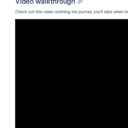
Video walkthrough
Check out this video outlining the journey you'll take when b