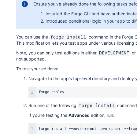
Ensure you've already done the following tasks befor
Installed the Forge CLI and have authenticate
Introduced conditional logic in your app to d
You can use the
command in the Forge CLI
forge install
This modification lets you test apps under various licensing c
Note, you can only test editions in either
or
DEVELOPMENT
not supported.
To test your editions:
Navigate to the app's top-level directory and deploy 
Run one of the following
command
forge install
If you're testing the
Advanced
edition, run:
forge 
install