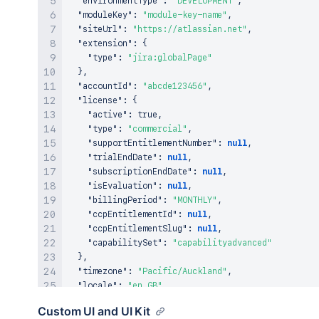
"environmentType"
:
"DEVELOPMENT"
,
"moduleKey"
:
"module-key-name"
,
"siteUrl"
:
"https://atlassian.net"
,
"extension"
:
{
"type"
:
"jira:globalPage"
}
,
"accountId"
:
"abcde123456"
,
"license"
:
{
"active"
:
true
,
"type"
:
"commercial"
,
"supportEntitlementNumber"
:
null
,
"trialEndDate"
:
null
,
"subscriptionEndDate"
:
null
,
"isEvaluation"
:
null
,
"billingPeriod"
:
"MONTHLY"
,
"ccpEntitlementId"
:
null
,
"ccpEntitlementSlug"
:
null
,
"capabilitySet"
:
"capabilityadvanced"
}
,
"timezone"
:
"Pacific/Auckland"
,
"locale"
:
"en_GB"
}
Custom UI and UI Kit