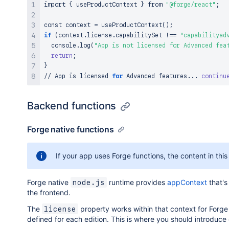
import
{
 useProductContext 
}
 from 
"@forge/react"
;
const context 
=
 useProductContext
(
)
;
if
(
context.license.capabilitySet 
!=
=
"capabilityad
  console.log
(
"App is not licensed for Advanced fea
return
;
}
// App is licensed 
for
 Advanced features
..
. 
continu
Backend functions
Forge native functions
If your app uses Forge functions, the content in this
Forge native
runtime provides
appContext
that's
node.js
the frontend.
The
property works within that context for Forge 
license
defined for each edition. This is where you should introduce 