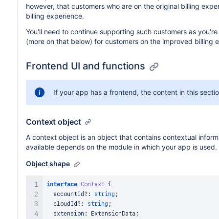
however, that customers who are on the original billing expe
billing experience.
You'll need to continue supporting such customers as you're 
(more on that below) for customers on the improved billing
Frontend UI and functions
If your app has a frontend, the content in this secti
Context object
A context object is an object that contains contextual infor
available depends on the module in which your app is used.
Object shape
interface
Context
{
  accountId
?
:
string
;
  cloudId
?
:
string
;
  extension
:
ExtensionData
;