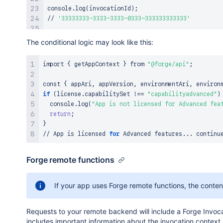
console.log
(
invocationId
)
;
// 
'33333333-3333-3333-0333-333333333333'
console.log
(
installationAri.toString
(
))
;
The conditional logic may look like this:
// 
'ari:cloud:ecosystem::installation/22222222-222
import
{
 getAppContext 
}
 from 
"@forge/api"
;
console.log
(
installationAri.installationId
)
;
// 
'22222222-2222-2222-0222-222222222222'
const 
{
 appAri, appVersion, environmentAri, environ
if
(
license.capabilitySet 
!=
=
"capabilityadvanced"
)
console.log
(
moduleKey
)
;
  console.log
(
"App is not licensed for Advanced fea
// 
'hello-world'
return
;
}
console.log
(
JSON.stringify
(
license
))
;
// App is licensed 
for
 Advanced features
..
. continu
//
{
"active"
:true,
"billingPeriod"
:
"MONTHLY"
,
"ccpEnt
Forge remote functions
If your app uses Forge remote functions, the content 
Requests to your remote backend will include a Forge Invoca
includes important information about the invocation context,