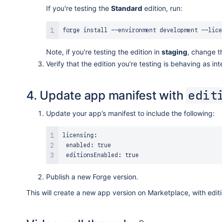
If you're testing the
Standard
edition, run:
forge 
install
Note, if you're testing the edition in
staging
, change t
Verify that the edition you're testing is behaving as in
4. Update app manifest with
edit
Update your app’s manifest to include the following:
licensing:

 enabled: 
true
 editionsEnabled: 
true
Publish a new Forge version.
This will create a new app version on Marketplace, with edit