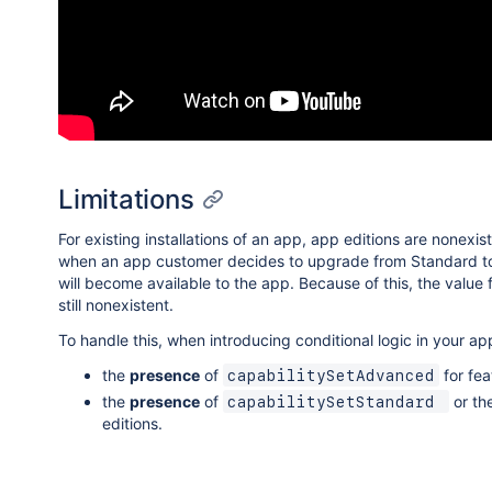
Limitations
For existing installations of an app, app editions are nonexi
when an app customer decides to upgrade from Standard to Adva
will become available to the app. Because of this, the value 
still nonexistent.
To handle this, when introducing conditional logic in your a
the
presence
of
for fea
capabilitySetAdvanced
the
presence
of
or th
capabilitySetStandard 
editions.