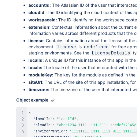
type
:
string
;
accountId:
The Atlassian ID of the user that interacte
}
cloudId:
The ID identifying the cloud context of this ap
workspaceId:
The ID identifying the workspace context
extension
: Contextual information about the current 
information varies across different products that the
license:
Contains information about the license of the a
environment.
is
for free apps
license
undefined
staging environments. See the
ty
LicenseDetails
localId:
A unique ID for this instance of this app in the
locale:
The locale of the user that interacted with the
moduleKey:
The key for the module as defined in the
siteUrl:
The URL of the site of this app installation, f
timezone:
The timezone of the user that interacted wi
Object example
{
"localId"
:
"localId"
,
"cloudId"
:
"abcd1234-1111-1111-1111-abcdef123456
"environmentId"
:
"11111111-1111-1111-0111-111111