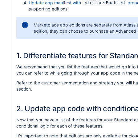
Update app manifest with
prope
editionsEnabled
supporting editions.
Marketplace app editions are separate from Atlassian
edition, they can choose to purchase an Advanced e
1. Differentiate features for Stand
We recommend that you list the features that would go into 
you can refer to while going through your app code in the ne
Refer to the customer segmentation and strategy you will h
section.
2. Update app code with conditiona
Now that you have a list of the features for your Standard
conditional logic for each of these features.
It's important to note that editions are only available for c