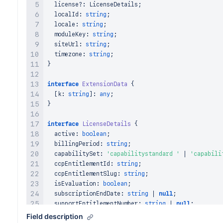
  license
?
:
LicenseDetails
;
  localId
:
string
;
  locale
:
string
;
  moduleKey
:
string
;
  siteUrl
:
string
;
  timezone
:
string
;
}
interface
ExtensionData
{
[
k
:
string
]
:
any
;
}
interface
LicenseDetails
{
  active
:
boolean
;
  billingPeriod
:
string
;
  capabilitySet
:
'capabilitystandard '
|
'capabili
  ccpEntitlementId
:
string
;
  ccpEntitlementSlug
:
string
;
  isEvaluation
:
boolean
;
  subscriptionEndDate
:
string
|
null
;
  supportEntitlementNumber
:
string
|
null
;
  trialEndDate
:
string
|
null
;
Field description