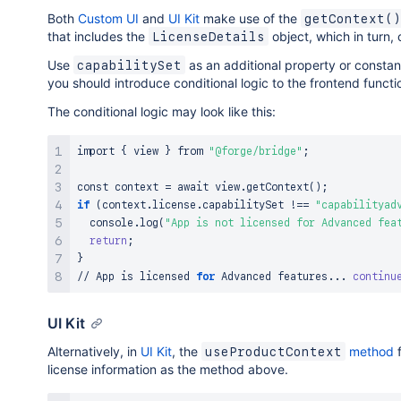
Both
Custom UI
and
UI Kit
make use of the
getContext()
that includes the
object, which in turn, 
LicenseDetails
Use
as an additional property or constant
capabilitySet
you should introduce conditional logic to the frontend funct
The conditional logic may look like this:
import
{
 view 
}
 from 
"@forge/bridge"
;
const context 
=
 await view.getContext
(
)
;
if
(
context.license.capabilitySet 
!=
=
"capabilityad
  console.log
(
"App is not licensed for Advanced fea
return
;
}
// App is licensed 
for
 Advanced features
..
. 
continu
UI Kit
Alternatively, in
UI Kit
, the
method
f
useProductContext
license information as the method above.