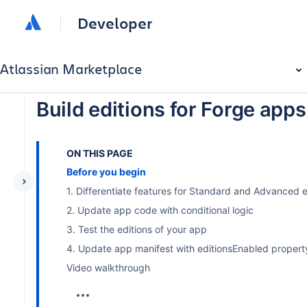
Developer
Atlassian Marketplace
Build editions for Forge apps
ON THIS PAGE
Before you begin
1. Differentiate features for Standard and Advanced e
2. Update app code with conditional logic
3. Test the editions of your app
4. Update app manifest with editionsEnabled property
Video walkthrough