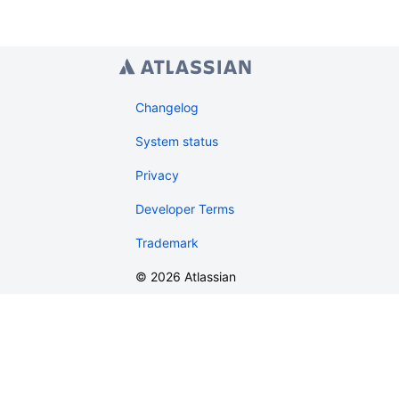
Changelog
System status
Privacy
Developer Terms
Trademark
©
2026
Atlassian