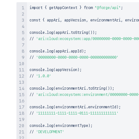
import
{
 getAppContext 
}
 from 
"@forge/api"
;
const 
{
 appAri, appVersion, environmentAri, enviro
console.log
(
appAri.toString
(
))
;
// 
'ari:cloud:ecosystem::app/00000000-0000-0000-00
console.log
(
appAri.appId
)
;
// 
'00000000-0000-0000-0000-000000000000'
console.log
(
appVersion
)
;
// 
'1.0.0'
console.log
(
environmentAri.toString
(
))
;
// 
'ari:cloud:ecosystem::environment/00000000-0000
console.log
(
environmentAri.environmentId
)
;
// 
'11111111-1111-1111-0111-111111111111'
console.log
(
environmentType
)
;
// 
'DEVELOPMENT'