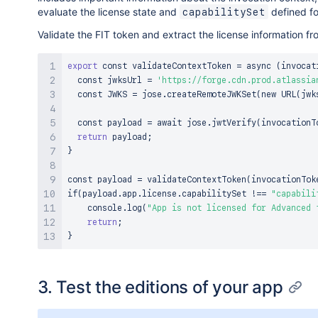
evaluate the license state and
defined fo
capabilitySet
Validate the FIT token and extract the license information f
export
 const validateContextToken 
=
 async 
(
invocat
  const jwksUrl 
=
'https://forge.cdn.prod.atlassia
  const JWKS 
=
 jose.createRemoteJWKSet
(
new URL
(
jwk
  const payload 
=
 await jose.jwtVerify
(
invocationT
return
 payload
;
}
const payload 
=
 validateContextToken
(
invocationTok
if
(
payload.app.license.capabilitySet 
!=
=
"capabili
    console.log
(
"App is not licensed for Advanced 
return
;
}
3. Test the editions of your app