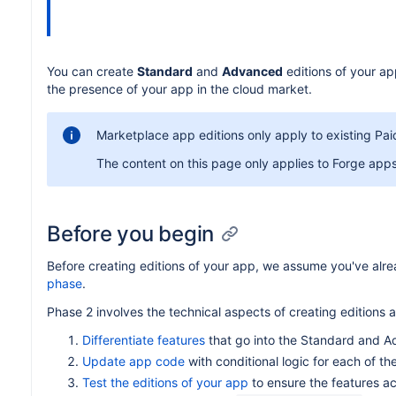
You can create
Standard
and
Advanced
editions of your ap
the presence of your app in the cloud market.
Marketplace app editions only apply to existing Paid
The content on this page only applies to Forge app
Before you begin
Before creating editions of your app, we assume you've alr
phase
.
Phase 2 involves the technical aspects of creating editions a
Differentiate features
that go into the Standard and A
Update app code
with conditional logic for each of th
Test the editions of your app
to ensure the features ac