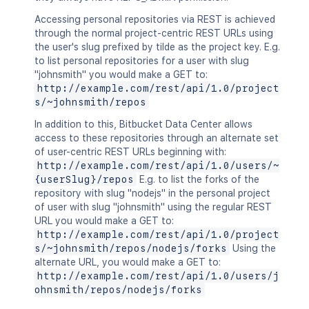
Accessing personal repositories via REST is achieved
through the normal project-centric REST URLs using
the user's slug prefixed by tilde as the project key. E.g.
to list personal repositories for a user with slug
"johnsmith" you would make a GET to:
http://example.com/rest/api/1.0/project
s/~johnsmith/repos
In addition to this, Bitbucket Data Center allows
access to these repositories through an alternate set
of user-centric REST URLs beginning with:
http://example.com/rest/api/1.0/users/~
{userSlug}/repos
E.g. to list the forks of the
repository with slug "nodejs" in the personal project
of user with slug "johnsmith" using the regular REST
URL you would make a GET to:
http://example.com/rest/api/1.0/project
s/~johnsmith/repos/nodejs/forks
Using the
alternate URL, you would make a GET to:
http://example.com/rest/api/1.0/users/j
ohnsmith/repos/nodejs/forks