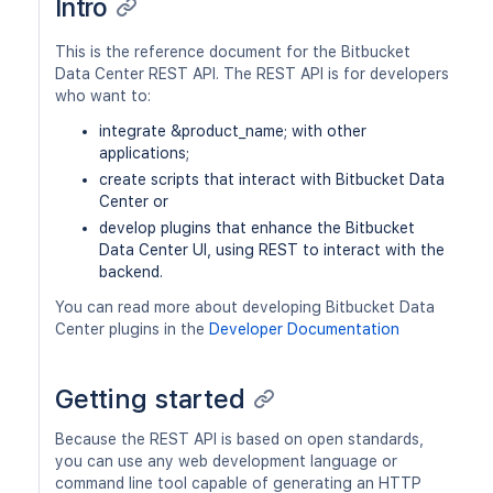
Intro
This is the reference document for the Bitbucket
Data Center REST API. The REST API is for developers
who want to:
integrate &product_name; with other
applications;
create scripts that interact with Bitbucket Data
Center or
develop plugins that enhance the Bitbucket
Data Center UI, using REST to interact with the
backend.
You can read more about developing Bitbucket Data
Center plugins in the
Developer Documentation
Getting started
Because the REST API is based on open standards,
you can use any web development language or
command line tool capable of generating an HTTP