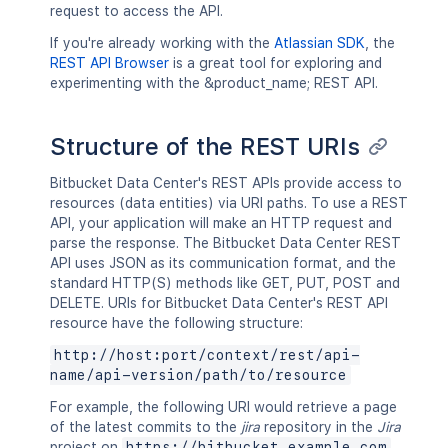
request to access the API.
If you're already working with the
Atlassian SDK
, the
REST API Browser
is a great tool for exploring and
experimenting with the &product_name; REST API.
Structure of the REST URIs
Bitbucket Data Center's REST APIs provide access to
resources (data entities) via URI paths. To use a REST
API, your application will make an HTTP request and
parse the response. The Bitbucket Data Center REST
API uses JSON as its communication format, and the
standard HTTP(S) methods like GET, PUT, POST and
DELETE. URIs for Bitbucket Data Center's REST API
resource have the following structure:
http://host:port/context/rest/api-
name/api-version/path/to/resource
For example, the following URI would retrieve a page
of the latest commits to the
jira
repository in the
Jira
project on
https://bitbucket.example.com