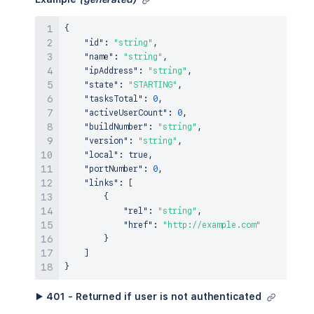
{
"id"
:
"string"
,
"name"
:
"string"
,
"ipAddress"
:
"string"
,
"state"
:
"STARTING"
,
"tasksTotal"
:
0
,
"activeUserCount"
:
0
,
"buildNumber"
:
"string"
,
"version"
:
"string"
,
"local"
:
true
,
"portNumber"
:
0
,
"links"
:
[
{
"rel"
:
"string"
,
"href"
:
"http://example.com"
}
]
}
▶ 401 - Returned if user is not authenticated