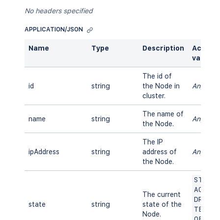
No headers specified
APPLICATION/JSON
Name
Type
Description
Accept
values
The id of
id
string
the Node in
Any
cluster.
The name of
name
string
Any
the Node.
The IP
ipAddress
string
address of
Any
the Node.
START
ACTIV
The current
DRAIN
state
string
state of the
TERMI
Node.
OFFLI