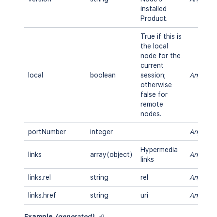
installed
Product.
True if this is
the local
node for the
current
local
boolean
session;
Any
otherwise
false for
remote
nodes.
portNumber
integer
Any
Hypermedia
links
array(object)
Any
links
links.rel
string
rel
Any
links.href
string
uri
Any
Example
(generated)