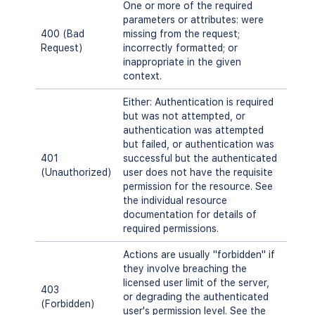
One or more of the required
parameters or attributes: were
400 (Bad
missing from the request;
Request)
incorrectly formatted; or
inappropriate in the given
context.
Either: Authentication is required
but was not attempted, or
authentication was attempted
but failed, or authentication was
401
successful but the authenticated
(Unauthorized)
user does not have the requisite
permission for the resource. See
the individual resource
documentation for details of
required permissions.
Actions are usually "forbidden" if
they involve breaching the
licensed user limit of the server,
403
or degrading the authenticated
(Forbidden)
user's permission level. See the