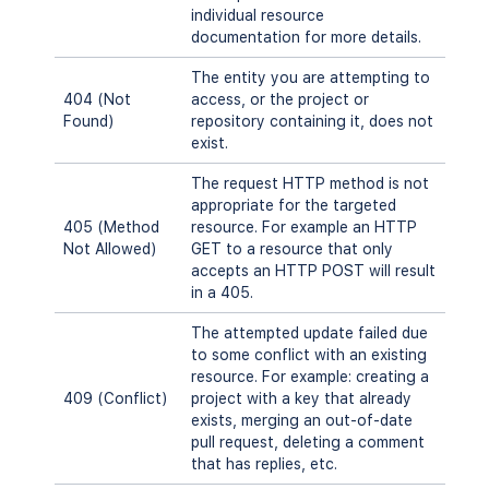
individual resource
documentation for more details.
The entity you are attempting to
404 (Not
access, or the project or
Found)
repository containing it, does not
exist.
The request HTTP method is not
appropriate for the targeted
405 (Method
resource. For example an HTTP
Not Allowed)
GET to a resource that only
accepts an HTTP POST will result
in a 405.
The attempted update failed due
to some conflict with an existing
resource. For example: creating a
409 (Conflict)
project with a key that already
exists, merging an out-of-date
pull request, deleting a comment
that has replies, etc.