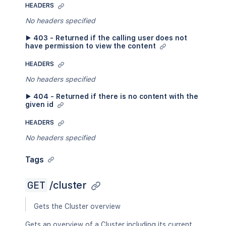
HEADERS
No headers specified
▶ 403 - Returned if the calling user does not
have permission to view the content
HEADERS
No headers specified
▶ 404 - Returned if there is no content with the
given id
HEADERS
No headers specified
Tags
GET
/cluster
Gets the Cluster overview
Gets an overview of a Cluster including its current