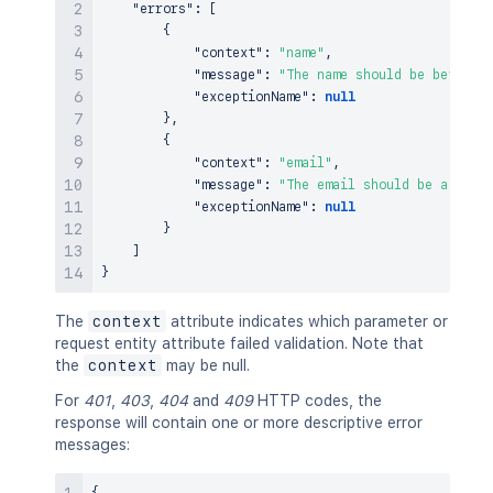
"errors"
:
[
{
"context"
:
"name"
,
"message"
:
"The name should be between
"exceptionName"
:
null
}
,
{
"context"
:
"email"
,
"message"
:
"The email should be a vali
"exceptionName"
:
null
}
]
}
The
context
attribute indicates which parameter or
request entity attribute failed validation. Note that
the
context
may be null.
For
401
,
403
,
404
and
409
HTTP codes, the
response will contain one or more descriptive error
messages: