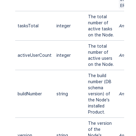
ERROR
The total
number of
tasksTotal
integer
Any
active tasks
on the Node.
The total
number of
activeUserCount
integer
Any
active users
on the Node.
The build
number (DB
schema
buildNumber
string
version) of
Any
the Node's
installed
Product.
The version
of the
version
string
Node's
Any