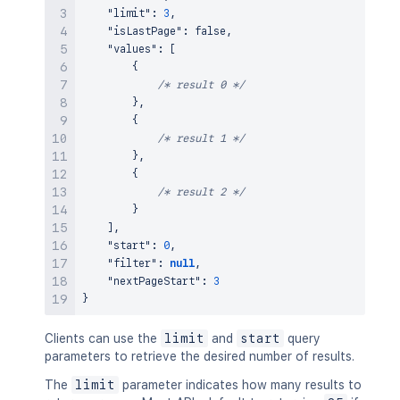
"limit"
:
3
,
"isLastPage"
:
false
,
"values"
:
[
{
/* result 0 */
}
,
{
/* result 1 */
}
,
{
/* result 2 */
}
]
,
"start"
:
0
,
"filter"
:
null
,
"nextPageStart"
:
3
}
Clients can use the
limit
and
start
query
parameters to retrieve the desired number of results.
The
limit
parameter indicates how many results to