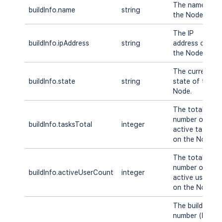
The name of
buildInfo.name
string
the Node.
The IP
buildInfo.ipAddress
string
address of
the Node.
The current
buildInfo.state
string
state of the
Node.
The total
number of
buildInfo.tasksTotal
integer
active tasks
on the Node.
The total
number of
buildInfo.activeUserCount
integer
active users
on the Node.
The build
number (DB