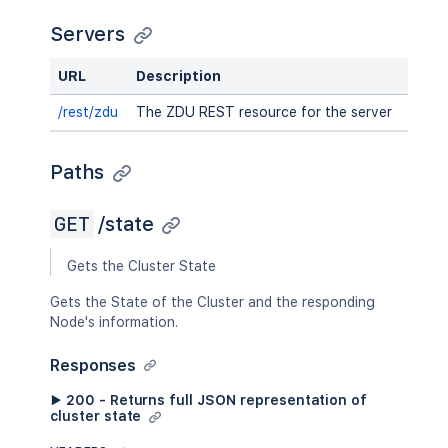
Servers
URL
Description
/rest/zdu
The ZDU REST resource for the server
Paths
GET
/state
Gets the Cluster State
Gets the State of the Cluster and the responding
Node's information.
Responses
▶ 200 - Returns full JSON representation of
cluster state