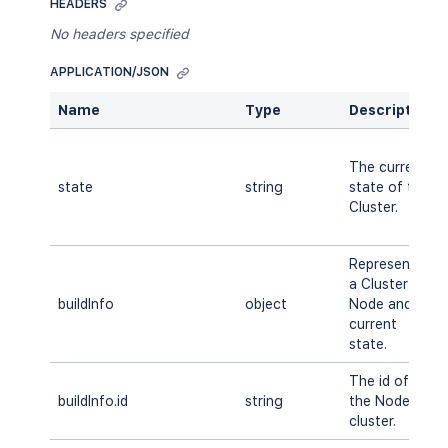
HEADERS
No headers specified
APPLICATION/JSON
Name
Type
Description
The current
state
string
state of the
Cluster.
Represents
a Cluster
buildInfo
object
Node and its
current
state.
The id of
buildInfo.id
string
the Node in
cluster.