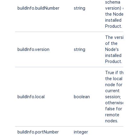
schema
buildInfo.buildNumber
string
version) of
the Node's
installed
Product.
The version
of the
buildInfo.version
string
Node's
installed
Product.
True if this is
the local
node for the
current
buildInfo.local
boolean
session;
otherwise
false for
remote
nodes.
buildInfo.portNumber
integer