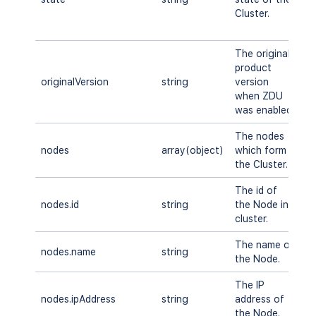
Cluster.
R
U
The original
product
originalVersion
string
version
A
when ZDU
was enabled
The nodes
nodes
array(object)
which form
A
the Cluster.
The id of
nodes.id
string
the Node in
A
cluster.
The name of
nodes.name
string
A
the Node.
The IP
nodes.ipAddress
string
address of
A
the Node.