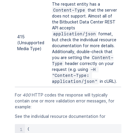
The request entity has a
Content-Type
that the server
does not support. Almost all of
the Bitbucket Data Center REST
API accepts
application/json
format,
415
but check the individual resource
(Unsupported
documentation for more details.
Media Type)
Additionally, double-check that
you are setting the
Content-
Type
header correctly on your
request (e.g. using
-H 
"Content-Type: 
application/json"
in cURL).
For
400
HTTP codes the response will typically
contain one or more validation error messages, for
example:
See the individual resource documentation for
{