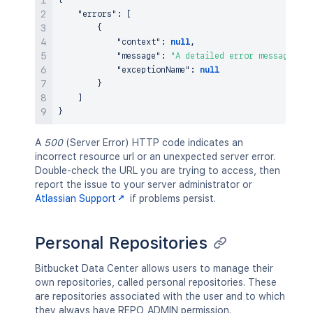
{
"errors"
:
[
{
"context"
:
null
,
"message"
:
"A detailed error message."
,
"exceptionName"
:
null
}
]
}
A
500
(Server Error) HTTP code indicates an
incorrect resource url or an unexpected server error.
Double-check the URL you are trying to access, then
report the issue to your server administrator or
Atlassian Support
if problems persist.
Personal Repositories
Bitbucket Data Center allows users to manage their
own repositories, called personal repositories. These
are repositories associated with the user and to which
they always have REPO_ADMIN permission.