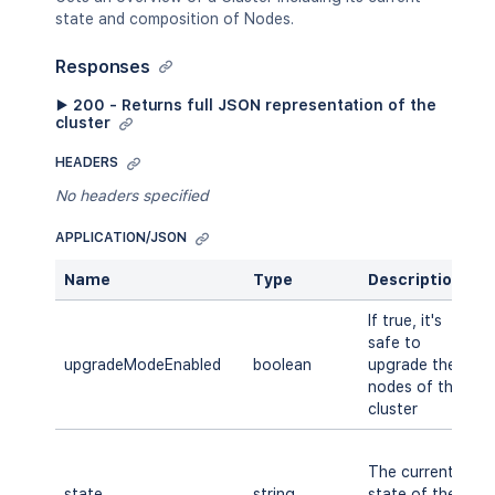
state and composition of Nodes.
Responses
▶ 200 - Returns full JSON representation of the
cluster
HEADERS
No headers specified
APPLICATION/JSON
Name
Type
Description
A
If true, it's
safe to
upgradeModeEnabled
boolean
upgrade the
A
nodes of the
cluster
S
The current
M
state
string
state of the
R