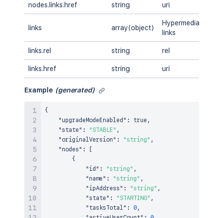
nodes.links.href
string
uri
A
Hypermedia
links
array(object)
A
links
links.rel
string
rel
A
links.href
string
uri
A
Example
(generated)
{
"upgradeModeEnabled"
:
true
,
"state"
:
"STABLE"
,
"originalVersion"
:
"string"
,
"nodes"
:
[
{
"id"
:
"string"
,
"name"
:
"string"
,
"ipAddress"
:
"string"
,
"state"
:
"STARTING"
,
"tasksTotal"
:
0
,
"activeUserCount"
:
0
,