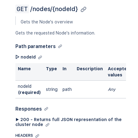
GET
/nodes/{nodeId}
Gets the Node's overview
Gets the requested Node's information.
Path parameters
▷ nodeId
Name
Type
In
Description
Accepted
values
nodeId
string
path
Any
(required)
Responses
▶ 200 - Returns full JSON representation of the
cluster node
HEADERS