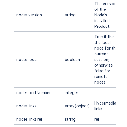
The version
of the
nodes.version
string
Node's
A
installed
Product.
True if this is
the local
node for the
current
nodes.local
boolean
session;
A
otherwise
false for
remote
nodes.
nodes.portNumber
integer
A
Hypermedia
nodes.links
array(object)
A
links
nodes.links.rel
string
rel
A