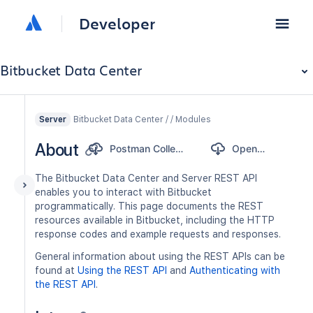
Developer
Bitbucket Data Center
Bitbucket Data Center / / Modules
Server
About
Postman Collection
OpenAPI
The Bitbucket Data Center and Server REST API
enables you to interact with Bitbucket
programmatically. This page documents the REST
resources available in Bitbucket, including the HTTP
response codes and example requests and responses.
General information about using the REST APIs can be
found at
Using the REST API
and
Authenticating with
the REST API
.