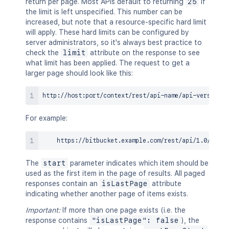
return per page. Most APIs default to returning
25
if
the limit is left unspecified. This number can be
increased, but note that a resource-specific hard limit
will apply. These hard limits can be configured by
server administrators, so it's always best practice to
check the
limit
attribute on the response to see
what limit has been applied. The request to get a
larger page should look like this:
For example:
The
start
parameter indicates which item should be
used as the first item in the page of results. All paged
responses contain an
isLastPage
attribute
indicating whether another page of items exists.
Important:
If more than one page exists (i.e. the
response contains
"isLastPage": false
), the