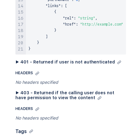
"links"
:
[
{
"rel"
:
"string"
,
"href"
:
"http://example.com"
}
]
}
}
▶ 401 - Returned if user is not authenticated
HEADERS
No headers specified
▶ 403 - Returned if the calling user does not
have permission to view the content
HEADERS
No headers specified
Tags