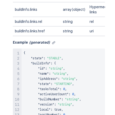
Hypermedia
buildInfo.links
array(object)
links
buildInfo.links.rel
string
rel
buildInfo.links.href
string
uri
Example
(generated)
{
"state"
:
"STABLE"
,
"buildInfo"
:
{
"id"
:
"string"
,
"name"
:
"string"
,
"ipAddress"
:
"string"
,
"state"
:
"STARTING"
,
"tasksTotal"
:
0
,
"activeUserCount"
:
0
,
"buildNumber"
:
"string"
,
"version"
:
"string"
,
"local"
:
true
,
"portNumber"
:
0
,