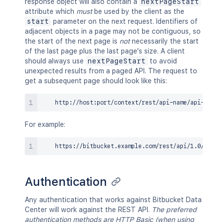
response object will also contain a
nextPageStart
attribute which
must
be used by the client as the
start
parameter on the next request. Identifiers of
adjacent objects in a page may not be contiguous, so
the start of the next page is
not
necessarily the start
of the last page plus the last page's size. A client
should always use
nextPageStart
to avoid
unexpected results from a paged API. The request to
get a subsequent page should look like this:
For example:
Authentication
Any authentication that works against Bitbucket Data
Center will work against the REST API.
The preferred
authentication methods are HTTP Basic (when using