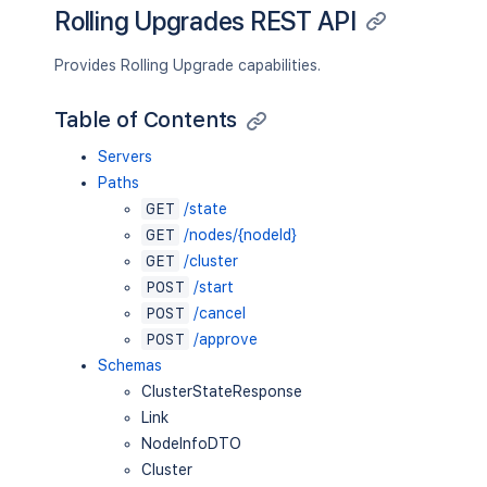
Rolling Upgrades REST API
Provides Rolling Upgrade capabilities.
Table of Contents
Servers
Paths
GET
/state
GET
/nodes/{nodeId}
GET
/cluster
POST
/start
POST
/cancel
POST
/approve
Schemas
ClusterStateResponse
Link
NodeInfoDTO
Cluster