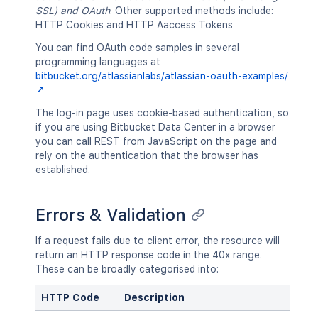
SSL) and OAuth
. Other supported methods include:
HTTP Cookies and HTTP Aaccess Tokens
You can find OAuth code samples in several
programming languages at
bitbucket.org/atlassianlabs/atlassian-oauth-examples/
The log-in page uses cookie-based authentication, so
if you are using Bitbucket Data Center in a browser
you can call REST from JavaScript on the page and
rely on the authentication that the browser has
established.
Errors & Validation
If a request fails due to client error, the resource will
return an HTTP response code in the 40x range.
These can be broadly categorised into:
HTTP Code
Description