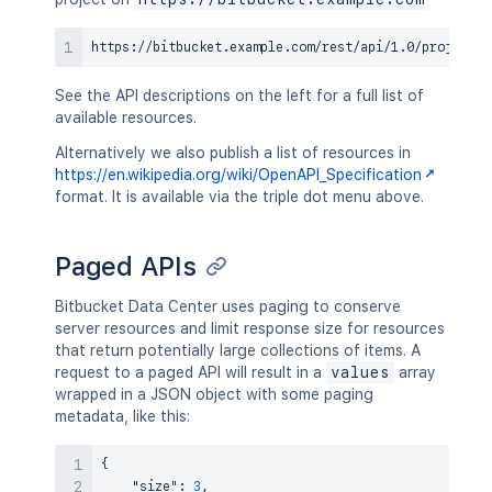
See the API descriptions on the left for a full list of
available resources.
Alternatively we also publish a list of resources in
https://en.wikipedia.org/wiki/OpenAPI_Specification
format. It is available via the triple dot menu above.
Paged APIs
Bitbucket Data Center uses paging to conserve
server resources and limit response size for resources
that return potentially large collections of items. A
request to a paged API will result in a
values
array
wrapped in a JSON object with some paging
metadata, like this:
{
"size"
:
3
,