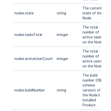
The current
S
nodes.state
string
state of the
T
Node.
E
The total
number of
nodes.tasksTotal
integer
A
active tasks
on the Node.
The total
number of
nodes.activeUserCount
integer
A
active users
on the Node.
The build
number (DB
schema
nodes.buildNumber
string
version) of
A
the Node's
installed
Product.