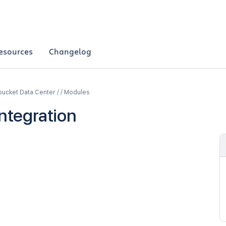
esources
Changelog
bucket Data Center / / Modules
Integration