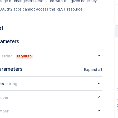
page of changesets associated with the given issue key.
OAuth2 apps cannot access this REST resource.
st
rameters
string
REQUIRED
arameters
Expand all
es
string
mber
mber