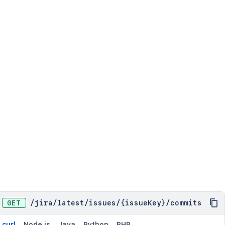
GET
/
jira
/
latest
/
issues
/
{issueKey}
/
commits
curl
Node.js
Java
Python
PHP