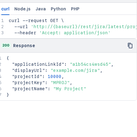
"project"
:
{
"avatar"
:
"<string>"
,
curl
Node.js
Java
Python
PHP
"description"
:
"The description fo
"id"
:
2154
,
curl
 --request GET 
\
"key"
:
"PRJ"
,
  --url 
'http://{baseurl}/rest/jira/latest/pro
"name"
:
"My Cool Project"
,
  --header 
'Accept: application/json'
"public"
:
true
,
"scope"
:
"PROJECT"
,
200
Response
"type"
:
"NORMAL"
}
,
{
"public"
:
true
,
"applicationLinkId"
:
"a1b54cs4wsd45"
,
"relatedLinks"
:
{
}
,
"displayUrl"
:
"example.com/jira"
,
"scmId"
:
"git"
,
"projectId"
:
10000
,
"scope"
:
"REPOSITORY"
,
"projectKey"
:
"MPROJ"
,
"slug"
:
"my-repo"
,
"projectName"
:
"My Project"
"state"
:
"AVAILABLE"
,
}
"statusMessage"
:
"Available"
}
,
"partition"
:
2154
,
"project"
:
{
"avatar"
:
"<string>"
,
"description"
:
"The description for 
"id"
:
2154
,