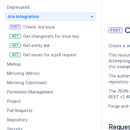
Deprecated
Jira Integration
Create Jira Issue
POST
C
POST
Get changesets for issue key
GET
Get entity link
GET
Create a Ji
Get issues for a pull request
GET
This resou
Attempting 
Markup
(for exampl
Mirroring (Mirror)
The authen
repository 
Mirroring (Upstream)
The JSON st
Permission Management
REST v2 AP
Project
Forge and 
Pull Requests
Repository
Reque
Security