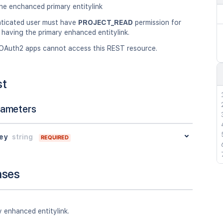
he enchanced primary entitylink
ticated user must have
PROJECT_READ
permission for
 having the primary enhanced entitylink.
OAuth2 apps cannot access this REST resource.
st
rameters
ey
string
REQUIRED
nses
 enhanced entitylink.