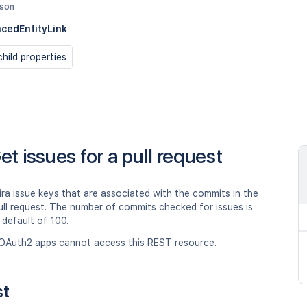
json
cedEntityLink
hild properties
et issues for a pull request
ira issue keys that are associated with the commits in the
ull request. The number of commits checked for issues is
a default of 100.
OAuth2 apps cannot access this REST resource.
st