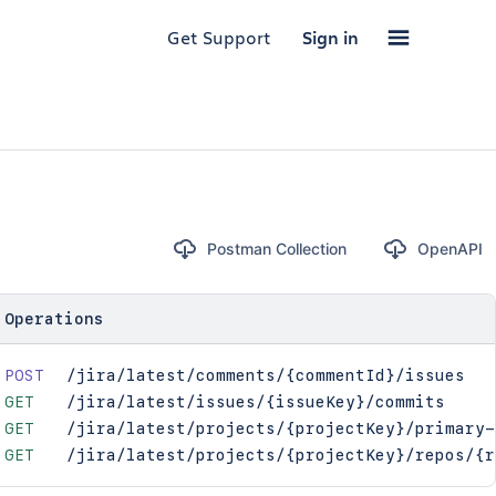
Get Support
Sign in
Postman Collection
OpenAPI
Operations
POST
/jira/latest/comments/{commentId}/issues
GET
/jira/latest/issues/{issueKey}/commits
GET
/jira/latest/projects/{projectKey}/primary-
GET
/jira/latest/projects/{projectKey}/repos/{r