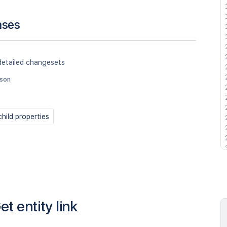
nses
detailed changesets
json
hild properties
et entity link