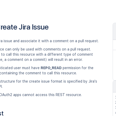
reate Jira Issue
ra issue and associate it with a comment on a pull request.
rce can only be used with comments on a pull request.
to call this resource with a different type of comment
e, a comment on a commit) will result in an error.
ticated user must have
REPO_READ
permission for the
containing the comment to call this resource.
ructure for the create issue format is specified by Jira's
I.
OAuth2 apps cannot access this REST resource.
st