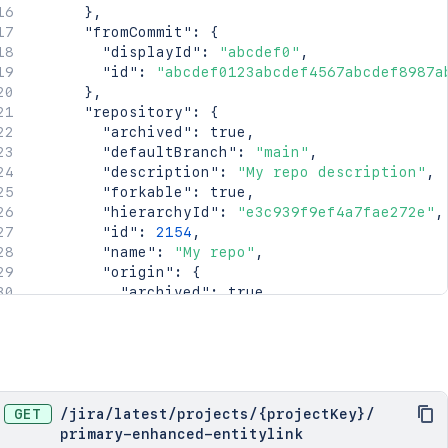
}
,
"fromCommit"
:
{
"displayId"
:
"abcdef0"
,
"id"
:
"abcdef0123abcdef4567abcdef8987a
}
,
"repository"
:
{
"archived"
:
true
,
"defaultBranch"
:
"main"
,
"description"
:
"My repo description"
,
"forkable"
:
true
,
"hierarchyId"
:
"e3c939f9ef4a7fae272e"
,
"id"
:
2154
,
"name"
:
"My repo"
,
"origin"
:
{
"archived"
:
true
,
"defaultBranch"
:
"main"
,
"description"
:
"My repo description"
"forkable"
:
true
,
"hierarchyId"
:
"e3c939f9ef4a7fae272e
"id"
:
2154
,
"name"
:
"My repo"
,
GET
/
jira
/
latest
/
projects
/
{projectKey}
/
"partition"
:
2154
,
primary-enhanced-entitylink