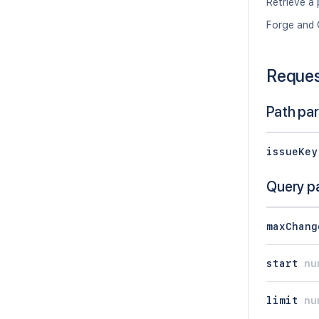
Retrieve a 
Forge and 
Reque
Path pa
issueKey
Query p
maxChang
start
nu
limit
nu