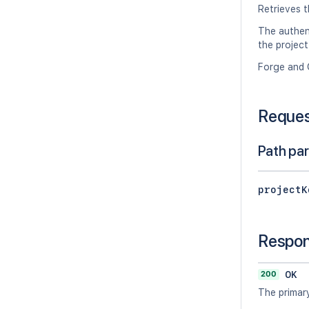
Retrieves t
The authen
the project
Forge and 
Reque
Path pa
projectK
Respo
200
OK
The primary