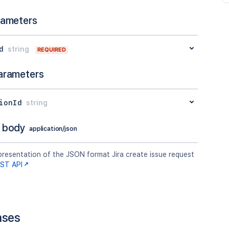
rameters
d
string
REQUIRED
arameters
ionId
string
 body
application/json
presentation of the JSON format Jira create issue request
EST API
nses