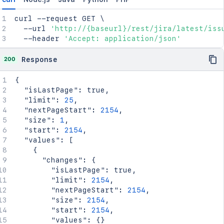
curl
 --request GET 
\
  --url 
'http://{baseurl}/rest/jira/latest/iss
  --header 
'Accept: application/json'
200
Response
{
"isLastPage"
:
true
,
"limit"
:
25
,
"nextPageStart"
:
2154
,
"size"
:
1
,
"start"
:
2154
,
"values"
:
[
{
"changes"
:
{
"isLastPage"
:
true
,
"limit"
:
2154
,
"nextPageStart"
:
2154
,
"size"
:
2154
,
"start"
:
2154
,
"values"
:
{
}