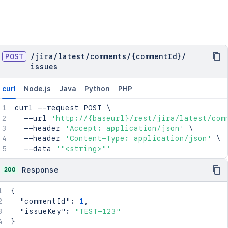
POST
/
jira
/
latest
/
comments
/
{commentId}
/
issues
curl
Node.js
Java
Python
PHP
curl
 --request POST 
\
  --url 
'http://{baseurl}/rest/jira/latest/com
  --header 
'Accept: application/json'
\
  --header 
'Content-Type: application/json'
\
  --data 
'"<string>"'
200
Response
{
"commentId"
:
1
,
"issueKey"
:
"TEST-123"
}