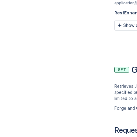
application/
RestEnhan
Show c
G
GET
Retrieves J
specified p
limited to 
Forge and 
Reque