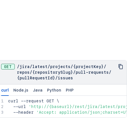
"key"
:
"PRJ"
,
"name"
:
"My Cool Project"
,
"public"
:
true
,
"scope"
:
"PROJECT"
,
"type"
:
"NORMAL"
}
,
"public"
:
true
,
"relatedLinks"
:
{
}
,
"scmId"
:
"git"
,
"scope"
:
"REPOSITORY"
,
"slug"
:
"my-repo"
,
GET
/
jira
/
latest
/
projects
/
{projectKey}
/
"state"
:
"AVAILABLE"
,
repos
/
{repositorySlug}
/
pull-requests
/
"statusMessage"
:
"Available"
{pullRequestId}
/
issues
}
,
"toCommit"
:
{
"author"
:
{
curl
Node.js
Java
Python
PHP
"emailAddress"
:
"charlie@example.com
curl
 --request GET 
"name"
:
"Charlie"
\
  --url 
'http://{baseurl}/rest/jira/latest/pro
}
,
  --header 
"authorTimestamp"
'Accept: application/json;charset=U
:
1359075920
,
"committer"
:
{
"emailAddress"
:
"charlie@example.com