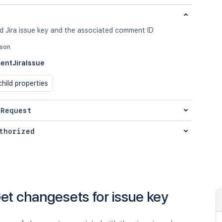
d Jira issue key and the associated comment ID
json
ntJiraIssue
hild properties
 Request
thorized
et changesets for issue key