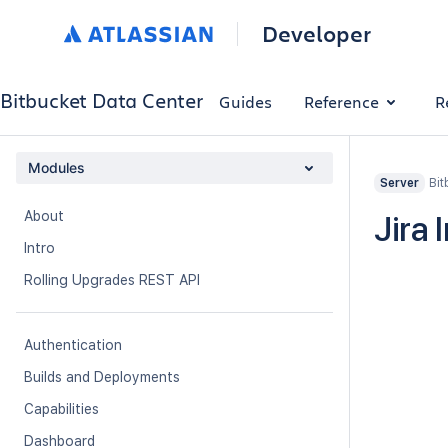
Developer
Bitbucket Data Center
Guides
Reference
R
Modules
Bit
Server
About
Jira 
Intro
Rolling Upgrades REST API
Authentication
Builds and Deployments
Capabilities
Dashboard