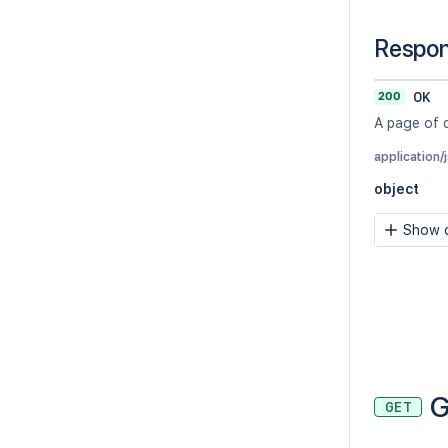
Respo
200
OK
A page of 
application/
object
Show c
G
GET