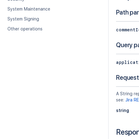
System Maintenance
Path pa
System Signing
Other operations
commentI
Query p
applicat
Request
A String re
see:
Jira R
string
Respo