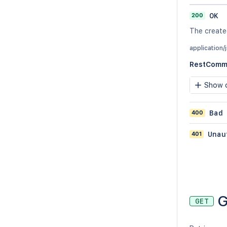
200
OK
The create
application/
RestComme
Show c
400
Bad
401
Unau
G
GET