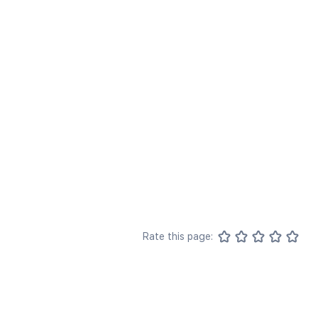
Rate this page: