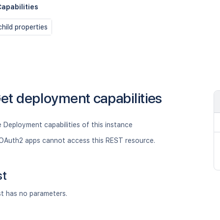
apabilities
hild properties
et deployment capabilities
 Deployment capabilities of this instance
OAuth2 apps cannot access this REST resource.
st
st has no parameters.