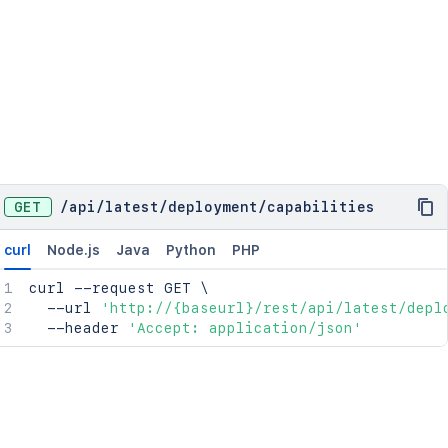
GET
/
api
/
latest
/
deployment
/
capabilities
curl
Node.js
Java
Python
PHP
curl
 --request GET 
\
  --url 
'http://{baseurl}/rest/api/latest/depl
  --header 
'Accept: application/json'