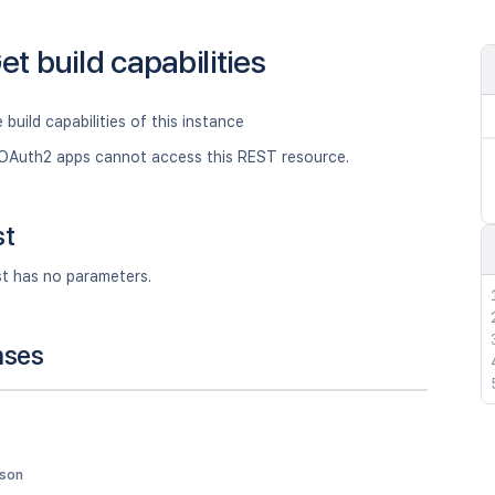
et build capabilities
 build capabilities of this instance
OAuth2 apps cannot access this REST resource.
st
st has no parameters.
nses
json