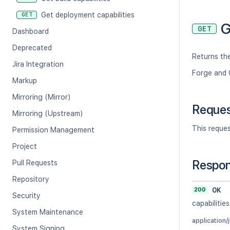
Get deployment capabilities
GET
G
GET
Dashboard
Deprecated
Returns the
Jira Integration
Forge and 
Markup
Mirroring (Mirror)
Reque
Mirroring (Upstream)
This reque
Permission Management
Project
Respo
Pull Requests
Repository
200
OK
Security
capabilities
System Maintenance
application/
System Signing