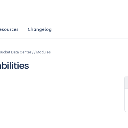
esources
Changelog
bucket Data Center / / Modules
ilities