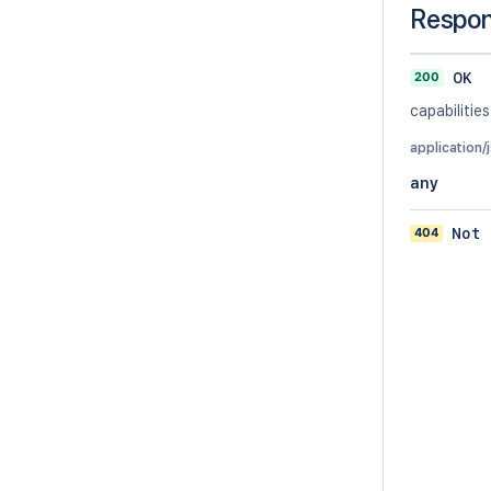
Respo
200
OK
capabilities
application/
any
404
Not 