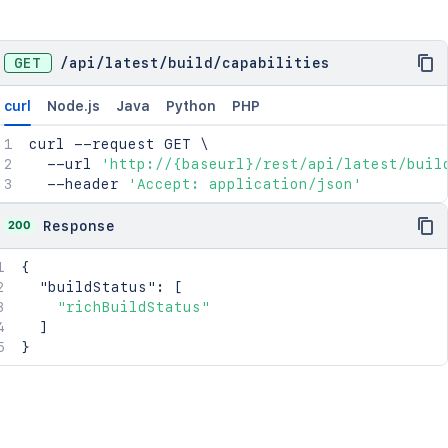
GET
/
api
/
latest
/
build
/
capabilities
curl
Node.js
Java
Python
PHP
curl
 --request GET 
\
  --url 
'http://{baseurl}/rest/api/latest/buil
  --header 
'Accept: application/json'
200
Response
{
"buildStatus"
:
[
"richBuildStatus"
]
}