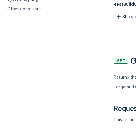
RestBuildC
Other operations
Show c
G
GET
Returns the
Forge and 
Reque
This reque