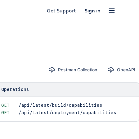
Get Support
Sign in
Postman Collection
OpenAPI
Operations
GET
/api/latest/build/capabilities
GET
/api/latest/deployment/capabilities