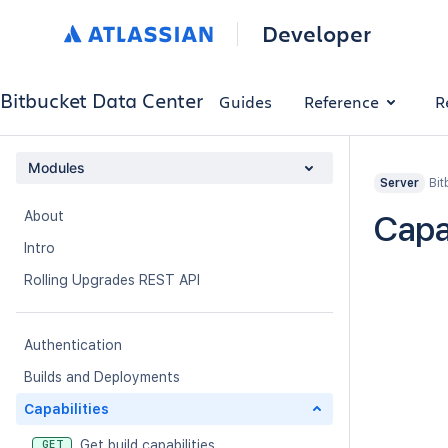
Developer
Bitbucket Data Center
Guides
Reference
R
Modules
Bit
Server
About
Capab
Intro
Rolling Upgrades REST API
Authentication
Builds and Deployments
Capabilities
Get build capabilities
GET