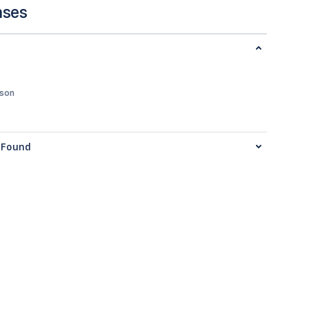
nses
json
Found