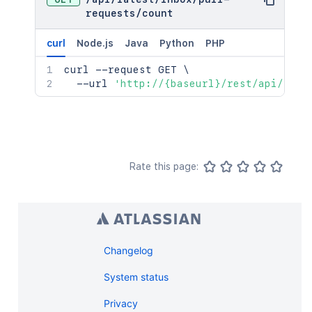
requests
/
count
curl
Node.js
Java
Python
PHP
curl
 --request GET 
\
  --url 
'http://{baseurl}/rest/api/late
Rate this page:
Changelog
System status
Privacy