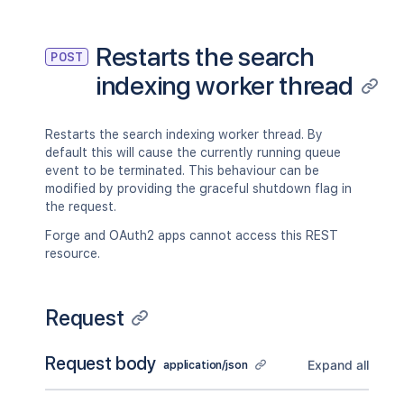
Restarts the search
POST
indexing worker thread
Restarts the search indexing worker thread. By
default this will cause the currently running queue
event to be terminated. This behaviour can be
modified by providing the graceful shutdown flag in
the request.
Forge and OAuth2 apps cannot access this REST
resource.
Request
Request body
Expand all
application/json