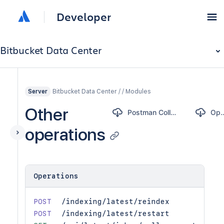
Developer
Bitbucket Data Center
Bitbucket Data Center / / Modules
Server
Other
Postman Collection
Open
operations
Operations
POST
/indexing/latest/reindex
POST
/indexing/latest/restart