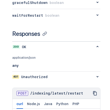
gracefulShutdown
boolean
waitForRestart
boolean
Responses
200
OK
application/json
any
401
Unauthorized
POST
/
indexing
/
latest
/
restart
curl
Node.js
Java
Python
PHP