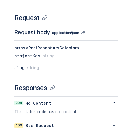
Request
Request body
application/json
array<RestRepositorySelector>
projectKey
string
slug
string
Responses
204
No Content
This status code has no content.
400
Bad Request