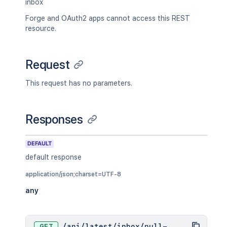
inbox
Forge and OAuth2 apps cannot access this REST
resource.
Request
This request has no parameters.
Responses
DEFAULT
default response
application/json;charset=UTF-8
any
GET
/
api
/
latest
/
inbox
/
pull-