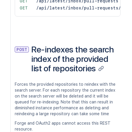
GET
/api/latest/inbox/pull-requests
GET
/api/latest/inbox/pull-requests/coun
Re-indexes the search
POST
index of the provided
list of repositories
Forces the provided repositories to reindex with the
search server. For each repository the current index
on the search server will be deleted and it will be
queued for re-indexing. Note that this can result in
diminished instance performance as deleting and
reindexing a large repository can take some time
Forge and OAuth2 apps cannot access this REST
resource.