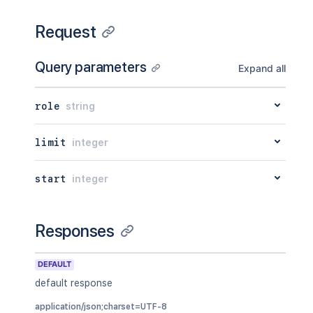
Request
Query parameters
Expand all
role
string
limit
integer
start
integer
Responses
DEFAULT
default response
application/json;charset=UTF-8