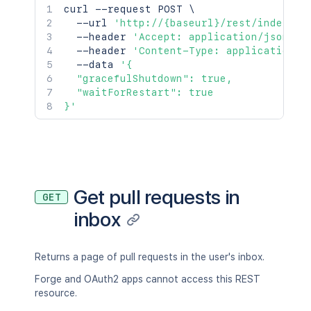
curl
 --request POST 
\
  --url 
'http://{baseurl}/rest/indexing
  --header 
'Accept: application/json'
\
  --header 
'Content-Type: application/j
  --data 
'{

  "gracefulShutdown": true,

  "waitForRestart": true

}'
Get pull requests in
GET
inbox
Returns a page of pull requests in the user's inbox.
Forge and OAuth2 apps cannot access this REST
resource.