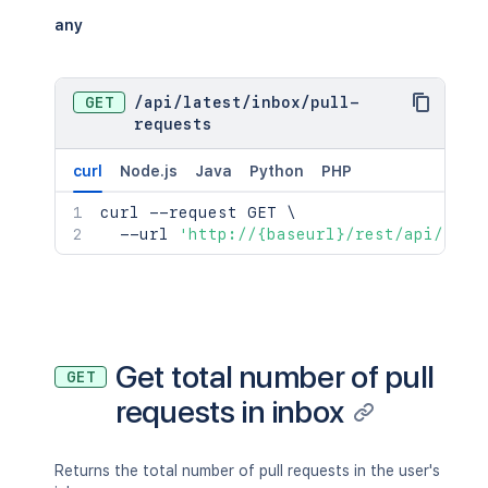
any
GET
/
api
/
latest
/
inbox
/
pull-
requests
curl
Node.js
Java
Python
PHP
curl
 --request GET 
\
  --url 
'http://{baseurl}/rest/api/late
Get total number of pull
GET
requests in inbox
Returns the total number of pull requests in the user's