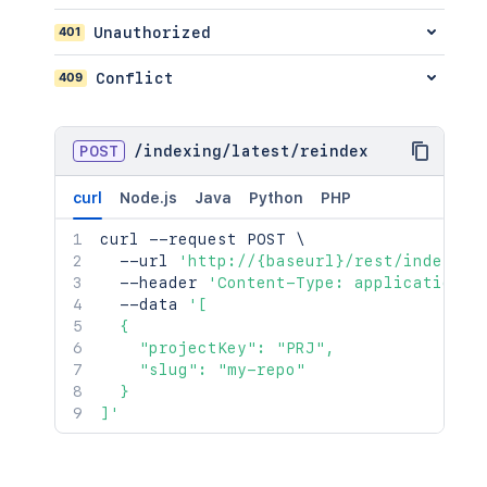
401
Unauthorized
409
Conflict
POST
/
indexing
/
latest
/
reindex
curl
Node.js
Java
Python
PHP
curl
 --request POST 
\
  --url 
'http://{baseurl}/rest/indexing
  --header 
'Content-Type: application/j
  --data 
'[

  {

    "projectKey": "PRJ",

    "slug": "my-repo"

  }

]'