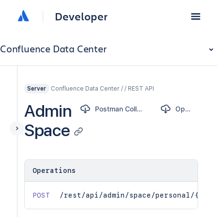
Developer
Confluence Data Center
Confluence Data Center / / REST API
Server
Admin
Postman Collection
OpenAPI
Space
Operations
POST
/rest/api/admin/space/personal/{user