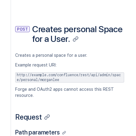
Creates personal Space
POST
for a User.
Creates a personal space for a user.
Example request URI:
http://example.com/confluence/rest/api/admin/spac
e/personal/morganlee
Forge and OAuth2 apps cannot access this REST
resource.
Request
Path parameters