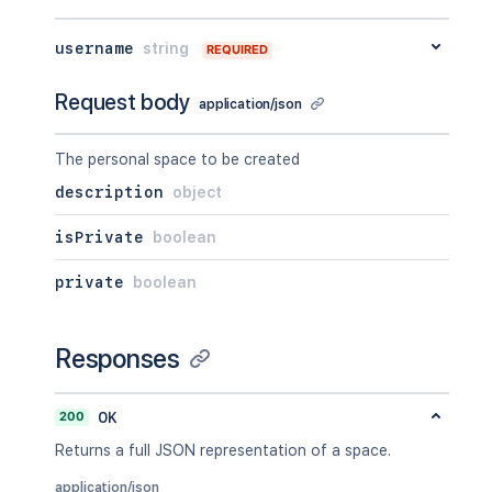
username
string
REQUIRED
Request body
application/json
The personal space to be created
description
object
isPrivate
boolean
private
boolean
Responses
200
OK
Returns a full JSON representation of a space.
application/json