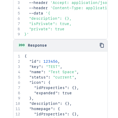
  --header 
'Accept: application/json'
\
  --header 
'Content-Type: application/j
  --data 
'{

  "description": {},

  "isPrivate": true,

  "private": true

}'
200
Response
{
"id"
:
123456
,
"key"
:
"TEST"
,
"name"
:
"Test Space"
,
"status"
:
"current"
,
"icon"
:
{
"idProperties"
:
{
}
,
"expanded"
:
true
}
,
"description"
:
{
}
,
"homepage"
:
{
"idProperties"
:
{
}
,