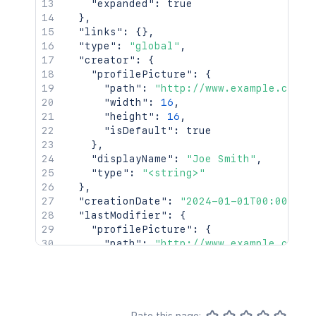
"expanded"
:
true
}
,
"links"
:
{
}
,
"type"
:
"global"
,
"creator"
:
{
"profilePicture"
:
{
"path"
:
"http://www.example.com/p
"width"
:
16
,
"height"
:
16
,
"isDefault"
:
true
}
,
"displayName"
:
"Joe Smith"
,
"type"
:
"<string>"
}
,
"creationDate"
:
"2024-01-01T00:00:00Z
"lastModifier"
:
{
"profilePicture"
:
{
"path"
:
"http://www.example.com/p
"width"
:
16
,
"height"
:
16
,
"isDefault"
:
true
}
,
"displayName"
:
"Joe Smith"
,