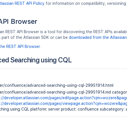
tlassian REST API Policy
for information on compatibility, versionin
API Browser
an REST API Browser is a tool for discovering the REST APIs available
s part of the Atlassian SDK or can be
downloaded from the Atlassian
the REST API Browser
.
ed Searching using CQL
ver/confluence/advanced-searching-using-cql-29951914.html
ver/confluence/advanced-searching-using-cql-29951914.md category:
s://developer.atlassian.com/pages/editpage.action?cjm=wozere&pa
s://developer.atlassian.com/pages/viewpage.action?cjm=wozere&p
hing using CQL platform: server product: confluence subcategory: a