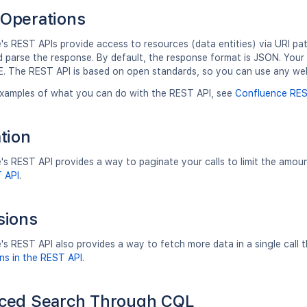
Operations
s REST APIs provide access to resources (data entities) via URI pa
d parse the response. By default, the response format is JSON. Yo
. The REST API is based on open standards, so you can use any we
xamples of what you can do with the REST API, see
Confluence RES
tion
s REST API provides a way to paginate your calls to limit the amou
T API
.
sions
's REST API also provides a way to fetch more data in a single call
ns in the REST API
.
ced Search Through CQL