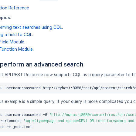
tion Reference
pics:
orming text searches using CQL
.
g a field to CQL
.
Field Module
.
Function Module
.
perform an advanced search
t API REST Resource now supports CQL as a query parameter to filte
-u username:password http://myhost:8080/rest/api/content/search?
s example is a simple query, if your query is more complicated you 
-u username:password -G 
"http://myhost:8080/context/rest/api/con
a-urlencode 
"cql=(type=page and space=DEV) OR (creator=admin and