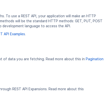
ths. To use a REST API, your application will make an HTTP
ur methods will be the standard HTTP methods: GET, PUT, POST
b development language to access the API.
T API Examples
.
nt of data you are fetching. Read more about this in
Pagination
 through REST API Expansions. Read more about this