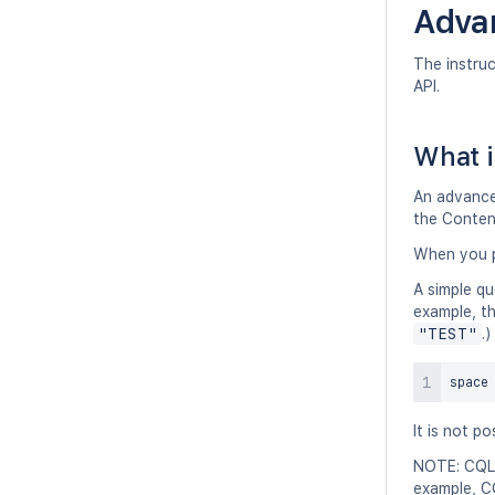
Adva
The instru
API.
What i
An advanced
the Conten
When you p
A simple qu
example, th
"TEST"
.)
space
It is not p
NOTE: CQL 
example, C