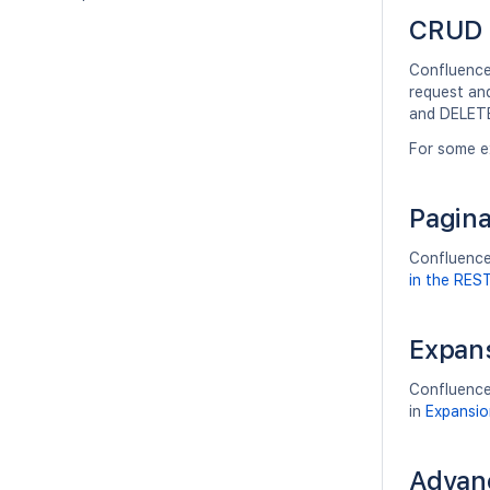
CRUD 
Confluence'
request an
and DELETE
For some e
Pagina
Confluence'
in the RES
Expan
Confluence
in
Expansio
Advan