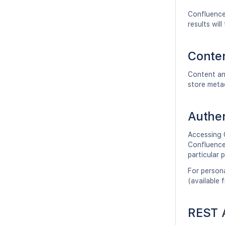
Confluence
results wi
Conten
Content an
store meta
Authen
Accessing 
Confluence 
particular 
For persona
(available 
REST A