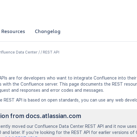
Resources
Changelog
fluence Data Center / / REST API
PIs are for developers who want to integrate Confluence into their 
ns with the Confluence server. This page documents the REST resour
quest and responses and error codes and messages.
e REST API is based on open standards, you can use any web devel
tion from docs.atlassian.com
ently moved our Confluence Data Center REST API and it now uses 
 and later. If you’re looking for the REST API for earlier versions of 