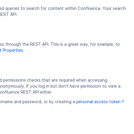
ed queries to search for content within Confluence. Your search
 REST API.
 through the REST API. This is a great way, for example, to
 Properties
.
d permissions checks that are required when accessing
nonymously. If you log in but don't have permission to view a
Confluence REST API either.
username and password, or by creating a
personal access token