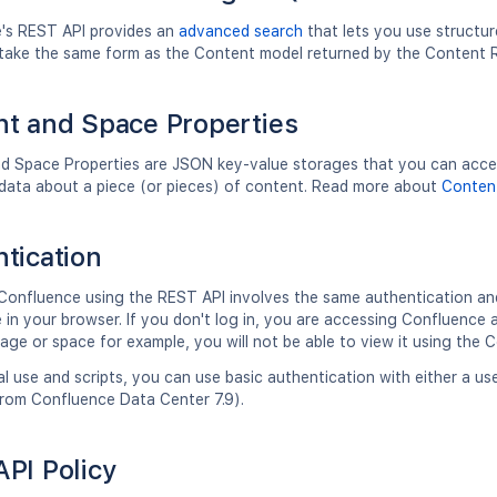
's REST API provides an
advanced search
that lets you use structur
ll take the same form as the Content model returned by the Content
t and Space Properties
d Space Properties are JSON key-value storages that you can access
data about a piece (or pieces) of content. Read more about
Content
tication
Confluence using the REST API involves the same authentication an
in your browser. If you don't log in, you are accessing Confluence a
page or space for example, you will not be able to view it using the 
l use and scripts, you can use basic authentication with either a 
from Confluence Data Center 7.9).
PI Policy