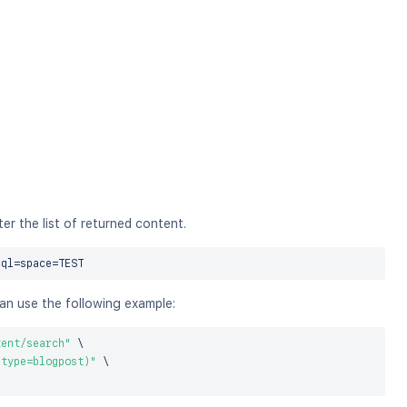
r the list of returned content.
cql
=
space
=
can use the following example:
tent/search"
\
 type=blogpost)"
\