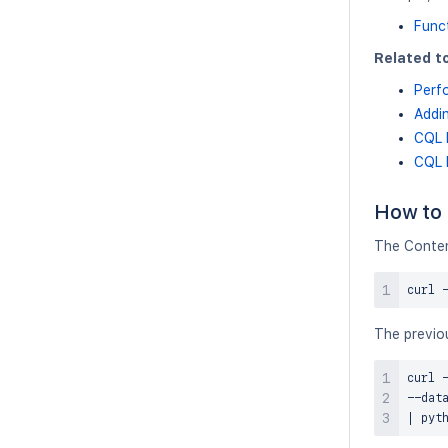
Func
Related to
Perf
Addin
CQL 
CQL 
How to 
The Conten
curl
 
The previou
curl
 
--dat
|