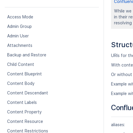
Confluen
While we 
Access Mode
in their 
resolving
Admin Group
Admin User
Struct
Attachments
Backup and Restore
URIs for t
Child Content
With conte
Content Blueprint
Or without
Content Body
Example wi
Content Descendant
Example wi
Content Labels
Conflu
Content Property
Content Resource
aliases:
Content Restrictions