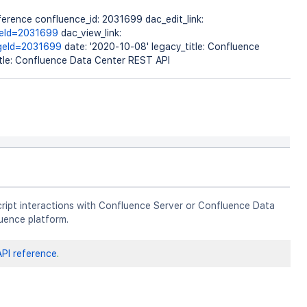
erence confluence_id: 2031699 dac_edit_link:
geId=2031699
dac_view_link:
ageId=2031699
date: '2020-10-08' legacy_title: Confluence
itle: Confluence Data Center REST API
ript interactions with Confluence Server or Confluence Data
uence platform.
PI reference
.