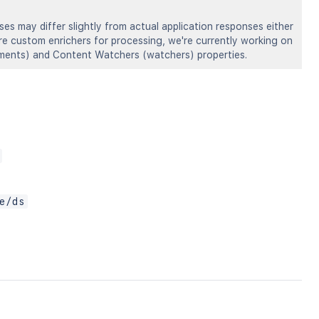
s may differ slightly from actual application responses either
ire custom enrichers for processing, we're currently working on
omments) and Content Watchers (watchers) properties.
e/ds