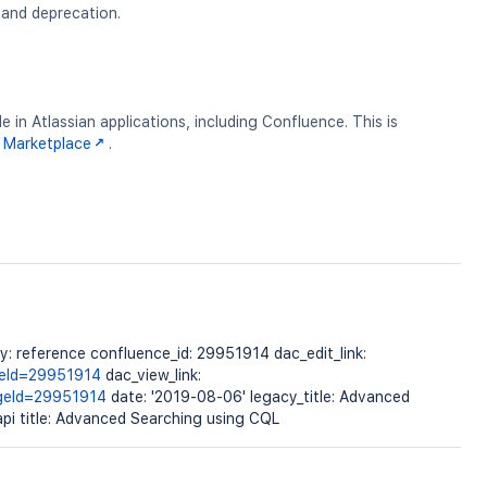
g and deprecation.
 in Atlassian applications, including Confluence. This is
 Marketplace
.
 reference confluence_id: 29951914 dac_edit_link:
geId=29951914
dac_view_link:
ageId=29951914
date: '2019-08-06' legacy_title: Advanced
pi title: Advanced Searching using CQL