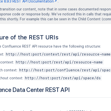
ce 8.9.3 REST API Documentation
.
transition our content, note that in some cases documented response
response code or response body. We’ve noticed this in calls that requ
 this shortly. For example this can be seen in the Child Content (c
ure of the REST URIs
he Confluence REST API resource have the following structure:
xt:
http://host:port/context/rest/api/resource-name
 context:
http://host:port/rest/api/resource-name
th context:
http://host:port/confluence/rest/api/spac
thout context:
http://host:port/rest/api/space/ds
ence Data Center REST API