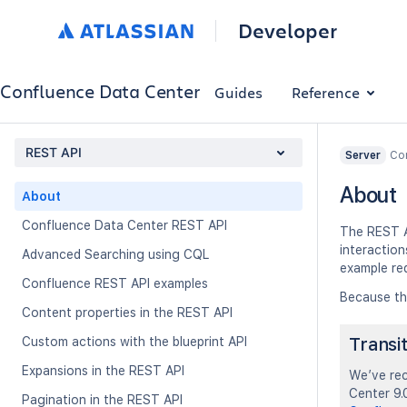
Developer
Confluence Data Center
Guides
Reference
REST API
Con
Server
About
About
Confluence Data Center REST API
The REST A
interactio
Advanced Searching using CQL
example re
Confluence REST API examples
Because th
Content properties in the REST API
Transi
Custom actions with the blueprint API
Expansions in the REST API
We’ve rec
Center 9.0
Pagination in the REST API