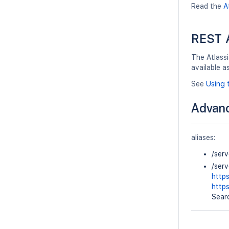
Read the
A
REST 
The Atlassi
available a
See
Using 
Advanc
aliases:
/ser
/ser
http
http
Searc