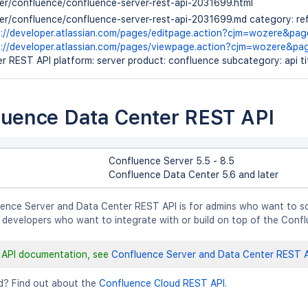
ver/confluence/confluence-server-rest-api-2031699.html
ver/confluence/confluence-server-rest-api-2031699.md category: ref
s://developer.atlassian.com/pages/editpage.action?cjm=wozere&pa
s://developer.atlassian.com/pages/viewpage.action?cjm=wozere&p
r REST API platform: server product: confluence subcategory: api t
luence Data Center REST API
Confluence Server 5.5 - 8.5
Confluence Data Center 5.6 and later
ence Server and Data Center REST API is for admins who want to sc
 developers who want to integrate with or build on top of the Confl
 API documentation, see
Confluence Server and Data Center REST A
d? Find out about the
Confluence Cloud REST API
.