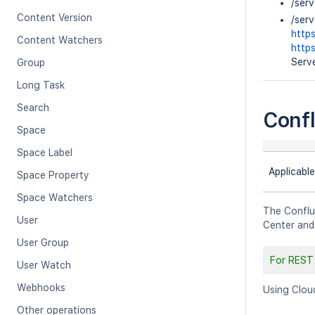
/ser
Content Version
/ser
http
Content Watchers
http
Serve
Group
Long Task
Search
Conf
Space
Space Label
Applicable
Space Property
Space Watchers
The Conflu
User
Center and
User Group
For REST
User Watch
Webhooks
Using Clou
Other operations