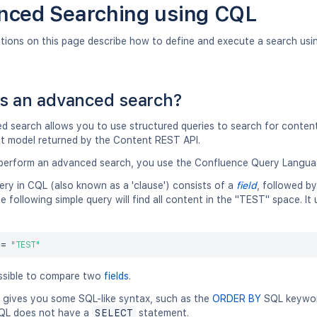
nced Searching using CQL
ctions on this page describe how to define and execute a search us
s an advanced search?
 search allows you to use structured queries to search for content 
t model returned by the Content REST API.
erform an advanced search, you use the Confluence Query Langua
ery in CQL (also known as a 'clause') consists of a
field
, followed b
e following simple query will find all content in the "TEST" space. I
 
=
"TEST"
ossible to compare two
fields
.
gives you some SQL-like syntax, such as the
ORDER BY
SQL keyword
QL does not have a
SELECT
statement.