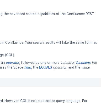
ing the advanced search capabilities of the Confluence REST
in Confluence. Your search results will take the same form as
ge (CQL).
y an
operator
, followed by one or more
values
or
functions
. For
t uses the Space
field
, the
EQUALS
operator
, and the
value
. However, CQL is not a database query language. For