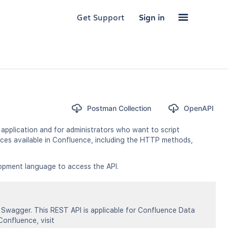
Get Support
Sign in
Postman Collection
OpenAPI
application and for administrators who want to script
ces available in Confluence, including the HTTP methods,
opment language to access the API.
Swagger. This REST API is applicable for Confluence Data
Confluence, visit