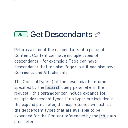
Get Descendants
GET
Returns a map of the descendants of a piece of
Content. Content can have multiple types of
descendants - for example a Page can have
descendants that are also Pages, but it can also have
Comments and Attachments.
The ContentType(s) of the descendants returned is
specified by the
query parameter in the
expand
request - this parameter can include expands for
multiple descendant types. If no types are included in
the expand parameter, the map returned will just list
the descendant types that are available to be
expanded for the Content referenced by the
path
id
parameter.