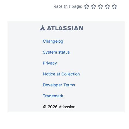
}
,
Rate this page:
"creationDate"
:
"2024-01-01T00:00:
"lastModifier"
:
{
"profilePicture"
:
{
}
,
"displayName"
:
"Joe Smith"
,
"type"
:
"<string>"
,
"_links"
:
{
Changelog
"base"
:
"<string>"
,
"context"
:
"<string>"
,
System status
"self"
:
"<string>"
Privacy
}
,
"_expandable"
:
{
Notice at Collection
"attribute"
:
"<string>"
}
Developer Terms
}
,
"lastModificationDate"
:
"2024-01-0
Trademark
"metadata"
:
{
"labels"
:
[
©
2026
Atlassian
"label1"
,
"label2"
]
}
,