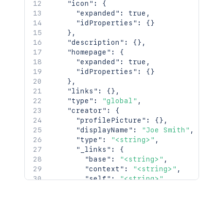
"icon"
:
{
}
"expanded"
:
true
,
"idProperties"
:
{
}
}
,
"description"
:
{
}
,
"homepage"
:
{
"expanded"
:
true
,
"idProperties"
:
{
}
}
,
"links"
:
{
}
,
"type"
:
"global"
,
"creator"
:
{
"profilePicture"
:
{
}
,
"displayName"
:
"Joe Smith"
,
"type"
:
"<string>"
,
"_links"
:
{
"base"
:
"<string>"
,
"context"
:
"<string>"
,
"self"
:
"<string>"
}
,
"_expandable"
:
{
"attribute"
:
"<string>"
}