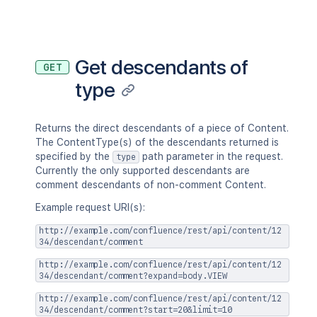
"permissions"
:
{
}
}
,
"history"
:
{
"previousVersion"
:
{
}
,
"nextVersion"
:
{
}
,
Get descendants of
GET
"lastUpdated"
:
{
}
,
type
"latest"
:
true
,
"createdBy"
:
{
}
,
"createdDate"
:
"2020-01-01T00:
"contributors"
:
{
}
,
Returns the direct descendants of a piece of Content.
"lastUpdatedRef"
:
{
}
,
The ContentType(s) of the descendants returned is
"nextVersionRef"
:
{
}
,
specified by the
path parameter in the request.
type
"previousVersionRef"
:
{
}
,
Currently the only supported descendants are
"contentParentRef"
:
{
}
comment descendants of non-comment Content.
}
,
Example request URI(s):
"version"
:
{
"by"
:
{
}
,
http://example.com/confluence/rest/api/content/12
"when"
:
"2020-01-01T00:00:00Z"
34/descendant/comment
"message"
:
"A message"
,
http://example.com/confluence/rest/api/content/12
"number"
:
1
,
34/descendant/comment?expand=body.VIEW
"minorEdit"
:
true
,
"hidden"
:
true
,
http://example.com/confluence/rest/api/content/12
34/descendant/comment?start=20&limit=10
"syncRev"
:
"123456"
,