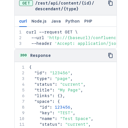
GET
/
rest
/
api
/
content
/
{id}
/
"idProperties"
:
{
}
descendant
/
{type}
}
,
"_links"
:
{
curl
Node.js
Java
Python
PHP
"base"
:
"<string>"
,
"context"
:
"<string>"
,
curl
 --request GET 
\
"self"
:
"<string>"
  --url 
'http://{baseurl}/confluence/re
}
,
  --header 
'Accept: application/json'
"_expandable"
:
{
"attribute"
:
"<string>"
200
Response
}
}
{
]
,
"id"
:
"123456"
,
"start"
:
25
,
"type"
:
"page"
,
"limit"
:
25
,
"status"
:
"current"
,
"size"
:
25
,
"title"
:
"My Page"
,
"_links"
:
{
"links"
:
{
}
,
"base"
:
"http://localhost:8085/res
"space"
:
{
"self"
:
"http://localhost:8085/res
"id"
:
123456
,
"context"
:
"http://localhost:8085/
"key"
:
"TEST"
,
"next"
:
"http://localhost:8085/res
"name"
:
"Test Space"
,
"prev"
:
"http://localhost:8085/res
"status"
:
"current"
,
}