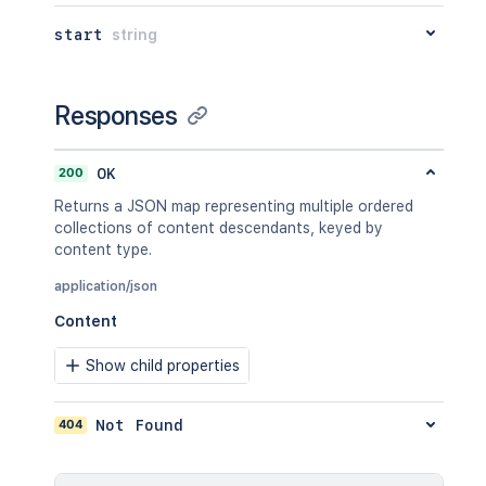
"operation"
:
"use"
,
"restrictions"
:
[
]
start
string
}
}
,
"relevantViewRestrictions"
:
{
Responses
"expanded"
:
true
,
"idProperties"
:
{
}
}
,
200
OK
"extractedTextLink"
:
"/rest/api/
"historyRef"
:
{
Returns a JSON map representing multiple ordered
"expanded"
:
true
,
collections of content descendants, keyed by
"idProperties"
:
{
}
content type.
}
,
"spaceRef"
:
{
application/json
"expanded"
:
true
,
Content
"idProperties"
:
{
}
}
,
Show child properties
"containerRef"
:
{
"expanded"
:
true
,
"idProperties"
:
{
}
404
Not Found
}
,
"versionRef"
:
{
"expanded"
:
true
,