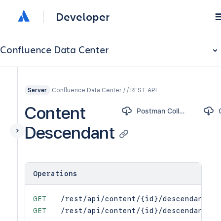
Developer
Confluence Data Center
Confluence Data Center / / REST API
Server
Content
Postman Collection
Descendant
Operations
GET
/rest/api/content/{id}/descendant
GET
/rest/api/content/{id}/descendant/{t