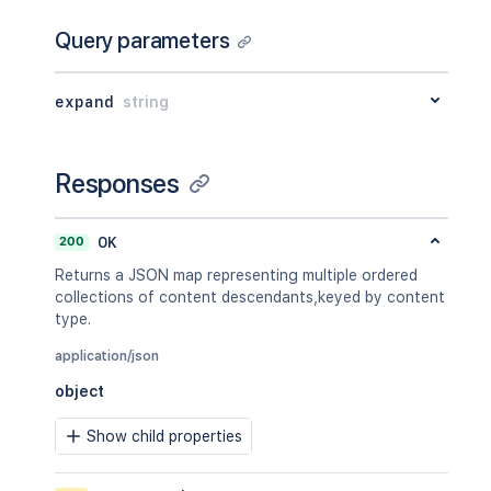
Query parameters
expand
string
Responses
200
OK
Returns a JSON map representing multiple ordered
collections of content descendants,keyed by content
type.
application/json
object
Show child properties