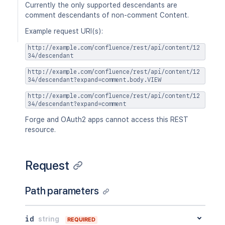
Currently the only supported descendants are
comment descendants of non-comment Content.
Example request URI(s):
http://example.com/confluence/rest/api/content/12
34/descendant
http://example.com/confluence/rest/api/content/12
34/descendant?expand=comment.body.VIEW
http://example.com/confluence/rest/api/content/12
34/descendant?expand=comment
Forge and OAuth2 apps cannot access this REST
resource.
Request
Path parameters
id
string
REQUIRED