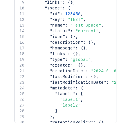
"links"
:
{
}
,
"space"
:
{
"id"
:
123456
,
"key"
:
"TEST"
,
"name"
:
"Test Space"
,
"status"
:
"current"
,
"icon"
:
{
}
,
"description"
:
{
}
,
"homepage"
:
{
}
,
"links"
:
{
}
,
"type"
:
"global"
,
"creator"
:
{
}
,
"creationDate"
:
"2024-01-01T00
"lastModifier"
:
{
}
,
"lastModificationDate"
:
"2024-
"metadata"
:
{
"labels"
:
[
"label1"
,
"label2"
]
}
,
"retentionPolicy"
:
{
}
,