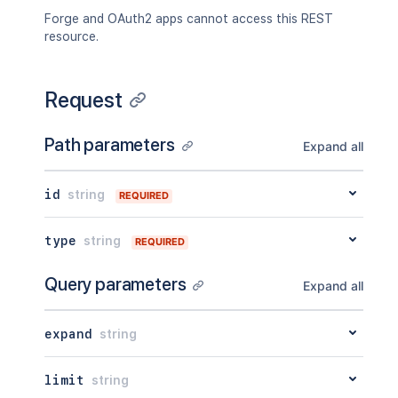
"content"
:
{
}
,
Forge and OAuth2 apps cannot access this REST
"contentRef"
:
{
}
resource.
}
,
"ancestors"
:
[
]
,
"position"
:
1
,
Request
"operations"
:
[
{
"operation"
:
"read"
,
Path parameters
Expand all
"targetType"
:
"page"
}
]
,
id
string
REQUIRED
"children"
:
{
}
,
"descendants"
:
{
}
,
type
string
"body"
:
{
}
,
REQUIRED
"metadata"
:
{
"key"
:
"value"
Query parameters
Expand all
}
,
"extensions"
:
{
"key"
:
"value"
expand
string
}
,
"restrictions"
:
{
limit
string
"use"
:
{