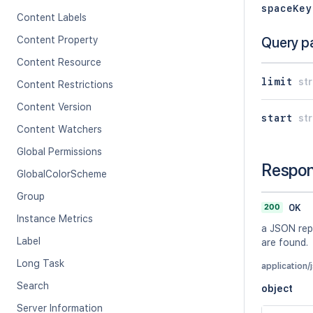
spaceKey
Content Labels
Content Property
Query p
Content Resource
limit
str
Content Restrictions
Content Version
start
str
Content Watchers
Global Permissions
Respo
GlobalColorScheme
Group
200
OK
Instance Metrics
a JSON repr
Label
are found.
Long Task
application/
Search
object
Server Information