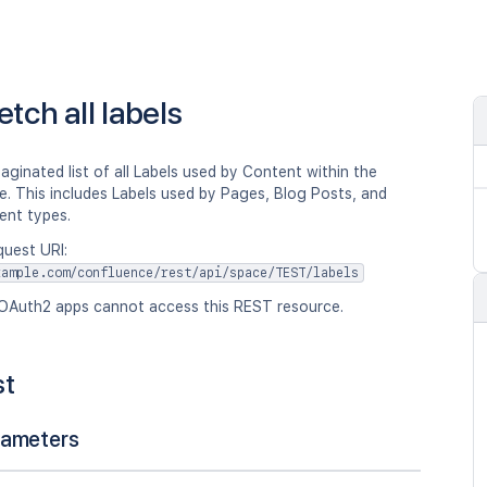
etch all labels
aginated list of all Labels used by Content within the
. This includes Labels used by Pages, Blog Posts, and
ent types.
quest URI:
xample.com/confluence/rest/api/space/TEST/labels
OAuth2 apps cannot access this REST resource.
st
rameters