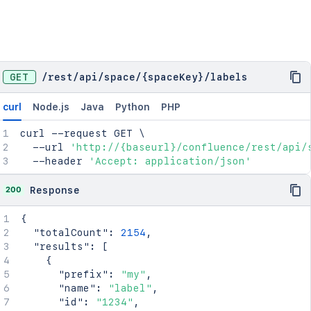
GET
/
rest
/
api
/
space
/
{spaceKey}
/
labels
curl
Node.js
Java
Python
PHP
curl
 --request GET 
\
  --url 
'http://{baseurl}/confluence/rest/api/
  --header 
'Accept: application/json'
200
Response
{
"totalCount"
:
2154
,
"results"
:
[
{
"prefix"
:
"my"
,
"name"
:
"label"
,
"id"
:
"1234"
,