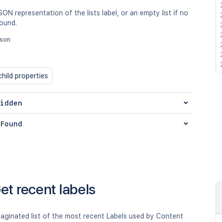
SON representation of the lists label, or an empty list if no
found.
json
hild properties
idden
Found
et recent labels
aginated list of the most recent Labels used by Content