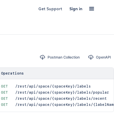
Get Support
Sign in
Postman Collection
OpenAPI
Operations
GET
/rest/api/space/{spaceKey}/labels
GET
/rest/api/space/{spaceKey}/labels/popular
GET
/rest/api/space/{spaceKey}/labels/recent
GET
/rest/api/space/{spaceKey}/labels/{labelNam