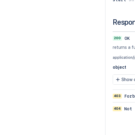
Respo
200
OK
returns a f
application/
object
Show c
403
Forb
404
Not 