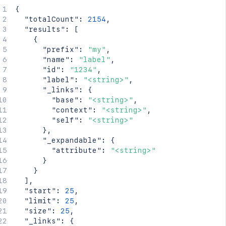
{
"totalCount"
:
2154
,
"results"
:
[
{
"prefix"
:
"my"
,
"name"
:
"label"
,
"id"
:
"1234"
,
"label"
:
"<string>"
,
"_links"
:
{
"base"
:
"<string>"
,
"context"
:
"<string>"
,
"self"
:
"<string>"
}
,
"_expandable"
:
{
"attribute"
:
"<string>"
}
}
]
,
"start"
:
25
,
"limit"
:
25
,
"size"
:
25
,
"_links"
:
{