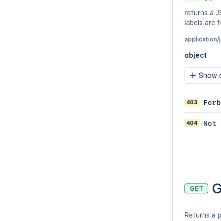
returns a J
labels are 
application/
object
Show c
403
Forb
404
Not 
G
GET
Returns a p