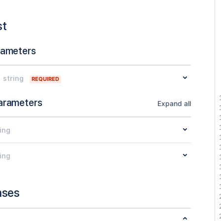
st
rameters
string
REQUIRED
arameters
Expand all
ing
ing
nses