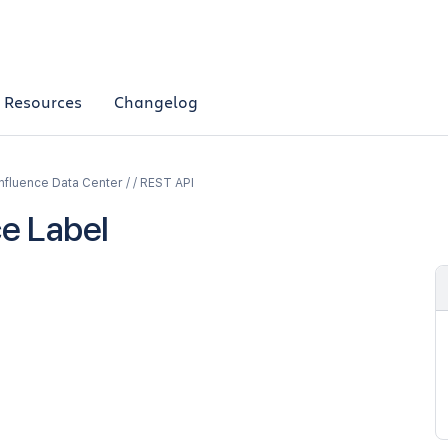
Resources
Changelog
fluence Data Center / / REST API
e Label