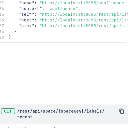
"base"
:
"http://localhost:8085/confluence"
"context"
:
"confluence"
,
"self"
:
"http://localhost:8085/rest/api/la
"next"
:
"http://localhost:8085/rest/api/la
"prev"
:
"http://localhost:8085/rest/api/la
}
}
GET
/
rest
/
api
/
space
/
{spaceKey}
/
labels
/
recent