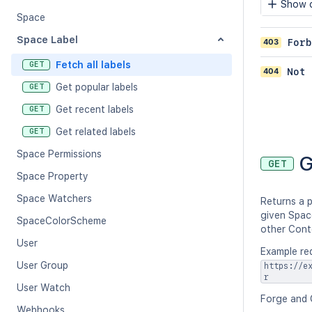
Show c
Space
Space Label
403
Forb
Fetch all labels
GET
404
Not 
Get popular labels
GET
Get recent labels
GET
Get related labels
GET
Space Permissions
G
GET
Space Property
Space Watchers
Returns a p
given Spac
SpaceColorScheme
other Cont
User
Example re
User Group
https://e
r
User Watch
Forge and 
Webhooks