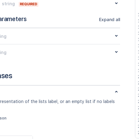
string
REQUIRED
arameters
Expand all
ing
ing
nses
esentation of the lists label, or an empty list if no labels
json