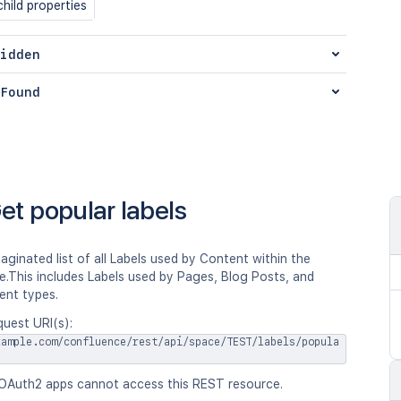
hild properties
idden
Found
et popular labels
aginated list of all Labels used by Content within the
e.This includes Labels used by Pages, Blog Posts, and
ent types.
quest URI(s):
xample.com/confluence/rest/api/space/TEST/labels/popula
OAuth2 apps cannot access this REST resource.