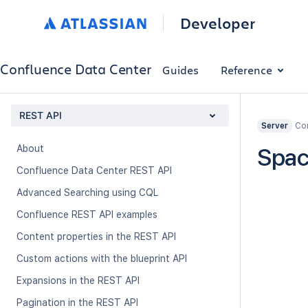
Developer
Confluence Data Center
Guides
Reference
REST API
Con
Server
About
Spac
Confluence Data Center REST API
Advanced Searching using CQL
Confluence REST API examples
Content properties in the REST API
Custom actions with the blueprint API
Expansions in the REST API
Pagination in the REST API