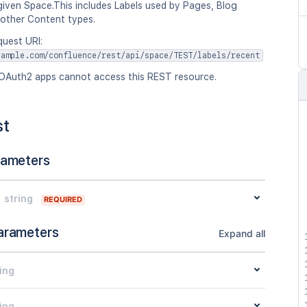
given Space.This includes Labels used by Pages, Blog
 other Content types.
quest URI:
xample.com/confluence/rest/api/space/TEST/labels/recent
OAuth2 apps cannot access this REST resource.
st
rameters
string
REQUIRED
arameters
Expand all
ing
ing