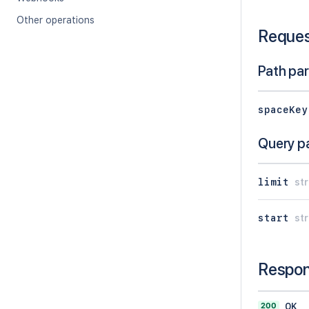
Other operations
Reque
Path pa
spaceKey
Query p
limit
str
start
str
Respo
200
OK