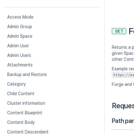
Access Mode
Admin Group
F
GET
Admin Space
Admin User
Returns a p
given Space
Admin Users
other Cont
Attachments
Example re
Backup and Restore
https://e
Category
Forge and 
Child Content
Cluster information
Reque
Content Blueprint
Path pa
Content Body
Content Descendant