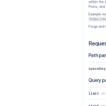
within the 
Posts, and
Example re
https://e
Forge and 
Reque
Path pa
spaceKey
Query p
limit
str
start
str