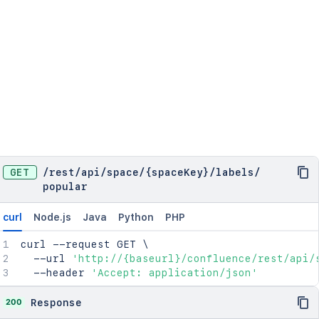
GET
/
rest
/
api
/
space
/
{spaceKey}
/
labels
/
popular
curl
Node.js
Java
Python
PHP
curl
 --request GET 
\
  --url 
'http://{baseurl}/confluence/rest/api/
  --header 
'Accept: application/json'
200
Response