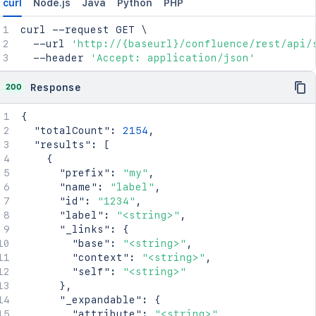
curl
Node.js
Java
Python
PHP
curl
 --request GET 
\
  --url 
'http://{baseurl}/confluence/rest/api/
  --header 
'Accept: application/json'
200
Response
{
"totalCount"
:
2154
,
"results"
:
[
{
"prefix"
:
"my"
,
"name"
:
"label"
,
"id"
:
"1234"
,
"label"
:
"<string>"
,
"_links"
:
{
"base"
:
"<string>"
,
"context"
:
"<string>"
,
"self"
:
"<string>"
}
,
"_expandable"
:
{
"attribute"
:
"<string>"