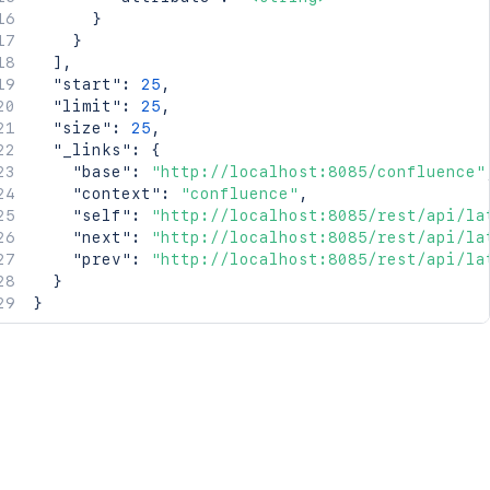
}
}
]
,
"start"
:
25
,
"limit"
:
25
,
"size"
:
25
,
"_links"
:
{
"base"
:
"http://localhost:8085/confluence"
"context"
:
"confluence"
,
"self"
:
"http://localhost:8085/rest/api/la
"next"
:
"http://localhost:8085/rest/api/la
"prev"
:
"http://localhost:8085/rest/api/la
}
}