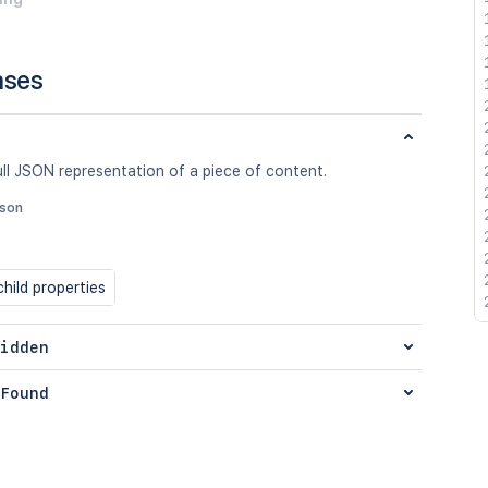
nses
ull JSON representation of a piece of content.
json
hild properties
idden
Found