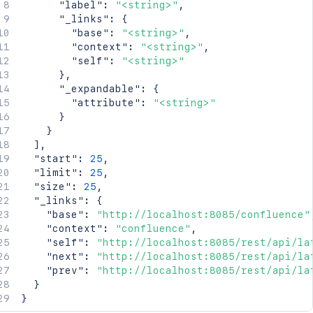
"label"
:
"<string>"
,
"_links"
:
{
"base"
:
"<string>"
,
"context"
:
"<string>"
,
"self"
:
"<string>"
}
,
"_expandable"
:
{
"attribute"
:
"<string>"
}
}
]
,
"start"
:
25
,
"limit"
:
25
,
"size"
:
25
,
"_links"
:
{
"base"
:
"http://localhost:8085/confluence"
"context"
:
"confluence"
,
"self"
:
"http://localhost:8085/rest/api/la
"next"
:
"http://localhost:8085/rest/api/la
"prev"
:
"http://localhost:8085/rest/api/la
}
}