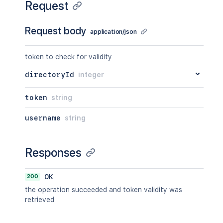
Request
Request body
application/json
token to check for validity
directoryId
integer
token
string
username
string
Responses
200
OK
the operation succeeded and token validity was
retrieved