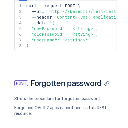
curl
 --request POST 
\
  --url 
'http://{baseurl}/rest/rest/acc
  --header 
'Content-Type: application/j
  --data 
'{

  "newPassword": "<string>",

  "oldPassword": "<string>",

  "username": "<string>"

}'
Forgotten password
POST
Starts the procedure for forgotten password
Forge and OAuth2 apps cannot access this REST
resource.