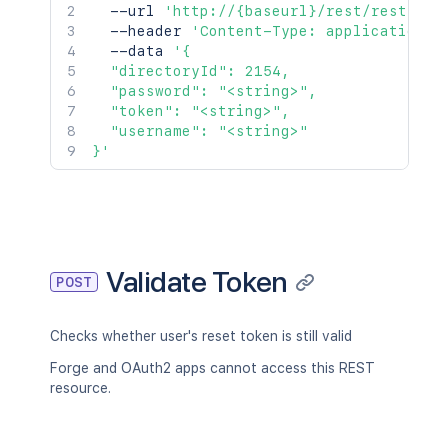
  --url 
'http://{baseurl}/rest/rest/acc
  --header 
'Content-Type: application/j
  --data 
'{

  "directoryId": 2154,

  "password": "<string>",

  "token": "<string>",

  "username": "<string>"

}'
Validate Token
POST
Checks whether user's reset token is still valid
Forge and OAuth2 apps cannot access this REST
resource.