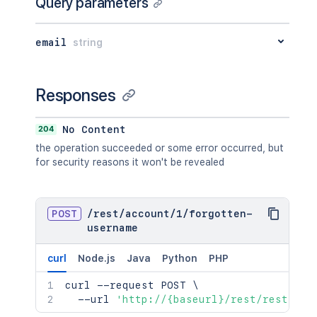
Query parameters
email
string
Responses
204
No Content
the operation succeeded or some error occurred, but
for security reasons it won't be revealed
POST
/
rest
/
account
/
1
/
forgotten-
username
curl
Node.js
Java
Python
PHP
curl
 --request POST 
\
  --url 
'http://{baseurl}/rest/rest/acc