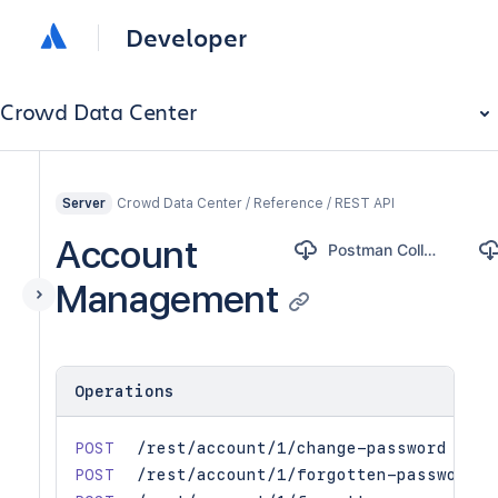
Developer
Crowd Data Center
Crowd Data Center / Reference / REST API
Server
Account
Postman Collection
Management
Operations
POST
/rest/account/1/change-password
POST
/rest/account/1/forgotten-password