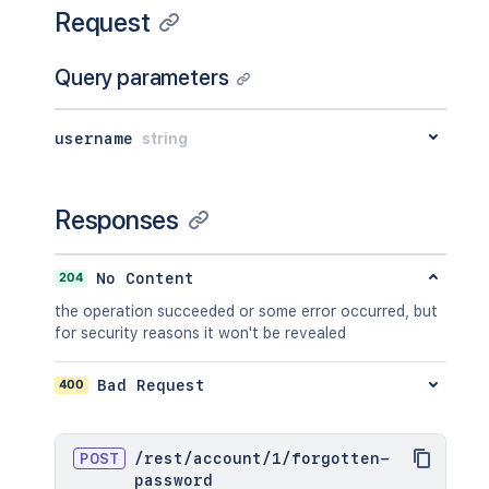
Request
Query parameters
username
string
Responses
204
No Content
the operation succeeded or some error occurred, but
for security reasons it won't be revealed
400
Bad Request
POST
/
rest
/
account
/
1
/
forgotten-
password