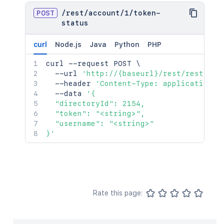
POST
/
rest
/
account
/
1
/
token-
status
curl
Node.js
Java
Python
PHP
curl
 --request POST 
\
  --url 
'http://{baseurl}/rest/rest/acc
  --header 
'Content-Type: application/j
  --data 
'{

  "directoryId": 2154,

  "token": "<string>",

  "username": "<string>"

}'
Rate this page: