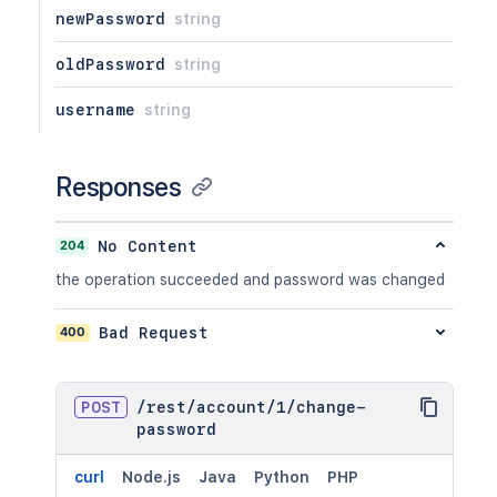
newPassword
string
oldPassword
string
username
string
Responses
204
No Content
the operation succeeded and password was changed
400
Bad Request
POST
/
rest
/
account
/
1
/
change-
password
curl
Node.js
Java
Python
PHP