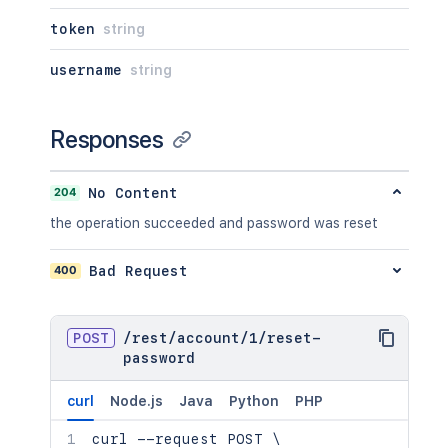
token
string
username
string
Responses
204
No Content
the operation succeeded and password was reset
400
Bad Request
POST
/
rest
/
account
/
1
/
reset-
password
curl
Node.js
Java
Python
PHP
curl
 --request POST 
\