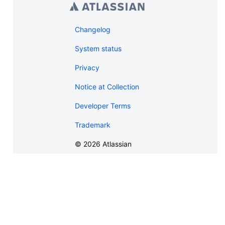
Changelog
System status
Privacy
Notice at Collection
Developer Terms
Trademark
©
2026
Atlassian