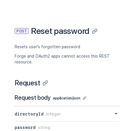
Reset password
POST
Resets user's forgotten password
Forge and OAuth2 apps cannot access this REST
resource.
Request
Request body
application/json
directoryId
integer
password
string