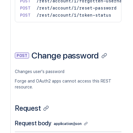
POST
/rest/account/1/forgotten-username
POST
/rest/account/1/reset-password
POST
/rest/account/1/token-status
Change password
POST
Changes user's password
Forge and OAuth2 apps cannot access this REST
resource.
Request
Request body
application/json