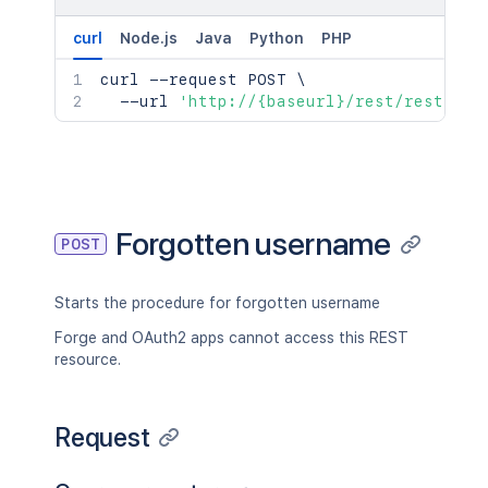
curl
Node.js
Java
Python
PHP
curl
 --request POST 
\
  --url 
'http://{baseurl}/rest/rest/acc
Forgotten username
POST
Starts the procedure for forgotten username
Forge and OAuth2 apps cannot access this REST
resource.
Request