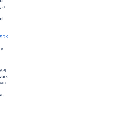
dd
, a
ed
 SDK
 a
 API
work
can
at