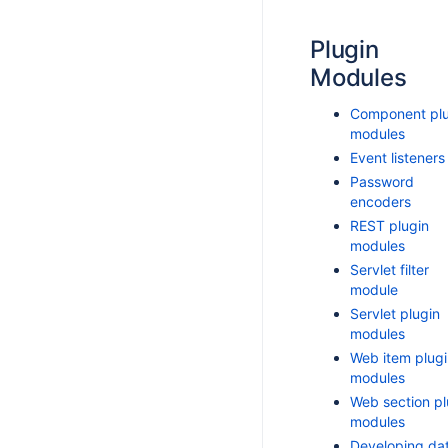
Plugin
Modules
Component plu
modules
Event listeners
Password
encoders
REST plugin
modules
Servlet filter
module
Servlet plugin
modules
Web item plugi
modules
Web section pl
modules
Developing da