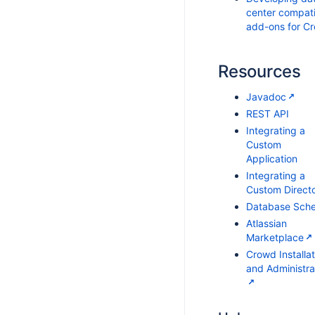
center compati
add-ons for C
Resources
Javadoc
REST API
Integrating a
Custom
Application
Integrating a
Custom Direct
Database Sch
Atlassian
Marketplace
Crowd Installat
and Administra