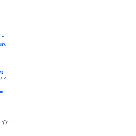
g
ers
ts
ts
com