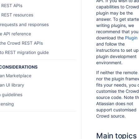
API. If you wish to a
 REST APIs
capabilities to Crowd
plugin may be the
 REST resources
answer. To get start
requests and responses
writing plugins, we
recommend that you
 API reference
download the
Plugin
 the Crowd REST APIs
and follow the
instructions to set up
o REST migration guide
plugin development
environment.
CONSIDERATIONS
If neither the remote
ian Marketplace
nor the plugin frame
fits your needs, you 
an UI library
customise the Crowd
 guidelines
source code. Note th
Atlassian does not
censing
support customised
Crowd source.
Main topics