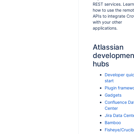
REST services. Learn
how to use the remo
APIs to integrate Cr
with your other
applications.
Atlassian
developmen
hubs
Developer qui
start
Plugin framew
Gadgets
Confluence Da
Center
Jira Data Cent
Bamboo
Fisheye/Crucib