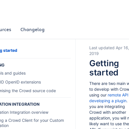
urces
Changelog
Last updated Apr 16
g started
2019
Getting
NG
started
als and guides
ID OpenID extensions
There are two main 
to develop with Crow
mising the Crowd source code
using our
remote API
developing a plugin
. 
ATION INTEGRATION
you are integrating
ation Integration overview
Crowd with another
application, you will
ng a Crowd Client for your Custom
likely want to use the
ation