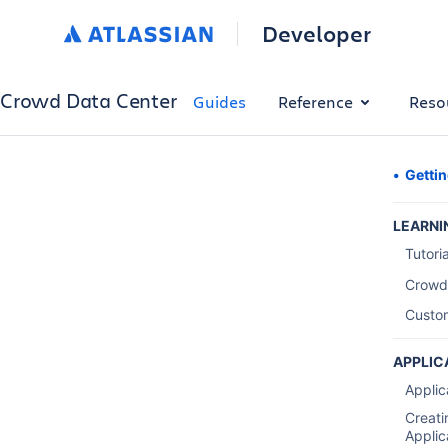
Developer
Crowd Data Center
Guides
Reference
Reso
Gettin
LEARNI
Tutori
Crowd
Custo
APPLIC
Applic
Creati
Applic