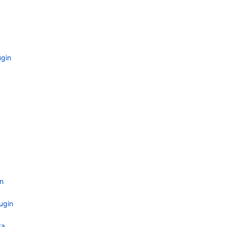
gin
n
ugin
ta