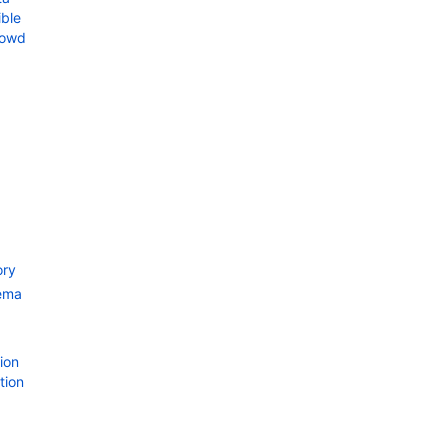
ble
rowd
ory
ema
ion
tion