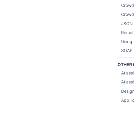
Crowd
Crowd
JSON 
Remote
Using
SOAP t
OTHER 
Atlass
Atlassi
Design
App li