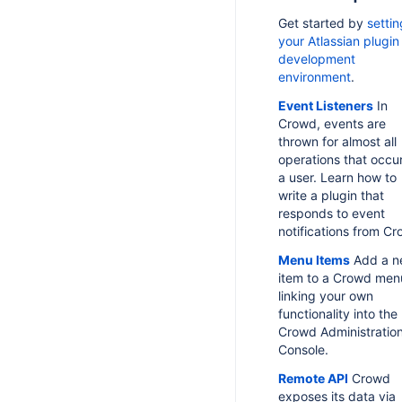
Get started by
setti
your Atlassian plugin
development
environment
.
Event Listeners
In
Crowd, events are
thrown for almost all
operations that occur
a user. Learn how to
write a plugin that
responds to event
notifications from Cr
Menu Items
Add a n
item to a Crowd men
linking your own
functionality into the
Crowd Administratio
Console.
Remote API
Crowd
exposes its data via