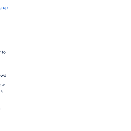
ng up
 to
owd.
ew
u,
n