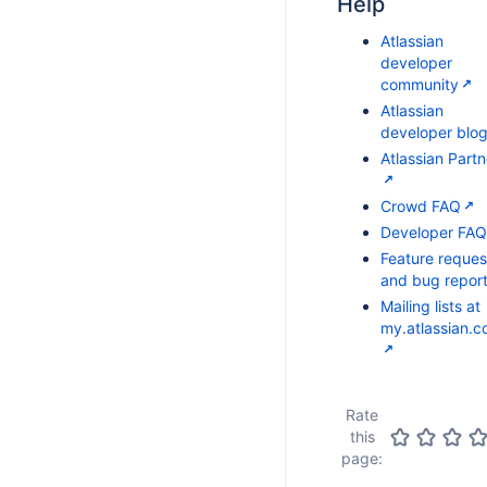
Help
Atlassian
developer
community
Atlassian
developer blo
Atlassian Partn
Crowd FAQ
Developer FAQ
Feature reques
and bug repor
Mailing lists at
my.atlassian.
Rate
this
page: