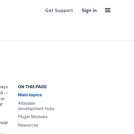
Get Support
Sign in
,
ways
ON THIS PAGE
d --
Main topics
or
Atlassian
If
development hubs
Plugin Modules
 most
Resources