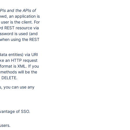
PIs and the APIs of
wd, an application is
ser is the client. For
wd REST resource via
assword is used (and
 when using the REST
ta entities) via URI
make an HTTP request
format is XML. If you
methods will be the
d DELETE.
, you can use any
dvantage of SSO.
users.