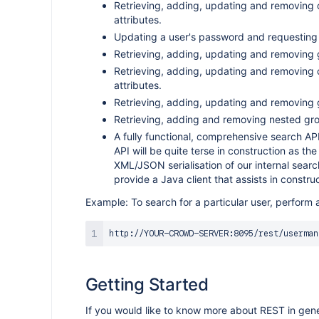
Retrieving, adding, updating and removing
attributes.
Updating a user's password and requesting
Retrieving, adding, updating and removing 
Retrieving, adding, updating and removing
attributes.
Retrieving, adding, updating and removing
Retrieving, adding and removing nested g
A fully functional, comprehensive search API. 
API will be quite terse in construction as the
XML/JSON serialisation of our internal searc
provide a Java client that assists in constru
Example: To search for a particular user, perform 
http://YOUR-CROWD-SERVER:8095/rest/userman
Getting Started
If you would like to know more about REST in gener