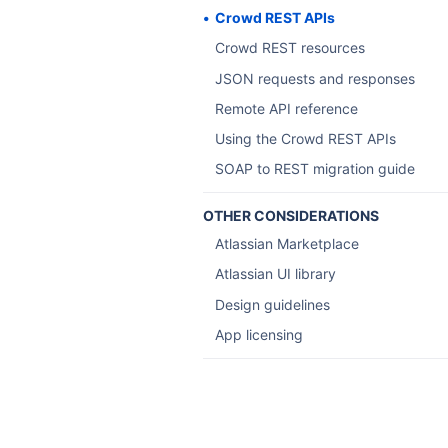
Crowd REST APIs
Crowd REST resources
JSON requests and responses
Remote API reference
Using the Crowd REST APIs
SOAP to REST migration guide
OTHER CONSIDERATIONS
Atlassian Marketplace
Atlassian UI library
Design guidelines
App licensing