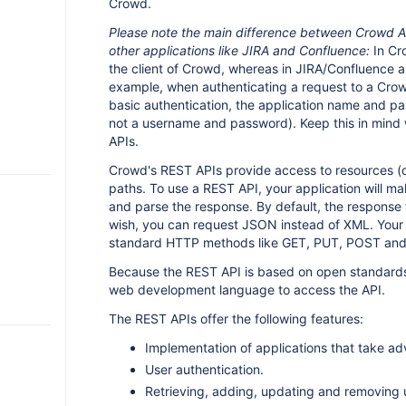
Crowd.
Please note the main difference between Crowd A
other applications like JIRA and Confluence:
In Cro
the client of Crowd, whereas in JIRA/Confluence a u
example, when authenticating a request to a Cro
basic authentication, the application name and p
not a username and password). Keep this in mind
APIs.
Crowd's REST APIs provide access to resources (da
paths. To use a REST API, your application will 
and parse the response. By default, the response 
wish, you can request JSON instead of XML. Your 
standard HTTP methods like GET, PUT, POST an
Because the REST API is based on open standards
web development language to access the API.
The REST APIs offer the following features:
Implementation of applications that take a
User authentication.
Retrieving, adding, updating and removing 