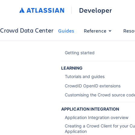
Developer
Crowd Data Center
Guides
Reference
Reso
Getting started
LEARNING
Tutorials and guides
CrowdID OpenID extensions
Customising the Crowd source cod
APPLICATION INTEGRATION
Application Integration overview
Creating a Crowd Client for your C
Application