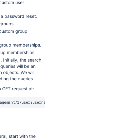
 custom user
 a password reset.
groups.
 custom group
 group memberships.
roup memberships.
Initially, the search
 queries will be an
h objects. We will
cting the queries.
a GET request at:
agement/1/user?username
=
al, start with the