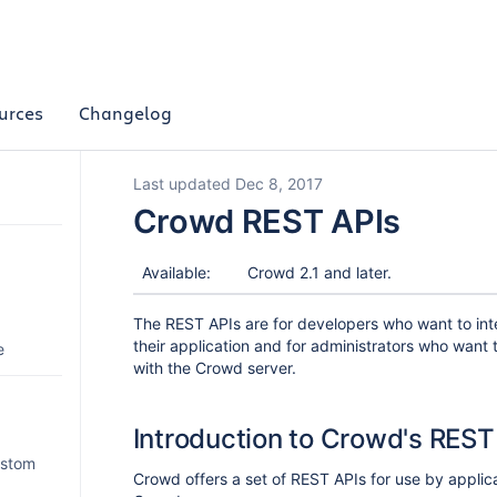
urces
Changelog
Last updated Dec 8, 2017
Crowd REST APIs
Available:
Crowd 2.1 and later.
The REST APIs are for developers who want to int
their application and for administrators who want t
e
with the Crowd server.
Introduction to Crowd's REST
ustom
Crowd offers a set of REST APIs for use by applic