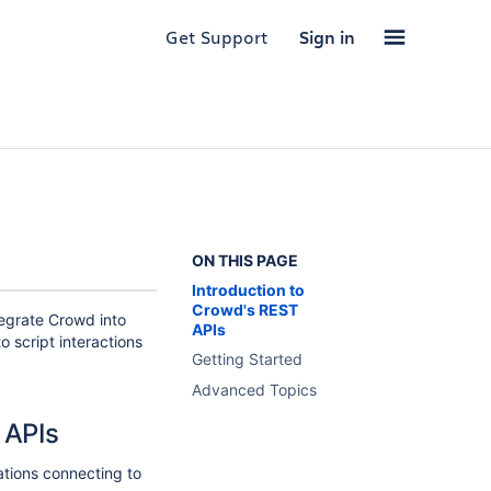
Get Support
Sign in
ON THIS PAGE
Introduction to
Crowd's REST
egrate Crowd into
APIs
o script interactions
Getting Started
Advanced Topics
 APIs
ations connecting to