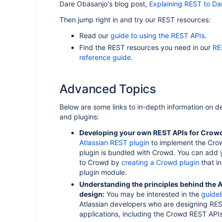
Dare Obasanjo's blog post,
Explaining REST to Da
Then jump right in and try our REST resources:
Read our
guide to using the REST APIs
.
Find the REST resources you need in our
RE
reference guide
.
Advanced Topics
Below are some links to in-depth information on 
and plugins:
Developing your own REST APIs for Crow
Atlassian REST plugin
to implement the Cro
plugin is bundled with Crowd. You can add
to Crowd by
creating a Crowd plugin
that i
plugin module.
Understanding the principles behind the A
design:
You may be interested in the
guidel
Atlassian developers who are designing REST
applications, including the Crowd REST APIs