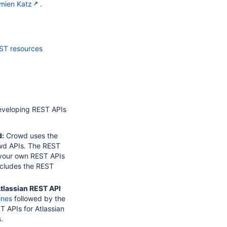
mien Katz
.
ST resources
developing REST APIs
d:
Crowd uses the
wd APIs. The REST
 your own REST APIs
ncludes the REST
tlassian REST API
ines
followed by the
 APIs for Atlassian
.