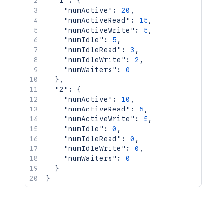
"1"
:
{
"numActive"
:
20
,
"numActiveRead"
:
15
,
"numActiveWrite"
:
5
,
"numIdle"
:
5
,
"numIdleRead"
:
3
,
"numIdleWrite"
:
2
,
"numWaiters"
:
0
}
,
"2"
:
{
"numActive"
:
10
,
"numActiveRead"
:
5
,
"numActiveWrite"
:
5
,
"numIdle"
:
0
,
"numIdleRead"
:
0
,
"numIdleWrite"
:
0
,
"numWaiters"
:
0
}
}