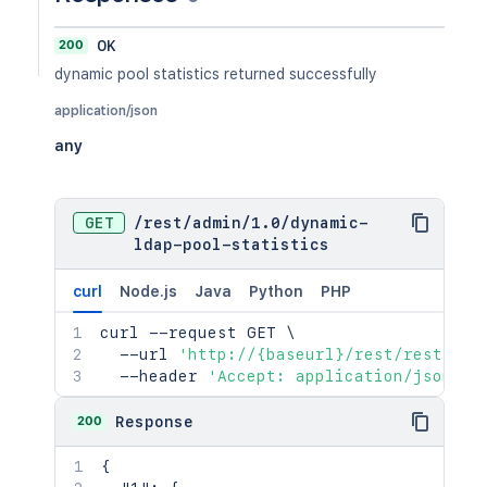
200
OK
dynamic pool statistics returned successfully
application/json
any
GET
/
rest
/
admin
/
1.0
/
dynamic-
ldap-pool-statistics
curl
Node.js
Java
Python
PHP
curl
 --request GET 
\
  --url 
'http://{baseurl}/rest/rest/adm
  --header 
'Accept: application/json'
200
Response
{