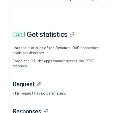
Get statistics
GET
Lists the statistics of the Dynamic LDAP connection
pools per directory
Forge and OAuth2 apps cannot access this REST
resource.
Request
This request has no parameters.
Responses