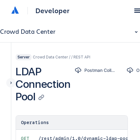
Developer
Crowd Data Center
Crowd Data Center / / REST API
Server
LDAP
Postman Collection
Connection
Pool
Operations
GET
/rest/admin/1.0/dynamic-ldap-pool-st