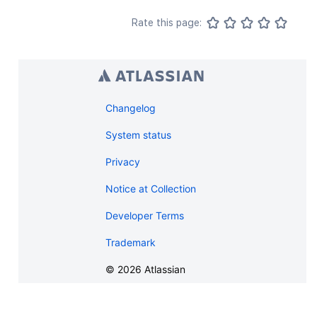
Rate this page:
Changelog
System status
Privacy
Notice at Collection
Developer Terms
Trademark
©
2026
Atlassian