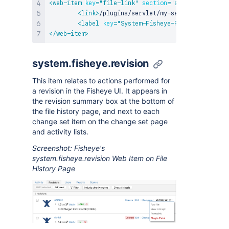
<
web-item
key
=
"
file-link
"
section
=
"
system.fisheye.
<
link
>
/plugins/servlet/my-servlet?path=${h
<
label
key
=
"
System-Fisheye-File
"
/>
</
web-item
>
system.fisheye.revision
This item relates to actions performed for
a revision in the Fisheye UI. It appears in
the revision summary box at the bottom of
the file history page, and next to each
change set item on the change set page
and activity lists.
Screenshot: Fisheye's
system.fisheye.revision Web Item on File
History Page