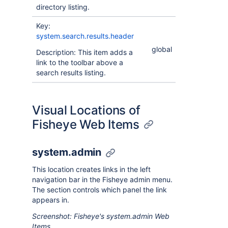
directory listing.
Key:
system.search.results.header
global
Description: This item adds a
link to the toolbar above a
search results listing.
Visual Locations of
Fisheye Web Items
system.admin
This location creates links in the left
navigation bar in the Fisheye admin menu.
The section controls which panel the link
appears in.
Screenshot: Fisheye's system.admin Web
Items