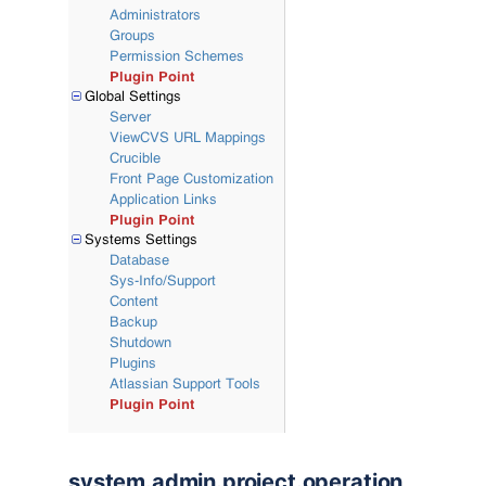
system.admin.project.operation