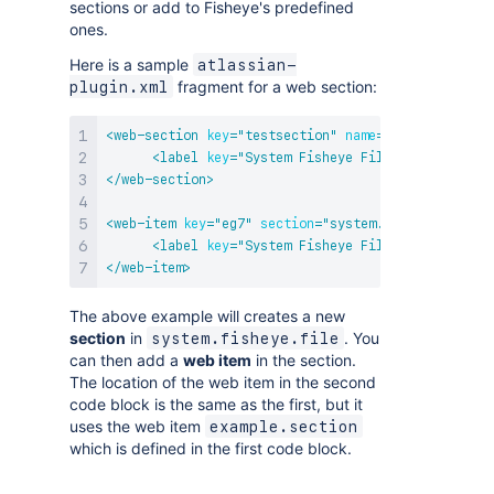
sections or add to Fisheye's predefined
ones.
Here is a sample
atlassian-
fragment for a web section:
plugin.xml
<
web-section
key
=
"
testsection
"
name
=
"
example.secti
<
label
key
=
"
System Fisheye File Section
"
/>
</
web-section
>
<
web-item
key
=
"
eg7
"
section
=
"
system.fisheye.file/e
<
label
key
=
"
System Fisheye File/Example Sect
</
web-item
>
The above example will creates a new
section
in
. You
system.fisheye.file
can then add a
web item
in the section.
The location of the web item in the second
code block is the same as the first, but it
uses the web item
example.section
which is defined in the first code block.