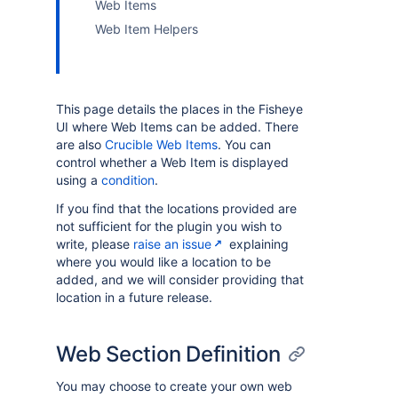
Web Items
Web Item Helpers
This page details the places in the Fisheye
UI where Web Items can be added. There
are also
Crucible Web Items
. You can
control whether a Web Item is displayed
using a
condition
.
If you find that the locations provided are
not sufficient for the plugin you wish to
write, please
raise an issue
explaining
where you would like a location to be
added, and we will consider providing that
location in a future release.
Web Section Definition
You may choose to create your own web