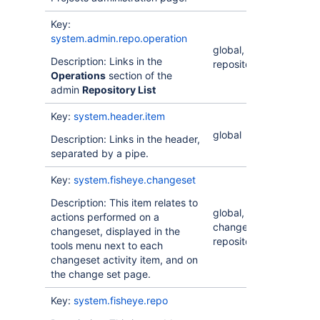
Key:
system.admin.repo.operation
global,
Description: Links in the
repository
Operations
section of the
admin
Repository List
Key:
system.header.item
global
Description: Links in the header,
separated by a pipe.
Key:
system.fisheye.changeset
Description: This item relates to
global,
actions performed on a
changeset,
changeset, displayed in the
repository
tools menu next to each
changeset activity item, and on
the change set page.
Key:
system.fisheye.repo