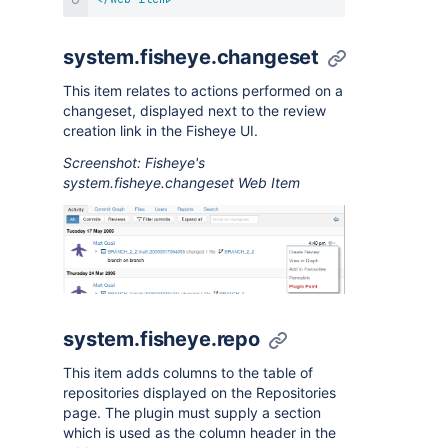
system.fisheye.changeset
This item relates to actions performed on a
changeset, displayed next to the review
creation link in the Fisheye UI.
Screenshot: Fisheye's
system.fisheye.changeset Web Item
system.fisheye.repo
This item adds columns to the table of
repositories displayed on the Repositories
page. The plugin must supply a section
which is used as the column header in the