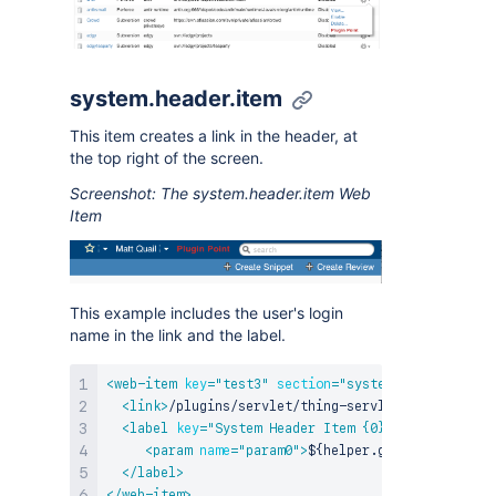
system.header.item
This item creates a link in the header, at
the top right of the screen.
Screenshot: The system.header.item Web
Item
This example includes the user's login
name in the link and the label.
<
web-item
key
=
"
test3
"
section
=
"
system.header.item
"
<
link
>
/plugins/servlet/thing-servlet?name=${help
<
label
key
=
"
System Header Item {0}
"
>
<
param
name
=
"
param0
"
>
${helper.global.user.use
</
label
>
</
web-item
>