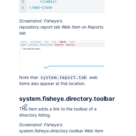
</
label
>
</
web-item
>
Screenshot: Fisheye's
repository.report.tab Web Item on Reports
tab
Note that
web
system.report.tab
items also appear at this location.
system.fisheye.directory.toolbar
This item adds a link to the toolbar of a
directory listing.
Screenshot: Fisheye's
system.fisheye.directory.toolbar Web Item