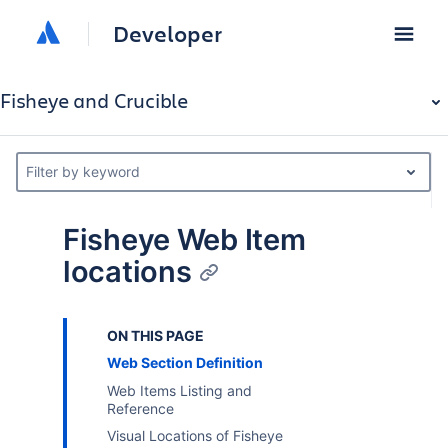
Developer
Fisheye and Crucible
Filter by keyword
Fisheye Web Item
locations
ON THIS PAGE
Web Section Definition
Web Items Listing and
Reference
Visual Locations of Fisheye