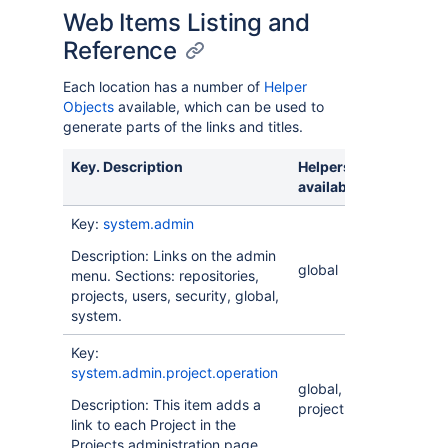
Web Items Listing and
Reference
Each location has a number of
Helper
Objects
available, which can be used to
generate parts of the links and titles.
Key. Description
Helpers
available
Key:
system.admin
Description: Links on the admin
global
menu. Sections: repositories,
projects, users, security, global,
system.
Key:
system.admin.project.operation
global,
Description: This item adds a
project
link to each Project in the
Projects administration page.