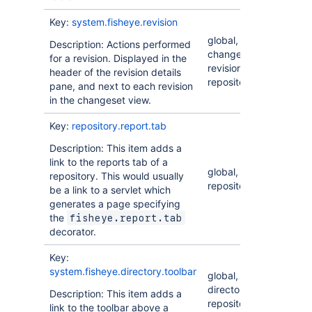
Key:
system.fisheye.revision
global,
Description: Actions performed
changeset,
for a revision. Displayed in the
revision,
header of the revision details
repository
pane, and next to each revision
in the changeset view.
Key:
repository.report.tab
Description: This item adds a
link to the reports tab of a
global,
repository. This would usually
repository
be a link to a servlet which
generates a page specifying
the
fisheye.report.tab
decorator.
Key:
system.fisheye.directory.toolbar
global,
directory,
Description: This item adds a
repository
link to the toolbar above a