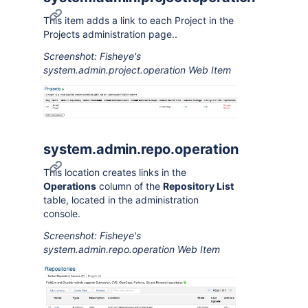
This item adds a link to each Project in the
Projects administration page..
Screenshot: Fisheye's
system.admin.project.operation Web Item
system.admin.repo.operation
This location creates links in the
Operations
column of the
Repository List
table, located in the administration
console.
Screenshot: Fisheye's
system.admin.repo.operation Web Item