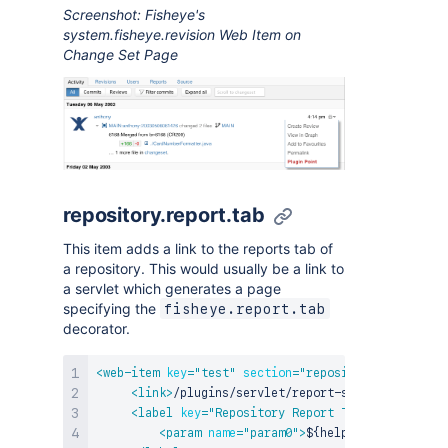
Screenshot: Fisheye's
system.fisheye.revision Web Item on
Change Set Page
repository.report.tab
This item adds a link to the reports tab of
a repository. This would usually be a link to
a servlet which generates a page
specifying the
fisheye.report.tab
decorator.
<
web-item
key
=
"
test
"
section
=
"
repository.report.ta
<
link
>
/plugins/servlet/report-servlet?name=${
<
label
key
=
"
Repository Report Tab {0}
"
>
<
param
name
=
"
param0
"
>
${helper.repository.