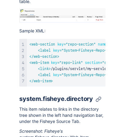
table.
Sample XML:
<
web-section
key
=
"
repo-section
"
name
=
"
repoSection
"
<
label
key
=
"
System-Fisheye-Repo-(Section)
"
/>
</
web-section
>
<
web-item
key
=
"
repo-link
"
section
=
"
system.fisheye.
<
link
>
/plugins/servlet/my-servlet?path=${helpe
<
label
key
=
"
System-Fisheye-Repo-(Item)
"
/>
</
web-item
>
system.fisheye.directory
This item relates to links in the directory
tree shown in the left hand navigation bar,
under the Fisheye Source Tab.
Screenshot: Fisheye's