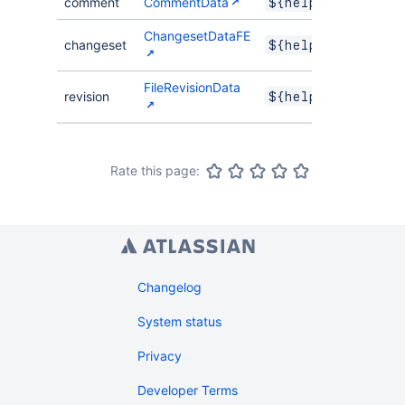
comment
CommentData
${helper.comment
ChangesetDataFE
changeset
${helper.changes
FileRevisionData
revision
${helper.revisio
Rate this page:
Changelog
System status
Privacy
Developer Terms