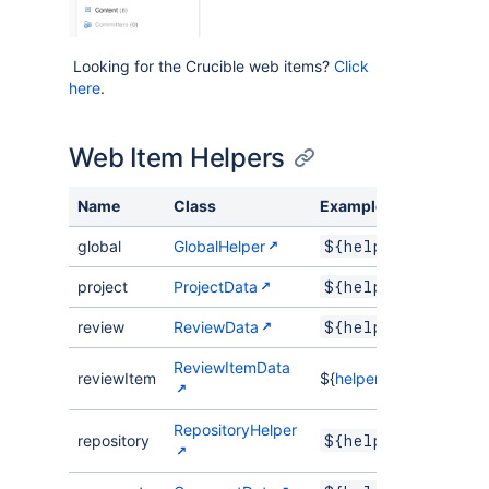
Looking for the Crucible web items?
Click
here
.
Web Item Helpers
Name
Class
Example
global
GlobalHelper
${helper.global.
project
ProjectData
${helper.project
review
ReviewData
${helper.review.
ReviewItemData
reviewItem
${
helper.reviewItem.per
RepositoryHelper
repository
${helper.reposit