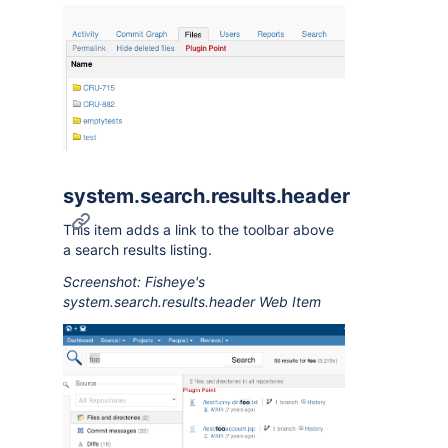
system.search.results.header
This item adds a link to the toolbar above
a search results listing.
Screenshot: Fisheye's
system.search.results.header Web Item