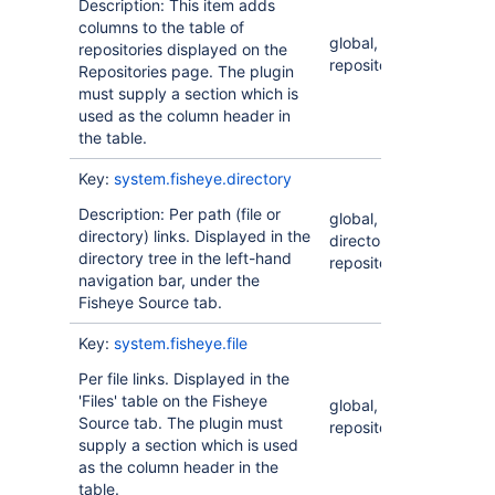
Description: This item adds
columns to the table of
global,
repositories displayed on the
repository
Repositories page. The plugin
must supply a section which is
used as the column header in
the table.
Key:
system.fisheye.directory
Description: Per path (file or
global,
directory) links. Displayed in the
directory,
directory tree in the left-hand
repository
navigation bar, under the
Fisheye Source tab.
Key:
system.fisheye.file
Per file links. Displayed in the
'Files' table on the Fisheye
global, file,
Source tab. The plugin must
repository
supply a section which is used
as the column header in the
table.