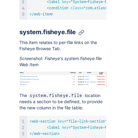
<
label
key
=
"
System-Fisheye-Directory
"
/>
<
condition
class
=
"
com.atlassian.fisheye.pl
</
web-item
>
system.fisheye.file
This item relates to per-file links on the
Fisheye Browse Tab.
Screenshot: Fisheye's system.fisheye.file
Web Item
The
location
system.fisheye.file
needs a section to be defined, to provide
the new column in the file table:
<
web-section
key
=
"
file-link-section
"
name
=
"
first-s
<
label
key
=
"
System-Fisheye-File-Section
"
/
</
web-section
>