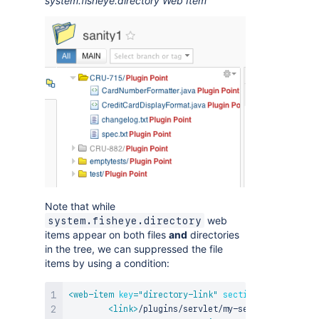
system.fisheye.directory Web Item
Note that while
web
system.fisheye.directory
items appear on both files
and
directories
in the tree, we can suppressed the file
items by using a condition:
<
web-item
key
=
"
directory-link
"
section
=
"
system.fis
<
link
>
/plugins/servlet/my-servlet?path=${h