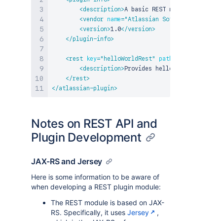
<
description
>
A basic REST module test
</
de
<
vendor
name
=
"
Atlassian Software Systems
"
<
version
>
1.0
</
version
>
</
plugin-info
>
<
rest
key
=
"
helloWorldRest
"
path
=
"
/helloworld
"
<
description
>
Provides hello world service
</
rest
>
</
atlassian-plugin
>
Notes on REST API and
Plugin Development
JAX-RS and Jersey
Here is some information to be aware of
when developing a REST plugin module:
The REST module is based on JAX-
RS. Specifically, it uses
Jersey
,