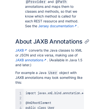
and
@Provider
@Path
annotations and maps them to
classes and methods, so that we
know which method is called for
each REST resource and method.
See the
Jersey documentation
.
About JAXB Annotations
JAXB
converts the Java classes to XML
or JSON and vice versa, making use of
JAXB annotations
. (Available in Java 1.5
and later.)
For example a Java
object with
User
JAXB annotations may look something like
this:
import javax.xml.bind.annotation.*;

@XmlRootElement

public class User
