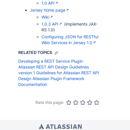
1.0 API
Jersey home page
Wiki
1.0.3 API
(implements JAX-
RS 1.0)
Configuring JSON for RESTful
Web Services in Jersey 1.0
RELATED TOPICS
Developing a REST Service Plugin
Atlassian REST API Design Guidelines
version 1
Guidelines for Atlassian REST API
Design
Atlassian Plugin Framework
Documentation
Rate this page: