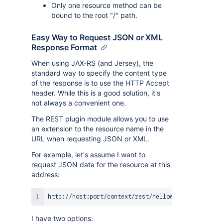
Only one resource method can be
bound to the root "/" path.
Easy Way to Request JSON or XML
Response Format
When using JAX-RS (and Jersey), the
standard way to specify the content type
of the response is to use the HTTP Accept
header. While this is a good solution, it's
not always a convenient one.
The REST plugin module allows you to use
an extension to the resource name in the
URL when requesting JSON or XML.
For example, let's assume I want to
request JSON data for the resource at this
address:
I have two options: