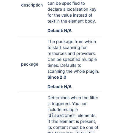
can be specified to
description
declare a localisation key
for the value instead of
text in the element body.
Default: N/A
The package from which
to start scanning for
resources and providers.
Can be specified multiple
package
times. Defaults to
scanning the whole plugin.
Since 2.0
Default: N/A
Determines when the filter
is triggered. You can
include multiple
elements.
dispatcher
If this element is present,
its content must be one of