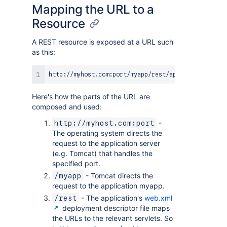
Mapping the URL to a
Resource
A REST resource is exposed at a URL such
as this:
Here's how the parts of the URL are
composed and used:
-
http://myhost.com:port
The operating system directs the
request to the application server
(e.g. Tomcat) that handles the
specified port.
- Tomcat directs the
/myapp
request to the application myapp.
- The application's
web.xml
/rest
deployment descriptor file maps
the URLs to the relevant servlets. So