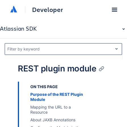
Developer
Atlassian SDK
Filter by keyword
REST plugin module
ON THIS PAGE
Purpose of the REST Plugin
Module
Mapping the URL to a
Resource
About JAXB Annotations