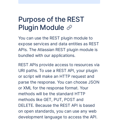
Purpose of the REST
Plugin Module
You can use the REST plugin module to
expose services and data entities as REST
APIs. The Atlassian REST plugin module is
bundled with our applications.
REST APIs provide access to resources via
URI paths. To use a REST API, your plugin
or script will make an HTTP request and
parse the response. You can choose JSON
or XML for the response format. Your
methods will be the standard HTTP
methods like GET, PUT, POST and
DELETE. Because the REST API is based
on open standards, you can use any web
development language to access the API.