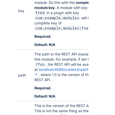
module. Do this with the
complete
module key
. A module with key
key
in a plugin with key
fred
will have a
com.example.modules
complete key of
.
com.example.modules:fred
Required.
Default: N/A
The path to the REST API exposed by
this module. For example, if set to
, the REST API will be available
/foo
at
localhost:8080/context/rest/foo/1.0
, where 1.0 is the version of the
path
REST API.
Required.
Default: N/A
This is the version of the REST API.
This is not the same thing as the