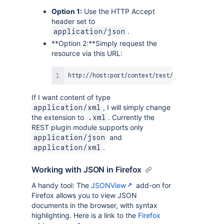
Option 1:
Use the HTTP Accept
header set to
.
application/json
**Option 2:**Simply request the
resource via this URL:
If I want content of type
, I will simply change
application/xml
the extension to
. Currently the
.xml
REST plugin module supports only
and
application/json
.
application/xml
Working with JSON in Firefox
A handy tool: The
JSONView
add-on for
Firefox allows you to view JSON
documents in the browser, with syntax
highlighting. Here is a link to the
Firefox