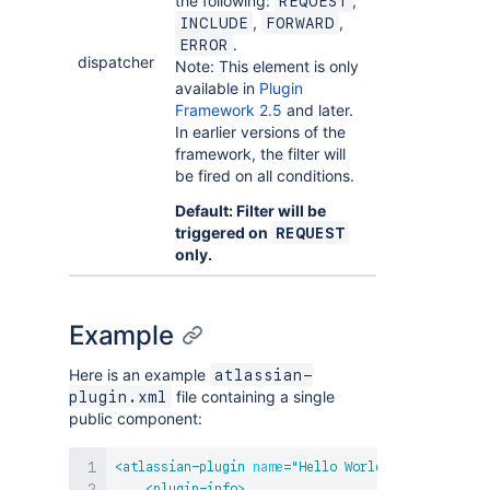
the following:
,
REQUEST
,
,
INCLUDE
FORWARD
.
ERROR
dispatcher
Note: This element is only
available in
Plugin
Framework 2.5
and later.
In earlier versions of the
framework, the filter will
be fired on all conditions.
Default: Filter will be
triggered on
REQUEST
only.
Example
Here is an example
atlassian-
file containing a single
plugin.xml
public component:
<
atlassian-plugin
name
=
"
Hello World
"
key
=
"
example
<
plugin-info
>