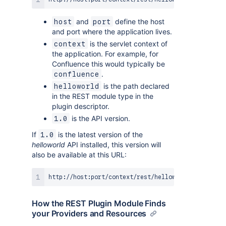
and
define the host
host
port
and port where the application lives.
is the servlet context of
context
the application. For example, for
Confluence this would typically be
.
confluence
is the path declared
helloworld
in the REST module type in the
plugin descriptor.
is the API version.
1.0
If
is the latest version of the
1.0
helloworld
API installed, this version will
also be available at this URL:
How the REST Plugin Module Finds
your Providers and Resources