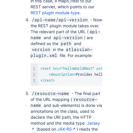
in this case, it maps /rest to our
REST servlet, which points to our
REST plugin module type
.
- Now
/api-name/api-version
the REST plugin module takes over.
The relevant part of the URL (
api-
and
) are
name
api-version
defined as the
and
path
in the
version
atlassian-
file. For example:
plugin.xml
<
rest
key
=
"
helloWorldRest
"
path
=
"
/helloworld
<
description
>
Provides hello world servic
</
rest
>
- The final part
/resource-name
of the URL mapping (
resource-
and sub-elements) is done via
name
annotations on the class, used to
declare the URI path, the HTTP
method and the media type.
Jersey
(based on
JAX-RS
) reads the