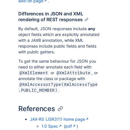
add-on page
.
Differences in JSON and XML
rendering of REST responses
By default, JSON responses include
any
object fields which are explicitly annotated
with a JAXB annotation, while XML
responses include public fields and fields
with public getters.
To get the same behaviour for JSON you
need to either annotate each field with
or
, or
@XmlElement
@XmlAttribute
annotate the class or package with
@XmlAccessorType(XmlAccessType
.
.PUBLIC_MEMBER)
References
JAX-RS (JSR311) home page
1.0 Spec
(
pdf
)