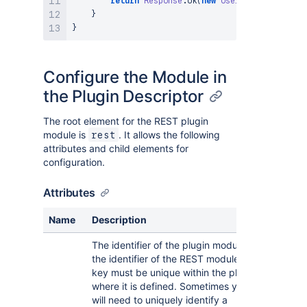
return
Response
.
ok
(
new
User
(
"Fred"
,
"Blogg
}
}
Configure the Module in
the Plugin Descriptor
The root element for the REST plugin
module is
. It allows the following
rest
attributes and child elements for
configuration.
Attributes
Name
Description
The identifier of the plugin module, i.e.
the identifier of the REST module. This
key must be unique within the plugin
where it is defined. Sometimes you
will need to uniquely identify a