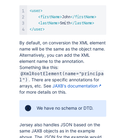
<
user
>
<
firstName
>
John
</
firstName
>
<
lastName
>
Smith
</
lastName
>
</
user
>
By default, on conversion the XML element
name will be the same as the object name.
Alternatively, you can add the XML
element name to the annotation.
Something like this:
@XmlRootElement(name="principa
. There are specific annotations for
l")
arrays, etc. See
JAXB's documentation
for more details on this.
We have no schema or DTD.
Jersey also handles JSON based on the
same JAXB objects as in the example
above. The JSON for the example would