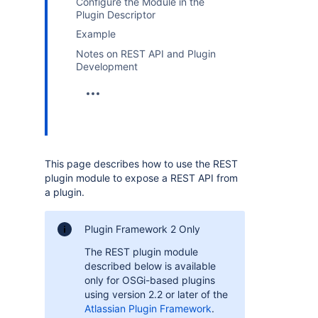
Configure the Module in the
Plugin Descriptor
Example
Notes on REST API and Plugin
Development
This page describes how to use the REST
plugin module to expose a REST API from
a plugin.
Plugin Framework 2 Only
The REST plugin module
described below is available
only for OSGi-based plugins
using version 2.2 or later of the
Atlassian Plugin Framework
.