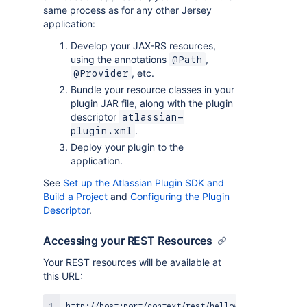
same process as for any other Jersey
application:
Develop your JAX-RS resources,
using the annotations
,
@Path
, etc.
@Provider
Bundle your resource classes in your
plugin JAR file, along with the plugin
descriptor
atlassian-
.
plugin.xml
Deploy your plugin to the
application.
See
Set up the Atlassian Plugin SDK and
Build a Project
and
Configuring the Plugin
Descriptor
.
Accessing your REST Resources
Your REST resources will be available at
this URL: