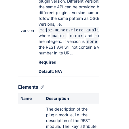
plugin version. Different versions of
the same API can be provided by
different plugins. Version numbers
follow the same pattern as OSGi
versions, i.e.
major.minor.micro.qualifier
version
where
,
and
major
minor
micro
are integers. If version is
, then
none
the REST API will not contain a version
number in its URL.
Required.
Default: N/A
Elements
Name
Description
The description of the
plugin module, i.e. the
description of the REST
module. The 'key' attribute