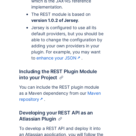
which is the JAX-RS reference
implementation.
The REST module is based on
version 1.0.2 of Jersey
.
Jersey is configured to use all its
default providers, but you should be
able to change the configuration by
adding your own providers in your
plugin. For example, you may want
to
enhance your JSON
.
Including the REST Plugin Module
into your Project
You can include the REST plugin module
as a Maven dependency from our
Maven
repository
.
Developing your REST API as an
Atlassian Plugin
To develop a REST API and deploy it into
an Atlassian application, you will follow the