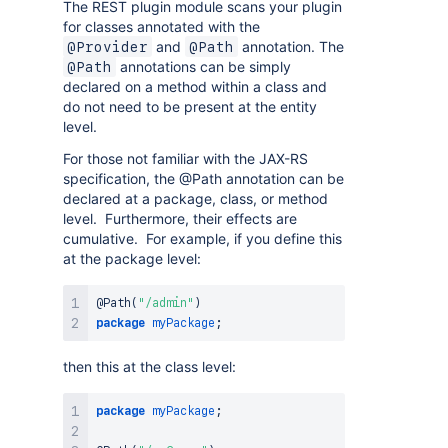
The REST plugin module scans your plugin
for classes annotated with the
and
annotation. The
@Provider
@Path
annotations can be simply
@Path
declared on a method within a class and
do not need to be present at the entity
level.
For those not familiar with the JAX-RS
specification, the @Path annotation can be
declared at a package, class, or method
level. Furthermore, their effects are
cumulative. For example, if you define this
at the package level:
@Path
(
"/admin"
)
package
myPackage
;
then this at the class level:
package
myPackage
;