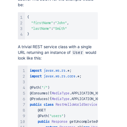
be:
{
"firstName"
:
"John"
,
"lastName"
:
"Smith"
}
A trivial REST service class with a single
URL returning an instance of
would
User
look like this:
import
javax
.
ws
.
rs
.
*
;
import
javax
.
ws
.
rs
.
core
.
*
;
@Path
(
"/"
)
@Consumes
(
{
MediaType
.
APPLICATION_XML
,
MediaType
.
A
@Produces
(
{
MediaType
.
APPLICATION_XML
,
MediaType
.
A
public
class
RestHelloWorldService
{
@GET
@Path
(
"users"
)
public
Response
getUncompletedUsers
(
)
{