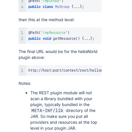
@Path
(
"/myGroup"
)
public
class
MyGroup
{
.
.
.
}
;
then this at the method level:
@Path
(
"/myResource"
)
public
void
getResource
(
)
{
.
.
.
}
;
The final URL would be for the helloWorld
plugin above:
Notes:
The REST plugin module will not
scan a library bundled with your
plugin, typically bundled in the
directory of the
META-INF/lib
JAR. So make sure you put all
providers and resources at the top
level in your plugin JAR.