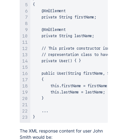
{

    @XmlElement

    private String firstName;

    @XmlElement

    private String lastName;

    // This private constructor isn't used by any
    // representation class to have a no-args con
    private User() { }

    public User(String firstName, String lastName
    {

        this.firstName = firstName;

        this.lastName = lastName;

    }

    ...

The XML response content for user John
Smith would be: