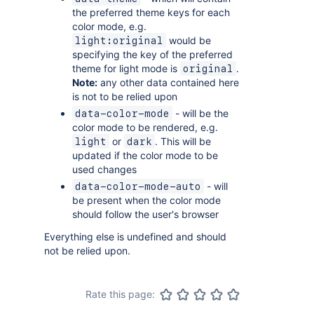
the preferred theme keys for each
color mode, e.g.
would be
light:original
specifying the key of the preferred
theme for light mode is
.
original
Note:
any other data contained here
is not to be relied upon
- will be the
data-color-mode
color mode to be rendered, e.g.
or
. This will be
light
dark
updated if the color mode to be
used changes
- will
data-color-mode-auto
be present when the color mode
should follow the user's browser
Everything else is undefined and should
not be relied upon.
Rate this page: