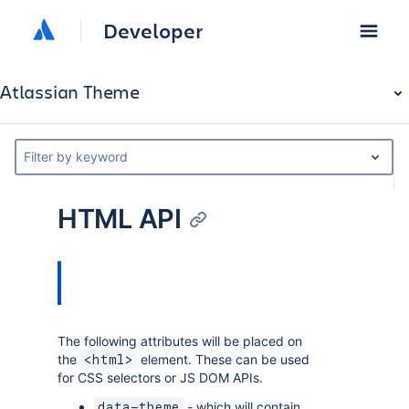
Developer
Atlassian Theme
Filter by keyword
HTML API
The following attributes will be placed on
the
element. These can be used
<html>
for CSS selectors or JS DOM APIs.
- which will contain
data-theme