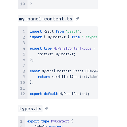
}
my-panel-content.ts
import
React
from
'react'
;
import
{
MyContext
}
from
'./types'
;
export
type
MyPanelContentProps
=
{
    context
:
MyContext
;
}
;
const
MyPanelContent
:
React
.
FC
<
MyPanelContentProp
return
<
p
>
Hello
 $
{
context
.
label
}
!
<
/
p
>
;
}
;
export
default
MyPanelContent
;
types.ts
export
type
MyContext
{