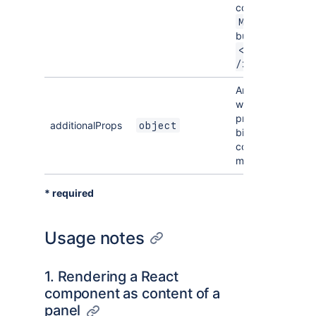
component e.g.
MyComponent
but not
<MyComponent 
/>
An optional objec
with additional
props that will be
additionalProps
object
bind to the
component once
mounted.
* required
Usage notes
1. Rendering a React
component as content of a
panel