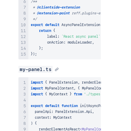
/**

 * 
@clientside-extension
 * 
@extension-point
 reff.plugins-example-location

 */
export
default
AsyncPanelExtension
.
factory
<
MyCont
return
{
        label
:
`
React async panel
`
,
        onAction
:
 moduleLoader
,
}
;
}
)
;
my-panel.ts
import
{
PanelExtension
,
 renderElementAsReact 
}
f
import
MyPanelContent
,
{
MyPanelContentProps
}
fr
import
{
MyContext
}
from
'./types'
;
export
default
function
initAsyncPanel
(
  panelApi
:
PanelExtension
.
Api
,
  context
:
MyContext
)
{
renderElementAsReact
<
MyPanelContentProps
>
(
pan