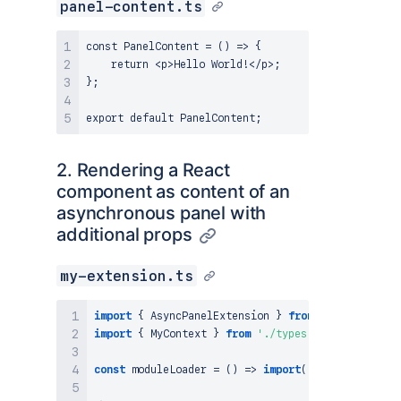
panel-content.ts
const PanelContent = () => {

    return <p>Hello World!</p>;

};

2. Rendering a React
component as content of an
asynchronous panel with
additional props
my-extension.ts
import
{
AsyncPanelExtension
}
from
'@atlassian/c
import
{
MyContext
}
from
'./types'
;
const
moduleLoader
=
(
)
=>
import
(
'./my-panel'
)
;