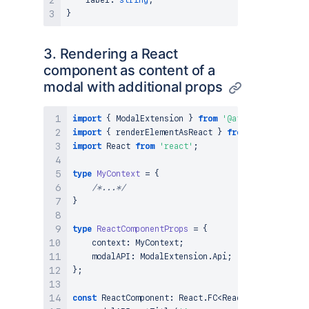
    label
:
string
;
}
3. Rendering a React
component as content of a
modal with additional props
import
{
ModalExtension
}
from
'@atlassian/client
import
{
 renderElementAsReact 
}
from
'@atlassian/
import
React
from
'react'
;
type
MyContext
=
{
/*...*/
}
type
ReactComponentProps
=
{
    context
:
MyContext
;
    modalAPI
:
ModalExtension
.
Api
;
}
;
const
ReactComponent
:
React
.
FC
<
ReactComponentProp