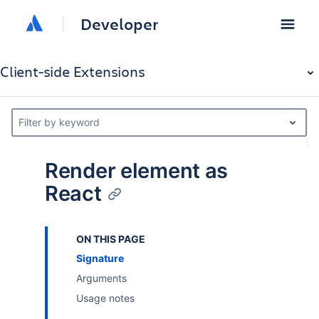
Developer
Client-side Extensions
Filter by keyword
Render element as
React
ON THIS PAGE
Signature
Arguments
Usage notes