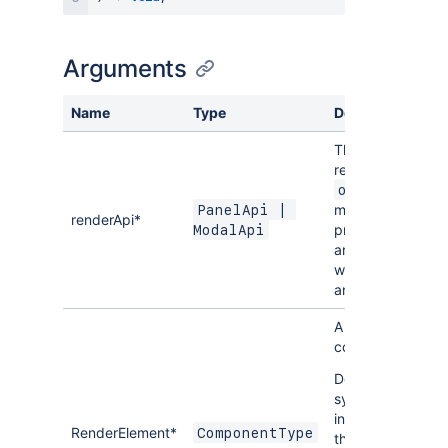
Arguments
Name
Type
Description
The API object
received in the
onAction
method should b
PanelApi | 
renderApi*
provided as the
ModalApi
argument. Only
works for Panels
and Modals.
A React
component.
Don't use JSX
syntax here
instead referenc
RenderElement*
ComponentType
the React