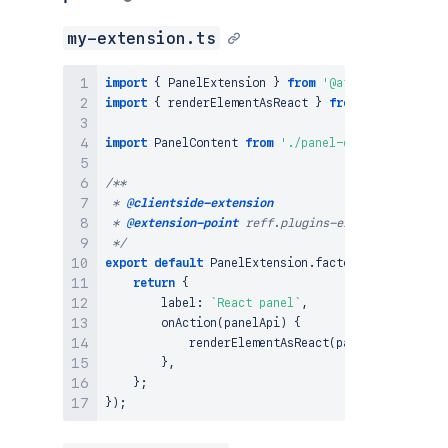
my-extension.ts
import
{
PanelExtension
}
from
'@atlassian/client
import
{
 renderElementAsReact 
}
from
'@atlassian/
import
PanelContent
from
'./panel-content'
;
/**

 * 
@clientside-extension
 * 
@extension-point
 reff.plugins-example-location

 */
export
default
PanelExtension
.
factory
(
(
)
=>
{
return
{
        label
:
`
React panel
`
,
onAction
(
panelApi
)
{
renderElementAsReact
(
panelApi
,
PanelC
}
,
}
;
}
)
;