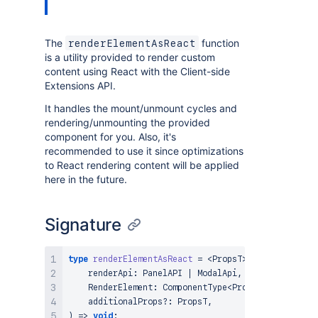
The
function
renderElementAsReact
is a utility provided to render custom
content using React with the Client-side
Extensions API.
It handles the mount/unmount cycles and
rendering/unmounting the provided
component for you. Also, it's
recommended to use it since optimizations
to React rendering content will be applied
here in the future.
Signature
type
renderElementAsReact
=
<
PropsT
>
(
    renderApi
:
PanelAPI
|
ModalApi
,
RenderElement
:
ComponentType
<
PropsT
>
,
    additionalProps
?
:
PropsT
,
)
=>
void
;