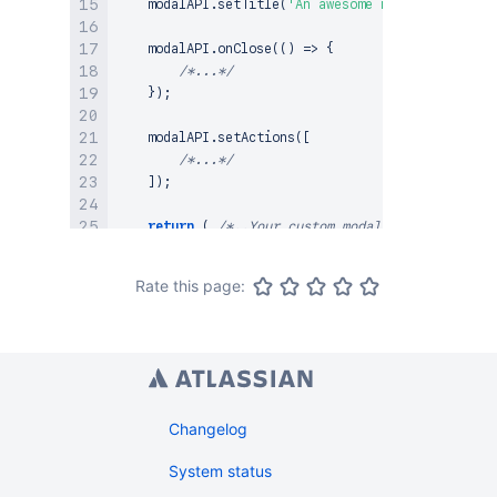
    modalAPI
.
setTitle
(
'An awesome modal with reac
    modalAPI
.
onClose
(
(
)
=>
{
/*...*/
}
)
;
    modalAPI
.
setActions
(
[
/*...*/
]
)
;
return
(
/*..Your custom modal content goes h
}
;
Rate this page:
/**

 * 
@clientside-extension
 * 
@extension-point
 reff.plugins-example-location

 */
export
default
ModalExtension
.
factory
<
MyContext
>
(
return
{
        label
:
`
Modal with react content
`
,
Changelog
onAction
(
modalAPI
)
{
System status
renderElementAsReact
<
ReactComponentPr
              modalAPI
,