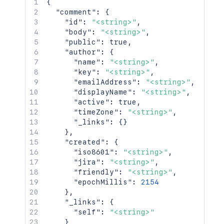
{
"comment"
:
{
"id"
:
"<string>"
,
"body"
:
"<string>"
,
"public"
:
true
,
"author"
:
{
"name"
:
"<string>"
,
"key"
:
"<string>"
,
"emailAddress"
:
"<string>"
,
"displayName"
:
"<string>"
,
"active"
:
true
,
"timeZone"
:
"<string>"
,
"_links"
:
{
}
}
,
"created"
:
{
"iso8601"
:
"<string>"
,
"jira"
:
"<string>"
,
"friendly"
:
"<string>"
,
"epochMillis"
:
2154
}
,
"_links"
:
{
"self"
:
"<string>"
}