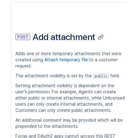
Add attachment
POST
Adds one or more temporary attachments that were
created using
Attach temporary file
to a customer
request.
The attachment visibility is set by the
field.
public
Setting attachment visibility is dependent on the
user's permission. For example, Agents can create
either public or internal attachments, while Unlicensed
users can only create internal attachments, and
Customers can only create public attachments.
An additional comment may be provided which will be
prepended to the attachments.
Forge and OAuth2 apps cannot access this REST