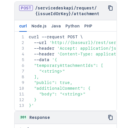
POST
/
servicedeskapi
/
request
/
{issueIdOrKey}
/
attachment
curl
Node.js
Java
Python
PHP
curl
 --request POST 
\
  --url 
'http://{baseurl}/rest/service
  --header 
'Accept: application/json'
  --header 
'Content-Type: application/
  --data 
'{

  "temporaryAttachmentIds": [

    "<string>"

  ],

  "public": true,

  "additionalComment": {

    "body": "<string>"

  }

}'
201
Response