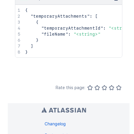
{
"temporaryAttachments"
:
[
{
"temporaryAttachmentId"
:
"<string>
"fileName"
:
"<string>"
}
]
}
Rate this page:
Changelog