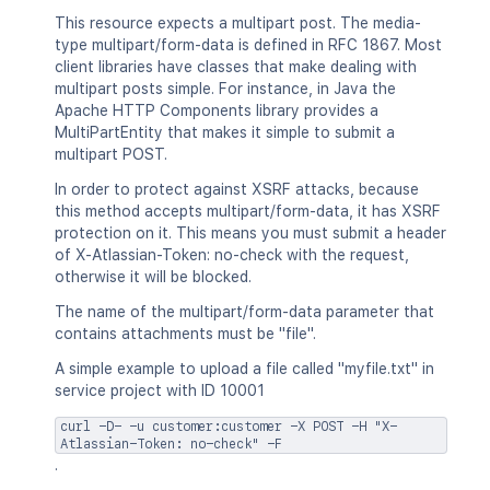
"jiraRest"
:
"<string>"
,
This resource expects a multipart post. The media-
"content"
:
"<string>"
,
type multipart/form-data is defined in RFC 1867. Most
"thumbnail"
:
"<string>"
,
client libraries have classes that make dealing with
"self"
:
"<string>"
multipart posts simple. For instance, in Java the
}
Apache HTTP Components library provides a
}
MultiPartEntity that makes it simple to submit a
]
multipart POST.
}
In order to protect against XSRF attacks, because
this method accepts multipart/form-data, it has XSRF
protection on it. This means you must submit a header
of X-Atlassian-Token: no-check with the request,
otherwise it will be blocked.
The name of the multipart/form-data parameter that
contains attachments must be "file".
A simple example to upload a file called "myfile.txt" in
service project with ID 10001
curl -D- -u customer:customer -X POST -H "X-
Atlassian-Token: no-check" -F
.