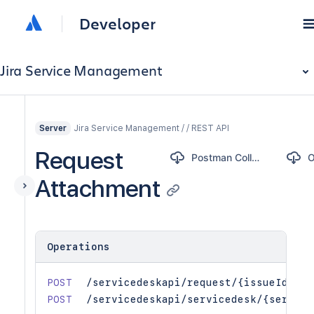
Developer
Jira Service Management
Jira Service Management / / REST API
Server
Request
Postman Collection
Attachment
Operations
POST
/servicedeskapi/request/{issueIdOrKe
POST
/servicedeskapi/servicedesk/{service