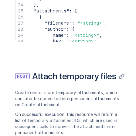
}
,
"attachments"
:
[
{
"filename"
:
"<string>"
,
"author"
:
{
"name"
:
"<string>"
,
"key"
:
"<string>"
,
"emailAddress"
:
"<string>"
,
"displayName"
:
"<string>"
,
"active"
:
true
,
"timeZone"
:
"<string>"
,
"_links"
:
{
}
Attach temporary files
POST
}
,
"created"
:
{
"iso8601"
:
"<string>"
,
Create one or more temporary attachments, which
"jira"
:
"<string>"
,
can later be converted into permanent attachments
"friendly"
:
"<string>"
,
on Create attachment.
"epochMillis"
:
2154
}
,
On successful execution, this resource will return a
"size"
:
2154
,
list of temporary attachment IDs, which are used in
"mimeType"
:
"<string>"
,
subsequent calls to convert the attachments into
"_links"
:
{
permanent attachments.