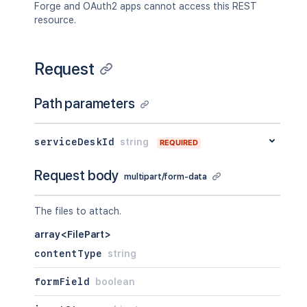
Forge and OAuth2 apps cannot access this REST
resource.
Request
Path parameters
serviceDeskId
string
REQUIRED
Request body
multipart/form-data
The files to attach.
array<FilePart>
contentType
string
formField
boolean