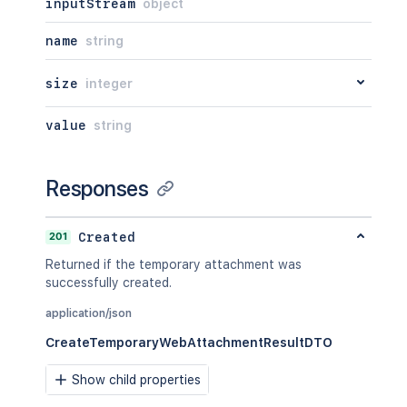
inputStream
object
name
string
size
integer
value
string
Responses
201
Created
Returned if the temporary attachment was
successfully created.
application/json
CreateTemporaryWebAttachmentResultDTO
Show child properties