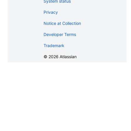
System status
Privacy
Notice at Collection
Developer Terms
Trademark
©
2026
Atlassian