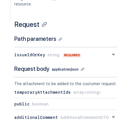
resource.
Request
Path parameters
issueIdOrKey
string
REQUIRED
Request body
application/json
The attachment to be added to the customer request.
temporaryAttachmentIds
array<string>
public
boolean
additionalComment
AdditionalCommentDTO