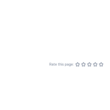
Rate this page: