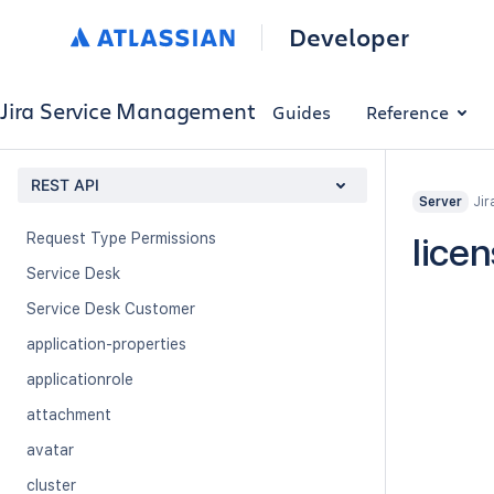
Organization Service Desk
Developer
Portals
Queue
Jira Service Management
Guides
Reference
Queue Settings
Request Attachment
REST API
Jir
Request Type
Server
Request Type Permissions
lice
Service Desk
Service Desk Customer
application-properties
applicationrole
attachment
avatar
cluster