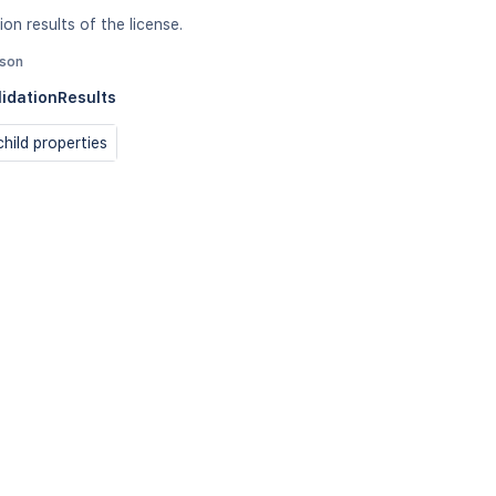
ion results of the license.
json
lidationResults
hild properties