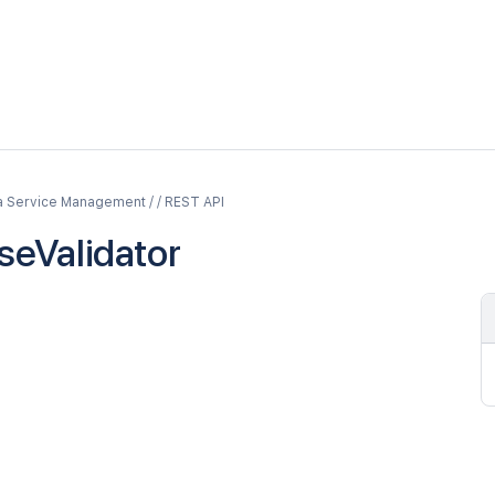
a Service Management / / REST API
nseValidator