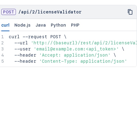
POST
/
api
/
2
/
licenseValidator
curl
Node.js
Java
Python
PHP
curl
 --request POST 
\
  --url 
'http://{baseurl}/rest/api/2/licenseVa
  --user 
'email@example.com:<api_token>'
\
  --header 
'Accept: application/json'
\
  --header 
'Content-Type: application/json'