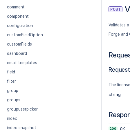
V
comment
POST
component
Validates a 
configuration
Forge and 
customFieldOption
customFields
Reque
dashboard
email-templates
Request
field
filter
The license
group
string
groups
groupuserpicker
Respo
index
index-snapshot
200
OK