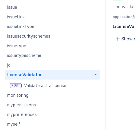
The validat
issue
issueLink
application/
issueLinkType
LicenseVa
issuesecurityschemes
Show c
issuetype
issuetypescheme
jql
licenseValidator
Validate a Jira license
POST
monitoring
mypermissions
mypreferences
myself
notificationscheme