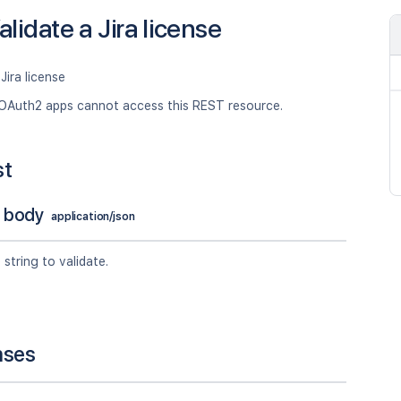
alidate a Jira license
Jira license
OAuth2 apps cannot access this REST resource.
st
 body
application/json
 string to validate.
nses