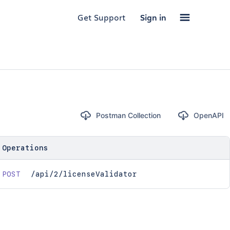
Get Support
Sign in
Postman Collection
OpenAPI
Operations
POST
/api/2/licenseValidator