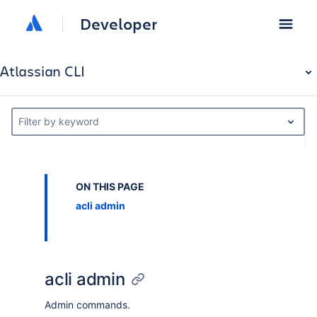
Developer
Atlassian CLI
Filter by keyword
ON THIS PAGE
acli admin
acli admin
Admin commands.