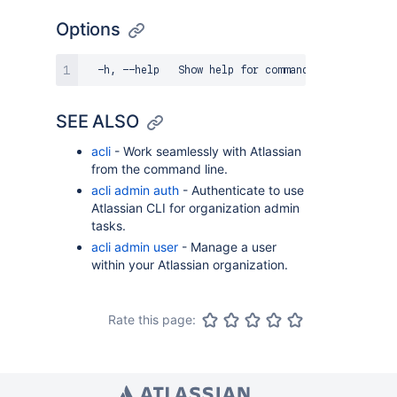
Options
SEE ALSO
acli
- Work seamlessly with Atlassian
from the command line.
acli admin auth
- Authenticate to use
Atlassian CLI for organization admin
tasks.
acli admin user
- Manage a user
within your Atlassian organization.
Rate this page: