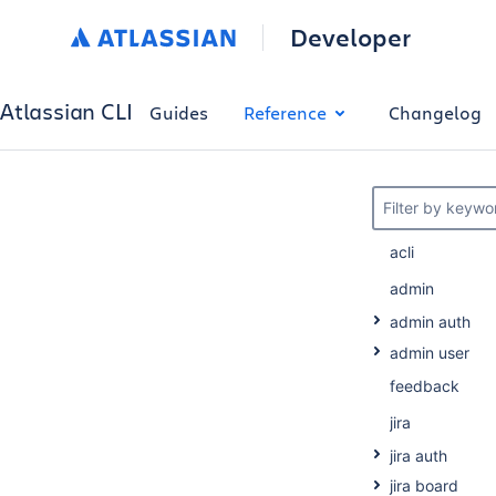
Developer
Atlassian CLI
Guides
Reference
Changelog
Filter by keywo
acli
admin
admin auth
admin user
feedback
jira
jira auth
jira board