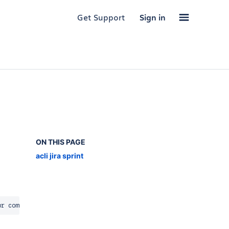
Get Support
Sign in
ON THIS PAGE
acli jira sprint