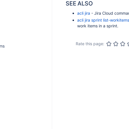
SEE ALSO
acli jira
- Jira Cloud comma
acli jira sprint list-workitem
work items in a sprint.
Rate this page:
ems