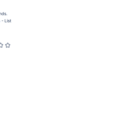
nds.
s
- List