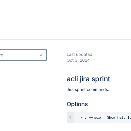
Last updated
rd
Oct 3, 2024
acli jira sprint
Jira sprint commands.
Options