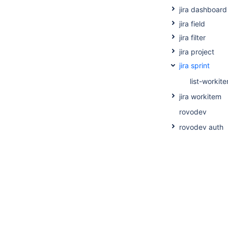
jira dashboard
jira field
jira filter
jira project
jira sprint
list-workit
jira workitem
rovodev
rovodev auth