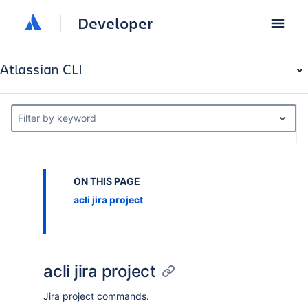
Developer
Atlassian CLI
Filter by keyword
ON THIS PAGE
acli jira project
acli jira project
Jira project commands.