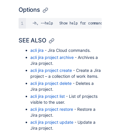
Options
SEE ALSO
acli jira
- Jira Cloud commands.
acli jira project archive
- Archives a
Jira project.
acli jira project create
- Create a Jira
project – a collection of work items.
acli jira project delete
- Deletes a
Jira project.
acli jira project list
- List of projects
visible to the user.
acli jira project restore
- Restore a
Jira project.
acli jira project update
- Update a
Jira project.