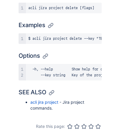
Examples
Options
  -h, --help         Show help for command

SEE ALSO
acli jira project
- Jira project
commands.
Rate this page: