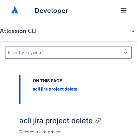
Developer
Atlassian CLI
Filter by keyword
ON THIS PAGE
acli jira project delete
acli jira project delete
Deletes a Jira project.