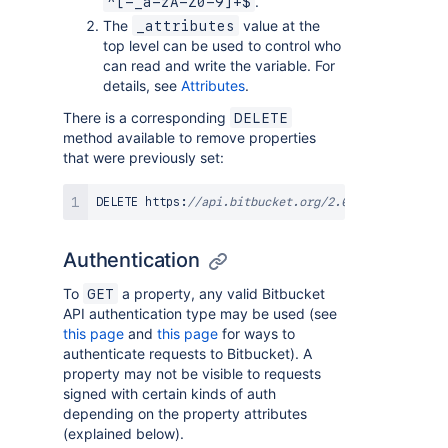
.
^[-_a-zA-Z0-9]+$
The
value at the
_attributes
top level can be used to control who
can read and write the variable. For
details, see
Attributes
.
There is a corresponding
DELETE
method available to remove properties
that were previously set:
DELETE https
:
//api.bitbucket.org/2.0/repositories/
Authentication
To
a property, any valid Bitbucket
GET
API authentication type may be used (see
this page
and
this page
for ways to
authenticate requests to Bitbucket). A
property may not be visible to requests
signed with certain kinds of auth
depending on the property attributes
(explained below).