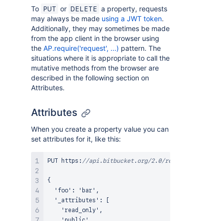
To
or
a property, requests
PUT
DELETE
may always be made
using a JWT token
.
Additionally, they may sometimes be made
from the app client in the browser using
the
AP.require('request', ...)
pattern. The
situations where it is appropriate to call the
mutative methods from the browser are
described in the following section on
Attributes.
Attributes
When you create a property value you can
set attributes for it, like this:
PUT https
:
//api.bitbucket.org/2.0/repositories/<ac
{
  'foo'
:
 'bar'
,
  '_attributes'
:
[
    'read_only'
,
    'public'
