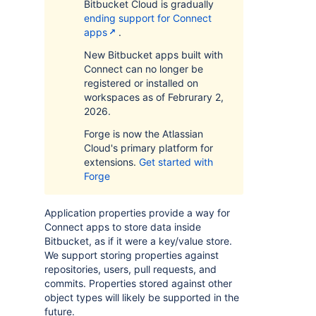
Bitbucket Cloud is gradually
ending support for Connect
apps
.
New Bitbucket apps built with
Connect can no longer be
registered or installed on
workspaces as of Februrary 2,
2026.
Forge is now the Atlassian
Cloud's primary platform for
extensions.
Get started with
Forge
Application properties provide a way for
Connect apps to store data inside
Bitbucket, as if it were a key/value store.
We support storing properties against
repositories, users, pull requests, and
commits. Properties stored against other
object types will likely be supported in the
future.