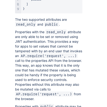
]
}
The two supported attributes are
and
.
read_only
public
Properties with the
attribute
read_only
are only able to be set or removed using
JWT authentication. This provides a way
for apps to set values that cannot be
tampered with by an end user that invokes
an
AP.require('request', ...)
call to the properties API from the browser.
This way, an app knows that it is the only
one that has mutated these values, which
could be handy if the property is being
used to enforce security controls.
Properties without this attribute may also
be mutated via calls to
from
AP.require('request', ...)
the browser.
Properties with
attribute may be
public