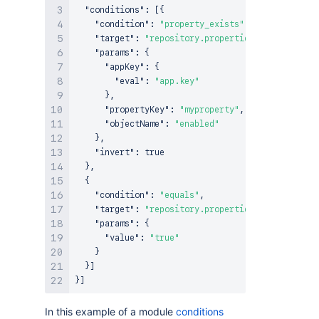
"conditions"
:
[
{
"condition"
:
"property_exists"
,
"target"
:
"repository.properties"
,
"params"
:
{
"appKey"
:
{
"eval"
:
"app.key"
}
,
"propertyKey"
:
"myproperty"
,
"objectName"
:
"enabled"
}
,
"invert"
:
true
}
,
{
"condition"
:
"equals"
,
"target"
:
"repository.properties.get(attribut
"params"
:
{
"value"
:
"true"
}
}
]
}
]
In this example of a module
conditions