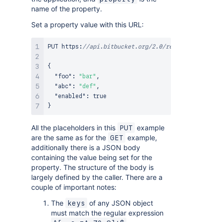
name of the property.
Set a property value with this URL:
PUT https
:
//api.bitbucket.org/2.0/repositories/<ac
{
"foo"
:
"bar"
,
"abc"
:
"def"
,
"enabled"
:
true
}
All the placeholders in this
example
PUT
are the same as for the
example,
GET
additionally there is a JSON body
containing the value being set for the
property. The structure of the body is
largely defined by the caller. There are a
couple of important notes:
The
of any JSON object
keys
must match the regular expression