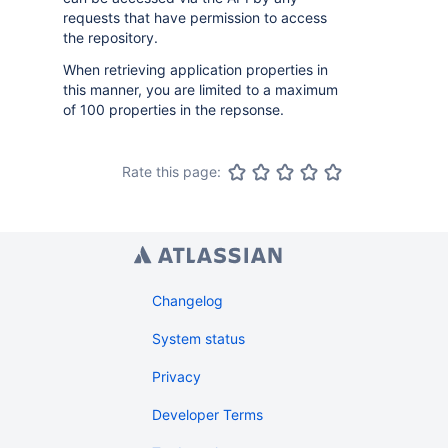
requests that have permission to access
the repository.
When retrieving application properties in
this manner, you are limited to a maximum
of 100 properties in the repsonse.
Rate this page:
Changelog
System status
Privacy
Developer Terms