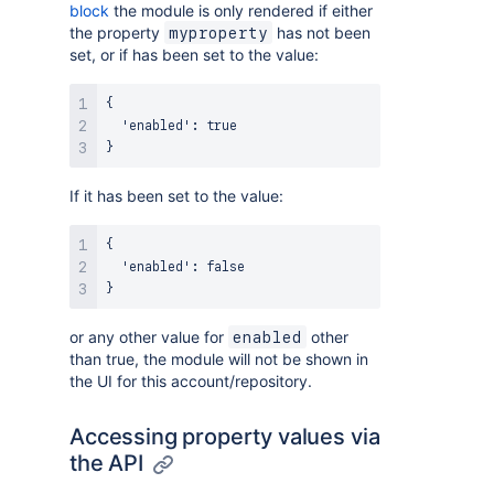
block
the module is only rendered if either
the property
has not been
myproperty
set, or if has been set to the value:
{
  'enabled'
:
true
}
If it has been set to the value:
{
  'enabled'
:
false
}
or any other value for
other
enabled
than true, the module will not be shown in
the UI for this account/repository.
Accessing property values via
the API