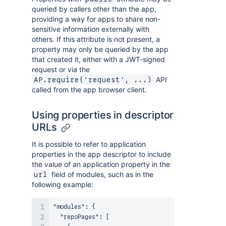
queried by callers other than the app,
providing a way for apps to share non-
sensitive information externally with
others. If this attribute is not present, a
property may only be queried by the app
that created it, either with a JWT-signed
request or via the
API
AP.require('request', ...)
called from the app browser client.
Using properties in descriptor
URLs
It is possible to refer to application
properties in the app descriptor to include
the value of an application property in the
field of modules, such as in the
url
following example:
"modules"
:
{
"repoPages"
:
[