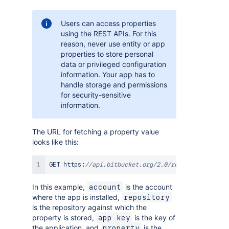
Users can access properties
using the REST APIs. For this
reason, never use entity or app
properties to store personal
data or privileged configuration
information. Your app has to
handle storage and permissions
for security-sensitive
information.
The URL for fetching a property value
looks like this:
GET https
:
//api.bitbucket.org/2.0/repositories/<ac
In this example,
is the account
account
where the app is installed,
repository
is the repository against which the
property is stored,
is the key of
app key
the application, and
is the
property