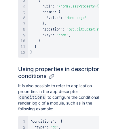
{
"url"
:
"/home?userProperty={user.properties
"name"
:
{
"value"
:
"Home page"
}
,
"location"
:
"org.bitbucket.repository.navig
"key"
:
"home"
,
}
]
}
Using properties in descriptor
conditions
It is also possible to refer to application
properties in the app descriptor
to configure the conditional
conditions
render logic of a module, such as in the
following example:
"conditions"
:
[
{
"type"
:
"or"
,