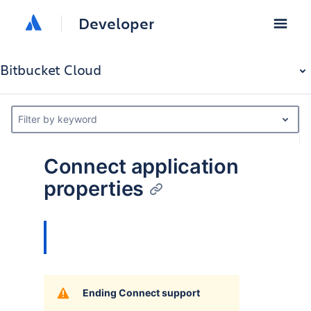
Developer
Bitbucket Cloud
Filter by keyword
Connect application
properties
Ending Connect support