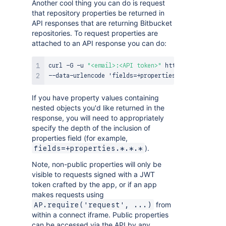
Another cool thing you can do is request
that repository properties be returned in
API responses that are returning Bitbucket
repositories. To request properties are
attached to an API response you can do:
curl -G -u 
"<email>:<API token>"
 https
:
//api.bitbu
If you have property values containing
nested objects you'd like returned in the
response, you will need to appropriately
specify the depth of the inclusion of
properties field (for example,
).
fields=+properties.*.*.*
Note, non-public properties will only be
visible to requests signed with a JWT
token crafted by the app, or if an app
makes requests using
from
AP.require('request', ...)
within a connect iframe. Public properties
can be accessed via the API by any