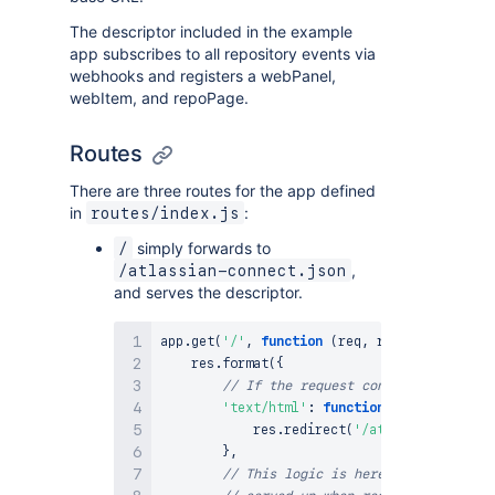
The descriptor included in the example
app subscribes to all repository events via
webhooks and registers a webPanel,
webItem, and repoPage.
Routes
There are three routes for the app defined
in
:
routes/index.js
simply forwards to
/
,
/atlassian-connect.json
and serves the descriptor.
app
.
get
(
'/'
,
function
(
req
,
 res
)
{
    res
.
format
(
{
// If the request content-type is t
'text/html'
:
function
(
)
{
            res
.
redirect
(
'/atlassian-connec
}
,
// This logic is here to make sure 