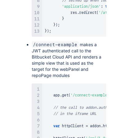
// served up when requested by the 
'application/json'
:
function
(
)
{
            res
.
redirect
(
'/atlassian-connec
}
}
)
;
}
)
;
makes a
/connect-example
JWT authenticated call to the
Bitbucket Cloud API and renders a
simple view that is used as the
target for the webPanel and
repoPage modules
    app
.
get
(
'/connect-example'
,
 addon
.
authe
// the call to addon.authenticate() abo
// in the iframe URL
var
 httpClient 
=
 addon
.
httpClient
(
req
)
;