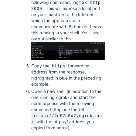
following command:
ngrok http 
. This will expose a local port
3000
on your machine to the Internet
which the app can use to
communicate with Bitbucket. Leave
this running in your shell. You'll see
output similar to this:
Copy the
forwarding
https
address from the response,
highlighted in blue in the preceding
example.
Open a new shell (in addition to the
one running ngrok) and start the
node process with the following
command (Replace the URL
https://2c57c047.ngrok.com
with the https:// address you
/
copied from ngrok).