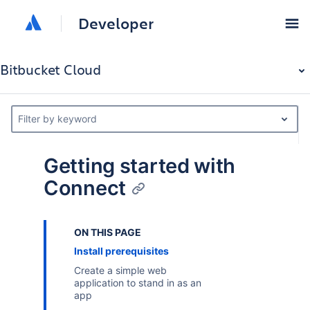
Developer
Bitbucket Cloud
Filter by keyword
Getting started with
Connect
ON THIS PAGE
Install prerequisites
Create a simple web
application to stand in as an
app