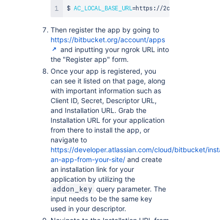
$ 
AC_LOCAL_BASE_URL
=
https://2c57c047.ngrok.c
Then register the app by going to
https://bitbucket.org/account/apps
and inputting your ngrok URL into
the "Register app" form.
Once your app is registered, you
can see it listed on that page, along
with important information such as
Client ID, Secret, Descriptor URL,
and Installation URL. Grab the
Installation URL for your application
from there to install the app, or
navigate to
https://developer.atlassian.com/cloud/bitbucket/insta
an-app-from-your-site/
and create
an installation link for your
application by utilizing the
query parameter. The
addon_key
input needs to be the same key
used in your descriptor.