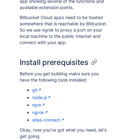
app showing several of the functions and
available extension points.
Bitbucket Cloud apps need to be hosted
somewhere that is reachable by Bitbucket.
So we use ngrok to proxy a port on your
local machine to the public Internet and
connect with your app.
Install prerequisites
Before you get building make sure you
have the following tools installed:
git
node.js
npm
ngrok
atlas-connect
Okay, now you've got what you need, let's
get going.