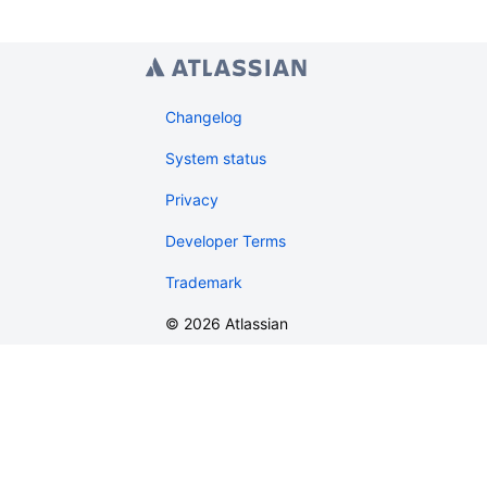
Changelog
System status
Privacy
Developer Terms
Trademark
©
2026
Atlassian