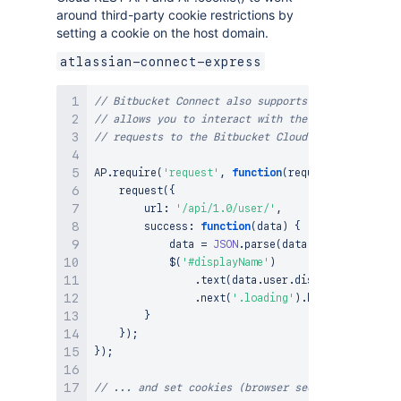
around third-party cookie restrictions by
setting a cookie on the host domain.
atlassian-connect-express
// Bitbucket Connect also supports a client side 
// allows you to interact with the host applicati
// requests to the Bitbucket Cloud REST API ...
AP
.
require
(
'request'
,
function
(
request
)
{
request
(
{
        url
:
'/api/1.0/user/'
,
success
:
function
(
data
)
{
            data 
=
JSON
.
parse
(
data
)
;
$
(
'#displayName'
)
.
text
(
data
.
user
.
display_name
)
.
next
(
'.loading'
)
.
hide
(
)
;
}
}
)
;
}
)
;
// ... and set cookies (browser security policies