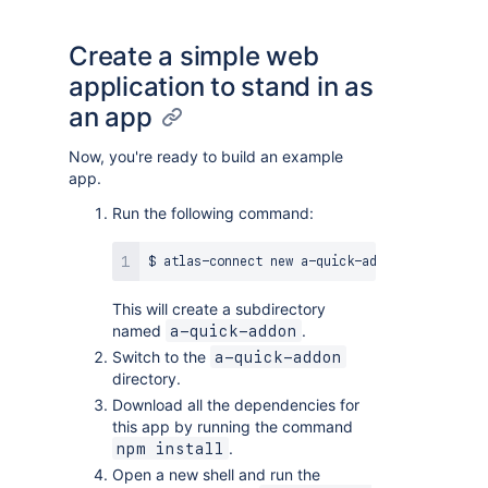
Create a simple web
application to stand in as
an app
Now, you're ready to build an example
app.
Run the following command:
This will create a subdirectory
named
.
a-quick-addon
Switch to the
a-quick-addon
directory.
Download all the dependencies for
this app by running the command
.
npm install
Open a new shell and run the