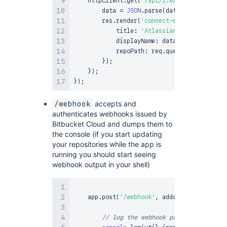
    httpClient
.
get
(
'/api/1.0/user/'
,
functi
        data 
=
JSON
.
parse
(
data
)
;
        res
.
render
(
'connect-example'
,
{
            title
:
'Atlassian Connect'
,
            displayName
:
 data
.
user
.
display_
            repoPath
:
 req
.
query
.
repoPath
}
)
;
}
)
;
}
)
;
accepts and
/webhook
authenticates webhooks issued by
Bitbucket Cloud and dumps them to
the console (if you start updating
your repositories while the app is
running you should start seeing
webhook output in your shell)
    app
.
post
(
'/webhook'
,
 addon
.
authenticate
// log the webhook payload