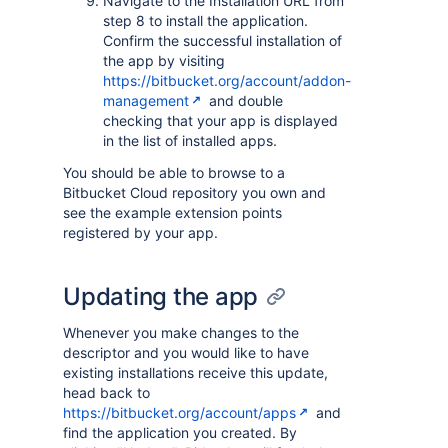
Navigate to the Installation URL from
step 8 to install the application.
Confirm the successful installation of
the app by visiting
https://bitbucket.org/account/addon-
management
and double
checking that your app is displayed
in the list of installed apps.
You should be able to browse to a
Bitbucket Cloud repository you own and
see the example extension points
registered by your app.
Updating the app
Whenever you make changes to the
descriptor and you would like to have
existing installations receive this update,
head back to
https://bitbucket.org/account/apps
and
find the application you created. By