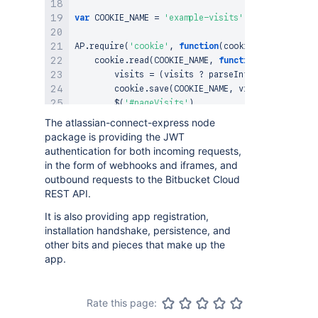
var
COOKIE_NAME
=
'example-visits'
;
AP
.
require
(
'cookie'
,
function
(
cookie
)
{
    cookie
.
read
(
COOKIE_NAME
,
function
(
visits
)
{
        visits 
=
(
visits 
?
parseInt
(
visits
)
:
0
)
        cookie
.
save
(
COOKIE_NAME
,
 visits
,
30
)
;
$
(
'#pageVisits'
)
.
text
(
visits
)
The atlassian-connect-express node
.
next
(
'.loading'
)
.
hide
(
)
;
package is providing the JWT
}
)
;
authentication for both incoming requests,
}
)
;
in the form of webhooks and iframes, and
outbound requests to the Bitbucket Cloud
REST API.
It is also providing app registration,
installation handshake, persistence, and
other bits and pieces that make up the
app.
Rate this page: