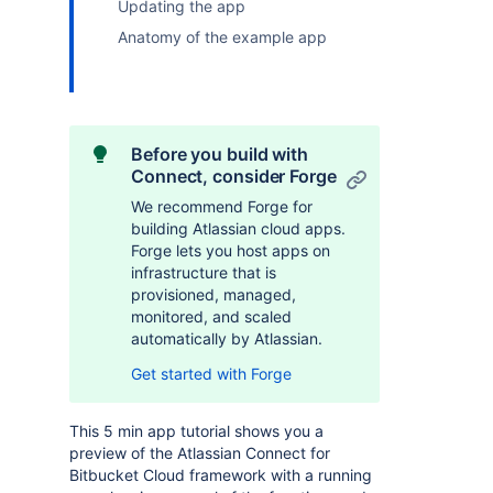
Updating the app
Anatomy of the example app
Before you build with
Connect, consider Forge
We recommend Forge for
building Atlassian cloud apps.
Forge lets you host apps on
infrastructure that is
provisioned, managed,
monitored, and scaled
automatically by Atlassian.
Get started with Forge
This 5 min app tutorial shows you a
preview of the Atlassian Connect for
Bitbucket Cloud framework with a running