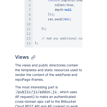
console
.
log
(
util
.
inspect
(
req
.
body
,
            colors
:
true
,
            depth
:
null
}
)
)
;
        res
.
send
(
204
)
;
}
)
;
// Add any additional route handlers yo
}
;
Views
The views and public directories contain
the templates and static resources used to
render the content of the webPanel and
repoPage iframes.
The most interesting part is
, which uses
/public/js/addon.js
AP.request() to make an authenticated
cross-domain ajax call to the Bitbucket
Cloud REST API and AP.cookie() to work