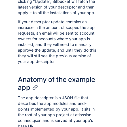
clicking "Update", Bitbucket will fetch the
latest version of your descriptor and then
apply it to all the installations of your app.
If your descriptor update contains an
increase in the amount of scopes the app
requests, an email will be sent to account
owners for accounts where your app is
installed, and they will need to manually
approve the update, and until they do this
they will still see the previous version of
your app descriptor.
Anatomy of the example
app
The app descriptor is a JSON file that
describes the app modules and end-
points implemented by your app. It sits in
the root of your app project at atlassian-
connect.json and is served at your app's
base URL.