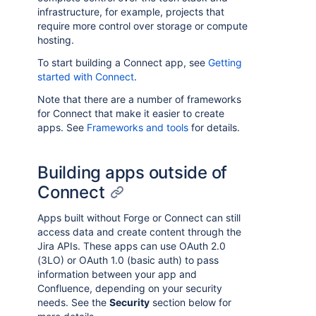
infrastructure, for example, projects that
require more control over storage or compute
hosting.
To start building a Connect app, see
Getting
started with Connect
.
Note that there are a number of frameworks
for Connect that make it easier to create
apps. See
Frameworks and tools
for details.
Building apps outside of
Connect
Apps built without Forge or Connect can still
access data and create content through the
Jira APIs. These apps can use OAuth 2.0
(3LO) or OAuth 1.0 (basic auth) to pass
information between your app and
Confluence, depending on your security
needs. See the
Security
section below for