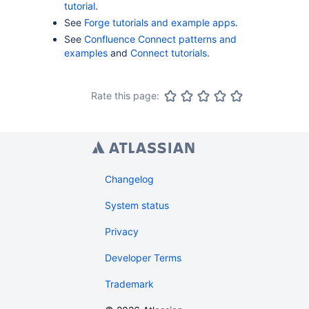
tutorial
.
See
Forge tutorials and example apps
.
See
Confluence Connect patterns and
examples
and
Connect tutorials
.
Rate this page:
Changelog
System status
Privacy
Developer Terms
Trademark