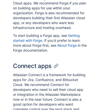
Cloud apps. We recommend Forge if you plan
on building apps for use within your
organization. Forge is also recommended for
developers building their first Atlassian cloud
app, or any developers who want less
infrastructure and hosting overhead.
To start building a Forge app, see
Getting
started with Forge
. If you'd prefer to learn
more about Forge first, see
About Forge
in the
Forge documentation.
Connect apps
Atlassian Connect is a framework for building
apps for Jira, Confluence, and Bitbucket
Cloud. We recommend Connect for
developers who need to sell their cloud app
or integration in the Atlassian Marketplace
now or in the near future. Connect is also a
good option for developers who want
complete control over the tech stack and