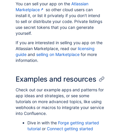
You can sell your app on the
Atlassian
Marketplace
so other cloud users can
install it, or list it privately if you don't intend
to sell or distribute your code. Private listings
use secret tokens that you can generate
yourself.
If you are interested in selling you app on the
Atlassian Marketplace, read our
licensing
guide
and
selling on Marketplace
for more
information.
Examples and resources
Check out our example apps and patterns for
app ideas and strategies, or see some
tutorials on more advanced topics, like using
webhooks or macros to integrate your service
into Confluence.
Dive in with the
Forge getting started
tutorial
or
Connect getting started