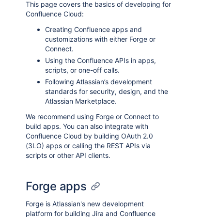
This page covers the basics of developing for
Confluence Cloud:
Creating Confluence apps and
customizations with either Forge or
Connect.
Using the Confluence APIs in apps,
scripts, or one-off calls.
Following Atlassian’s development
standards for security, design, and the
Atlassian Marketplace.
We recommend using Forge or Connect to
build apps. You can also integrate with
Confluence Cloud by building OAuth 2.0
(3LO) apps or calling the REST APIs via
scripts or other API clients.
Forge apps
Forge is Atlassian's new development
platform for building Jira and Confluence