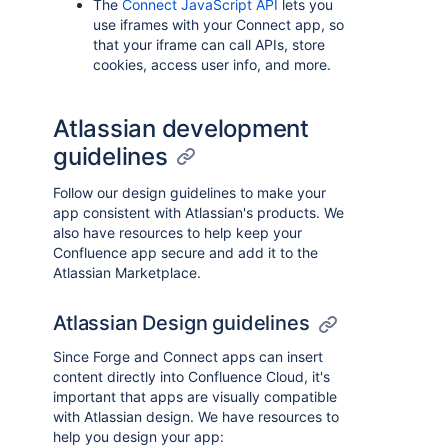
The
Connect JavaScript API
lets you
use iframes with your Connect app, so
that your iframe can call APIs, store
cookies, access user info, and more.
Atlassian development
guidelines
Follow our design guidelines to make your
app consistent with Atlassian's products. We
also have resources to help keep your
Confluence app secure and add it to the
Atlassian Marketplace.
Atlassian Design guidelines
Since Forge and Connect apps can insert
content directly into Confluence Cloud, it's
important that apps are visually compatible
with Atlassian design. We have resources to
help you design your app: