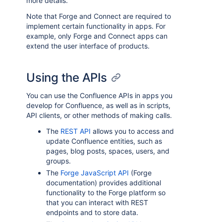
more details.
Note that Forge and Connect are required to
implement certain functionality in apps. For
example, only Forge and Connect apps can
extend the user interface of products.
Using the APIs
You can use the Confluence APIs in apps you
develop for Confluence, as well as in scripts,
API clients, or other methods of making calls.
The
REST API
allows you to access and
update Confluence entities, such as
pages, blog posts, spaces, users, and
groups.
The
Forge JavaScript API
(Forge
documentation) provides additional
functionality to the Forge platform so
that you can interact with REST
endpoints and to store data.