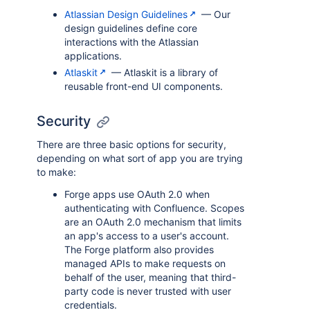
Atlassian Design Guidelines
— Our
design guidelines define core
interactions with the Atlassian
applications.
Atlaskit
— Atlaskit is a library of
reusable front-end UI components.
Security
There are three basic options for security,
depending on what sort of app you are trying
to make:
Forge apps use OAuth 2.0 when
authenticating with Confluence. Scopes
are an OAuth 2.0 mechanism that limits
an app's access to a user's account.
The Forge platform also provides
managed APIs to make requests on
behalf of the user, meaning that third-
party code is never trusted with user
credentials.