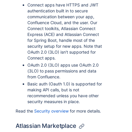
Connect apps have HTTPS and JWT
authentication built in to secure
communication between your app,
Confluence Cloud, and the user. Our
Connect toolkits, Atlassian Connect
Express (ACE) and Atlassian Connect
for Spring Boot, handle most of the
security setup for new apps. Note that
OAuth 2.0 (3LO) isn't supported for
Connect apps.
OAuth 2.0 (3LO) apps use OAuth 2.0
(3LO) to pass permissions and data
from Confluence.
Basic auth (Oauth 1.0) is supported for
making API calls, but is not
recommended unless you have other
security measures in place.
Read the
Security overview
for more details.
Atlassian Marketplace