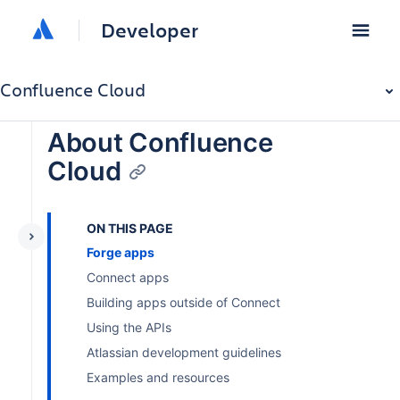
Developer
Confluence Cloud
About Confluence
Cloud
ON THIS PAGE
Forge apps
Connect apps
Building apps outside of Connect
Using the APIs
Atlassian development guidelines
Examples and resources