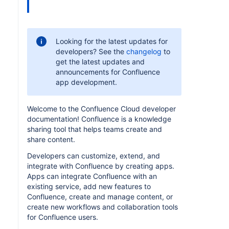
Looking for the latest updates for
developers? See the
changelog
to
get the latest updates and
announcements for Confluence
app development.
Welcome to the Confluence Cloud developer
documentation! Confluence is a knowledge
sharing tool that helps teams create and
share content.
Developers can customize, extend, and
integrate with Confluence by creating apps.
Apps can integrate Confluence with an
existing service, add new features to
Confluence, create and manage content, or
create new workflows and collaboration tools
for Confluence users.