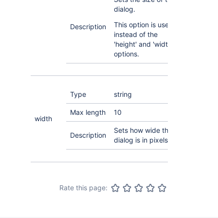
dialog.
This option is used
Description
instead of the
'height' and 'width'
options.
Type
string
Max length
10
width
Sets how wide the
Description
dialog is in pixels.
Rate this page: