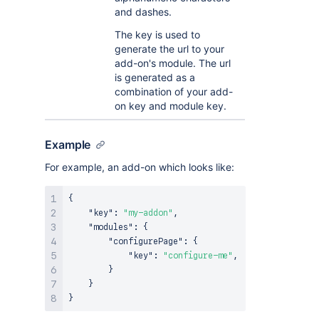
and dashes.
The key is used to
generate the url to your
add-on's module. The url
is generated as a
combination of your add-
on key and module key.
Example
For example, an add-on which looks like:
{
"key"
:
"my-addon"
,
"modules"
:
{
"configurePage"
:
{
"key"
:
"configure-me"
,
}
}
}