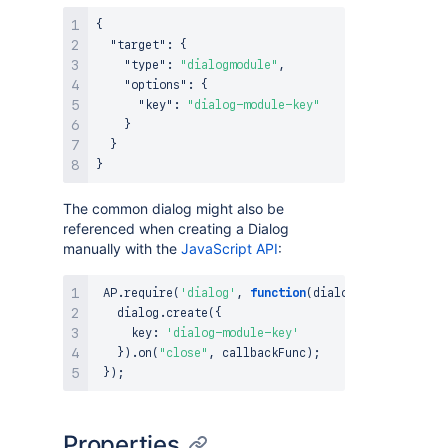
{
"target"
:
{
"type"
:
"dialogmodule"
,
"options"
:
{
"key"
:
"dialog-module-key"
}
}
}
The common dialog might also be
referenced when creating a Dialog
manually with the
JavaScript API
:
AP
.
require
(
'dialog'
,
function
(
dialog
)
{
   dialog
.
create
(
{
     key
:
'dialog-module-key'
}
)
.
on
(
"close"
,
 callbackFunc
)
;
}
)
;
Properties