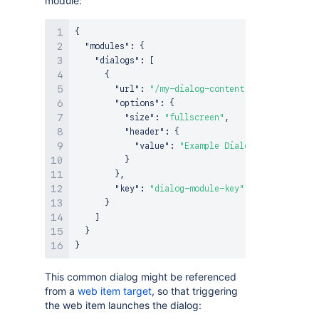
module:
{
"modules"
:
{
"dialogs"
:
[
{
"url"
:
"/my-dialog-content"
,
"options"
:
{
"size"
:
"fullscreen"
,
"header"
:
{
"value"
:
"Example Dialog"
}
}
,
"key"
:
"dialog-module-key"
}
]
}
}
This common dialog might be referenced
from a
web item target
, so that triggering
the web item launches the dialog: