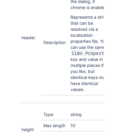
the dialog, if
chrome is enabled.
Represents a string
that can be
resolved via a
localization
header
properties file. You
Description
can use the same
i18n Property
key and value in
multiple places if
you like, but
identical keys must
have identical
values.
Type
string
Max length
10
height