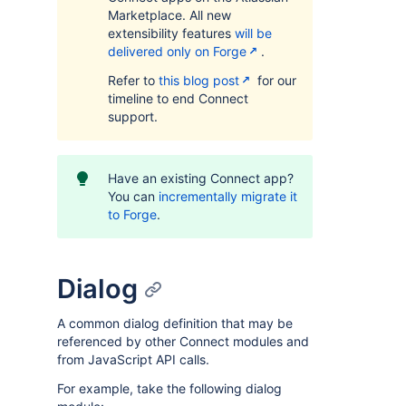
Marketplace. All new
extensibility features
will be
delivered only on Forge
.
Refer to
this blog post
for our
timeline to end Connect
support.
Have an existing Connect app?
You can
incrementally migrate it
to Forge
.
Dialog
A common dialog definition that may be
referenced by other Connect modules and
from JavaScript API calls.
For example, take the following dialog