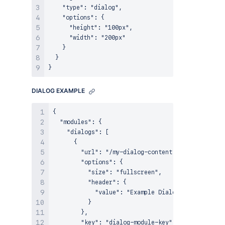
    "type": "dialog",

    "options": {

      "height": "100px",

      "width": "200px"

    }

  }

DIALOG EXAMPLE
{

  "modules": {

    "dialogs": [

      {

        "url": "/my-dialog-content",

        "options": {

          "size": "fullscreen",

          "header": {

            "value": "Example Dialog"

          }

        },

        "key": "dialog-module-key"
