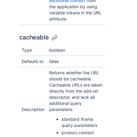
additional context
from
the application by using
variable tokens in the URL
attribute.
cacheable
Type
boolean
Defaults to
false
Returns whether the URL
should be cacheable.
Cacheable URLs are taken
directly from the add-on
descriptor, and lack all
additional query
Description
parameters:
standard iframe
query parameters
product context