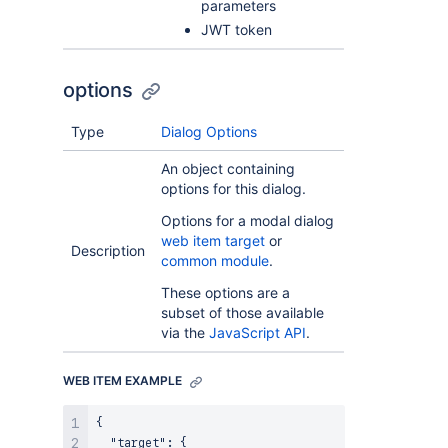
parameters
JWT token
options
Type
Dialog Options
An object containing
options for this dialog.
Options for a modal dialog
web item target
or
Description
common module
.
These options are a
subset of those available
via the
JavaScript API
.
WEB ITEM EXAMPLE
{

  "target": {
