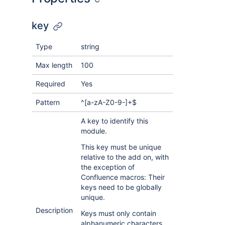
key
Type
string
Max length
100
Required
Yes
Pattern
^[a-zA-Z0-9-]+$
A key to identify this
module.
This key must be unique
relative to the add on, with
the exception of
Confluence macros: Their
keys need to be globally
unique.
Description
Keys must only contain
alphanumeric characters