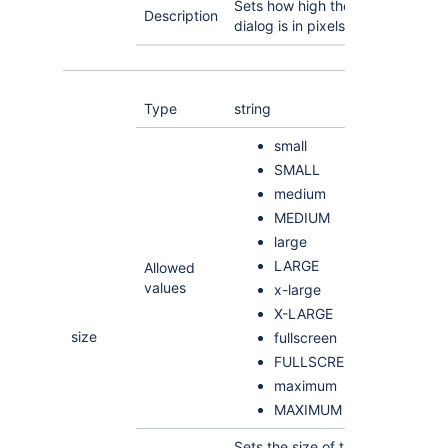
Sets how high the
Description
dialog is in pixels
Type
string
small
SMALL
medium
MEDIUM
large
LARGE
Allowed
values
x-large
X-LARGE
size
fullscreen
FULLSCREEN
maximum
MAXIMUM
Sets the size of the