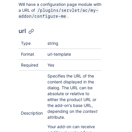
Will have a configuration page module with
a URL of
/plugins/servlet/ac/my-
.
addon/configure-me
url
Type
string
Format
uri-template
Required
Yes
Specifies the URL of the
content displayed in the
dialog. The URL can be
absolute or relative to
either the product URL or
the add-on's base URL,
depending on the
context
Description
attribute.
Your add-on can receive