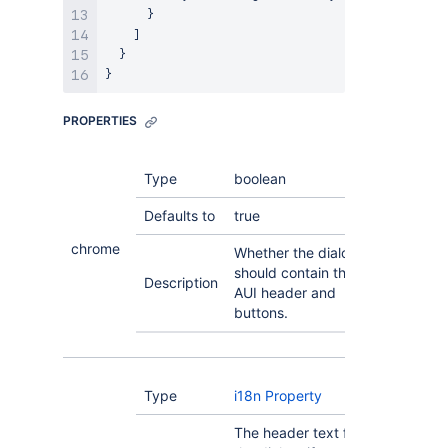
      }

    ]

  }

PROPERTIES
Type
boolean
Defaults to
true
chrome
Whether the dialog
should contain the
Description
AUI header and
buttons.
Type
i18n Property
The header text for