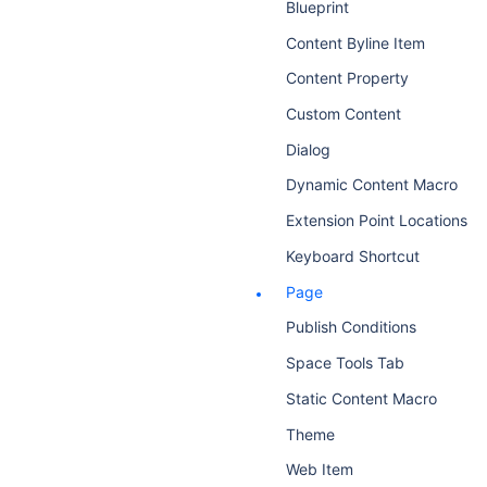
Blueprint
Content Byline Item
Content Property
Custom Content
Dialog
Dynamic Content Macro
Extension Point Locations
Keyboard Shortcut
Page
Publish Conditions
Space Tools Tab
Static Content Macro
Theme
Web Item