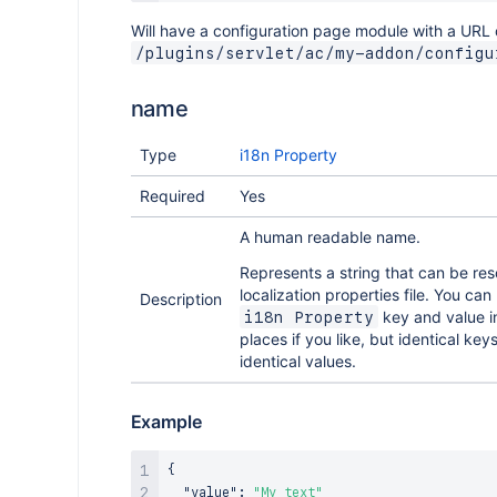
Will have a configuration page module with a URL 
/plugins/servlet/ac/my-addon/configu
name
Type
i18n Property
Required
Yes
A human readable name.
Represents a string that can be res
localization properties file. You ca
Description
key and value in
i18n Property
places if you like, but identical ke
identical values.
Example
{
"value"
:
"My text"