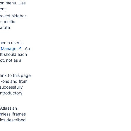
tion menu. Use
ent.
roject sidebar.
specific
arate
en a user is
n Manager
. An
 It should each
ct, not as a
link to this page
d-ons and from
successfully
introductory
Atlassian
amless iframes
tics described