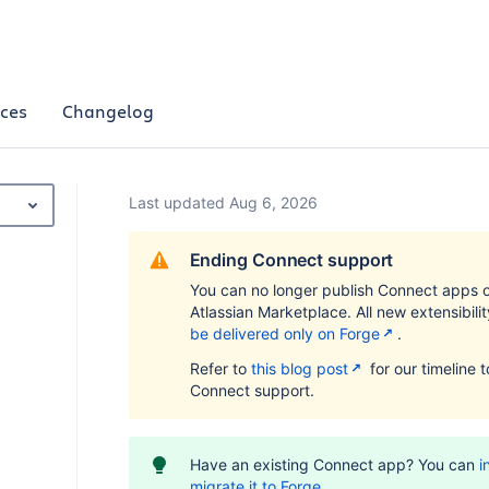
ces
Changelog
Last updated Aug 6, 2026
Ending Connect support
You can no longer publish Connect apps 
Atlassian Marketplace. All new extensibili
be delivered only on Forge
.
Refer to
this blog post
for our timeline 
Connect support.
Have an existing Connect app? You can
i
migrate it to Forge
.