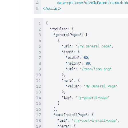
data-options
=
"
sizeToParent:true;hid
</
script
>
{
"modules"
:
{
"generalPages"
:
[
{
"url"
:
"/my-general-page"
,
"icon"
:
{
"width"
:
80
,
"height"
:
80
,
"url"
:
"/maps/icon.png"
}
,
"name"
:
{
"value"
:
"My General Page"
}
,
"key"
:
"my-general-page"
}
]
,
"postInstallPage"
:
{
"url"
:
"/my-post-install-page"
,
"name"
:
{