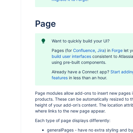
Page
Want to quickly build your UI?
Pages (for
Confluence
,
Jira
) in
Forge
let y
build user interfaces
consistent to Atlassi
using pre-built components.
Already have a Connect app?
Start addin
features
in less than an hour.
Page modules allow add-ons to insert new pages i
products. These can be automatically resized to t
height of your add-on's content. The location attri
where links to the new page appear.
Each type of page displays differently:
generalPages - have no extra styling and by 