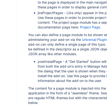
to the page is displayed in the main naviga
these pages in order to display general cont
jiraProjectPages - (Jira only) appear in the p
Use these pages in order to provide project-
content. The project page module has a sep
documentation page here:
Project Page
.
You can also define a page module to be shown wh
administering your add-on via the
Universal Plugi
add-on can only define a single page of this type.
be defined in the descriptor as a single JSON obje
JSON array like other modules.
postInstallPage - A "Get Started" button will 
from both the add-on's entry in Manage Ad
the dialog that the user is shown when they 
install the add-on. Use this page to provide 
information about the add-on to the user.
The content for a page module is injected into the 
application in the form of a "seamless" iframe. Se
are regular HTML iframes but with the characteris
below.