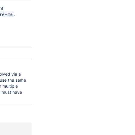
of
.
re-me
olved via a
n use the same
 multiple
ys must have