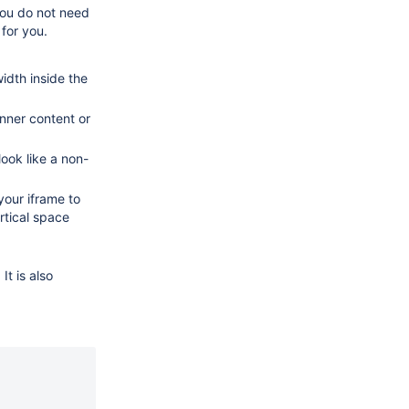
you do not need
 for you.
idth inside the
nner content or
ook like a non-
your iframe to
rtical space
It is also