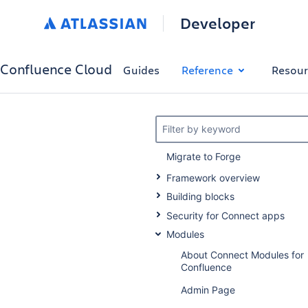
Developer
Confluence Cloud
Guides
Reference
Resour
Filter by keyword
Migrate to Forge
Framework overview
Building blocks
Security for Connect apps
Modules
About Connect Modules for
Confluence
Admin Page