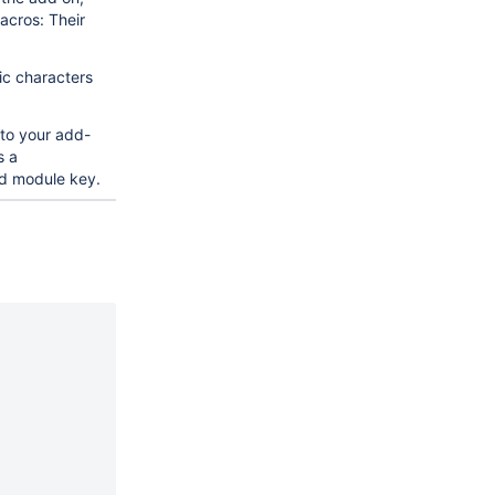
acros: Their
ic characters
 to your add-
s a
d module key.