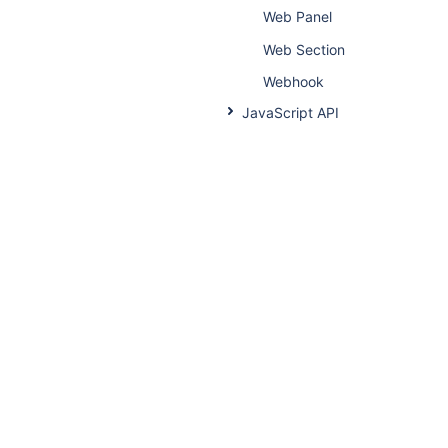
Web Panel
Web Section
Webhook
JavaScript API