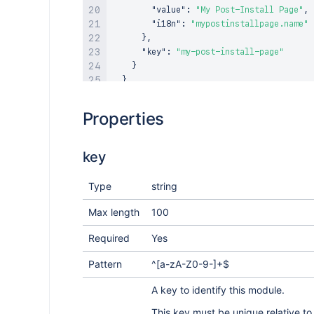
"value"
:
"My Post-Install Page"
,
"i18n"
:
"mypostinstallpage.name"
}
,
"key"
:
"my-post-install-page"
}
}
}
Properties
key
Type
string
Max length
100
Required
Yes
Pattern
^[a-zA-Z0-9-]+$
A key to identify this module.
This key must be unique relative to