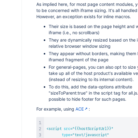
As implied here, for most page content modules, 
to be concerned with iframe sizing. It's all handled
However, an exception exists for inline macros.
Their size is based on the page height and w
iframe (i.e., no scrollbars)
They are dynamically resized based on the i
relative browser window sizing
They appear without borders, making them l
iframed fragment of the page
For general-pages, you can also opt to size 
take up all of the host product's available ve
(instead of resizing to its internal content).
To do this, add the data-options attribute
"sizeToParent:true" in the script tag for all.js. 
possible to hide footer for such pages.
For example, using
ACE
:
<
script
src
=
"
{{hostScriptUrl}}
"
type
=
"
text/javascript
"