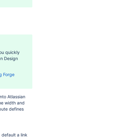
ou quickly
an Design
g Forge
nto Atlassian
he width and
bute defines
default a link