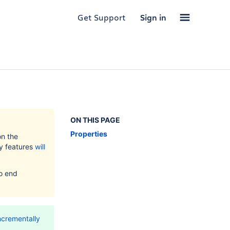
Get Support
Sign in
ON THIS PAGE
Properties
on the
ty features
will
to end
ncrementally