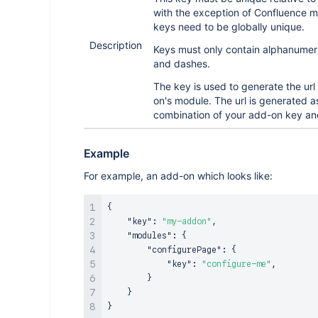
with the exception of Confluence m
keys need to be globally unique.
Description
Keys must only contain alphanumer
and dashes.
The key is used to generate the url
on's module. The url is generated a
combination of your add-on key an
Example
For example, an add-on which looks like:
{
"key"
:
"my-addon"
,
"modules"
:
{
"configurePage"
:
{
"key"
:
"configure-me"
,
}
}
}