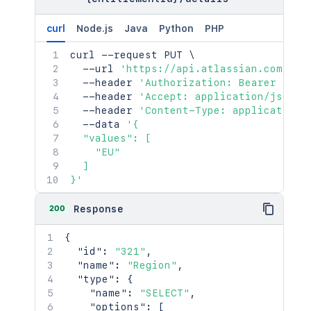
curl
Node.js
Java
Python
PHP
curl
 --request PUT 
\
  --url 
'https://api.atlassian.com/jsm
  --header 
'Authorization: Bearer <acc
  --header 
'Accept: application/json'
  --header 
'Content-Type: application/
  --data 
'{

  "values": [

    "EU"

  ]

}'
200
Response
{
"id"
:
"321"
,
"name"
:
"Region"
,
"type"
:
{
"name"
:
"SELECT"
,
"options"
:
[