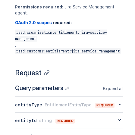
Permissions required:
Jira Service Management
agent.
OAuth 2.0 scopes
required:
read:organization:entitlement:jira-service-
management
,
read:customer:entitlement:jira-service-management
Request
Query parameters
Expand all
entityType
EntitlementEntityType
REQUIRED
entityId
string
REQUIRED