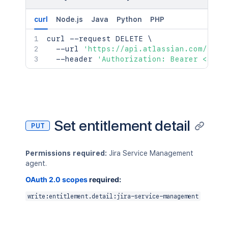
curl
Node.js
Java
Python
PHP
curl
 --request DELETE 
\
  --url 
'https://api.atlassian.com/jsm/
  --header 
'Authorization: Bearer <acce
Set entitlement detail
PUT
Permissions required:
Jira Service Management
agent.
OAuth 2.0 scopes
required:
write:entitlement.detail:jira-service-management