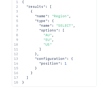
{
"results"
:
[
{
"name"
:
"Region"
,
"type"
:
{
"name"
:
"SELECT"
,
"options"
:
[
"AU"
,
"EU"
,
"US"
]
}
,
"configuration"
:
{
"position"
:
1
}
}
]
}