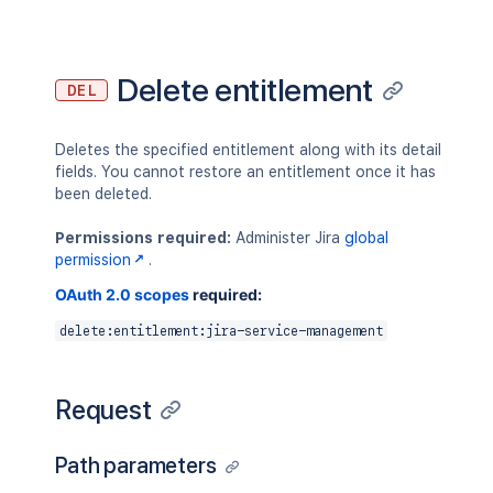
Delete entitlement
DEL
Deletes the specified entitlement along with its detail
fields. You cannot restore an entitlement once it has
been deleted.
Permissions required:
Administer Jira
global
permission
.
OAuth 2.0 scopes
required:
delete:entitlement:jira-service-management
Request
Path parameters