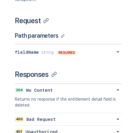
Request
Path parameters
fieldName
string
REQUIRED
Responses
204
No Content
Returns no response if the entitlement detail field is
deleted.
400
Bad Request
401
Unauthorized