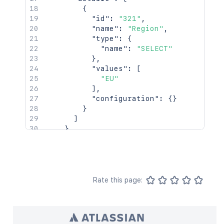
{
"id"
:
"321"
,
"name"
:
"Region"
,
"type"
:
{
"name"
:
"SELECT"
}
,
"values"
:
[
"EU"
]
,
"configuration"
:
{
}
}
]
}
]
}
Rate this page: