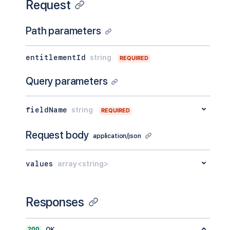
Request
Path parameters
entitlementId
string
REQUIRED
Query parameters
fieldName
string
REQUIRED
Request body
application/json
values
array<string>
Responses
200
OK