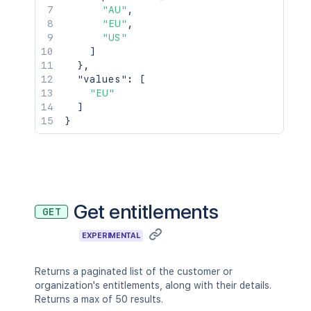
"AU"
,
"EU"
,
"US"
]
}
,
"values"
:
[
"EU"
]
}
Get entitlements
GET
EXPERIMENTAL
Returns a paginated list of the customer or
organization's entitlements, along with their details.
Returns a max of 50 results.