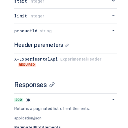
start
integer
limit
integer
productId
string
Header parameters
X-ExperimentalApi
ExperimentalHeader
REQUIRED
Responses
200
OK
Returns a paginated list of entitlements.
application/json
PaginatedEntitlements