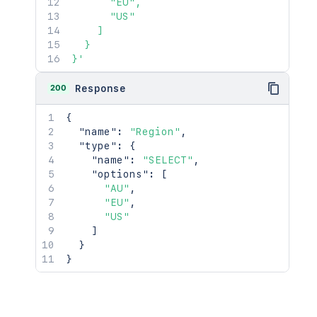
      "EU",

      "US"

    ]

  }

}'
200
Response
{
"name"
:
"Region"
,
"type"
:
{
"name"
:
"SELECT"
,
"options"
:
[
"AU"
,
"EU"
,
"US"
]
}
}