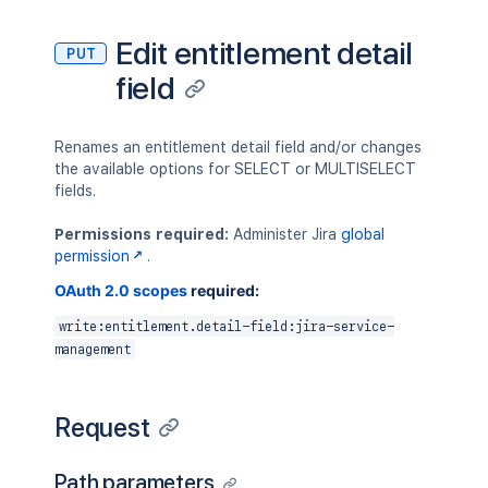
Edit entitlement detail
PUT
field
Renames an entitlement detail field and/or changes
the available options for SELECT or MULTISELECT
fields.
Permissions required:
Administer Jira
global
permission
.
OAuth 2.0 scopes
required:
write:entitlement.detail-field:jira-service-
management
Request
Path parameters