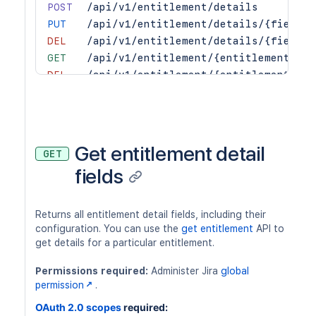
POST
/api/v1/entitlement/details
PUT
/api/v1/entitlement/details/{fieldNa
DEL
/api/v1/entitlement/details/{fieldNa
GET
/api/v1/entitlement/{entitlementId}
DEL
/api/v1/entitlement/{entitlementId}
PUT
/api/v1/entitlement/{entitlementId}/
GET
/api/v1/entitlements
Get entitlement detail
GET
fields
Returns all entitlement detail fields, including their
configuration. You can use the
get entitlement
API to
get details for a particular entitlement.
Permissions required:
Administer Jira
global
permission
.
OAuth 2.0 scopes
required: