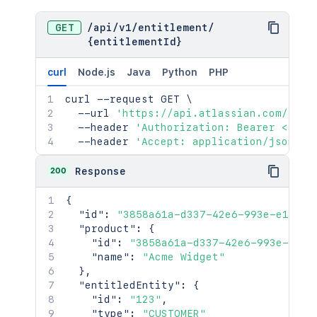
GET
/
api
/
v1
/
entitlement
/
{entitlementId}
curl
Node.js
Java
Python
PHP
curl
 --request GET 
\
  --url 
'https://api.atlassian.com/jsm/
  --header 
'Authorization: Bearer <acce
  --header 
'Accept: application/json'
200
Response
{
"id"
:
"3858a61a-d337-42e6-993e-e13e1c
"product"
:
{
"id"
:
"3858a61a-d337-42e6-993e-e13e
"name"
:
"Acme Widget"
}
,
"entitledEntity"
:
{
"id"
:
"123"
,
"type"
:
"CUSTOMER"