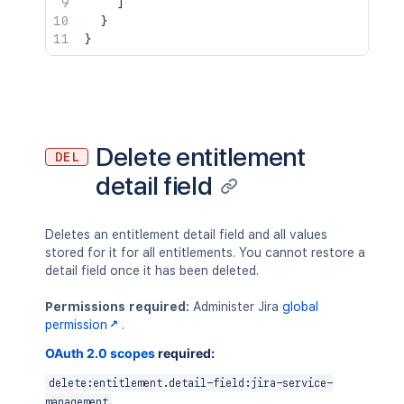
]
}
}
Delete entitlement
DEL
detail field
Deletes an entitlement detail field and all values
stored for it for all entitlements. You cannot restore a
detail field once it has been deleted.
Permissions required:
Administer Jira
global
permission
.
OAuth 2.0 scopes
required:
delete:entitlement.detail-field:jira-service-
management