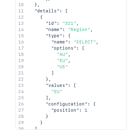
}
,
"details"
:
[
{
"id"
:
"321"
,
"name"
:
"Region"
,
"type"
:
{
"name"
:
"SELECT"
,
"options"
:
[
"AU"
,
"EU"
,
"US"
]
}
,
"values"
:
[
"EU"
]
,
"configuration"
:
{
"position"
:
1
}
}
]
}