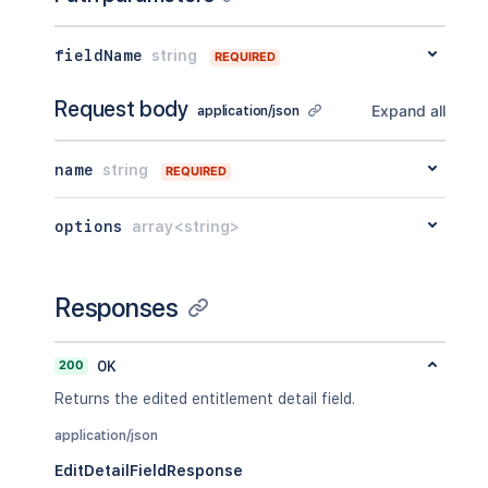
fieldName
string
REQUIRED
Request body
Expand all
application/json
name
string
REQUIRED
options
array<string>
Responses
200
OK
Returns the edited entitlement detail field.
application/json
EditDetailFieldResponse