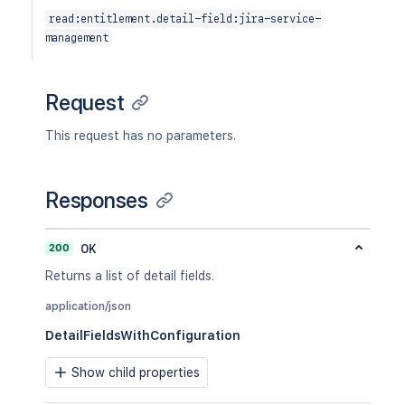
read:entitlement.detail-field:jira-service-
management
Request
This request has no parameters.
Responses
200
OK
Returns a list of detail fields.
application/json
DetailFieldsWithConfiguration
Show child properties