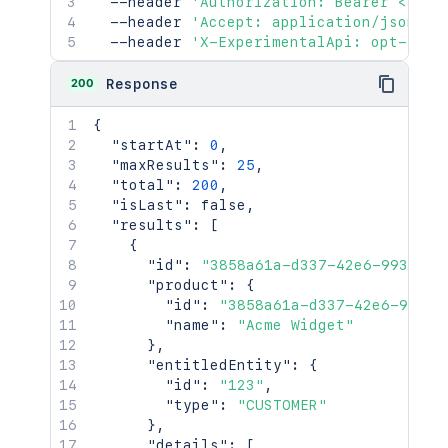
  --header 
'Authorization: Bearer <acce
  --header 
'Accept: application/json'
\
  --header 
'X-ExperimentalApi: opt-in'
200
Response
{
"startAt"
:
0
,
"maxResults"
:
25
,
"total"
:
200
,
"isLast"
:
false
,
"results"
:
[
{
"id"
:
"3858a61a-d337-42e6-993e-e1
"product"
:
{
"id"
:
"3858a61a-d337-42e6-993e-
"name"
:
"Acme Widget"
}
,
"entitledEntity"
:
{
"id"
:
"123"
,
"type"
:
"CUSTOMER"
}
,
"details"
:
[