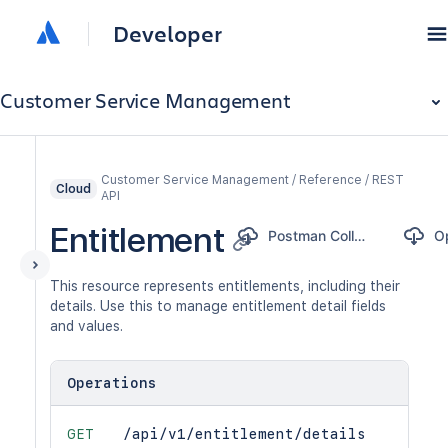
Developer
Customer Service Management
Customer Service Management / Reference / REST
Cloud
API
Entitlement
Postman Collection
This resource represents entitlements, including their
details. Use this to manage entitlement detail fields
and values.
Operations
GET
/api/v1/entitlement/details