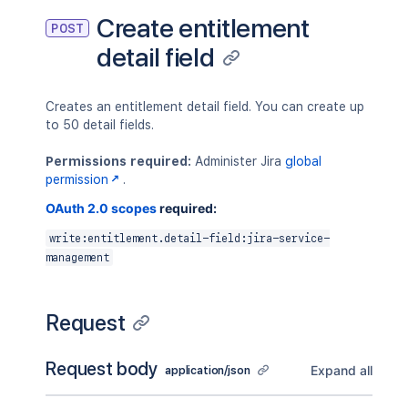
Create entitlement
POST
detail field
Creates an entitlement detail field. You can create up
to 50 detail fields.
Permissions required:
Administer Jira
global
permission
.
OAuth 2.0 scopes
required:
write:entitlement.detail-field:jira-service-
management
Request
Request body
Expand all
application/json