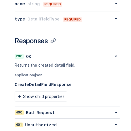
name
string
REQUIRED
type
DetailFieldType
REQUIRED
Responses
200
OK
Returns the created detail field.
application/json
CreateDetailFieldResponse
Show child properties
400
Bad Request
401
Unauthorized