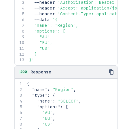
  --header 
'Authorization: Bearer <acc
  --header 
'Accept: application/json'
  --header 
'Content-Type: application/
  --data 
'{

  "name": "Region",

  "options": [

    "AU",

    "EU",

    "US"

  ]

}'
200
Response
{
"name"
:
"Region"
,
"type"
:
{
"name"
:
"SELECT"
,
"options"
:
[
"AU"
,
"EU"
,
"US"