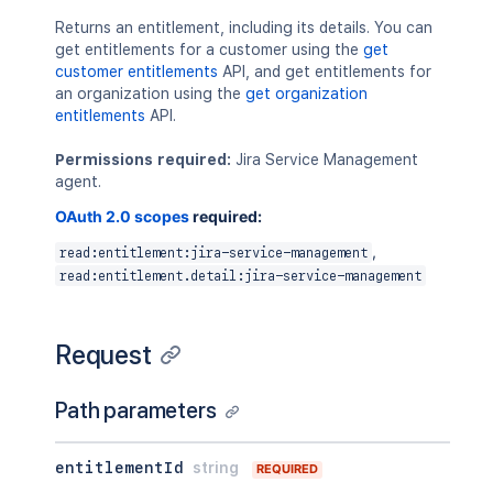
Returns an entitlement, including its details. You can
get entitlements for a customer using the
get
customer entitlements
API, and get entitlements for
an organization using the
get organization
entitlements
API.
Permissions required:
Jira Service Management
agent.
OAuth 2.0 scopes
required:
,
read:entitlement:jira-service-management
read:entitlement.detail:jira-service-management
Request
Path parameters
entitlementId
string
REQUIRED