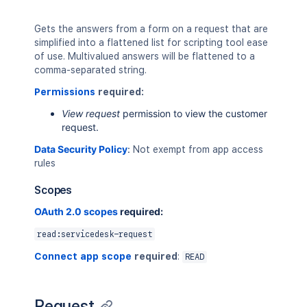
Gets the answers from a form on a request that are
simplified into a flattened list for scripting tool ease
of use. Multivalued answers will be flattened to a
comma-separated string.
Permissions
required:
View request
permission to view the customer
request.
Data Security Policy
:
Not exempt from app access
rules
Scopes
OAuth 2.0 scopes
required:
read:servicedesk-request
Connect app scope
required
:
READ
Request