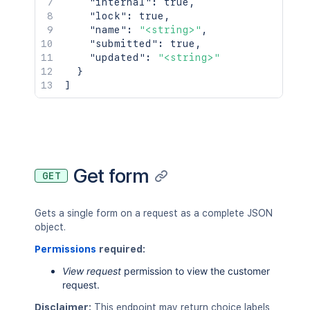
"internal"
:
true
,
"lock"
:
true
,
"name"
:
"<string>"
,
"submitted"
:
true
,
"updated"
:
"<string>"
}
]
Get form
GET
Gets a single form on a request as a complete JSON
object.
Permissions
required:
View request
permission to view the customer
request.
Disclaimer:
This endpoint may return choice labels