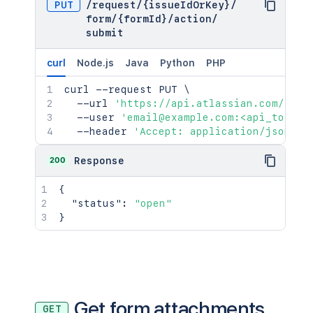
PUT
/
request
/
{issueIdOrKey}
/
form
/
{formId}
/
action
/
submit
curl
Node.js
Java
Python
PHP
curl
 --request PUT 
\
  --url 
'https://api.atlassian.com/jira
  --user 
'email@example.com:<api_token>
  --header 
'Accept: application/json'
200
Response
{
"status"
:
"open"
}
Get form attachments
GET