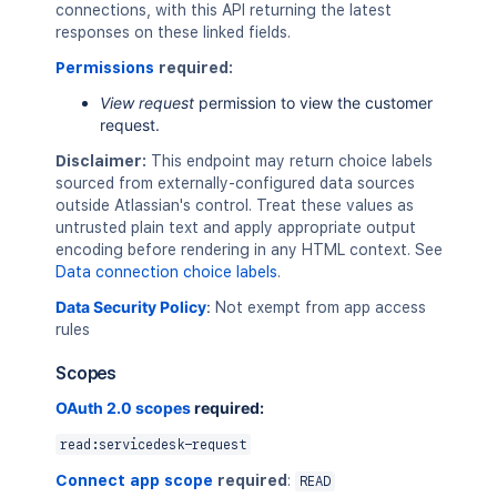
connections, with this API returning the latest
responses on these linked fields.
Permissions
required:
View request
permission to view the customer
request.
Disclaimer:
This endpoint may return choice labels
sourced from externally-configured data sources
outside Atlassian's control. Treat these values as
untrusted plain text and apply appropriate output
encoding before rendering in any HTML context. See
Data connection choice labels
.
Data Security Policy
:
Not exempt from app access
rules
Scopes
OAuth 2.0 scopes
required:
read:servicedesk-request
Connect app scope
required
:
READ