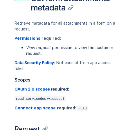
metadata
Retrieve metadata for all attachments in a form on a
request.
Permissions
required:
View request
permission to view the customer
request.
Data Security Policy
:
Not exempt from app access
rules
Scopes
OAuth 2.0 scopes
required:
read:servicedesk-request
Connect app scope
required
:
READ
Request