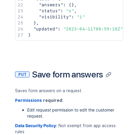
"answers"
:
{
}
,
"status"
:
"o"
,
"visibility"
:
"i"
}
,
"updated"
:
"2023-04-11T08:59:18Z"
}
Save form answers
PUT
Saves form answers on a request.
Permissions
required:
Edit request
permission to edit the customer
request.
Data Security Policy
:
Not exempt from app access
rules