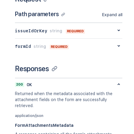
Path parameters
Expand all
issueIdOrKey
string
REQUIRED
formId
string
REQUIRED
Responses
200
OK
Returned when the metadata associated with the
attachment fields on the form are successfully
retrieved.
application/json
FormAttachmentsMetadata