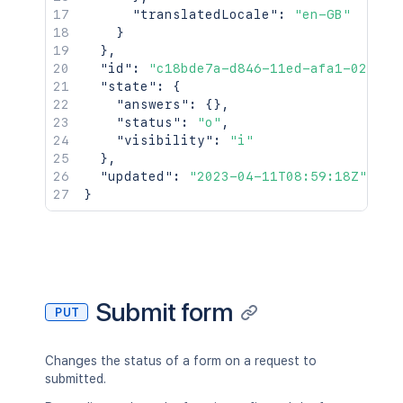
"translatedLocale"
:
"en-GB"
}
}
,
"id"
:
"c18bde7a-d846-11ed-afa1-0242ac
"state"
:
{
"answers"
:
{
}
,
"status"
:
"o"
,
"visibility"
:
"i"
}
,
"updated"
:
"2023-04-11T08:59:18Z"
}
Submit form
PUT
Changes the status of a form on a request to
submitted.