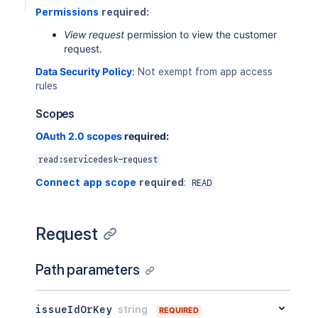
Permissions
required:
View request
permission to view the customer
request.
Data Security Policy
:
Not exempt from app access
rules
Scopes
OAuth 2.0 scopes
required:
read:servicedesk-request
Connect app scope
required
:
READ
Request
Path parameters
issueIdOrKey
string
REQUIRED