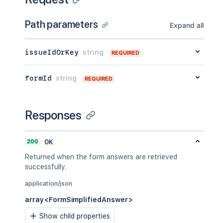
Path parameters
Expand all
issueIdOrKey
string
REQUIRED
formId
string
REQUIRED
Responses
200
OK
Returned when the form answers are retrieved
successfully.
application/json
array<FormSimplifiedAnswer>
Show child properties