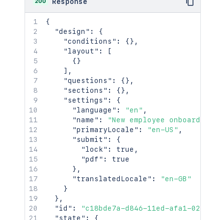
200
Response
{
"design"
:
{
"conditions"
:
{
}
,
"layout"
:
[
{
}
]
,
"questions"
:
{
}
,
"sections"
:
{
}
,
"settings"
:
{
"language"
:
"en"
,
"name"
:
"New employee onboarding"
"primaryLocale"
:
"en-US"
,
"submit"
:
{
"lock"
:
true
,
"pdf"
:
true
}
,
"translatedLocale"
:
"en-GB"
}
}
,
"id"
:
"c18bde7a-d846-11ed-afa1-0242ac
"state"
:
{