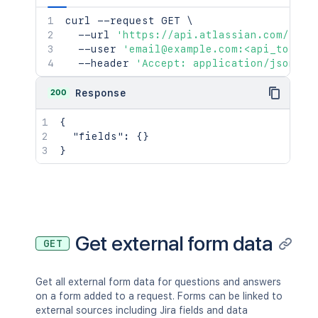
curl
 --request GET 
\
  --url 
'https://api.atlassian.com/jira
  --user 
'email@example.com:<api_token>
  --header 
'Accept: application/json'
200
Response
{
"fields"
:
{
}
}
Get external form data
GET
Get all external form data for questions and answers
on a form added to a request. Forms can be linked to
external sources including Jira fields and data