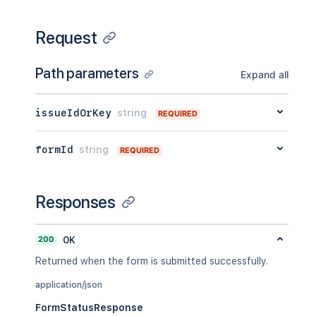
Request
Path parameters
Expand all
issueIdOrKey
string
REQUIRED
formId
string
REQUIRED
Responses
200
OK
Returned when the form is submitted successfully.
application/json
FormStatusResponse