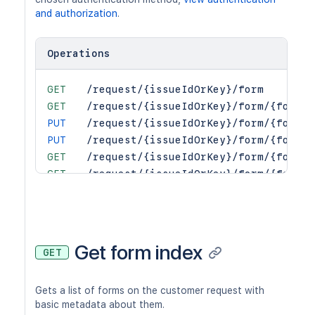
and authorization
.
Operations
GET
/request/{issueIdOrKey}/form
GET
/request/{issueIdOrKey}/form/{formId
PUT
/request/{issueIdOrKey}/form/{formId
PUT
/request/{issueIdOrKey}/form/{formId
GET
/request/{issueIdOrKey}/form/{formId
GET
/request/{issueIdOrKey}/form/{formId
GET
/request/{issueIdOrKey}/form/{formId
GET
/request/{issueIdOrKey}/form/{formId
GET
/request/{issueIdOrKey}/form/{formId
Get form index
GET
Gets a list of forms on the customer request with
basic metadata about them.