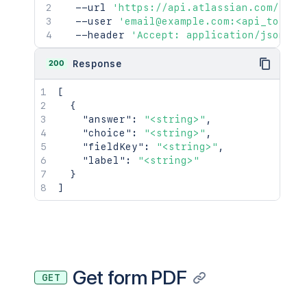
  --url 
'https://api.atlassian.com/jira
  --user 
'email@example.com:<api_token>
  --header 
'Accept: application/json'
200
Response
[
{
"answer"
:
"<string>"
,
"choice"
:
"<string>"
,
"fieldKey"
:
"<string>"
,
"label"
:
"<string>"
}
]
Get form PDF
GET