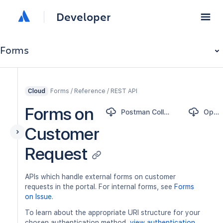
Developer
Forms
Forms / Reference / REST API
Cloud
Forms on
Postman Collection
OpenAPI
Customer
Request
APIs which handle external forms on customer
requests in the portal. For internal forms, see
Forms
on Issue
.
To learn about the appropriate URI structure for your
chosen authentication method,
view authentication