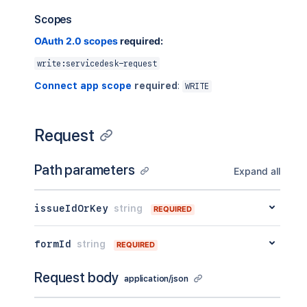
Scopes
OAuth 2.0 scopes
required:
write:servicedesk-request
Connect app scope
required
:
WRITE
Request
Path parameters
Expand all
issueIdOrKey
string
REQUIRED
formId
string
REQUIRED
Request body
application/json