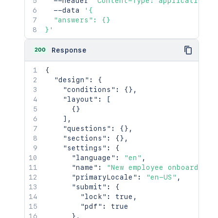
  --header 
'Content-Type: application/j
  --data 
'{

  "answers": {}

}'
200
Response
{
"design"
:
{
"conditions"
:
{
}
,
"layout"
:
[
{
}
]
,
"questions"
:
{
}
,
"sections"
:
{
}
,
"settings"
:
{
"language"
:
"en"
,
"name"
:
"New employee onboarding"
"primaryLocale"
:
"en-US"
,
"submit"
:
{
"lock"
:
true
,
"pdf"
:
true
}
,