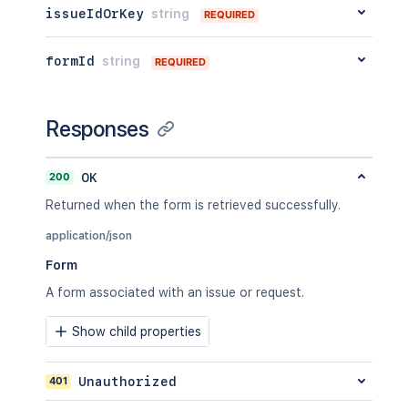
issueIdOrKey
string
REQUIRED
formId
string
REQUIRED
Responses
200
OK
Returned when the form is retrieved successfully.
application/json
Form
A form associated with an issue or request.
Show child properties
401
Unauthorized