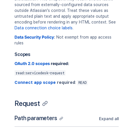
sourced from externally-configured data sources
outside Atlassian's control. Treat these values as
untrusted plain text and apply appropriate output
encoding before rendering in any HTML context. See
Data connection choice labels
.
Data Security Policy
:
Not exempt from app access
rules
Scopes
OAuth 2.0 scopes
required:
read:servicedesk-request
Connect app scope
required
:
READ
Request
Path parameters
Expand all