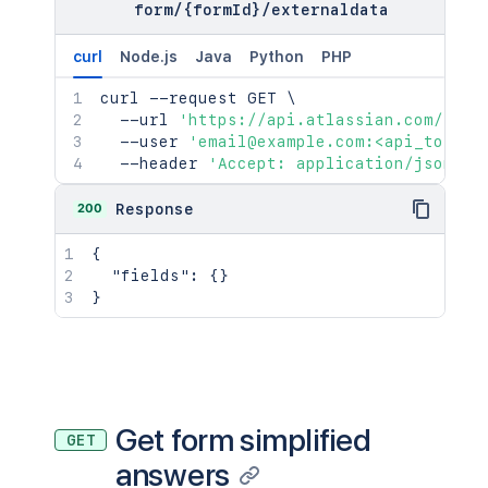
form
/
{formId}
/
externaldata
curl
Node.js
Java
Python
PHP
curl
 --request GET 
\
  --url 
'https://api.atlassian.com/jira
  --user 
'email@example.com:<api_token>
  --header 
'Accept: application/json'
200
Response
{
"fields"
:
{
}
}
Get form simplified
GET
answers