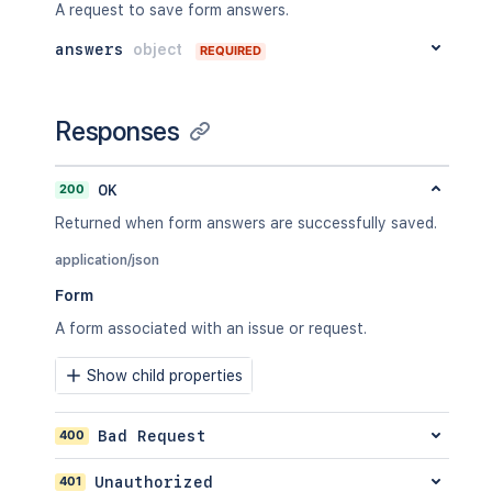
A request to save form answers.
answers
object
REQUIRED
Responses
200
OK
Returned when form answers are successfully saved.
application/json
Form
A form associated with an issue or request.
Show child properties
400
Bad Request
401
Unauthorized