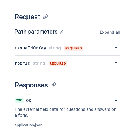
Request
Path parameters
Expand all
issueIdOrKey
string
REQUIRED
formId
string
REQUIRED
Responses
200
OK
The external field data for questions and answers on
a form.
application/json