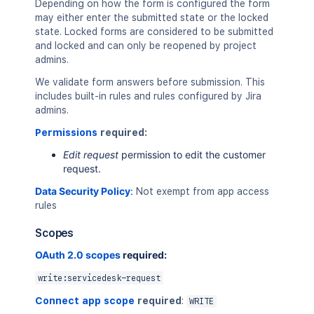
Depending on how the form is configured the form
may either enter the submitted state or the locked
state. Locked forms are considered to be submitted
and locked and can only be reopened by project
admins.
We validate form answers before submission. This
includes built-in rules and rules configured by Jira
admins.
Permissions
required:
Edit request
permission to edit the customer
request.
Data Security Policy
:
Not exempt from app access
rules
Scopes
OAuth 2.0 scopes
required:
write:servicedesk-request
Connect app scope
required
:
WRITE