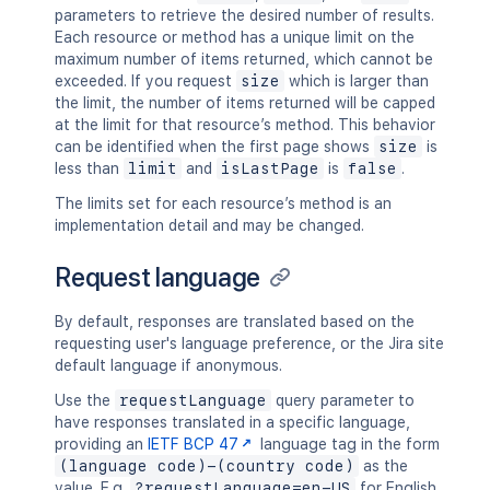
parameters to retrieve the desired number of results.
Each resource or method has a unique limit on the
maximum number of items returned, which cannot be
exceeded. If you request
size
which is larger than
the limit, the number of items returned will be capped
at the limit for that resource’s method. This behavior
can be identified when the first page shows
size
is
less than
limit
and
isLastPage
is
false
.
The limits set for each resource’s method is an
implementation detail and may be changed.
Request language
By default, responses are translated based on the
requesting user's language preference, or the Jira site
default language if anonymous.
Use the
requestLanguage
query parameter to
have responses translated in a specific language,
providing an
IETF BCP 47
language tag in the form
(language code)-(country code)
as the
value. E.g.
?requestLanguage=en-US
for English