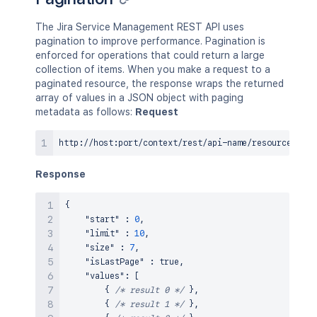
The Jira Service Management REST API uses
pagination to improve performance. Pagination is
enforced for operations that could return a large
collection of items. When you make a request to a
paginated resource, the response wraps the returned
array of values in a JSON object with paging
metadata as follows:
Request
Response
{
"start"
:
0
,
"limit"
:
10
,
"size"
:
7
,
"isLastPage"
:
true
,
"values"
:
[
{
/* result 0 */
}
,
{
/* result 1 */
}
,