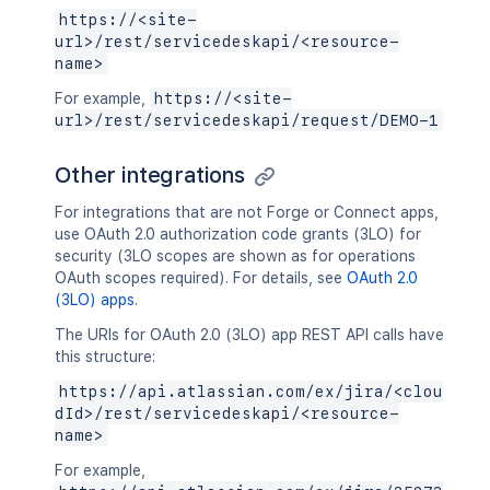
https://<site-
url>/rest/servicedeskapi/<resource-
name>
For example,
https://<site-
url>/rest/servicedeskapi/request/DEMO-1
Other integrations
For integrations that are not Forge or Connect apps,
use OAuth 2.0 authorization code grants (3LO) for
security (3LO scopes are shown as for operations
OAuth scopes required). For details, see
OAuth 2.0
(3LO) apps
.
The URIs for OAuth 2.0 (3LO) app REST API calls have
this structure:
https://api.atlassian.com/ex/jira/<clou
dId>/rest/servicedeskapi/<resource-
name>
For example,