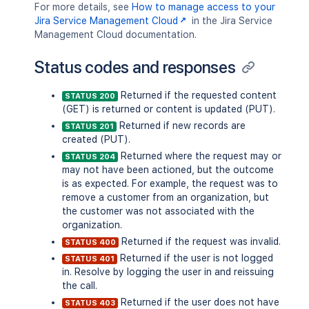
For more details, see
How to manage access to your
Jira Service Management Cloud
in the Jira Service
Management Cloud documentation.
Status codes and responses
Returned if the requested content
STATUS 200
(GET) is returned or content is updated (PUT).
Returned if new records are
STATUS 201
created (PUT).
Returned where the request may or
STATUS 204
may not have been actioned, but the outcome
is as expected. For example, the request was to
remove a customer from an organization, but
the customer was not associated with the
organization.
Returned if the request was invalid.
STATUS 400
Returned if the user is not logged
STATUS 401
in. Resolve by logging the user in and reissuing
the call.
Returned if the user does not have
STATUS 403