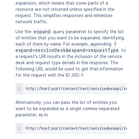
expansion, which means that some parts of a
resource are not returned unless specified in the
request. This simplifies responses and minimizes
network traffic.
Use the
expand
query parameter to specify the list
of entities that you want to be expanded, identifying
each of them by name. For example, appending
?
expand=serviceDesk&expand=requestType
to
a request’s URI results in the inclusion of the service
desk and request type details in the response. The
following URL would be used to get that information
for the request with the ID JSD-1:
Alternatively, you can pass the list of entities you
want to be expanded as a single comma-separated
parameter, as in: