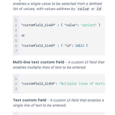
enables a single value to be selected from a defined
list of values, with values address by
value
or
id
.
"customfield_11449"
:
{
"value"
:
"option3"
}
or

"customfield_11449"
:
{
"id"
:
10112
}
Multi-line text custom field
-
A custom UI field that
enables multiple lines of text to be entered.
"customfield_11450"
:
"Multiples lines of text\n sepa
Text custom field
-
A custom UI field that enables a
single line of text to be entered.