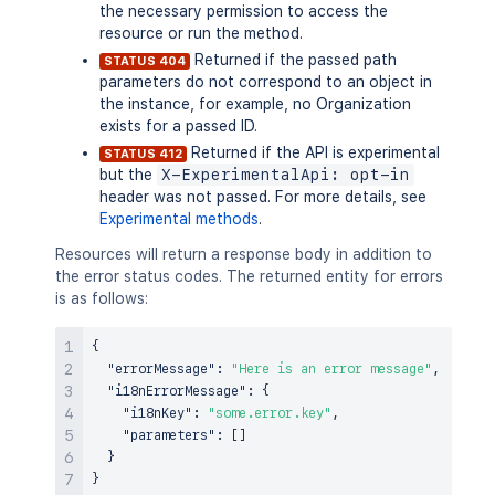
the necessary permission to access the
resource or run the method.
Returned if the passed path
STATUS 404
parameters do not correspond to an object in
the instance, for example, no Organization
exists for a passed ID.
Returned if the API is experimental
STATUS 412
but the
X-ExperimentalApi: opt-in
header was not passed. For more details, see
Experimental methods
.
Resources will return a response body in addition to
the error status codes. The returned entity for errors
is as follows:
{
"errorMessage"
:
"Here is an error message"
,
"i18nErrorMessage"
:
{
"i18nKey"
:
"some.error.key"
,
"parameters"
:
[
]
}
}