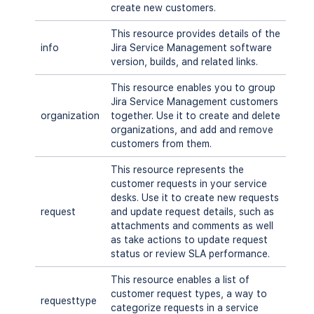
create new customers.
This resource provides details of the
info
Jira Service Management software
version, builds, and related links.
This resource enables you to group
Jira Service Management customers
organization
together. Use it to create and delete
organizations, and add and remove
customers from them.
This resource represents the
customer requests in your service
desks. Use it to create new requests
request
and update request details, such as
attachments and comments as well
as take actions to update request
status or review SLA performance.
This resource enables a list of
customer request types, a way to
requesttype
categorize requests in a service