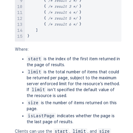
{
/* result 2 */
}
{
/* result 3 */
}
{
/* result 4 */
}
{
/* result 5 */
}
{
/* result 6 */
}
]
}
Where:
start
is the index of the first item returned in
the page of results.
limit
is the total number of items that could
be returned per page, subject to the maximum
server enforced limit for the resource’s method.
If
limit
isn’t specified the default value of
the resource is used.
size
is the number of items returned on this
page.
isLastPage
indicates whether the page is
the last page of results.
Clients can use the
start
,
limit
, and
size