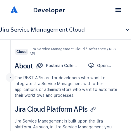
Developer
Jira Service Management Cloud
Jira Service Management Cloud / Reference / REST
Cloud
API
About
Postman Collection
OpenAPI
The REST APIs are for developers who want to
integrate Jira Service Management with other
applications or administrators who want to automate
their workflows and processes.
Jira Cloud Platform APIs
Jira Service Management is built upon the Jira
platform. As such, in Jira Service Management you