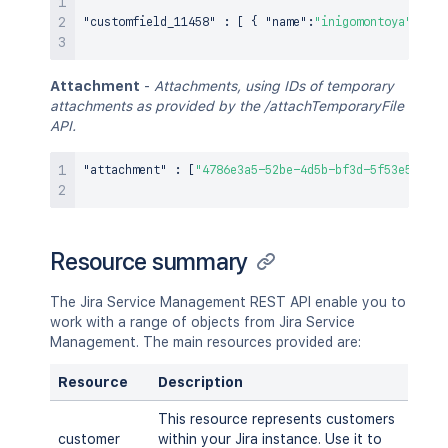
"customfield_11458"
:
[
{
"name"
:
"inigomontoya"
}
,
{
Attachment
-
Attachments, using IDs of temporary
attachments as provided by the /attachTemporaryFile
API.
"attachment"
:
[
"4786e3a5-52be-4d5b-bf3d-5f53e54f455
Resource summary
The Jira Service Management REST API enable you to
work with a range of objects from Jira Service
Management. The main resources provided are:
Resource
Description
This resource represents customers
customer
within your Jira instance. Use it to