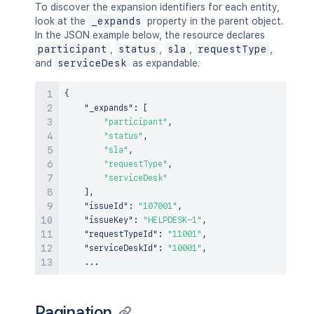
To discover the expansion identifiers for each entity,
look at the
_expands
property in the parent object.
In the JSON example below, the resource declares
participant
,
status
,
sla
,
requestType
,
and
serviceDesk
as expandable.
{
"_expands"
:
[
"participant"
,
"status"
,
"sla"
,
"requestType"
,
"serviceDesk"
]
,
"issueId"
:
"107001"
,
"issueKey"
:
"HELPDESK-1"
,
"requestTypeId"
:
"11001"
,
"serviceDeskId"
:
"10001"
,
Pagination