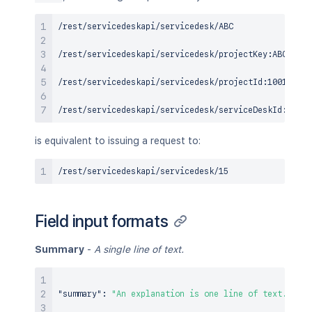
/rest/servicedeskapi/servicedesk/ABC

/rest/servicedeskapi/servicedesk/projectKey:ABC

/rest/servicedeskapi/servicedesk/projectId:10012

is equivalent to issuing a request to:
Field input formats
Summary
-
A single line of text.
"summary"
:
"An explanation is one line of text."