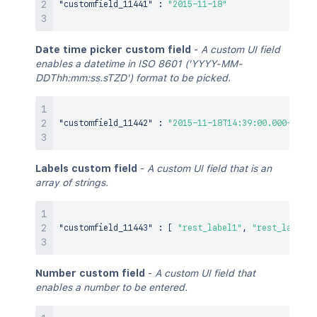
"customfield_11441"
:
"2015-11-18"
Date time picker custom field
-
A custom UI field
enables a datetime in ISO 8601 ('YYYY-MM-
DDThh:mm:ss.sTZD') format to be picked.
"customfield_11442"
:
"2015-11-18T14:39:00.000+1100"
Labels custom field
-
A custom UI field that is an
array of strings.
"customfield_11443"
:
[
"rest_label1"
,
"rest_label2"
Number custom field
-
A custom UI field that
enables a number to be entered.