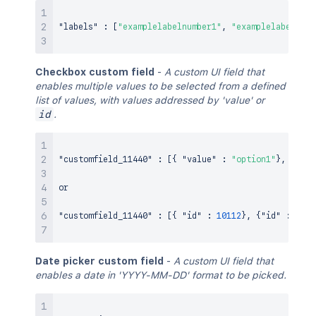
"labels"
:
[
"examplelabelnumber1"
,
"examplelabelnumb
Checkbox custom field
-
A custom UI field that
enables multiple values to be selected from a defined
list of values, with values addressed by 'value' or
id
.
"customfield_11440"
:
[
{
"value"
:
"option1"
}
,
{
"val
or

"customfield_11440"
:
[
{
"id"
:
10112
}
,
{
"id"
:
1011
Date picker custom field
-
A custom UI field that
enables a date in 'YYYY-MM-DD' format to be picked.