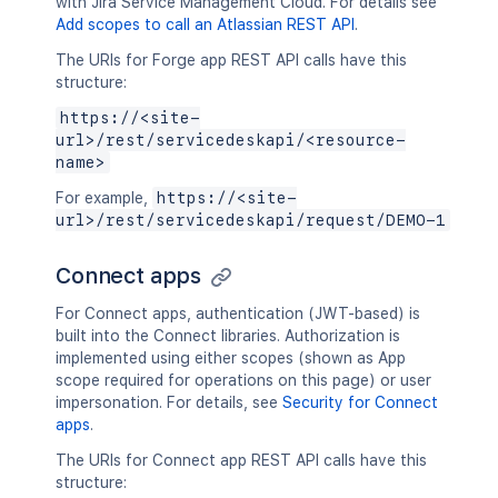
with Jira Service Management Cloud. For details see
Add scopes to call an Atlassian REST API
.
The URIs for Forge app REST API calls have this
structure:
https://<site-
url>/rest/servicedeskapi/<resource-
name>
For example,
https://<site-
url>/rest/servicedeskapi/request/DEMO-1
Connect apps
For Connect apps, authentication (JWT-based) is
built into the Connect libraries. Authorization is
implemented using either scopes (shown as App
scope required for operations on this page) or user
impersonation. For details, see
Security for Connect
apps
.
The URIs for Connect app REST API calls have this
structure: