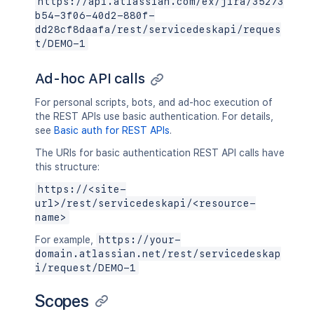
https://api.atlassian.com/ex/jira/35273
b54-3f06-40d2-880f-
dd28cf8daafa/rest/servicedeskapi/reques
t/DEMO-1
Ad-hoc API calls
For personal scripts, bots, and ad-hoc execution of
the REST APIs use basic authentication. For details,
see
Basic auth for REST APIs
.
The URIs for basic authentication REST API calls have
this structure:
https://<site-
url>/rest/servicedeskapi/<resource-
name>
For example,
https://your-
domain.atlassian.net/rest/servicedeskap
i/request/DEMO-1
Scopes