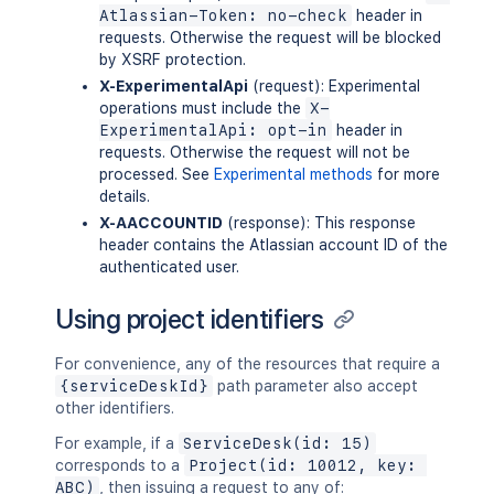
Atlassian-Token: no-check
header in
requests. Otherwise the request will be blocked
by XSRF protection.
X-ExperimentalApi
(request): Experimental
operations must include the
X-
ExperimentalApi: opt-in
header in
requests. Otherwise the request will not be
processed. See
Experimental methods
for more
details.
X-AACCOUNTID
(response): This response
header contains the Atlassian account ID of the
authenticated user.
Using project identifiers
For convenience, any of the resources that require a
{serviceDeskId}
path parameter also accept
other identifiers.
For example, if a
ServiceDesk(id: 15)
corresponds to a
Project(id: 10012, key: 
ABC)
, then issuing a request to any of: