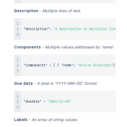
Description
-
Multiple lines of text.
"description"
:
"A description is multiples lines of 
Components
-
Multiple values addressed by 'name'.
"components"
:
[
{
"name"
:
"Active Directory"
}
,
{
"
Due date
-
A date in 'YYYY-MM-DD' format.
"duedate"
:
"2015-11-18"
Labels
-
An array of string values.