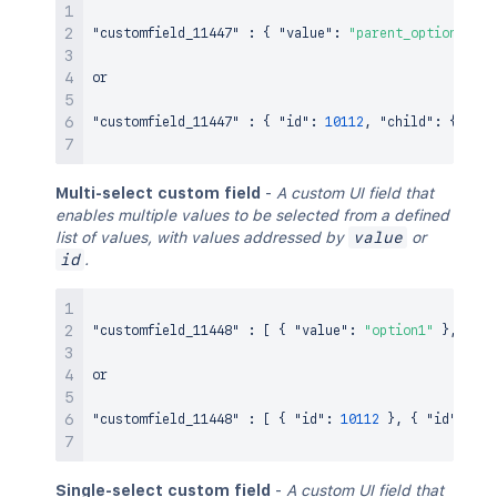
"customfield_11447"
:
{
"value"
:
"parent_option1"
,
"
or

"customfield_11447"
:
{
"id"
:
10112
,
"child"
:
{
"id"
Multi-select custom field
-
A custom UI field that
enables multiple values to be selected from a defined
list of values, with values addressed by
value
or
id
.
"customfield_11448"
:
[
{
"value"
:
"option1"
}
,
{
"v
or

"customfield_11448"
:
[
{
"id"
:
10112
}
,
{
"id"
:
101
Single-select custom field
-
A custom UI field that