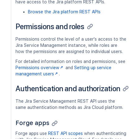
have access to the Jira platform REST APIs.
Browse the Jira platform REST APIs
Permissions and roles
Permissions control the level of a user's access to the
Jira Service Management instance, while roles are
how the permissions are assigned to individual users.
For detailed information on roles and permissions, see
Permissions overview
and
Setting up service
management users
.
Authentication and authorization
The Jira Service Management REST API uses the
same authentication methods as Jira Cloud platform.
Forge apps
Forge apps use
REST API scopes
when authenticating