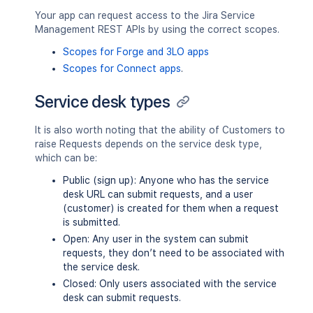
Your app can request access to the Jira Service
Management REST APIs by using the correct scopes.
Scopes for Forge and 3LO apps
Scopes for Connect apps
.
Service desk types
It is also worth noting that the ability of Customers to
raise Requests depends on the service desk type,
which can be:
Public (sign up): Anyone who has the service
desk URL can submit requests, and a user
(customer) is created for them when a request
is submitted.
Open: Any user in the system can submit
requests, they don’t need to be associated with
the service desk.
Closed: Only users associated with the service
desk can submit requests.