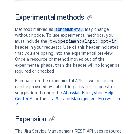
Experimental methods
Methods marked as
may change
EXPERIMENTAL
without notice. To use experimental methods, you
must include the
X-ExperimentalApi: opt-in
header in your requests. Use of this header indicates
that you are opting into the experimental preview.
Once a resource or method moves out of the
experimental phase, then the header will no longer be
required or checked.
Feedback on the experimental APIs is welcome and
can be provided by submitting a feature request or
suggestion through the
Atlassian Ecosystem Help
Center
or the
Jira Service Management Ecosystem
.
Expansion
The Jira Service Management REST API uses resource