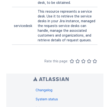
desk, to be obtained.
This resource represents a service
desk. Use it to retrieve the service
desks in your Jira instance, managed
servicedesk
the requests service desks can
handle, manage the associated
customers and organizations, and
retrieve details of request queues.
Rate this page:
Changelog
System status