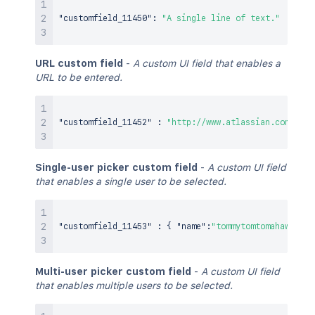
"customfield_11450"
:
"A single line of text."
URL custom field
-
A custom UI field that enables a
URL to be entered.
"customfield_11452"
:
"http://www.atlassian.com"
,
Single-user picker custom field
-
A custom UI field
that enables a single user to be selected.
"customfield_11453"
:
{
"name"
:
"tommytomtomahawk"
}
,
Multi-user picker custom field
-
A custom UI field
that enables multiple users to be selected.