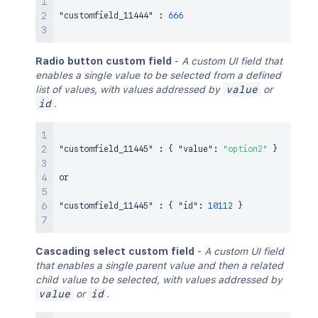
"customfield_11444"
:
666
Radio button custom field
-
A custom UI field that
enables a single value to be selected from a defined
list of values, with values addressed by
value
or
id
.
"customfield_11445"
:
{
"value"
:
"option2"
}
or

"customfield_11445"
:
{
"id"
:
10112
}
Cascading select custom field
-
A custom UI field
that enables a single parent value and then a related
child value to be selected, with values addressed by
value
or
id
.