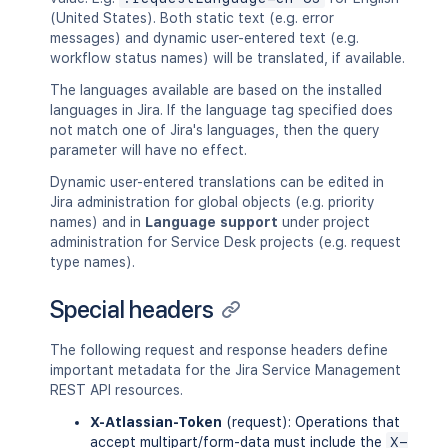
(United States). Both static text (e.g. error
messages) and dynamic user-entered text (e.g.
workflow status names) will be translated, if available.
The languages available are based on the installed
languages in Jira. If the language tag specified does
not match one of Jira's languages, then the query
parameter will have no effect.
Dynamic user-entered translations can be edited in
Jira administration for global objects (e.g. priority
names) and in
Language support
under project
administration for Service Desk projects (e.g. request
type names).
Special headers
The following request and response headers define
important metadata for the Jira Service Management
REST API resources.
X-Atlassian-Token
(request): Operations that
accept multipart/form-data must include the
X-