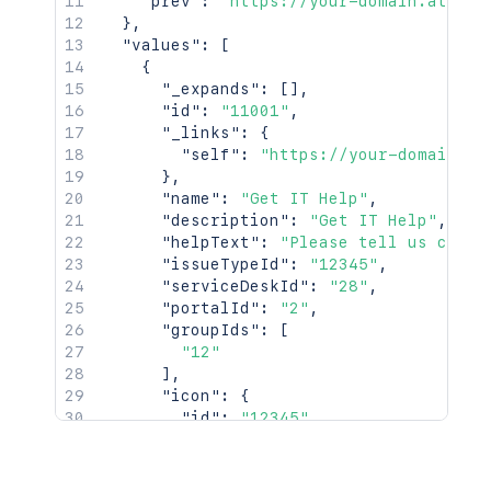
"prev"
:
"https://your-domain.atlass
}
,
"values"
:
[
{
"_expands"
:
[
]
,
"id"
:
"11001"
,
"_links"
:
{
"self"
:
"https://your-domain.at
}
,
"name"
:
"Get IT Help"
,
"description"
:
"Get IT Help"
,
"helpText"
:
"Please tell us clear
"issueTypeId"
:
"12345"
,
"serviceDeskId"
:
"28"
,
"portalId"
:
"2"
,
"groupIds"
:
[
"12"
]
,
"icon"
:
{
"id"
:
"12345"
,
"_links"
:
{
"iconUrls"
:
{
"48x48"
:
"https://your-doma