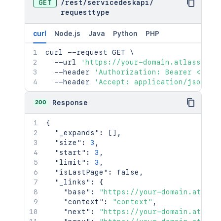
GET
/
rest
/
servicedeskapi
/
requesttype
curl
Node.js
Java
Python
PHP
curl
 --request GET 
\
  --url 
'https://your-domain.atlassian.
  --header 
'Authorization: Bearer <acce
  --header 
'Accept: application/json'
200
Response
{
"_expands"
:
[
]
,
"size"
:
3
,
"start"
:
3
,
"limit"
:
3
,
"isLastPage"
:
false
,
"_links"
:
{
"base"
:
"https://your-domain.atlass
"context"
:
"context"
,
"next"
:
"https://your-domain.atlass