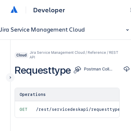
Developer
Jira Service Management Cloud
Jira Service Management Cloud / Reference / REST
Cloud
API
Requesttype
Postman Collection
Operations
GET
/rest/servicedeskapi/requesttype