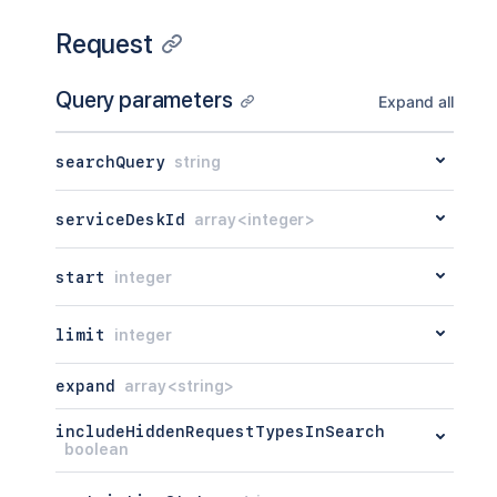
Request
Query parameters
Expand all
searchQuery
string
serviceDeskId
array<integer>
start
integer
limit
integer
expand
array<string>
includeHiddenRequestTypesInSearch
boolean