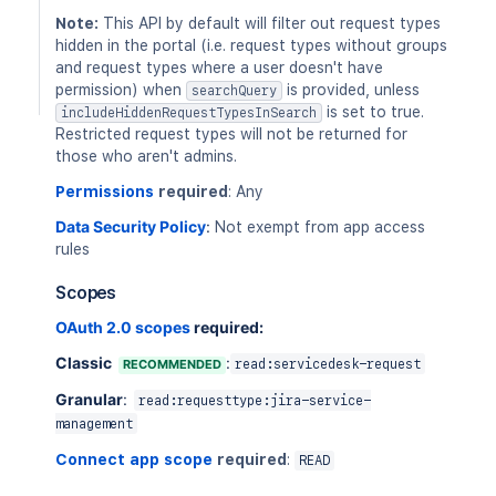
Note:
This API by default will filter out request types
hidden in the portal (i.e. request types without groups
and request types where a user doesn't have
permission) when
is provided, unless
searchQuery
is set to true.
includeHiddenRequestTypesInSearch
Restricted request types will not be returned for
those who aren't admins.
Permissions
required
: Any
Data Security Policy
:
Not exempt from app access
rules
Scopes
OAuth 2.0 scopes
required:
Classic
:
RECOMMENDED
read:servicedesk-request
Granular
:
read:requesttype:jira-service-
management
Connect app scope
required
:
READ