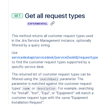
Get all request types
GET
EXPERIMENTAL
This method returns all customer request types used
in the Jira Service Management instance, optionally
filtered by a query string.
Use
servicedeskapi/servicedesk/{serviceDeskId}/requesttype
to find the customer request types supported by a
specific service desk.
The returned list of customer request types can be
filtered using the
parameter. The
searchQuery
parameter is matched against the customer request
types'
or
. For example, searching
name
description
for "Install", "Inst", "Equi", or "Equipment" will match a
customer request type with the
name
"Equipment
Installation Request".