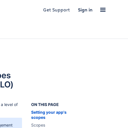
Get Support
Sign in
pes
3LO)
a level of
ON THIS PAGE
Setting your app's
scopes
gement
Scopes