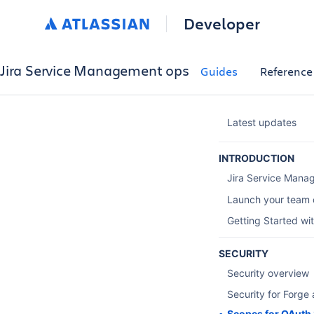
Developer
Jira Service Management ops
Guides
Reference
Latest updates
INTRODUCTION
Jira Service Mana
Launch your team 
Getting Started wi
SECURITY
Security overview
Security for Forge
Scopes for OAuth 