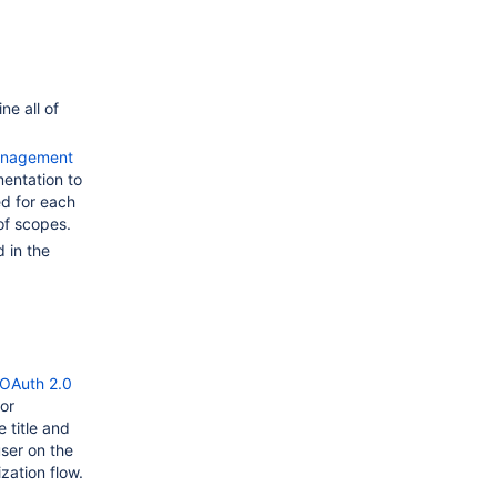
e all of
Management
ntation to
d for each
of scopes.
 in the
OAuth 2.0
or
 title and
user on the
zation flow.