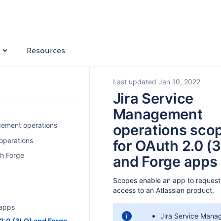
Resources
Last updated Jan 10, 2022
Jira Service
Management
gement operations
operations sco
operations
for OAuth 2.0 (
th Forge
and Forge apps
Scopes enable an app to request 
access to an Atlassian product.
 apps
Jira Service Mana
2.0 (3LO) and Forge