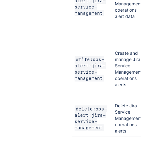
alert:jira-
Managemen
service-
operations
management
alert data
Create and
manage Jira
write:ops-
Service
alert:jira-
Managemen
service-
operations
management
alerts
Delete Jira
delete:ops-
Service
alert:jira-
Managemen
service-
operations
management
alerts