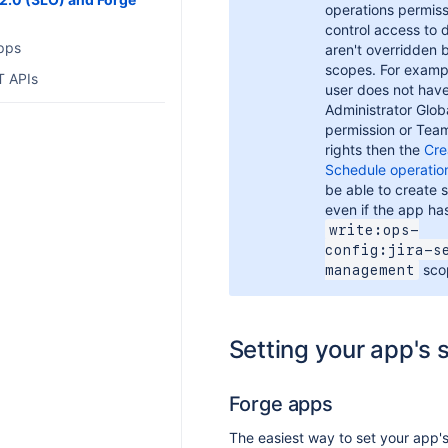
operations permiss
control access to 
pps
aren't overridden 
scopes. For exampl
T APIs
user does not have
Administrator Glob
permission or Tea
rights then the
Cre
Schedule operatio
be able to create 
even if the app ha
write:ops-
config:jira-s
sco
management
Setting your app's
Forge apps
The easiest way to set your app's