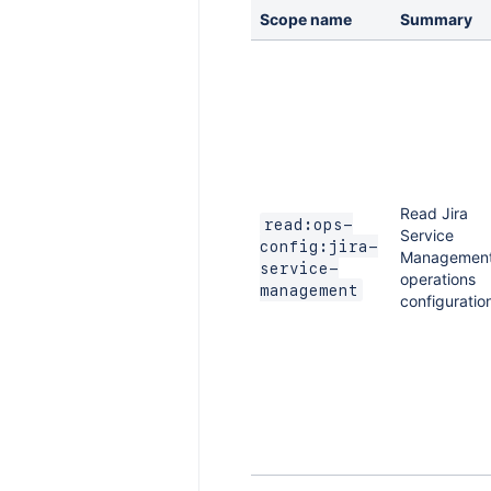
Scope name
Summary
Read Jira
read:ops-
Service
config:jira-
Managemen
service-
operations
management
configuratio