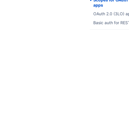
apps
OAuth 2.0 (3LO) a
Basic auth for RES