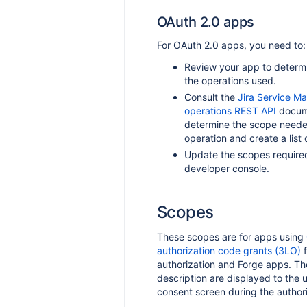
OAuth 2.0 apps
For OAuth 2.0 apps, you need to:
Review your app to determin
the operations used.
Consult the
Jira Service 
operations REST API
docume
determine the scope neede
operation and create a list 
Update the scopes required
developer console.
Scopes
These scopes are for apps using
authorization code grants (3LO)
f
authorization and Forge apps. The
description are displayed to the 
consent screen during the authori