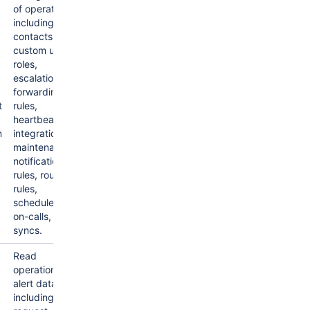
of operations
including
contacts,
custom user
roles,
escalations,
forwarding
t
rules,
heartbeats,
n
integrations,
maintenance,
notification
rules, routing
rules,
schedules,
on-calls,
syncs.
Read
operations
alert data,
including