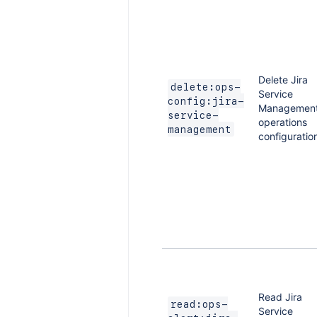
Delete Jira
delete:ops-
Service
config:jira-
Managemen
service-
operations
management
configuratio
Read Jira
read:ops-
Service