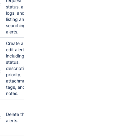
request
t
status, alert
logs, and
listing and
searching for
alerts.
Create and
edit alerts,
including
status,
description,
t
priority,
attachments,
tags, and
notes.
Delete the
t
alerts.