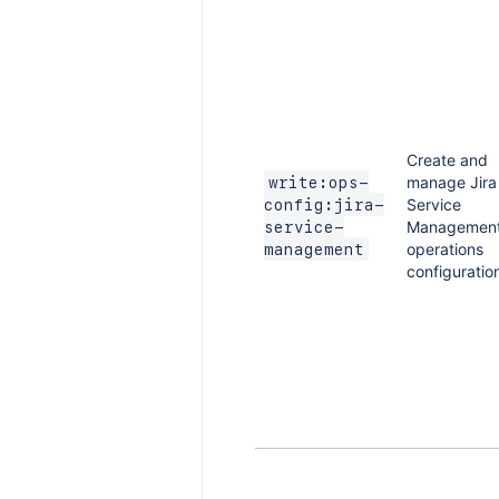
Create and
manage Jira
write:ops-
Service
config:jira-
Managemen
service-
operations
management
configuratio