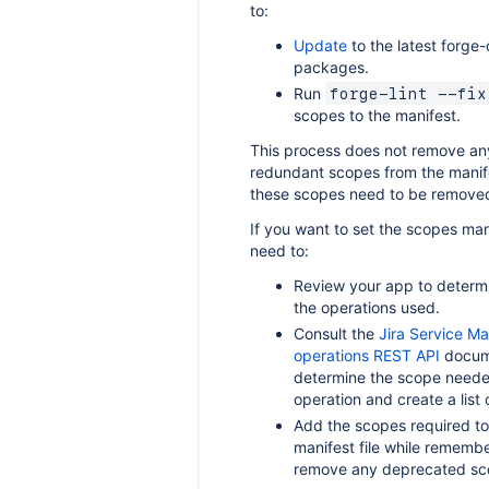
to:
Update
to the latest forge-c
packages.
Run
forge-lint --fix
scopes to the manifest.
This process does not remove an
redundant scopes from the manife
these scopes need to be removed
If you want to set the scopes man
need to:
Review your app to determin
the operations used.
Consult the
Jira Service 
operations REST API
docume
determine the scope neede
operation and create a list 
Add the scopes required to
manifest file while remembe
remove any deprecated sc