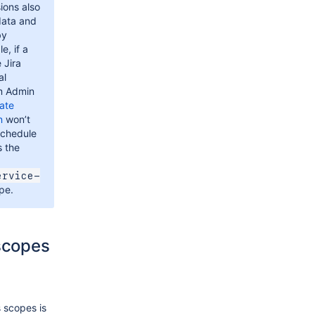
ions also
data and
by
e, if a
 Jira
al
m Admin
ate
n
won’t
schedule
s the
ervice-
pe.
 scopes
 scopes is