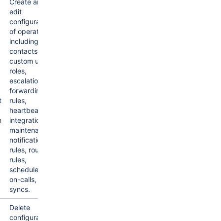
Create and
edit
configuration
of operations
including
contacts,
custom user
roles,
escalations,
forwarding
t
rules,
heartbeats,
n
integrations,
maintenances,
notification
rules, routing
rules,
schedules,
on-calls, and
syncs.
Delete
configuration