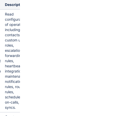
Description
Read
configuration
of operations
including
contacts,
custom user
roles,
escalations,
forwarding
t
rules,
heartbeats,
n
integrations,
maintenances,
notification
rules, routing
rules,
schedules,
on-calls, and
syncs.