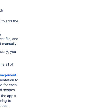
li
to add the
y
st file, and
 manually.
ually, you
e all of
Management
ntation to
d for each
of scopes.
 the app's
ring to
opes.