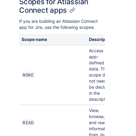
Scopes for Atlassian
Connect apps
If you are building an Atlassian Connect
app for Jira, use the following scopes:
Scope name
Description
Implied
Access
app-
defined
data. This
scope does
NONE
not need to
be declared
in the
descriptor.
View,
browse,
and read
READ
NONE
information
from Jira.