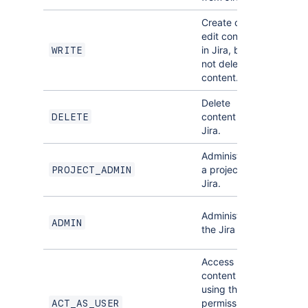
Create or
edit content
in Jira, but
,
WRITE
READ
not delete
content.
Delete
WRITE
content in
DELETE
NONE
Jira.
Administer
DELETE
a project in
PROJECT_ADMIN
,
READ
Jira.
PROJEC
Administer
ADMIN
DELETE
the Jira site.
,
READ
Access
content
using the
permissions
ACT_AS_USER