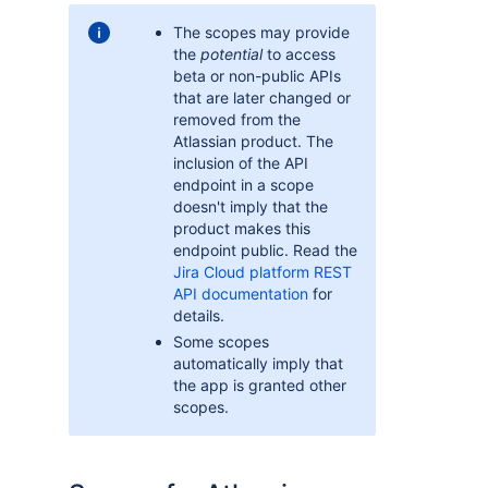
The scopes may provide
the
potential
to access
beta or non-public APIs
that are later changed or
removed from the
Atlassian product. The
inclusion of the API
endpoint in a scope
doesn't imply that the
product makes this
endpoint public. Read the
Jira Cloud platform REST
API documentation
for
details.
Some scopes
automatically imply that
the app is granted other
scopes.