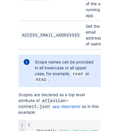
of the user
running the
app.
Get the
email
ACCESS_EMAIL_ADDRESSES
addresses
of users.
Scope names can be provided
in all lowercase or all upper
case, for example,
or
read
.
READ
Scopes are declared as a top level
attribute of
atlassian-
app descriptor
as in this
connect.json
example:
{