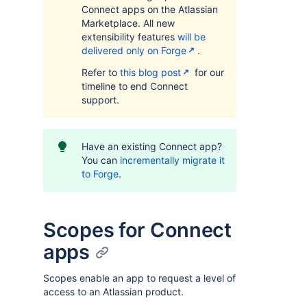
Connect apps on the Atlassian
Marketplace. All new
extensibility features
will be
delivered only on Forge
.
Refer to
this blog post
for our
timeline to end Connect
support.
Have an existing Connect app?
You can
incrementally migrate it
to Forge
.
Scopes for Connect
apps
Scopes enable an app to request a level of
access to an Atlassian product.