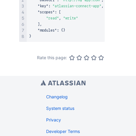
"baseUrl"
:
"http://my-app.com"
,
"key"
:
"atlassian-connect-app"
,
"scopes"
:
[
"read"
,
"write"
]
,
"modules"
:
{
}
}
Rate this page:
Changelog
System status
Privacy
Developer Terms