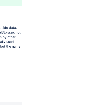
t side data.
alStorage, not
n by other
ally used
, but the name