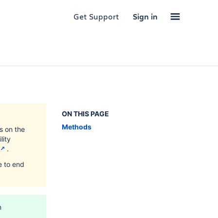
Get Support
Sign in
ON THIS PAGE
Methods
s on the
lity
.
e to end
n