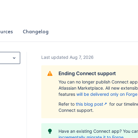
urces
Changelog
Last updated Aug 7, 2026
Ending Connect support
You can no longer publish Connect app
Atlassian Marketplace. All new extensibi
features
will be delivered only on Forge
Refer to
this blog post
for our timelin
Connect support.
Have an existing Connect app? You ca
incrementally migrate it to Forge
.