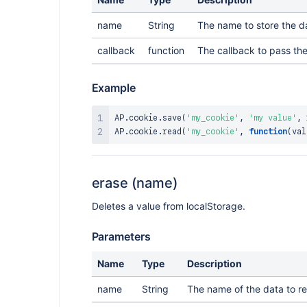
name
String
The name to store the da
callback
function
The callback to pass the
Example
AP
.
cookie
.
save
(
'my_cookie'
,
'my value'
,
AP
.
cookie
.
read
(
'my_cookie'
,
function
(
val
erase (name)
Deletes a value from localStorage.
Parameters
Name
Type
Description
name
String
The name of the data to r