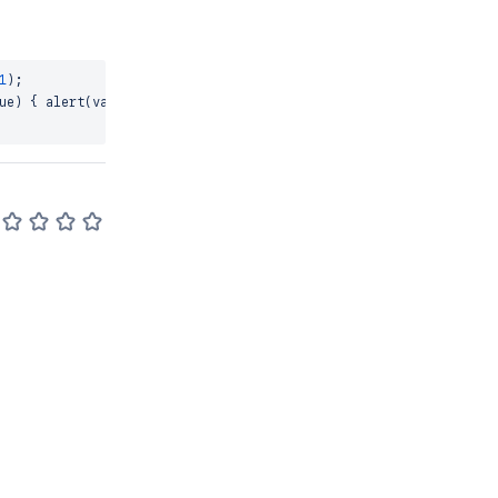
1
)
;
ue
)
{
alert
(
value
)
;
}
)
;