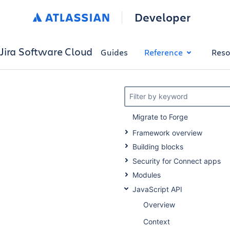
Developer
Jira Software Cloud
Guides
Reference
Reso
Filter by keyword
Migrate to Forge
Framework overview
Building blocks
Security for Connect apps
Modules
JavaScript API
Overview
Context