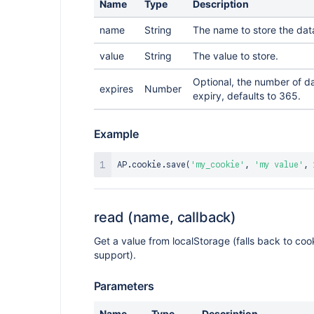
Name
Type
Description
name
String
The name to store the dat
value
String
The value to store.
Optional, the number of d
expires
Number
expiry, defaults to 365.
Example
AP
.
cookie
.
save
(
'my_cookie'
,
'my value'
,
read (name, callback)
Get a value from localStorage (falls back to coo
support).
Parameters
Name
Type
Description