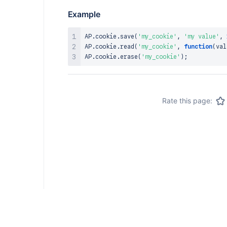
Example
AP
.
cookie
.
save
(
'my_cookie'
,
'my value'
,
AP
.
cookie
.
read
(
'my_cookie'
,
function
(
val
AP
.
cookie
.
erase
(
'my_cookie'
)
;
Rate this page: