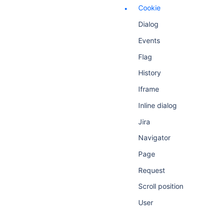
Cookie
Dialog
Events
Flag
History
Iframe
Inline dialog
Jira
Navigator
Page
Request
Scroll position
User