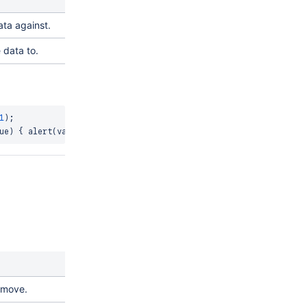
ta against.
 data to.
1
)
;
ue
)
{
alert
(
value
)
;
}
)
;
emove.