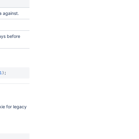
a against.
ays before
1
)
;
kie for legacy