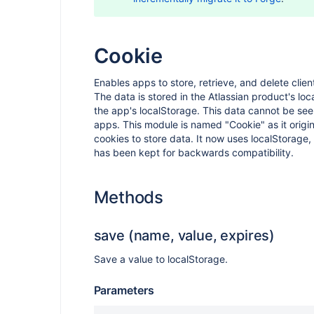
Cookie
Enables apps to store, retrieve, and delete clien
The data is stored in the Atlassian product's loc
the app's localStorage. This data cannot be see
apps. This module is named "Cookie" as it origin
cookies to store data. It now uses localStorage
has been kept for backwards compatibility.
Methods
save (name, value, expires)
Save a value to localStorage.
Parameters