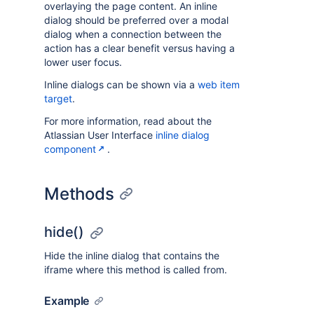
overlaying the page content. An inline
dialog should be preferred over a modal
dialog when a connection between the
action has a clear benefit versus having a
lower user focus.
Inline dialogs can be shown via a
web item
target
.
For more information, read about the
Atlassian User Interface
inline dialog
component
.
Methods
hide()
Hide the inline dialog that contains the
iframe where this method is called from.
Example