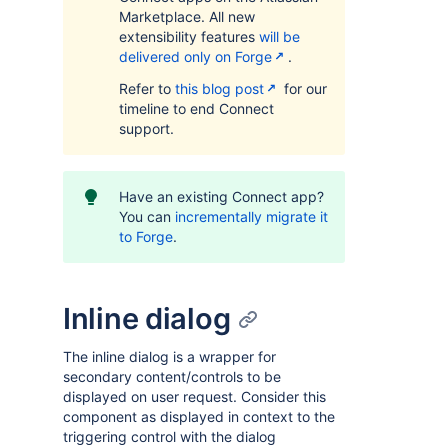
Marketplace. All new
extensibility features
will be
delivered only on Forge
.
Refer to
this blog post
for our
timeline to end Connect
support.
Have an existing Connect app?
You can
incrementally migrate it
to Forge
.
Inline dialog
The inline dialog is a wrapper for
secondary content/controls to be
displayed on user request. Consider this
component as displayed in context to the
triggering control with the dialog