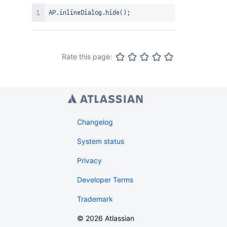
AP
.
inlineDialog
.
hide
(
)
;
Rate this page:
Changelog
System status
Privacy
Developer Terms
Trademark
©
2026
Atlassian