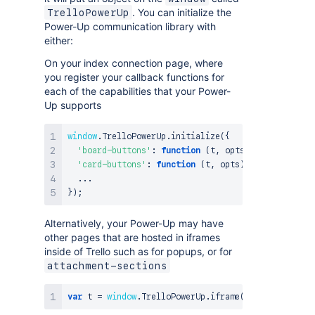
. You can initialize the
TrelloPowerUp
Power-Up communication library with
either:
On your index connection page, where
you register your callback functions for
each of the capabilities that your Power-
Up supports
window
.
TrelloPowerUp
.
initialize
(
{
'board-buttons'
:
function
(
t
,
 opts
)
{
...
}
,
'card-buttons'
:
function
(
t
,
 opts
)
{
...
}
,
...
}
)
;
Alternatively, your Power-Up may have
other pages that are hosted in iframes
inside of Trello such as for popups, or for
attachment-sections
var
 t 
=
window
.
TrelloPowerUp
.
iframe
(
)
;