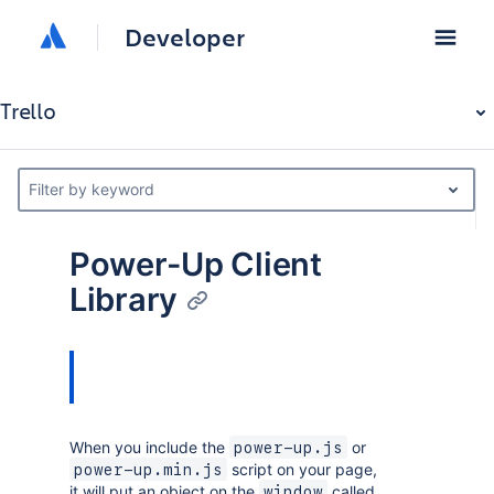
Developer
Trello
Filter by keyword
Power-Up Client
Library
When you include the
or
power-up.js
script on your page,
power-up.min.js
it will put an object on the
called
window