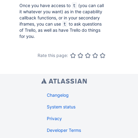
Once you have access to
(you can call
t
it whatever you want) as in the capability
callback functions, or in your secondary
iframes, you can use
to ask questions
t
of Trello, as well as have Trello do things
for you.
Rate this page:
Changelog
System status
Privacy
Developer Terms