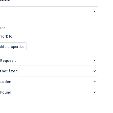
json
rrorDto
hild properties
 Request
thorized
idden
Found