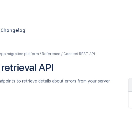
Changelog
App migration platform / Reference / Connect REST API
 retrieval API
dpoints to retrieve details about errors from your server