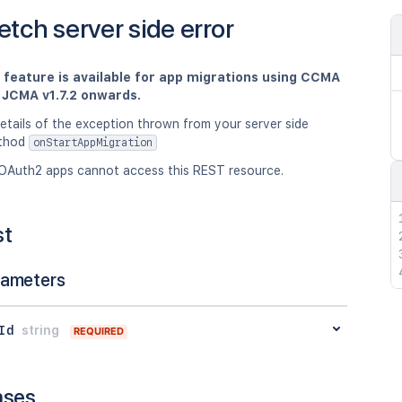
etch server side error
s feature is available for app migrations using CCMA
d JCMA v1.7.2 onwards.
etails of the exception thrown from your server side
ethod
onStartAppMigration
OAuth2 apps cannot access this REST resource.
st
rameters
Id
string
REQUIRED
nses