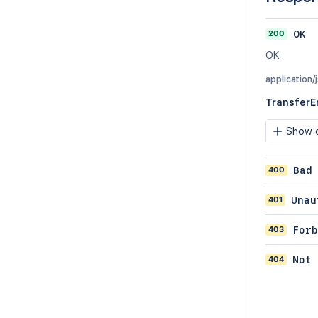
200
OK
OK
application/
TransferE
Show c
400
Bad
401
Unau
403
Forb
404
Not 