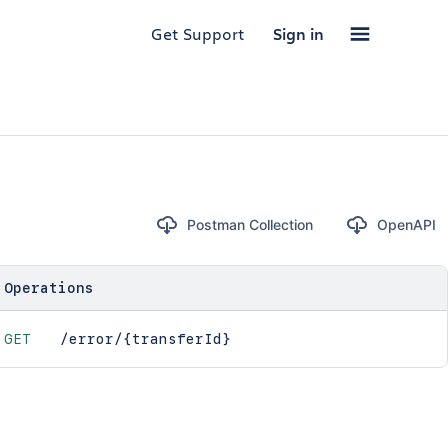
Get Support
Sign in
Postman Collection
OpenAPI
Operations
GET
/error/{transferId}