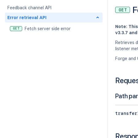
F
Feedback channel API
GET
Error retrieval API
Note: Thi
Fetch server side error
GET
v3.3.7 an
Retrieves d
listener m
Forge and 
Reque
Path pa
transfer
Respo