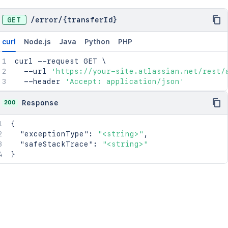
GET
/
error
/
{transferId}
curl
Node.js
Java
Python
PHP
curl
 --request GET 
\
  --url 
'https://your-site.atlassian.net/rest/
  --header 
'Accept: application/json'
200
Response
{
"exceptionType"
:
"<string>"
,
"safeStackTrace"
:
"<string>"
}