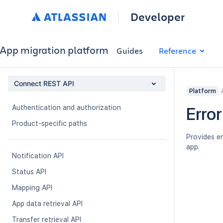
Developer
App migration platform
Guides
Reference
Connect REST API
Platform
Authentication and authorization
Error
Product-specific paths
Provides en
app.
Notification API
Status API
Mapping API
App data retrieval API
Transfer retrieval API