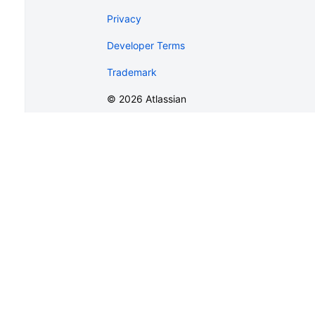
Privacy
Developer Terms
Trademark
©
2026
Atlassian