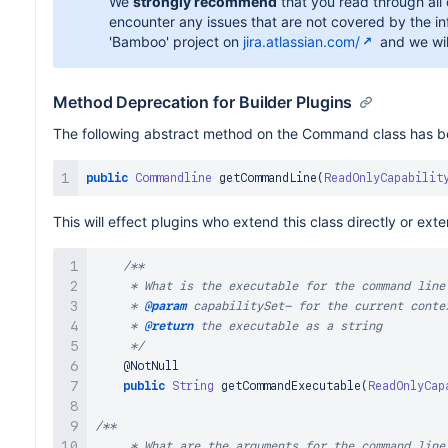
We
strongly recommend
that you read through all
encounter any issues that are not covered by the inf
'Bamboo' project on
jira.atlassian.com/
and we wil
Method Deprecation for Builder Plugins
The following abstract method on the Command class has 
public
Commandline
getCommandLine
(
ReadOnlyCapabilit
This will effect plugins who extend this class directly or ex
/**

     * What is the executable for the command line
     * 
@param
capabilitySet
- for the current contex
     * 
@return
 the executable as a string

     */
@NotNull
public
String
getCommandExecutable
(
ReadOnlyCap
/**

     * What are the arguments for the command line