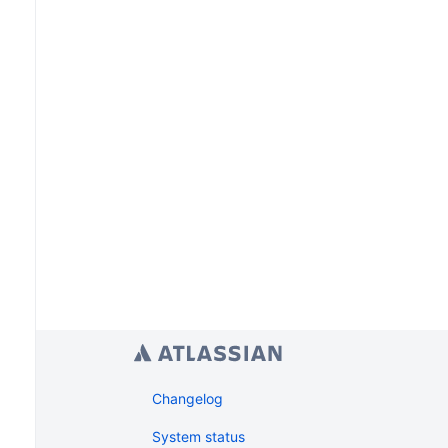
Changelog
System status