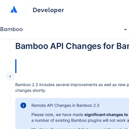
Developer
Bamboo
Bamboo API Changes for Ba
Bamboo 2.3 includes several improvements as well as new plu
changes shortly.
Remote API Changes in Bamboo 2.3
Please note, we have made
significant changes t
a number of existing Bamboo plugins will not work as