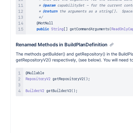
     * 
@param
capabilitySet
 - for the current conte
     * 
@return
 the arguments as a string[].  Space
     */
@NotNull
public
String
[
]
getCommandArguments
(
ReadOnlyCa
Renamed Methods in BuildPlanDefinition
The methods getBuilder() and getRepository() in the BuildPl
getRepositoryV2() respectively, (see below). You will need t
@Nullable
RepositoryV2
getRepositoryV2
(
)
;
BuilderV2
getBuilderV2
(
)
;