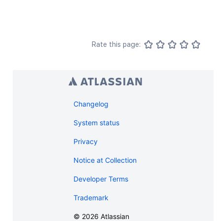
Rate this page:
Changelog
System status
Privacy
Notice at Collection
Developer Terms
Trademark
©
2026
Atlassian