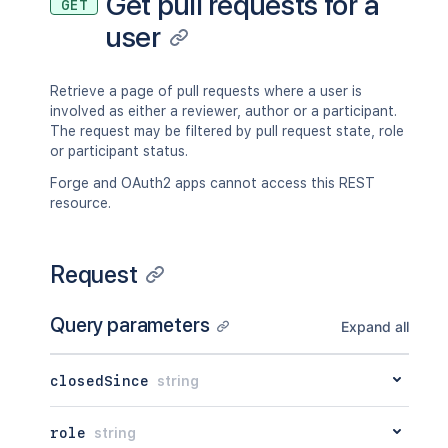
Get pull requests for a
GET
user
Retrieve a page of pull requests where a user is
involved as either a reviewer, author or a participant.
The request may be filtered by pull request state, role
or participant status.
Forge and OAuth2 apps cannot access this REST
resource.
Request
Query parameters
Expand all
closedSince
string
role
string