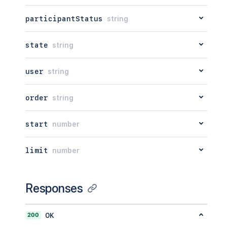
participantStatus
string
state
string
user
string
order
string
start
number
limit
number
Responses
200
OK