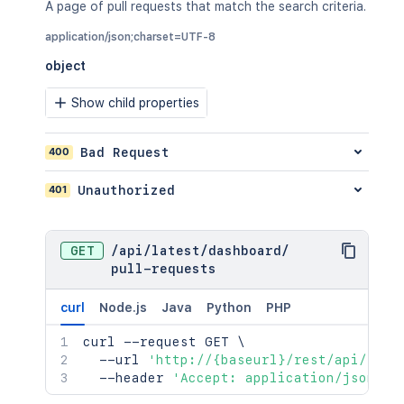
A page of pull requests that match the search criteria.
application/json;charset=UTF-8
object
Show child properties
400
Bad Request
401
Unauthorized
GET
/
api
/
latest
/
dashboard
/
pull-requests
curl
Node.js
Java
Python
PHP
curl
 --request GET 
\
  --url 
'http://{baseurl}/rest/api/late
  --header 
'Accept: application/json;ch