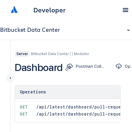
Developer
Bitbucket Data Center
Bitbucket Data Center / / Modules
Server
Dashboard
Postman Collection
Ope
Operations
GET
/api/latest/dashboard/pull-request-s
GET
/api/latest/dashboard/pull-requests