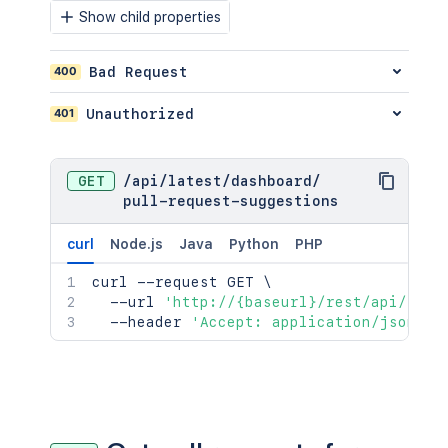
Show child properties
400
Bad Request
401
Unauthorized
GET
/
api
/
latest
/
dashboard
/
pull-request-suggestions
curl
Node.js
Java
Python
PHP
curl
 --request GET 
\
  --url 
'http://{baseurl}/rest/api/late
  --header 
'Accept: application/json;ch