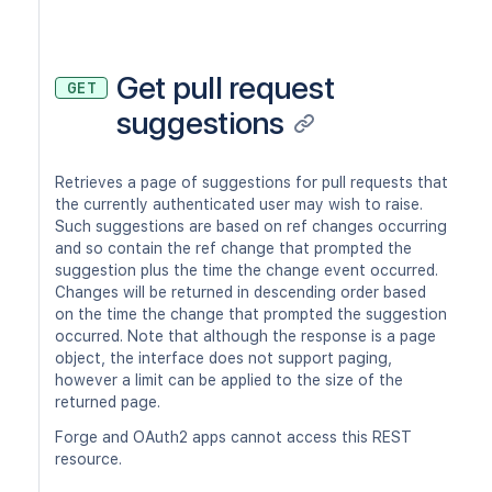
Get pull request
GET
suggestions
Retrieves a page of suggestions for pull requests that
the currently authenticated user may wish to raise.
Such suggestions are based on ref changes occurring
and so contain the ref change that prompted the
suggestion plus the time the change event occurred.
Changes will be returned in descending order based
on the time the change that prompted the suggestion
occurred. Note that although the response is a page
object, the interface does not support paging,
however a limit can be applied to the size of the
returned page.
Forge and OAuth2 apps cannot access this REST
resource.