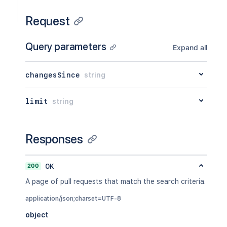
Request
Query parameters
Expand all
changesSince
string
limit
string
Responses
200
OK
A page of pull requests that match the search criteria.
application/json;charset=UTF-8
object