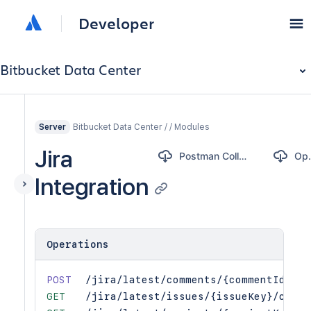
Developer
Bitbucket Data Center
Bitbucket Data Center / / Modules
Server
Jira
Postman Collection
Op
Integration
Operations
POST
/jira/latest/comments/{commentId}/is
GET
/jira/latest/issues/{issueKey}/commi