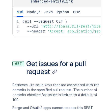
enhanced-entitylink
curl
Node.js
Java
Python
PHP
curl
 --request GET 
\
  --url 
'http://{baseurl}/rest/jira/lat
  --header 
'Accept: application/json;ch
Get issues for a pull
GET
request
Retrieves Jira issue keys that are associated with the
commits in the specified pull request. The number of
commits checked for issues is limited to a default of
100.
Forge and OAuth2 apps cannot access this REST