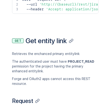
  --url 
'http://{baseurl}/rest/jira/lat
  --header 
'Accept: application/json;ch
Get entity link
GET
Retrieves the enchanced primary entitylink
The authenticated user must have
PROJECT_READ
permission for the project having the primary
enhanced entitylink.
Forge and OAuth2 apps cannot access this REST
resource.
Request