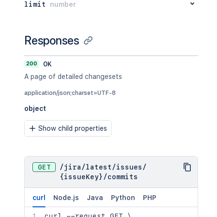
limit
number
Responses
200
OK
A page of detailed changesets
application/json;charset=UTF-8
object
Show child properties
GET
/
jira
/
latest
/
issues
/
{issueKey}
/
commits
curl
Node.js
Java
Python
PHP
curl
 --request GET 
\