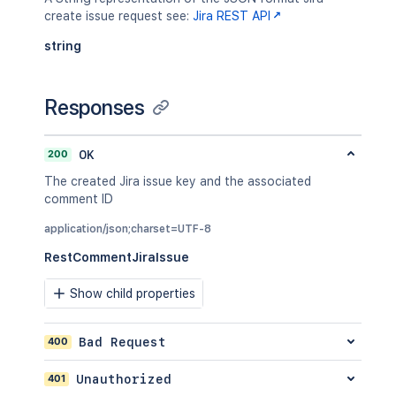
create issue request see:
Jira REST API
string
Responses
200
OK
The created Jira issue key and the associated
comment ID
application/json;charset=UTF-8
RestCommentJiraIssue
Show child properties
400
Bad Request
401
Unauthorized