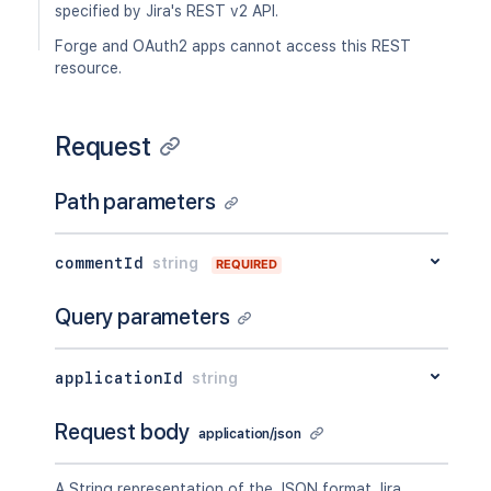
specified by Jira's REST v2 API.
Forge and OAuth2 apps cannot access this REST
resource.
Request
Path parameters
commentId
string
REQUIRED
Query parameters
applicationId
string
Request body
application/json
A String representation of the JSON format Jira