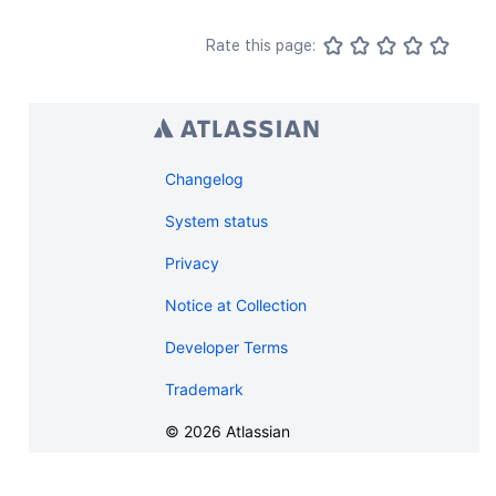
Rate this page:
Changelog
System status
Privacy
Notice at Collection
Developer Terms
Trademark
©
2026
Atlassian