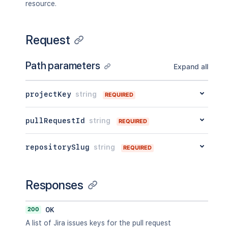
resource.
Request
Path parameters
Expand all
projectKey
string
REQUIRED
pullRequestId
string
REQUIRED
repositorySlug
string
REQUIRED
Responses
200
OK
A list of Jira issues keys for the pull request