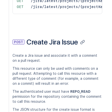
GET
/jira/latest/projects/{projectKey}/p
GET
/jira/latest/projects/{projectKey}/r
Create Jira Issue
POST
Create a Jira issue and associate it with a comment
on a pull request.
This resource can only be used with comments on a
pull request. Attempting to call this resource with a
different type of comment (for example, a comment
on a commit) will result in an error.
The authenticated user must have
REPO_READ
permission for the repository containing the comment
to call this resource.
The JSON structure for the create issue format is