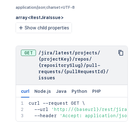
application/json;charset=UTF-8
array<RestJiraIssue>
Show child properties
GET
/
jira
/
latest
/
projects
/
{projectKey}
/
repos
/
{repositorySlug}
/
pull-
requests
/
{pullRequestId}
/
issues
curl
Node.js
Java
Python
PHP
curl
 --request GET 
\
  --url 
'http://{baseurl}/rest/jira/lat
  --header 
'Accept: application/json;ch