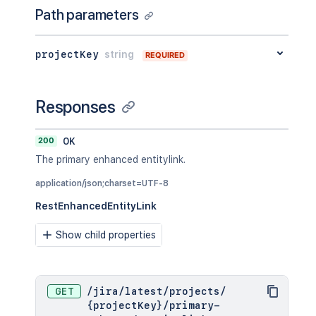
Path parameters
projectKey
string
REQUIRED
Responses
200
OK
The primary enhanced entitylink.
application/json;charset=UTF-8
RestEnhancedEntityLink
Show child properties
GET
/
jira
/
latest
/
projects
/
{projectKey}
/
primary-