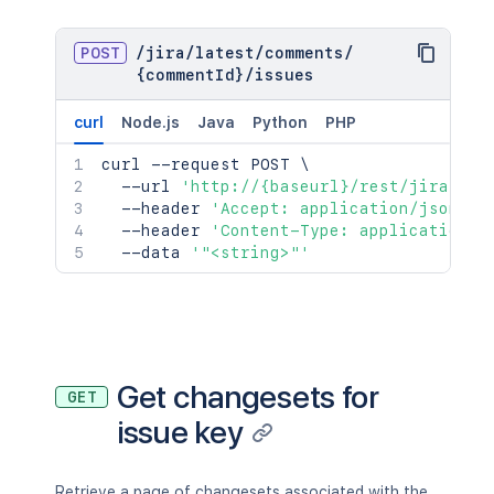
POST
/
jira
/
latest
/
comments
/
{commentId}
/
issues
curl
Node.js
Java
Python
PHP
curl
 --request POST 
\
  --url 
'http://{baseurl}/rest/jira/lat
  --header 
'Accept: application/json;ch
  --header 
'Content-Type: application/j
  --data 
'"<string>"'
Get changesets for
GET
issue key
Retrieve a page of changesets associated with the