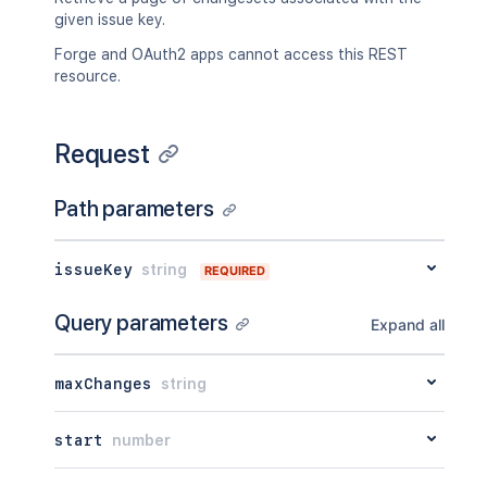
given issue key.
Forge and OAuth2 apps cannot access this REST
resource.
Request
Path parameters
issueKey
string
REQUIRED
Query parameters
Expand all
maxChanges
string
start
number