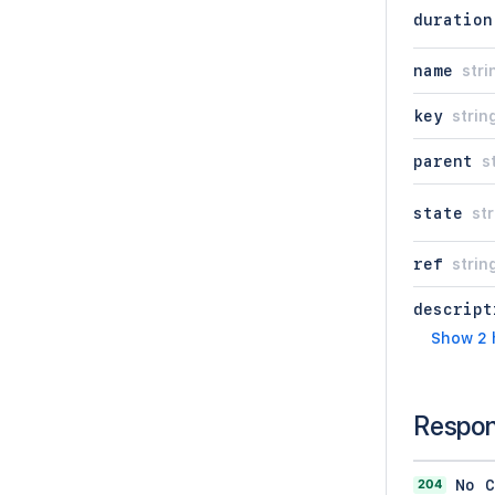
duration
name
stri
key
strin
parent
s
state
str
ref
strin
descript
Show 2 
Respo
204
No C