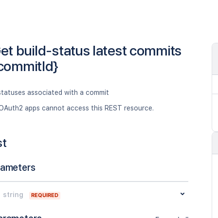
et build-status latest commits
commitId}
 statuses associated with a commit
OAuth2 apps cannot access this REST resource.
st
rameters
string
REQUIRED