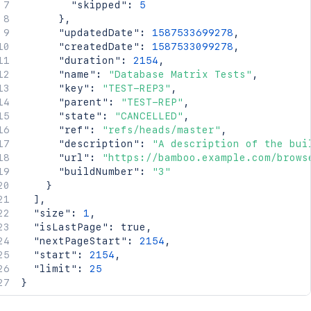
"skipped"
:
5
}
,
"updatedDate"
:
1587533699278
,
"createdDate"
:
1587533099278
,
"duration"
:
2154
,
"name"
:
"Database Matrix Tests"
,
"key"
:
"TEST-REP3"
,
"parent"
:
"TEST-REP"
,
"state"
:
"CANCELLED"
,
"ref"
:
"refs/heads/master"
,
"description"
:
"A description of the bui
"url"
:
"https://bamboo.example.com/brows
"buildNumber"
:
"3"
}
]
,
"size"
:
1
,
"isLastPage"
:
true
,
"nextPageStart"
:
2154
,
"start"
:
2154
,
"limit"
:
25
}