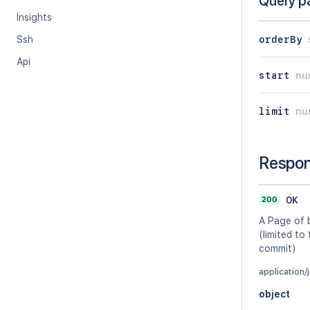
Query p
Insights
orderBy
Ssh
Api
start
nu
limit
nu
Respo
200
OK
A Page of 
(limited to
commit)
application/
object