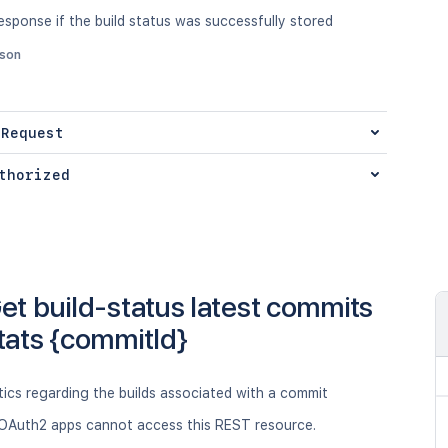
sponse if the build status was successfully stored
json
 Request
thorized
et build-status latest commits
tats {commitId}
tics regarding the builds associated with a commit
OAuth2 apps cannot access this REST resource.