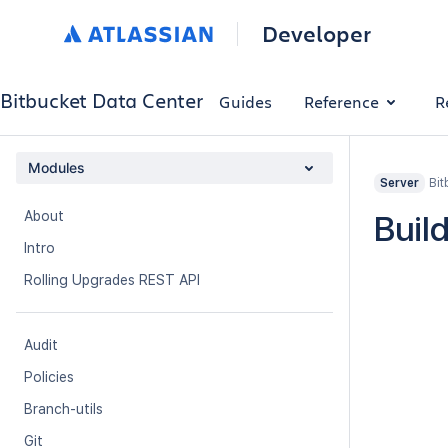
Developer
Bitbucket Data Center
Guides
Reference
R
Modules
Bit
Server
About
Buil
Intro
Rolling Upgrades REST API
Audit
Policies
Branch-utils
Git