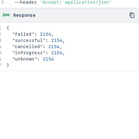
  --header 
'Accept: application/json'
200
Response
{
"failed"
:
2154
,
"successful"
:
2154
,
"cancelled"
:
2154
,
"inProgress"
:
2154
,
"unknown"
:
2154
}