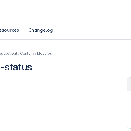
esources
Changelog
bucket Data Center / / Modules
d-status