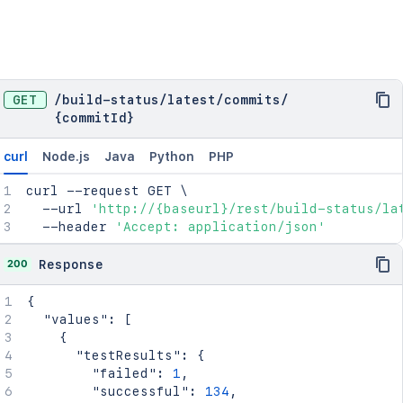
GET
/
build-status
/
latest
/
commits
/
{commitId}
curl
Node.js
Java
Python
PHP
curl
 --request GET 
\
  --url 
'http://{baseurl}/rest/build-status/la
  --header 
'Accept: application/json'
200
Response
{
"values"
:
[
{
"testResults"
:
{
"failed"
:
1
,
"successful"
:
134
,