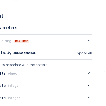
st
rameters
string
REQUIRED
 body
Expand all
application/json
s to associate with the commit
lts
object
ate
integer
ate
integer