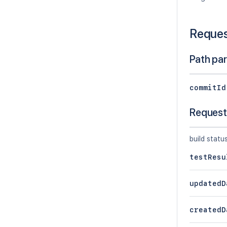
Reque
Path pa
commitId
Request
build statu
testResu
updatedD
createdD