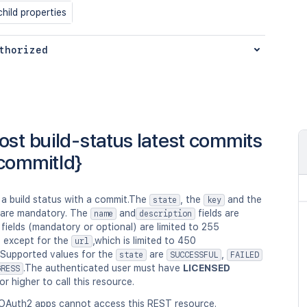
hild properties
thorized
ost build-status latest commits
commitId}
 a build status with a commit.The
, the
and the
state
key
 are mandatory. The
and
fields are
name
description
l fields (mandatory or optional) are limited to 255
, except for the
,which is limited to 450
url
.Supported values for the
are
,
state
SUCCESSFUL
FAILED
.The authenticated user must have
LICENSED
GRESS
or higher to call this resource.
OAuth2 apps cannot access this REST resource.