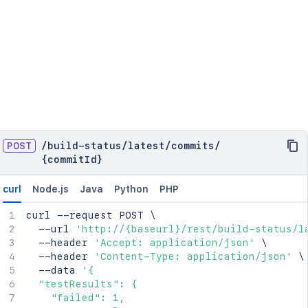
POST
/
build-status
/
latest
/
commits
/
{commitId}
curl
Node.js
Java
Python
PHP
curl
 --request POST 
\
  --url 
'http://{baseurl}/rest/build-status/l
  --header 
'Accept: application/json'
\
  --header 
'Content-Type: application/json'
\
  --data 
'{

  "testResults": {

    "failed": 1,
