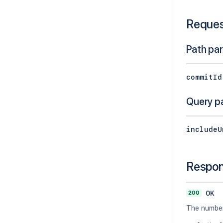
Reque
Path pa
commitId
Query p
includeU
Respo
200
OK
The number 