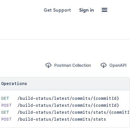
Get Support
Sign in
Postman Collection
OpenAPI
Operations
GET
/build-status/latest/commits/{commitId}
POST
/build-status/latest/commits/{commitId}
GET
/build-status/latest/commits/stats/{commitI
POST
/build-status/latest/commits/stats