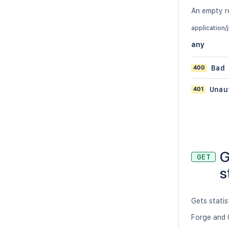
An empty re
application/
any
400
Bad
401
Unau
G
GET
s
Gets statis
Forge and 