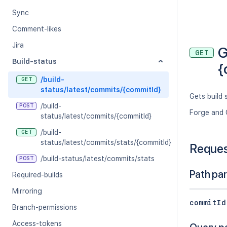
Sync
Comment-likes
Jira
G
GET
Build-status
{
/build-
GET
status/latest/commits/{commitId}
Gets build
/build-
POST
Forge and 
status/latest/commits/{commitId}
/build-
GET
status/latest/commits/stats/{commitId}
Reque
/build-status/latest/commits/stats
POST
Path pa
Required-builds
Mirroring
commitId
Branch-permissions
Access-tokens