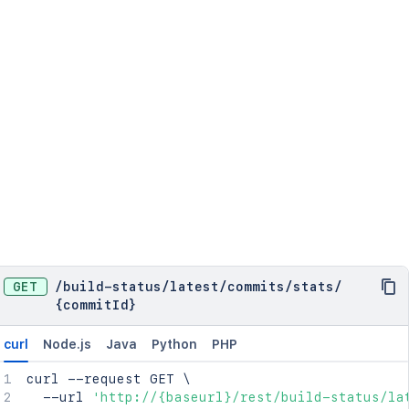
GET
/
build-status
/
latest
/
commits
/
stats
/
{commitId}
curl
Node.js
Java
Python
PHP
curl
 --request GET 
\
  --url 
'http://{baseurl}/rest/build-status/la