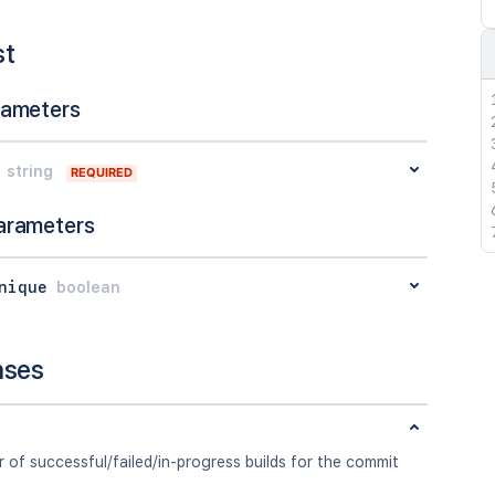
st
rameters
string
REQUIRED
arameters
nique
boolean
nses
of successful/failed/in-progress builds for the commit