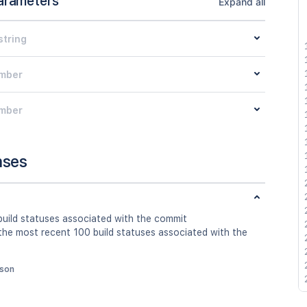
arameters
Expand all
string
mber
mber
nses
build statuses associated with the commit
 the most recent 100 build statuses associated with the
json