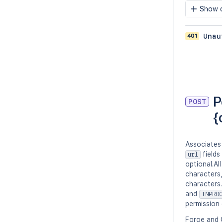
Show c
401
Unau
P
POST
{
Associates
fields
url
optional.Al
characters
characters
and
INPRO
permission 
Forge and 