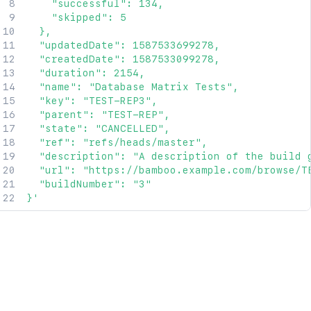
    "successful": 134,

    "skipped": 5

  },

  "updatedDate": 1587533699278,

  "createdDate": 1587533099278,

  "duration": 2154,

  "name": "Database Matrix Tests",

  "key": "TEST-REP3",

  "parent": "TEST-REP",

  "state": "CANCELLED",

  "ref": "refs/heads/master",

  "description": "A description of the build g
  "url": "https://bamboo.example.com/browse/TE
  "buildNumber": "3"

}'