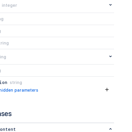
integer
ng
g
tring
ing
g
ion
string
hidden parameters
nses
ontent