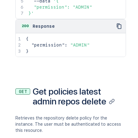
  --data 
'{

  "permission": "ADMIN"

}'
200
Response
{
"permission"
:
"ADMIN"
}
Get policies latest
GET
admin repos delete
Retrieves the repository delete policy for the
instance. The user must be authenticated to access
this resource.