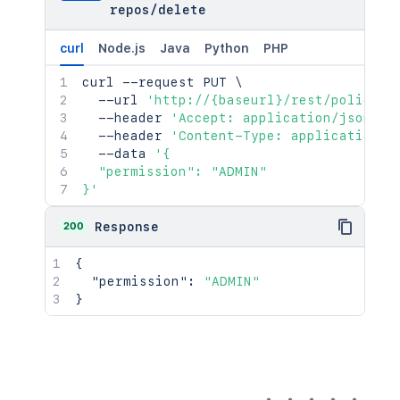
repos
/
delete
curl
Node.js
Java
Python
PHP
curl
 --request PUT 
\
  --url 
'http://{baseurl}/rest/policies
  --header 
'Accept: application/json'
\
  --header 
'Content-Type: application/j
  --data 
'{

  "permission": "ADMIN"

}'
200
Response
{
"permission"
:
"ADMIN"
}