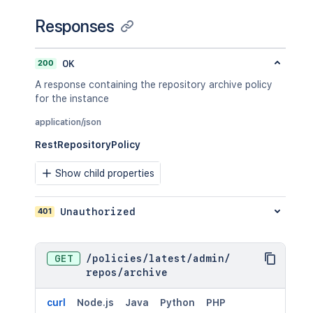
Responses
200
OK
A response containing the repository archive policy
for the instance
application/json
RestRepositoryPolicy
Show child properties
401
Unauthorized
GET
/
policies
/
latest
/
admin
/
repos
/
archive
curl
Node.js
Java
Python
PHP