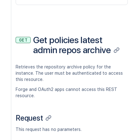
Get policies latest
GET
admin repos archive
Retrieves the repository archive policy for the
instance. The user must be authenticated to access
this resource.
Forge and OAuth2 apps cannot access this REST
resource.
Request
This request has no parameters.