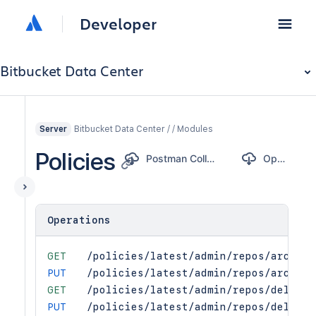
Developer
Bitbucket Data Center
Bitbucket Data Center / / Modules
Server
Policies
Postman Collection
OpenAPI
Operations
GET
/policies/latest/admin/repos/archive
PUT
/policies/latest/admin/repos/archive
GET
/policies/latest/admin/repos/delete
PUT
/policies/latest/admin/repos/delete