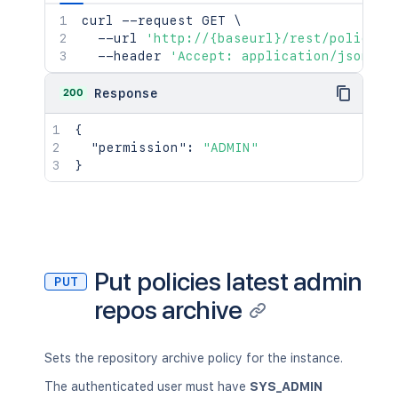
curl
 --request GET 
\
  --url 
'http://{baseurl}/rest/policies
  --header 
'Accept: application/json'
200
Response
{
"permission"
:
"ADMIN"
}
Put policies latest admin
PUT
repos archive
Sets the repository archive policy for the instance.
The authenticated user must have
SYS_ADMIN