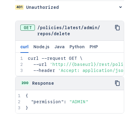
401
Unauthorized
GET
/
policies
/
latest
/
admin
/
repos
/
delete
curl
Node.js
Java
Python
PHP
curl
 --request GET 
\
  --url 
'http://{baseurl}/rest/policies
  --header 
'Accept: application/json'
200
Response
{
"permission"
:
"ADMIN"
}