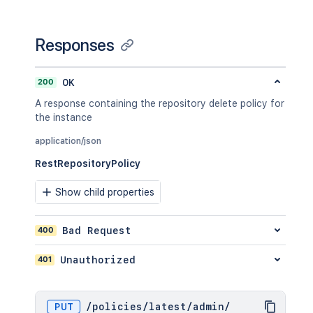
Responses
200
OK
A response containing the repository delete policy for
the instance
application/json
RestRepositoryPolicy
Show child properties
400
Bad Request
401
Unauthorized
PUT
/
policies
/
latest
/
admin
/