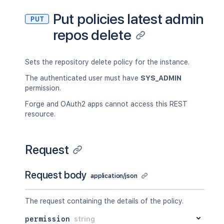
Put policies latest admin
PUT
repos delete
Sets the repository delete policy for the instance.
The authenticated user must have
SYS_ADMIN
permission.
Forge and OAuth2 apps cannot access this REST
resource.
Request
Request body
application/json
The request containing the details of the policy.
permission
string