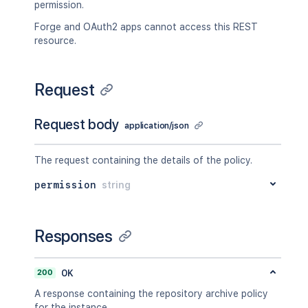
permission.
Forge and OAuth2 apps cannot access this REST
resource.
Request
Request body
application/json
The request containing the details of the policy.
permission
string
Responses
200
OK
A response containing the repository archive policy
for the instance