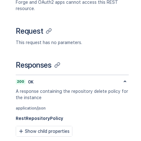
Forge and OAuth2 apps cannot access this REST
resource.
Request
This request has no parameters.
Responses
200
OK
A response containing the repository delete policy for
the instance
application/json
RestRepositoryPolicy
Show child properties