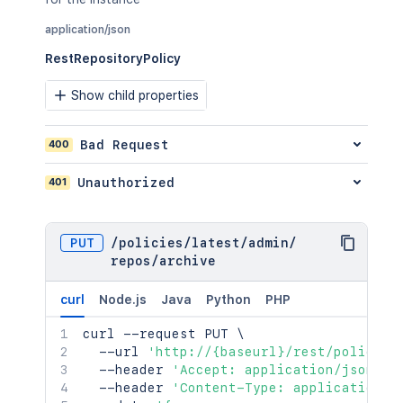
application/json
RestRepositoryPolicy
Show child properties
400
Bad Request
401
Unauthorized
PUT
/
policies
/
latest
/
admin
/
repos
/
archive
curl
Node.js
Java
Python
PHP
curl
 --request PUT 
\
  --url 
'http://{baseurl}/rest/policies
  --header 
'Accept: application/json'
\
  --header 
'Content-Type: application/j