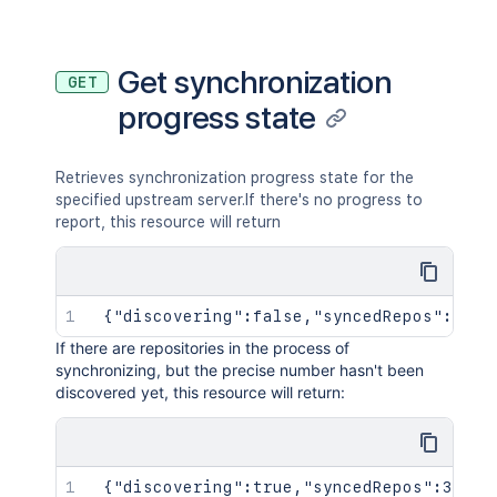
Get synchronization
GET
progress state
Retrieves synchronization progress state for the
specified upstream server.If there's no progress to
report, this resource will return
 {"discovering":false,"syncedRepos":0,"t
If there are repositories in the process of
synchronizing, but the precise number hasn't been
discovered yet, this resource will return:
 {"discovering":true,"syncedRepos":3,"to