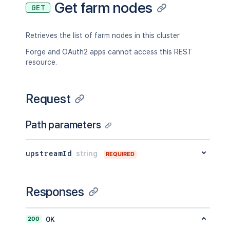
Get farm nodes
GET
Retrieves the list of farm nodes in this cluster
Forge and OAuth2 apps cannot access this REST
resource.
Request
Path parameters
upstreamId
string
REQUIRED
Responses
200
OK