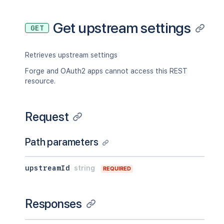
Get upstream settings
GET
Retrieves upstream settings
Forge and OAuth2 apps cannot access this REST
resource.
Request
Path parameters
upstreamId
string
REQUIRED
Responses