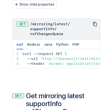
Show child properties
GET
/
mirroring
/
latest
/
supportInfo
/
refChangesQueue
curl
Node.js
Java
Python
PHP
curl
 --request GET 
\
  --url 
'http://{baseurl}/rest/mirrorin
  --header 
'Accept: application/json;ch
Get mirroring latest
GET
supportInfo