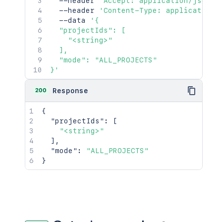
  --header 
'Accept: application/json'
  --header 
'Content-Type: application/
  --data 
'{

  "projectIds": [

    "<string>"

  ],

  "mode": "ALL_PROJECTS"

}'
200
Response
{
"projectIds"
:
[
"<string>"
]
,
"mode"
:
"ALL_PROJECTS"
}