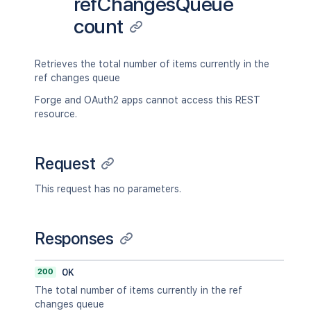
refChangesQueue
count
Retrieves the total number of items currently in the
ref changes queue
Forge and OAuth2 apps cannot access this REST
resource.
Request
This request has no parameters.
Responses
200
OK
The total number of items currently in the ref
changes queue