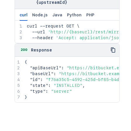
{upstreamId}
curl
Node.js
Java
Python
PHP
curl
 --request GET 
\
  --url 
'http://{baseurl}/rest/mirrorin
  --header 
'Accept: application/json'
200
Response
{
"apiBaseUrl"
:
"https://bitbucket.examp
"baseUrl"
:
"https://bitbucket.example.
"id"
:
"f76a35c5-4592-425d-bf85-b4d9db6
"state"
:
"INSTALLED"
,
"type"
:
"server"
}