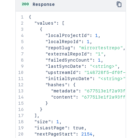
200
Response
{
"values"
:
[
{
"localProjectId"
:
1
,
"localRepoId"
:
1
,
"repoSlug"
:
"mirrortestrepo"
,
"externalRepoId"
:
"1"
,
"failedSyncCount"
:
1
,
"lastSyncDate"
:
"<string>"
,
"upstreamId"
:
"148728f5-df0f-3f3e
"initialSyncDate"
:
"<string>"
,
"hashes"
:
{
"metadata"
:
"677513e1f2a93ff50e
"content"
:
"677513e1f2a93ff50e7
}
}
]
,
"size"
:
1
,
"isLastPage"
:
true
,
"nextPageStart"
:
2154
,