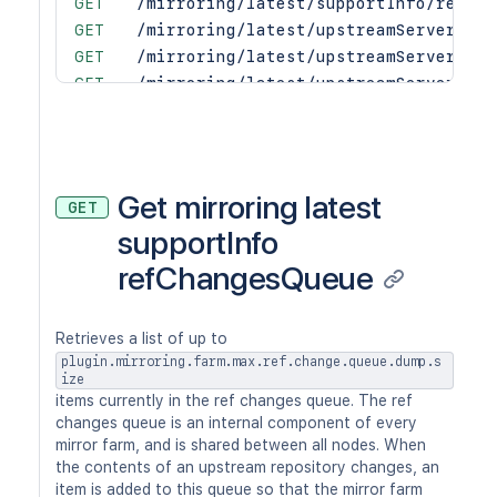
GET
/mirroring/latest/supportInfo/repoSy
GET
/mirroring/latest/upstreamServers
GET
/mirroring/latest/upstreamServers/{u
GET
/mirroring/latest/upstreamServers/{u
GET
/mirroring/latest/upstreamServers/{u
GET
/mirroring/latest/upstreamServers/{u
GET
/mirroring/latest/upstreamServers/{u
PUT
/mirroring/latest/upstreamServers/{u
Get mirroring latest
GET
GET
/mirroring/latest/upstreamServers/{u
supportInfo
PUT
/mirroring/latest/upstreamServers/{u
refChangesQueue
GET
/mirroring/latest/upstreamServers/{u
POST
/mirroring/latest/upstreamServers/{u
DEL
/mirroring/latest/upstreamServers/{u
Retrieves a list of up to
POST
/mirroring/latest/upstreamServers/{u
plugin.mirroring.farm.max.ref.change.queue.dump.s
DEL
/mirroring/latest/upstreamServers/{u
ize
items currently in the ref changes queue. The ref
changes queue is an internal component of every
mirror farm, and is shared between all nodes. When
the contents of an upstream repository changes, an
item is added to this queue so that the mirror farm