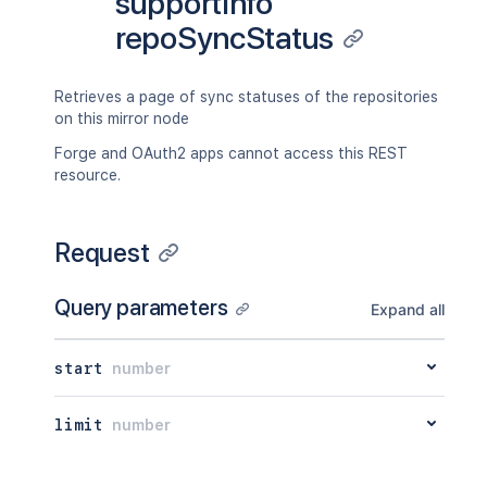
supportInfo
repoSyncStatus
Retrieves a page of sync statuses of the repositories
on this mirror node
Forge and OAuth2 apps cannot access this REST
resource.
Request
Query parameters
Expand all
start
number
limit
number