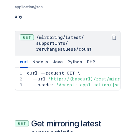
application/json
any
GET
/
mirroring
/
latest
/
supportInfo
/
refChangesQueue
/
count
curl
Node.js
Java
Python
PHP
curl
 --request GET 
\
  --url 
'http://{baseurl}/rest/mirrorin
  --header 
'Accept: application/json'
Get mirroring latest
GET