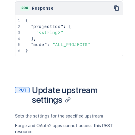
200
Response
{
"projectIds"
:
[
"<string>"
]
,
"mode"
:
"ALL_PROJECTS"
}
Update upstream
PUT
settings
Sets the settings for the specified upstream
Forge and OAuth2 apps cannot access this REST
resource.