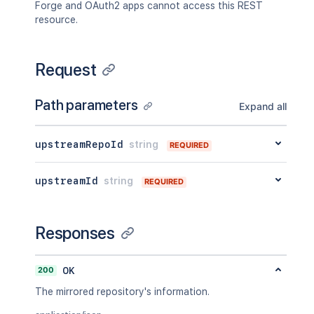
Forge and OAuth2 apps cannot access this REST
resource.
Request
Path parameters
Expand all
upstreamRepoId
string
REQUIRED
upstreamId
string
REQUIRED
Responses
200
OK
The mirrored repository's information.