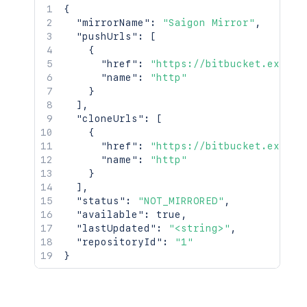
{
"mirrorName"
:
"Saigon Mirror"
,
"pushUrls"
:
[
{
"href"
:
"https://bitbucket.exampl
"name"
:
"http"
}
]
,
"cloneUrls"
:
[
{
"href"
:
"https://bitbucket.exampl
"name"
:
"http"
}
]
,
"status"
:
"NOT_MIRRORED"
,
"available"
:
true
,
"lastUpdated"
:
"<string>"
,
"repositoryId"
:
"1"
}