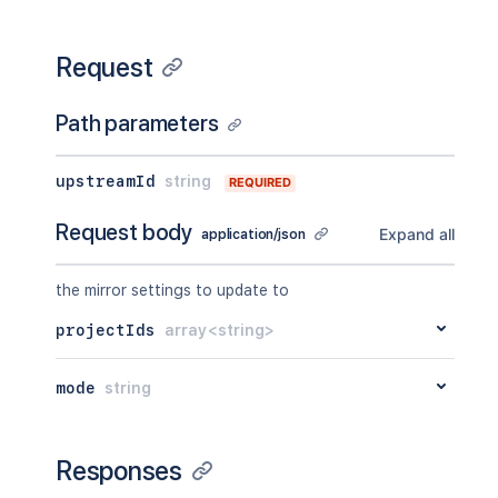
Request
Path parameters
upstreamId
string
REQUIRED
Request body
Expand all
application/json
the mirror settings to update to
projectIds
array<string>
mode
string
Responses