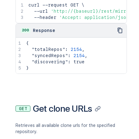
curl
 --request GET 
\
  --url 
'http://{baseurl}/rest/mirrorin
  --header 
'Accept: application/json'
200
Response
{
"totalRepos"
:
2154
,
"syncedRepos"
:
2154
,
"discovering"
:
true
}
Get clone URLs
GET
Retrieves all available clone urls for the specified
repository.