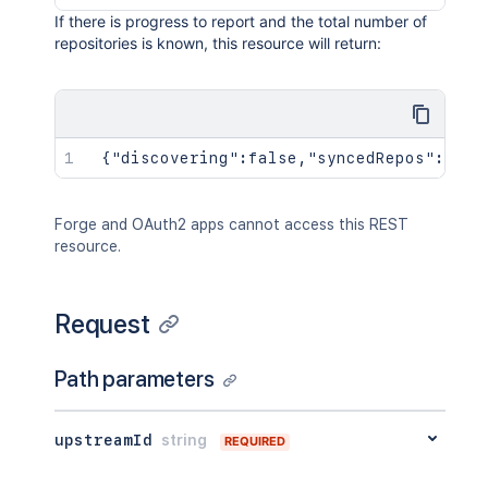
If there is progress to report and the total number of
repositories is known, this resource will return:
 {"discovering":false,"syncedRepos":242,
Forge and OAuth2 apps cannot access this REST
resource.
Request
Path parameters
upstreamId
string
REQUIRED