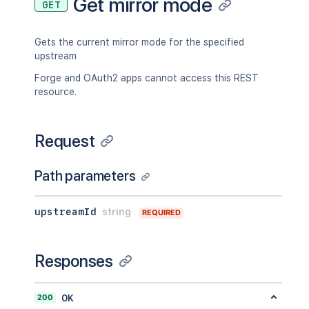
Get mirror mode
GET
Gets the current mirror mode for the specified
upstream
Forge and OAuth2 apps cannot access this REST
resource.
Request
Path parameters
upstreamId
string
REQUIRED
Responses
200
OK