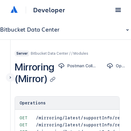
Developer
Bitbucket Data Center
Bitbucket Data Center / / Modules
Server
Mirroring
Postman Collection
OpenAPI
(Mirror)
Operations
GET
/mirroring/latest/supportInfo/refCha
GET
/mirroring/latest/supportInfo/refCha