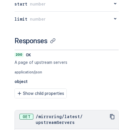
start
number
limit
number
Responses
200
OK
A page of upstream servers
application/json
object
Show child properties
GET
/
mirroring
/
latest
/
upstreamServers