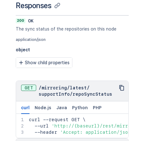
Responses
200
OK
The sync status of the repositories on this node
application/json
object
Show child properties
GET
/
mirroring
/
latest
/
supportInfo
/
repoSyncStatus
curl
Node.js
Java
Python
PHP
curl
 --request GET 
\
  --url 
'http://{baseurl}/rest/mirrorin
  --header 
'Accept: application/json'