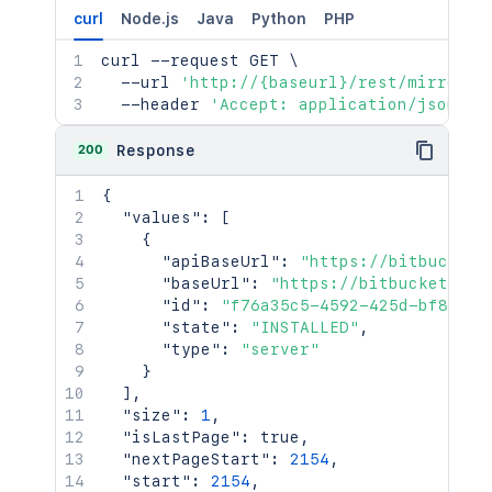
curl
Node.js
Java
Python
PHP
curl
 --request GET 
\
  --url 
'http://{baseurl}/rest/mirrorin
  --header 
'Accept: application/json'
200
Response
{
"values"
:
[
{
"apiBaseUrl"
:
"https://bitbucket.
"baseUrl"
:
"https://bitbucket.exa
"id"
:
"f76a35c5-4592-425d-bf85-b4
"state"
:
"INSTALLED"
,
"type"
:
"server"
}
]
,
"size"
:
1
,
"isLastPage"
:
true
,
"nextPageStart"
:
2154
,
"start"
:
2154
,