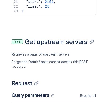
"start"
:
2154
,
"limit"
:
25
}
Get upstream servers
GET
Retrieves a page of upstream servers
Forge and OAuth2 apps cannot access this REST
resource.
Request
Query parameters
Expand all