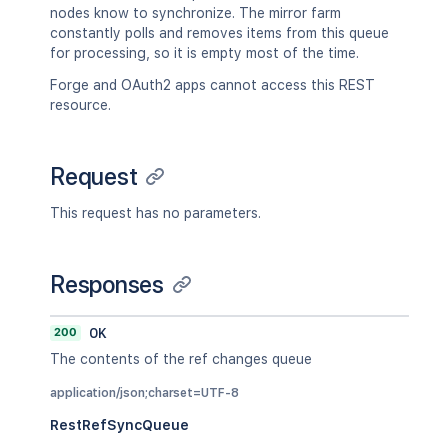
nodes know to synchronize. The mirror farm
constantly polls and removes items from this queue
for processing, so it is empty most of the time.
Forge and OAuth2 apps cannot access this REST
resource.
Request
This request has no parameters.
Responses
200
OK
The contents of the ref changes queue
application/json;charset=UTF-8
RestRefSyncQueue