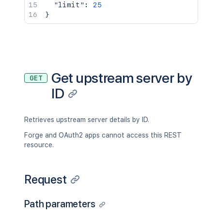
"limit"
:
25
}
Get upstream server by
GET
ID
Retrieves upstream server details by ID.
Forge and OAuth2 apps cannot access this REST
resource.
Request
Path parameters