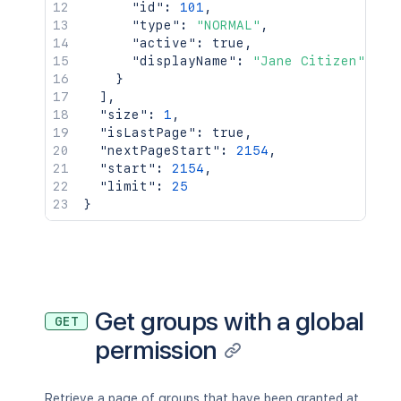
"id"
:
101
,
"type"
:
"NORMAL"
,
"active"
:
true
,
"displayName"
:
"Jane Citizen"
}
]
,
"size"
:
1
,
"isLastPage"
:
true
,
"nextPageStart"
:
2154
,
"start"
:
2154
,
"limit"
:
25
}
Get groups with a global
GET
permission
Retrieve a page of groups that have been granted at