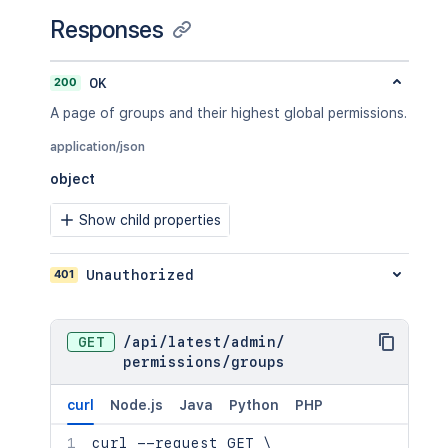
Responses
200
OK
A page of groups and their highest global permissions.
application/json
object
Show child properties
401
Unauthorized
GET
/
api
/
latest
/
admin
/
permissions
/
groups
curl
Node.js
Java
Python
PHP
curl
 --request GET 
\