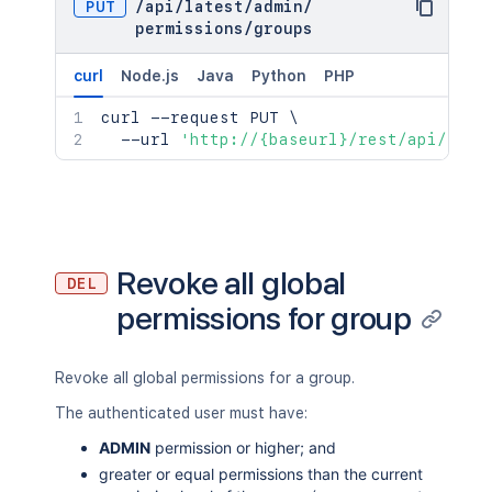
PUT
/
api
/
latest
/
admin
/
permissions
/
groups
curl
Node.js
Java
Python
PHP
curl
 --request PUT 
\
  --url 
'http://{baseurl}/rest/api/late
Revoke all global
DEL
permissions for group
Revoke all global permissions for a group.
The authenticated user must have:
ADMIN
permission or higher; and
greater or equal permissions than the current