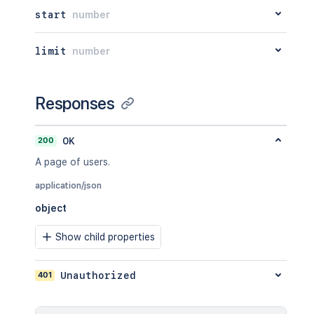
start
number
limit
number
Responses
200
OK
A page of users.
application/json
object
Show child properties
401
Unauthorized