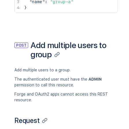
"name"
:
"group-a"
}
Add multiple users to
POST
group
Add multiple users to a group.
The authenticated user must have the
ADMIN
permission to call this resource.
Forge and OAuth2 apps cannot access this REST
resource.
Request