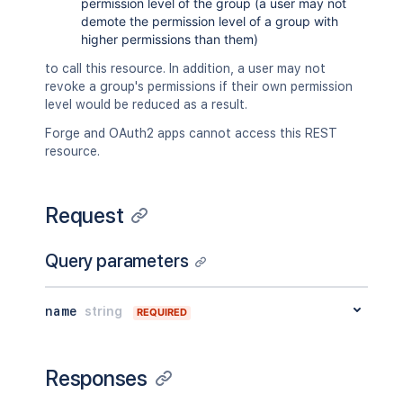
permission level of the group (a user may not
demote the permission level of a group with
higher permissions than them)
to call this resource. In addition, a user may not
revoke a group's permissions if their own permission
level would be reduced as a result.
Forge and OAuth2 apps cannot access this REST
resource.
Request
Query parameters
name
string
REQUIRED
Responses