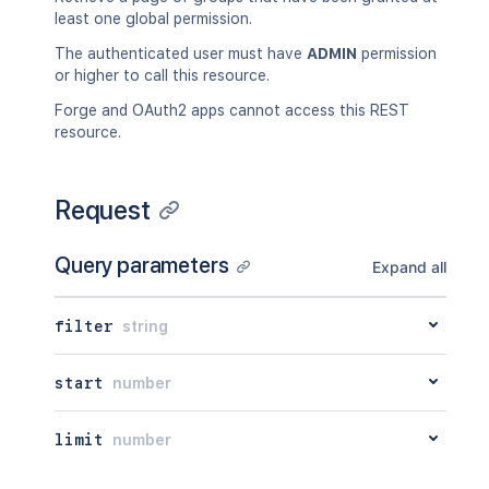
least one global permission.
The authenticated user must have
ADMIN
permission
or higher to call this resource.
Forge and OAuth2 apps cannot access this REST
resource.
Request
Query parameters
Expand all
filter
string
start
number
limit
number