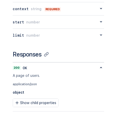
context
string
REQUIRED
start
number
limit
number
Responses
200
OK
A page of users.
application/json
object
Show child properties