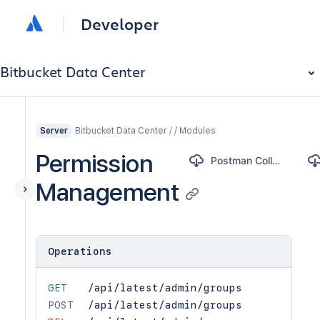
Developer
Bitbucket Data Center
Bitbucket Data Center / / Modules
Server
Permission
Postman Collection
Management
Operations
GET
/api/latest/admin/groups
POST
/api/latest/admin/groups