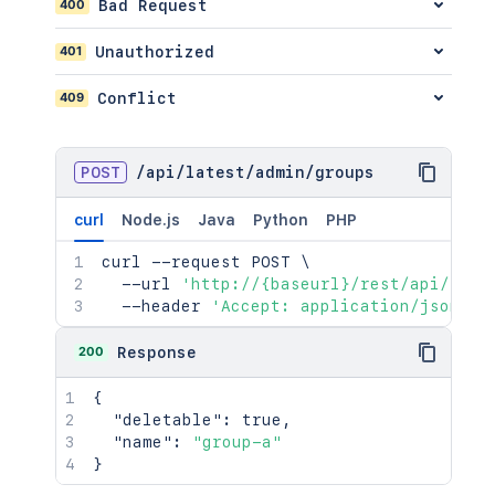
400
Bad Request
401
Unauthorized
409
Conflict
POST
/
api
/
latest
/
admin
/
groups
curl
Node.js
Java
Python
PHP
curl
 --request POST 
\
  --url 
'http://{baseurl}/rest/api/late
  --header 
'Accept: application/json'
200
Response
{
"deletable"
:
true
,
"name"
:
"group-a"
}