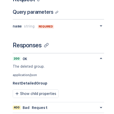
Query parameters
name
string
REQUIRED
Responses
200
OK
The deleted group.
application/json
RestDetailedGroup
Show child properties
400
Bad Request