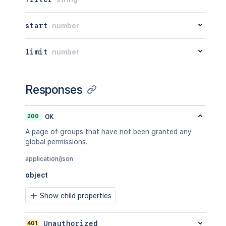
start
number
limit
number
Responses
200
OK
A page of groups that have not been granted any
global permissions.
application/json
object
Show child properties
401
Unauthorized