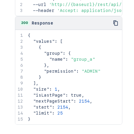
  --url 
'http://{baseurl}/rest/api/late
  --header 
'Accept: application/json'
200
Response
{
"values"
:
[
{
"group"
:
{
"name"
:
"group_a"
}
,
"permission"
:
"ADMIN"
}
]
,
"size"
:
1
,
"isLastPage"
:
true
,
"nextPageStart"
:
2154
,
"start"
:
2154
,
"limit"
:
25
}