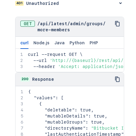
401
Unauthorized
GET
/
api
/
latest
/
admin
/
groups
/
more-members
curl
Node.js
Java
Python
PHP
curl
 --request GET 
\
  --url 
'http://{baseurl}/rest/api/late
  --header 
'Accept: application/json'
200
Response
{
"values"
:
[
{
"deletable"
:
true
,
"mutableDetails"
:
true
,
"mutableGroups"
:
true
,
"directoryName"
:
"Bitbucket Inter
"lastAuthenticationTimestamp"
:
13