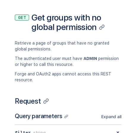
Get groups with no
GET
global permission
Retrieve a page of groups that have no granted
global permissions.
The authenticated user must have
ADMIN
permission
or higher to call this resource.
Forge and OAuth2 apps cannot access this REST
resource.
Request
Query parameters
Expand all
filter
string