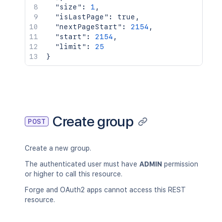
"size"
:
1
,
"isLastPage"
:
true
,
"nextPageStart"
:
2154
,
"start"
:
2154
,
"limit"
:
25
}
Create group
POST
Create a new group.
The authenticated user must have
ADMIN
permission
or higher to call this resource.
Forge and OAuth2 apps cannot access this REST
resource.