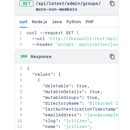
GET
/
api
/
latest
/
admin
/
groups
/
more-non-members
curl
Node.js
Java
Python
PHP
curl
 --request GET 
\
  --url 
'http://{baseurl}/rest/api/late
  --header 
'Accept: application/json'
200
Response
{
"values"
:
[
{
"deletable"
:
true
,
"mutableDetails"
:
true
,
"mutableGroups"
:
true
,
"directoryName"
:
"Bitbucket Inter
"lastAuthenticationTimestamp"
:
13
"emailAddress"
:
"jane@example.com
"slug"
:
"jcitizen"
,
"name"
:
"jcitizen"
,