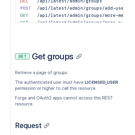
DEL
/api/latest/admin/groups
POST
/api/latest/admin/groups/add-users
GET
/api/latest/admin/groups/more-member
GET
/api/latest/admin/groups/more-non-me
GET
/api/latest/admin/permissions/groups
PUT
/api/latest/admin/permissions/groups
DEL
/api/latest/admin/permissions/groups
GET
/api/latest/admin/permissions/groups
Get groups
GET
GET
/api/latest/admin/permissions/users
PUT
/api/latest/admin/permissions/users
Retrieve a page of groups.
DEL
/api/latest/admin/permissions/users
GET
/api/latest/admin/permissions/users/
The authenticated user must have
LICENSED_USER
GET
/api/latest/admin/users
permission or higher to call this resource.
PUT
/api/latest/admin/users
Forge and OAuth2 apps cannot access this REST
POST
/api/latest/admin/users
resource.
DEL
/api/latest/admin/users
POST
/api/latest/admin/users/add-groups
Request
DEL
/api/latest/admin/users/captcha
PUT
/api/latest/admin/users/credentials