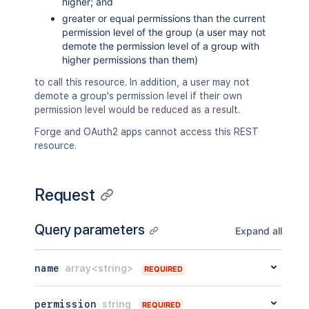
higher; and
greater or equal permissions than the current
permission level of the group (a user may not
demote the permission level of a group with
higher permissions than them)
to call this resource. In addition, a user may not
demote a group's permission level if their own
permission level would be reduced as a result.
Forge and OAuth2 apps cannot access this REST
resource.
Request
Query parameters
Expand all
name
array<string>
REQUIRED
permission
string
REQUIRED