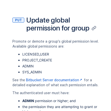
Update global
PUT
permission for group
Promote or demote a group's global permission level.
Available global permissions are:
LICENSED_USER
PROJECT_CREATE
ADMIN
SYS_ADMIN
See the
Bitbucket Server documentation
for a
detailed explanation of what each permission entails.
The authenticated user must have:
ADMIN
permission or higher; and
the permission they are attempting to grant or