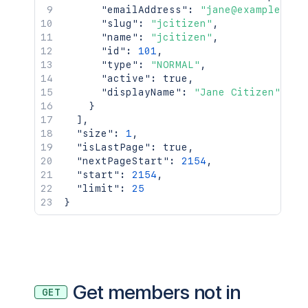
"emailAddress"
:
"jane@example.com
"slug"
:
"jcitizen"
,
"name"
:
"jcitizen"
,
"id"
:
101
,
"type"
:
"NORMAL"
,
"active"
:
true
,
"displayName"
:
"Jane Citizen"
}
]
,
"size"
:
1
,
"isLastPage"
:
true
,
"nextPageStart"
:
2154
,
"start"
:
2154
,
"limit"
:
25
}
Get members not in
GET