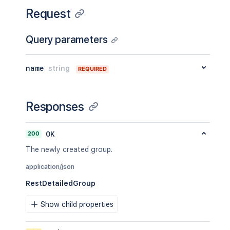
Request
Query parameters
name
string
REQUIRED
Responses
200
OK
The newly created group.
application/json
RestDetailedGroup
Show child properties