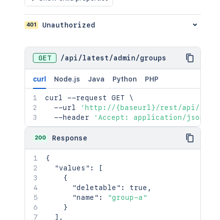
401
Unauthorized
GET
/
api
/
latest
/
admin
/
groups
curl
Node.js
Java
Python
PHP
curl
 --request GET 
\
  --url 
'http://{baseurl}/rest/api/late
  --header 
'Accept: application/json'
200
Response
{
"values"
:
[
{
"deletable"
:
true
,
"name"
:
"group-a"
}
]
,