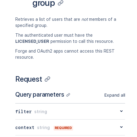
group
Retrieves a list of users that are
not
members of a
specified group.
The authenticated user must have the
LICENSED_USER
permission to call this resource.
Forge and OAuth2 apps cannot access this REST
resource.
Request
Query parameters
Expand all
filter
string
context
string
REQUIRED