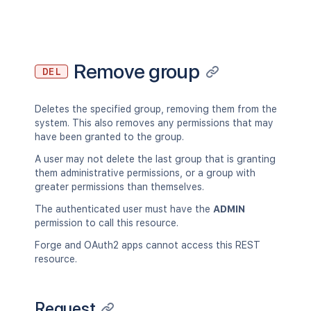
Remove group
DEL
Deletes the specified group, removing them from the
system. This also removes any permissions that may
have been granted to the group.
A user may not delete the last group that is granting
them administrative permissions, or a group with
greater permissions than themselves.
The authenticated user must have the
ADMIN
permission to call this resource.
Forge and OAuth2 apps cannot access this REST
resource.
Request