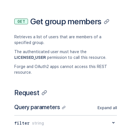
Get group members
GET
Retrieves a list of users that are members of a
specified group.
The authenticated user must have the
LICENSED_USER
permission to call this resource.
Forge and OAuth2 apps cannot access this REST
resource.
Request
Query parameters
Expand all
filter
string