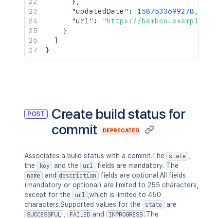
}
,
"updatedDate"
:
1587533699278
,
"url"
:
"https://bamboo.example.co
}
]
}
Create build status for
POST
commit
DEPRECATED
Associates a build status with a commit.The
,
state
the
and the
fields are mandatory. The
key
url
and
fields are optional.All fields
name
description
(mandatory or optional) are limited to 255 characters,
except for the
,which is limited to 450
url
characters.Supported values for the
are
state
,
and
.The
SUCCESSFUL
FAILED
INPROGRESS