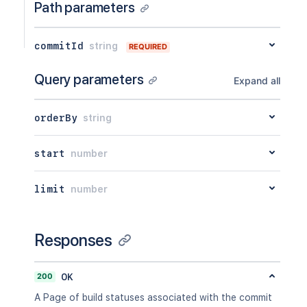
Path parameters
commitId
string
REQUIRED
Query parameters
Expand all
orderBy
string
start
number
limit
number
Responses
200
OK
A Page of build statuses associated with the commit