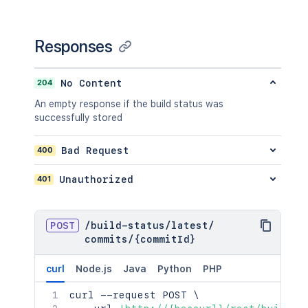
Responses
204
No Content
An empty response if the build status was
successfully stored
400
Bad Request
401
Unauthorized
POST
/
build-status
/
latest
/
commits
/
{commitId}
curl
Node.js
Java
Python
PHP
curl
 --request POST 
\