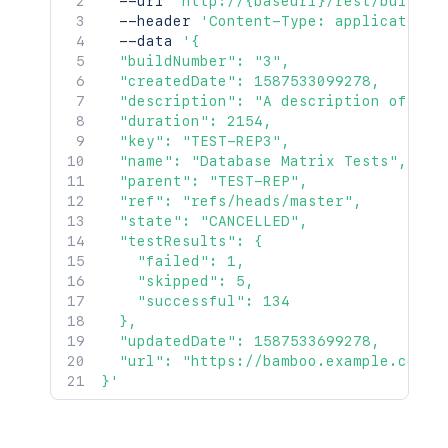
  --url 
'http://{baseurl}/rest/build-s
  --header 
'Content-Type: application/
  --data 
'{

  "buildNumber": "3",

  "createdDate": 1587533099278,

  "description": "A description of the 
  "duration": 2154,

  "key": "TEST-REP3",

  "name": "Database Matrix Tests",

  "parent": "TEST-REP",

  "ref": "refs/heads/master",

  "state": "CANCELLED",

  "testResults": {

    "failed": 1,

    "skipped": 5,

    "successful": 134

  },

  "updatedDate": 1587533699278,

  "url": "https://bamboo.example.com/br
}'