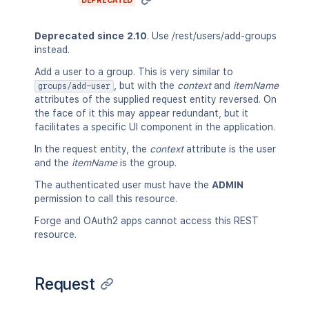
DEPRECATED
Deprecated since 2.10
. Use /rest/users/add-groups
instead.
Add a user to a group. This is very similar to
, but with the
context
and
itemName
groups/add-user
attributes of the supplied request entity reversed. On
the face of it this may appear redundant, but it
facilitates a specific UI component in the application.
In the request entity, the
context
attribute is the user
and the
itemName
is the group.
The authenticated user must have the
ADMIN
permission to call this resource.
Forge and OAuth2 apps cannot access this REST
resource.
Request