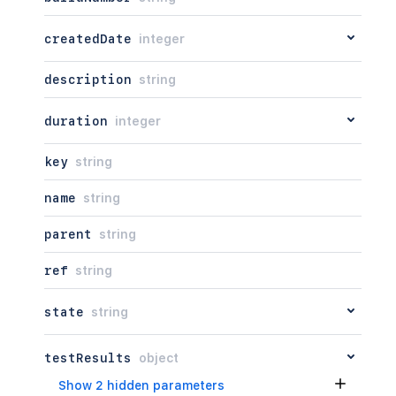
createdDate
integer
description
string
duration
integer
key
string
name
string
parent
string
ref
string
state
string
testResults
object
Show 2 hidden parameters