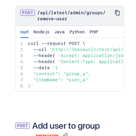
POST
/
api
/
latest
/
admin
/
groups
/
remove-user
curl
Node.js
Java
Python
PHP
curl
 --request POST 
\
  --url 
'http://{baseurl}/rest/api/late
  --header 
'Accept: application/json'
\
  --header 
'Content-Type: application/j
  --data 
'{

  "context": "group_a",

  "itemName": "user_a"

}'
Add user to group
POST