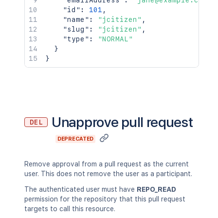
"emailAddress"
:
"jane@example.com"
,
"id"
:
101
,
"name"
:
"jcitizen"
,
"slug"
:
"jcitizen"
,
"type"
:
"NORMAL"
}
}
Unapprove pull request
DEL
DEPRECATED
Remove approval from a pull request as the current
user. This does not remove the user as a participant.
The authenticated user must have
REPO_READ
permission for the repository that this pull request
targets to call this resource.