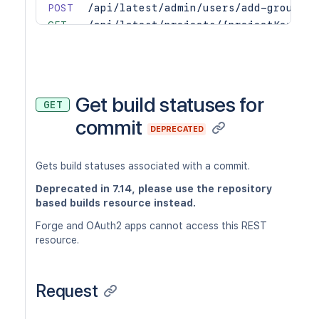
POST
/api/latest/admin/users/add-group
GET
/api/latest/projects/{projectKey}/re
PUT
/api/latest/projects/{projectKey}/re
POST
/api/latest/projects/{projectKey}/re
DEL
/api/latest/projects/{projectKey}/re
DEL
/api/latest/projects/{projectKey}/re
Get build statuses for
GET
commit
DEPRECATED
Gets build statuses associated with a commit.
Deprecated in 7.14, please use the repository
based builds resource instead.
Forge and OAuth2 apps cannot access this REST
resource.
Request