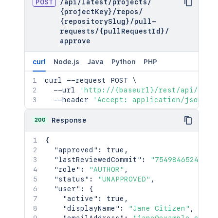
POST
/
api
/
latest
/
projects
/
{projectKey}
/
repos
/
{repositorySlug}
/
pull-
requests
/
{pullRequestId}
/
approve
curl
Node.js
Java
Python
PHP
curl
 --request POST 
\
  --url 
'http://{baseurl}/rest/api/late
  --header 
'Accept: application/json'
200
Response
{
"approved"
:
true
,
"lastReviewedCommit"
:
"7549846524f8ae
"role"
:
"AUTHOR"
,
"status"
:
"UNAPPROVED"
,
"user"
:
{
"active"
:
true
,
"displayName"
:
"Jane Citizen"
,