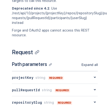
targets to call this resource.
Deprecated since 4.2
. Use
/rest/api/1.0/projects/{projectKey}/repos/{repositorySlug}/pul
requests/{pullRequestId}/participants/{userSlug}
instead
Forge and OAuth2 apps cannot access this REST
resource.
Request
Path parameters
Expand all
projectKey
string
REQUIRED
pullRequestId
string
REQUIRED
repositorySlug
string
REQUIRED