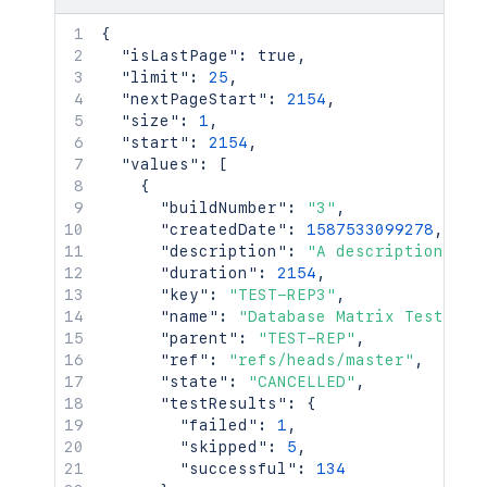
{
"isLastPage"
:
true
,
"limit"
:
25
,
"nextPageStart"
:
2154
,
"size"
:
1
,
"start"
:
2154
,
"values"
:
[
{
"buildNumber"
:
"3"
,
"createdDate"
:
1587533099278
,
"description"
:
"A description of 
"duration"
:
2154
,
"key"
:
"TEST-REP3"
,
"name"
:
"Database Matrix Tests"
,
"parent"
:
"TEST-REP"
,
"ref"
:
"refs/heads/master"
,
"state"
:
"CANCELLED"
,
"testResults"
:
{
"failed"
:
1
,
"skipped"
:
5
,
"successful"
:
134