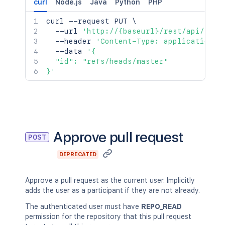
curl
Node.js
Java
Python
PHP
curl
 --request PUT 
\
  --url 
'http://{baseurl}/rest/api/late
  --header 
'Content-Type: application/j
  --data 
'{

  "id": "refs/heads/master"

}'
Approve pull request
POST
DEPRECATED
Approve a pull request as the current user. Implicitly
adds the user as a participant if they are not already.
The authenticated user must have
REPO_READ
permission for the repository that this pull request