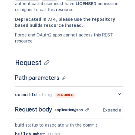
authenticated user must have
LICENSED
permission
or higher to call this resource.
Deprecated in 7.14, please use the repository
based builds resource instead.
Forge and OAuth2 apps cannot access this REST
resource.
Request
Path parameters
commitId
string
REQUIRED
Request body
Expand all
application/json
build status to associate with the commit
buildNumber
string