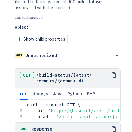
(limited to the most recent 100 build statuses
associated with the commit)
application/json
object
Show child properties
401
Unauthorized
GET
/
build-status
/
latest
/
commits
/
{commitId}
curl
Node.js
Java
Python
PHP
curl
 --request GET 
\
  --url 
'http://{baseurl}/rest/build-st
  --header 
'Accept: application/json'
200
Response