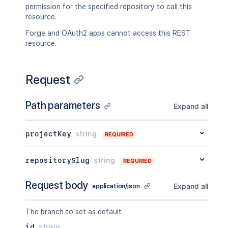
permission for the specified repository to call this
resource.
Forge and OAuth2 apps cannot access this REST
resource.
Request
Path parameters
Expand all
projectKey
string
REQUIRED
repositorySlug
string
REQUIRED
Request body
Expand all
application/json
The branch to set as default
id
string