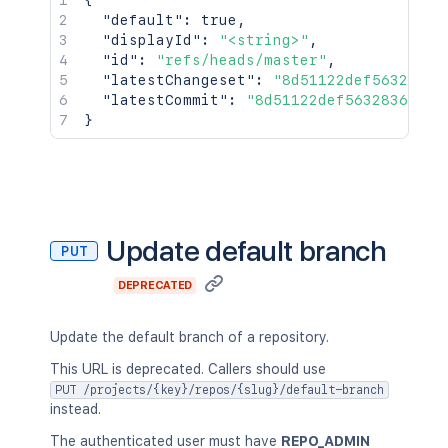
{
"default"
:
true
,
"displayId"
:
"<string>"
,
"id"
:
"refs/heads/master"
,
"latestChangeset"
:
"8d51122def5632836d
"latestCommit"
:
"8d51122def5632836d1cb
}
Update default branch
PUT
DEPRECATED
Update the default branch of a repository.
This URL is deprecated. Callers should use
PUT /projects/{key}/repos/{slug}/default-branch
instead.
The authenticated user must have
REPO_ADMIN