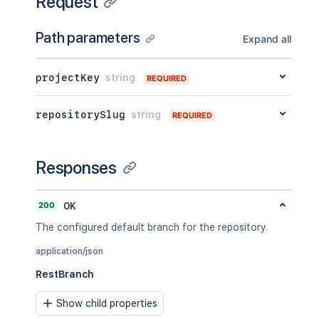
Request
Path parameters
Expand all
projectKey
string
REQUIRED
repositorySlug
string
REQUIRED
Responses
200
OK
The configured default branch for the repository.
application/json
RestBranch
Show child properties