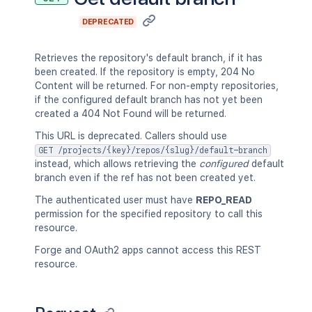
DEPRECATED
Retrieves the repository's default branch, if it has
been created. If the repository is empty, 204 No
Content will be returned. For non-empty repositories,
if the configured default branch has not yet been
created a 404 Not Found will be returned.
This URL is deprecated. Callers should use
GET /projects/{key}/repos/{slug}/default-branch
instead, which allows retrieving the
configured
default
branch even if the ref has not been created yet.
The authenticated user must have
REPO_READ
permission for the specified repository to call this
resource.
Forge and OAuth2 apps cannot access this REST
resource.