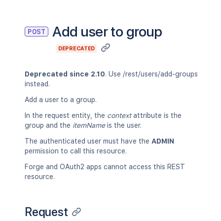
Add user to group
POST
DEPRECATED
Deprecated since 2.10
. Use /rest/users/add-groups
instead.
Add a user to a group.
In the request entity, the
context
attribute is the
group and the
itemName
is the user.
The authenticated user must have the
ADMIN
permission to call this resource.
Forge and OAuth2 apps cannot access this REST
resource.
Request