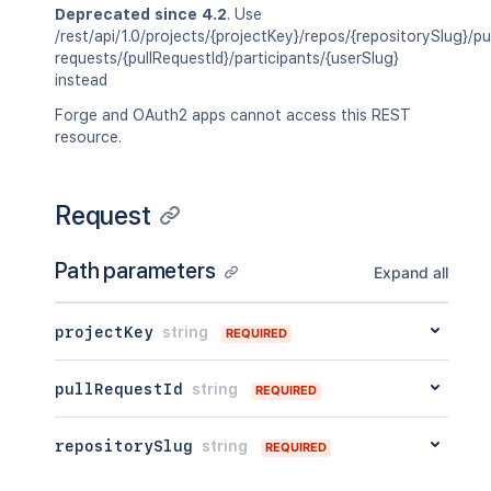
Deprecated since 4.2
. Use
/rest/api/1.0/projects/{projectKey}/repos/{repositorySlug}/pul
requests/{pullRequestId}/participants/{userSlug}
instead
Forge and OAuth2 apps cannot access this REST
resource.
Request
Path parameters
Expand all
projectKey
string
REQUIRED
pullRequestId
string
REQUIRED
repositorySlug
string
REQUIRED