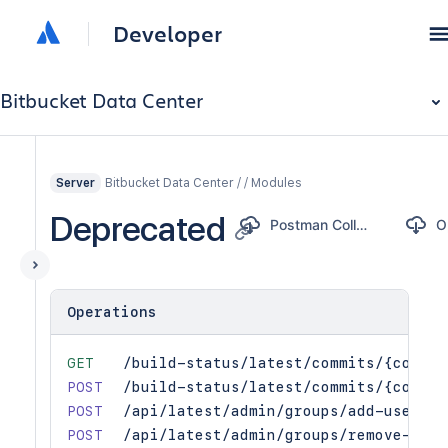
Developer
Bitbucket Data Center
Bitbucket Data Center / / Modules
Server
Deprecated
Postman Collection
Operations
GET
/build-status/latest/commits/{commit
POST
/build-status/latest/commits/{commit
POST
/api/latest/admin/groups/add-user
POST
/api/latest/admin/groups/remove-user