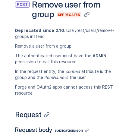
Remove user from
POST
group
DEPRECATED
Deprecated since 2.10
. Use /rest/users/remove-
groups instead.
Remove a user from a group.
The authenticated user must have the
ADMIN
permission to call this resource.
In the request entity, the
context
attribute is the
group and the
itemName
is the user.
Forge and OAuth2 apps cannot access this REST
resource.
Request
Request body
application/json