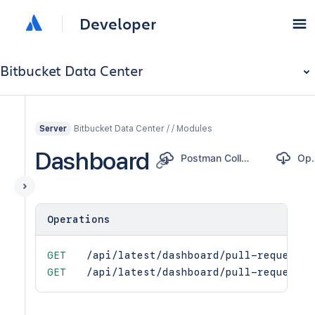
Developer
Bitbucket Data Center
Bitbucket Data Center / / Modules
Server
Dashboard
Postman Collection
Ope
Operations
GET
/api/latest/dashboard/pull-request-s
GET
/api/latest/dashboard/pull-requests