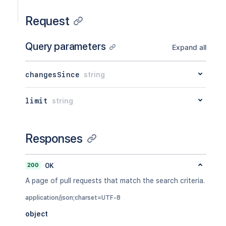
Request
Query parameters
Expand all
changesSince
string
limit
string
Responses
200
OK
A page of pull requests that match the search criteria.
application/json;charset=UTF-8
object