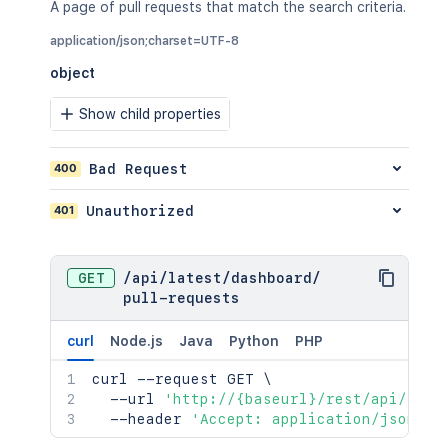
A page of pull requests that match the search criteria.
application/json;charset=UTF-8
object
Show child properties
400
Bad Request
401
Unauthorized
GET
/
api
/
latest
/
dashboard
/
pull-requests
curl
Node.js
Java
Python
PHP
curl
 --request GET 
\
  --url 
'http://{baseurl}/rest/api/late
  --header 
'Accept: application/json;ch