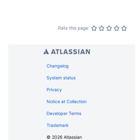
Rate this page:
Changelog
System status
Privacy
Notice at Collection
Developer Terms
Trademark
©
2026
Atlassian