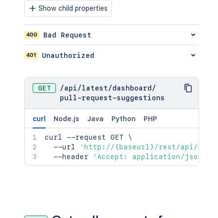
Show child properties
400
Bad Request
401
Unauthorized
GET
/
api
/
latest
/
dashboard
/
pull-request-suggestions
curl
Node.js
Java
Python
PHP
curl
 --request GET 
\
  --url 
'http://{baseurl}/rest/api/late
  --header 
'Accept: application/json;ch