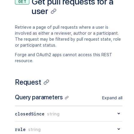
Get pull requests for a
GET
user
Retrieve a page of pull requests where a user is
involved as either a reviewer, author or a participant.
The request may be filtered by pull request state, role
or participant status.
Forge and OAuth2 apps cannot access this REST
resource.
Request
Query parameters
Expand all
closedSince
string
role
string