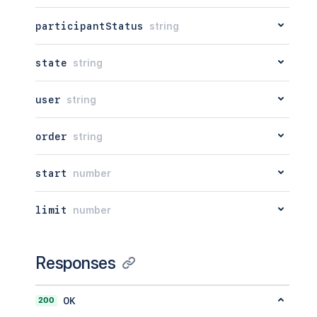
participantStatus
string
state
string
user
string
order
string
start
number
limit
number
Responses
200
OK