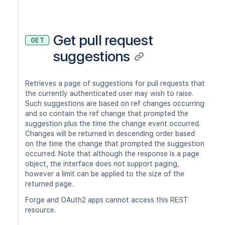
Get pull request
GET
suggestions
Retrieves a page of suggestions for pull requests that
the currently authenticated user may wish to raise.
Such suggestions are based on ref changes occurring
and so contain the ref change that prompted the
suggestion plus the time the change event occurred.
Changes will be returned in descending order based
on the time the change that prompted the suggestion
occurred. Note that although the response is a page
object, the interface does not support paging,
however a limit can be applied to the size of the
returned page.
Forge and OAuth2 apps cannot access this REST
resource.