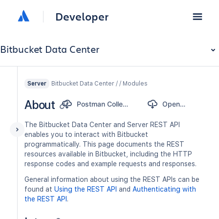
Developer
Bitbucket Data Center
Bitbucket Data Center / / Modules
Server
About
Postman Collection
OpenAPI
The Bitbucket Data Center and Server REST API
enables you to interact with Bitbucket
programmatically. This page documents the REST
resources available in Bitbucket, including the HTTP
response codes and example requests and responses.
General information about using the REST APIs can be
found at
Using the REST API
and
Authenticating with
the REST API
.