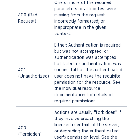
One or more of the required
parameters or attributes: were
400 (Bad
missing from the request;
Request)
incorrectly formatted; or
inappropriate in the given
context.
Either: Authentication is required
but was not attempted, or
authentication was attempted
but failed, or authentication was
401
successful but the authenticated
(Unauthorized)
user does not have the requisite
permission for the resource. See
the individual resource
documentation for details of
required permissions.
Actions are usually "forbidden" if
they involve breaching the
licensed user limit of the server,
403
or degrading the authenticated
(Forbidden)
user's permission level. See the