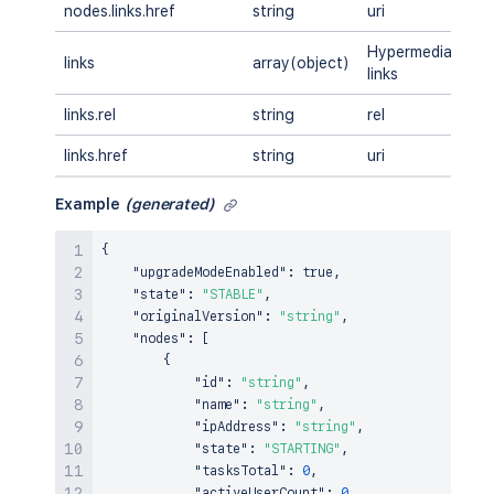
nodes.links.href
string
uri
A
Hypermedia
links
array(object)
A
links
links.rel
string
rel
A
links.href
string
uri
A
Example
(generated)
{
"upgradeModeEnabled"
:
true
,
"state"
:
"STABLE"
,
"originalVersion"
:
"string"
,
"nodes"
:
[
{
"id"
:
"string"
,
"name"
:
"string"
,
"ipAddress"
:
"string"
,
"state"
:
"STARTING"
,
"tasksTotal"
:
0
,
"activeUserCount"
:
0
,