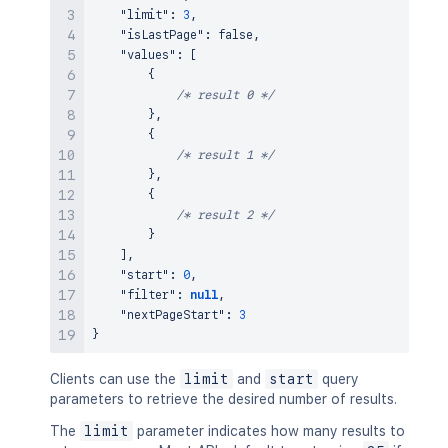
"limit"
:
3
,
"isLastPage"
:
false
,
"values"
:
[
{
/* result 0 */
}
,
{
/* result 1 */
}
,
{
/* result 2 */
}
]
,
"start"
:
0
,
"filter"
:
null
,
"nextPageStart"
:
3
}
Clients can use the
limit
and
start
query
parameters to retrieve the desired number of results.
The
limit
parameter indicates how many results to