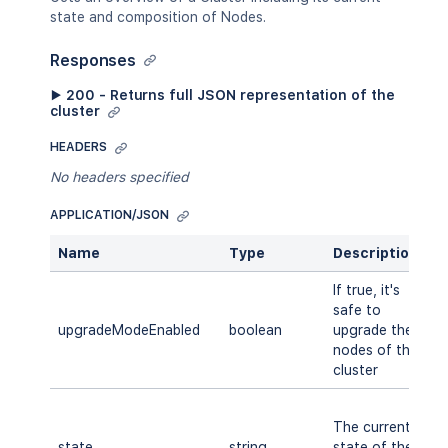
state and composition of Nodes.
Responses
▶ 200 - Returns full JSON representation of the
cluster
HEADERS
No headers specified
APPLICATION/JSON
Name
Type
Description
A
If true, it's
safe to
upgradeModeEnabled
boolean
upgrade the
A
nodes of the
cluster
S
The current
M
state
string
state of the
R