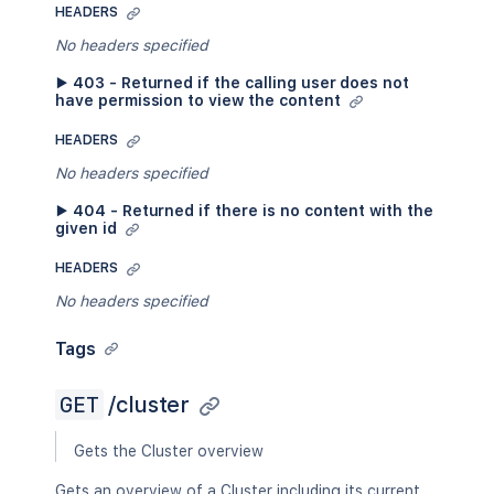
HEADERS
No headers specified
▶ 403 - Returned if the calling user does not
have permission to view the content
HEADERS
No headers specified
▶ 404 - Returned if there is no content with the
given id
HEADERS
No headers specified
Tags
GET
/cluster
Gets the Cluster overview
Gets an overview of a Cluster including its current