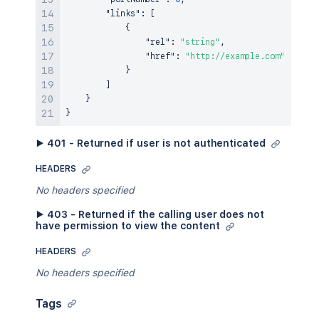
"links"
:
[
{
"rel"
:
"string"
,
"href"
:
"http://example.com"
}
]
}
}
▶ 401 - Returned if user is not authenticated
HEADERS
No headers specified
▶ 403 - Returned if the calling user does not
have permission to view the content
HEADERS
No headers specified
Tags