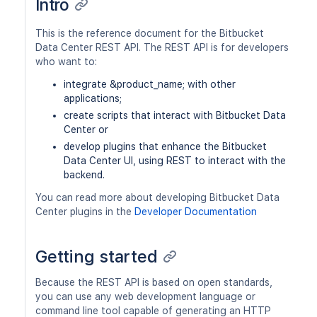
Intro
This is the reference document for the Bitbucket
Data Center REST API. The REST API is for developers
who want to:
integrate &product_name; with other
applications;
create scripts that interact with Bitbucket Data
Center or
develop plugins that enhance the Bitbucket
Data Center UI, using REST to interact with the
backend.
You can read more about developing Bitbucket Data
Center plugins in the
Developer Documentation
Getting started
Because the REST API is based on open standards,
you can use any web development language or
command line tool capable of generating an HTTP