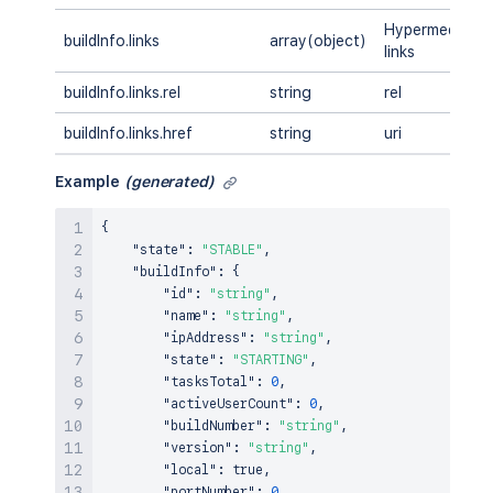
Hypermedia
buildInfo.links
array(object)
links
buildInfo.links.rel
string
rel
buildInfo.links.href
string
uri
Example
(generated)
{
"state"
:
"STABLE"
,
"buildInfo"
:
{
"id"
:
"string"
,
"name"
:
"string"
,
"ipAddress"
:
"string"
,
"state"
:
"STARTING"
,
"tasksTotal"
:
0
,
"activeUserCount"
:
0
,
"buildNumber"
:
"string"
,
"version"
:
"string"
,
"local"
:
true
,
"portNumber"
:
0
,