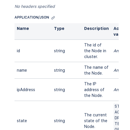
No headers specified
APPLICATION/JSON
Name
Type
Description
Accept
values
The id of
id
string
the Node in
Any
cluster.
The name of
name
string
Any
the Node.
The IP
ipAddress
string
address of
Any
the Node.
START
ACTIV
The current
DRAIN
state
string
state of the
TERMI
Node.
OFFLI