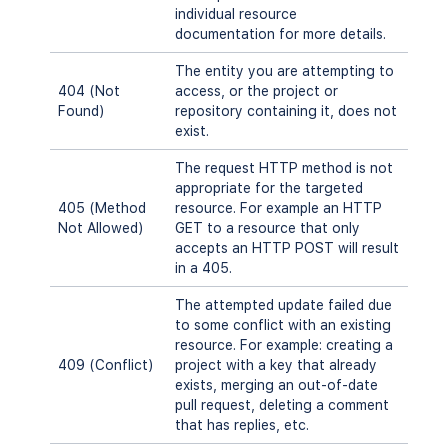
individual resource
documentation for more details.
The entity you are attempting to
404 (Not
access, or the project or
Found)
repository containing it, does not
exist.
The request HTTP method is not
appropriate for the targeted
405 (Method
resource. For example an HTTP
Not Allowed)
GET to a resource that only
accepts an HTTP POST will result
in a 405.
The attempted update failed due
to some conflict with an existing
resource. For example: creating a
409 (Conflict)
project with a key that already
exists, merging an out-of-date
pull request, deleting a comment
that has replies, etc.