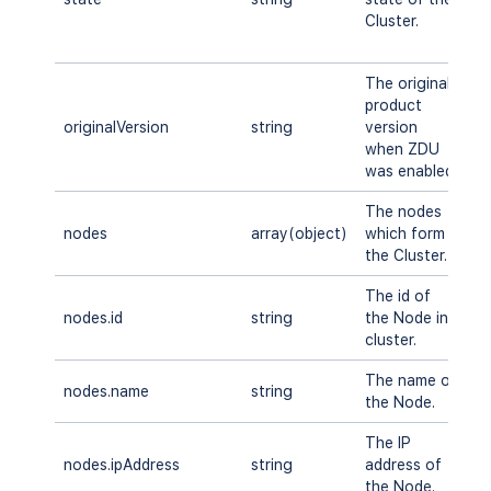
Cluster.
R
U
The original
product
originalVersion
string
version
A
when ZDU
was enabled
The nodes
nodes
array(object)
which form
A
the Cluster.
The id of
nodes.id
string
the Node in
A
cluster.
The name of
nodes.name
string
A
the Node.
The IP
nodes.ipAddress
string
address of
A
the Node.