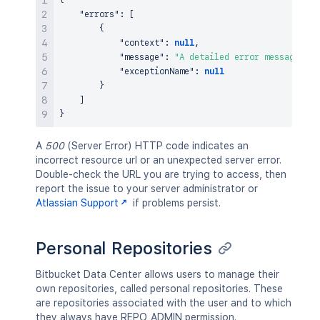
{
"errors"
:
[
{
"context"
:
null
,
"message"
:
"A detailed error message."
,
"exceptionName"
:
null
}
]
}
A
500
(Server Error) HTTP code indicates an
incorrect resource url or an unexpected server error.
Double-check the URL you are trying to access, then
report the issue to your server administrator or
Atlassian Support
if problems persist.
Personal Repositories
Bitbucket Data Center allows users to manage their
own repositories, called personal repositories. These
are repositories associated with the user and to which
they always have REPO_ADMIN permission.