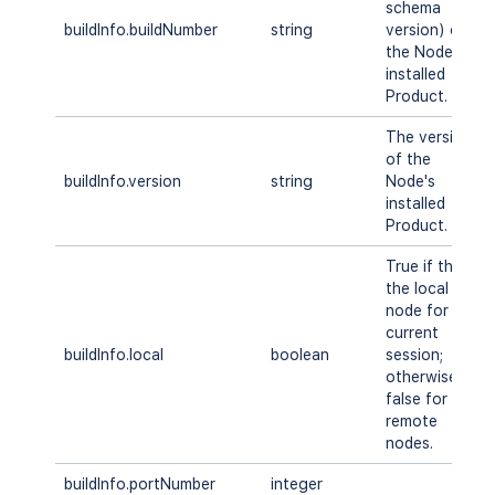
schema
buildInfo.buildNumber
string
version) of
the Node's
installed
Product.
The version
of the
buildInfo.version
string
Node's
installed
Product.
True if this is
the local
node for the
current
buildInfo.local
boolean
session;
otherwise
false for
remote
nodes.
buildInfo.portNumber
integer