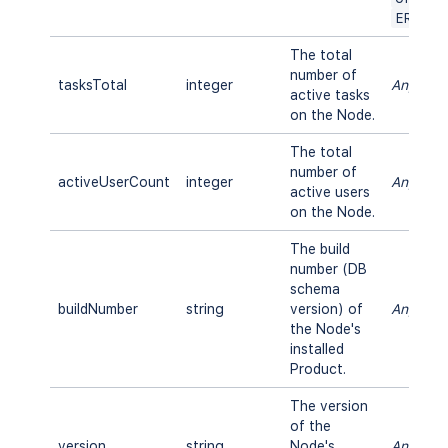
ERROR
The total
number of
tasksTotal
integer
Any
active tasks
on the Node.
The total
number of
activeUserCount
integer
Any
active users
on the Node.
The build
number (DB
schema
buildNumber
string
version) of
Any
the Node's
installed
Product.
The version
of the
version
string
Node's
Any