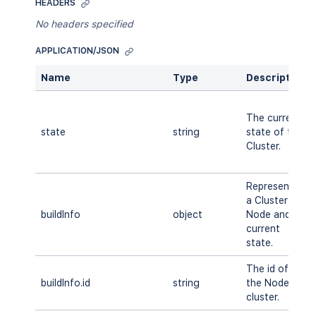
HEADERS
No headers specified
APPLICATION/JSON
Name
Type
Description
The current
state
string
state of the
Cluster.
Represents
a Cluster
buildInfo
object
Node and its
current
state.
The id of
buildInfo.id
string
the Node in
cluster.