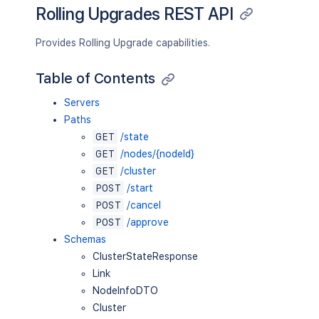
Rolling Upgrades REST API
Provides Rolling Upgrade capabilities.
Table of Contents
Servers
Paths
GET
/state
GET
/nodes/{nodeId}
GET
/cluster
POST
/start
POST
/cancel
POST
/approve
Schemas
ClusterStateResponse
Link
NodeInfoDTO
Cluster