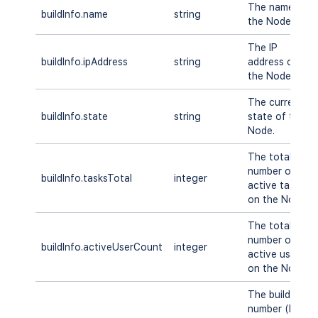
The name of
buildInfo.name
string
the Node.
The IP
buildInfo.ipAddress
string
address of
the Node.
The current
buildInfo.state
string
state of the
Node.
The total
number of
buildInfo.tasksTotal
integer
active tasks
on the Node.
The total
number of
buildInfo.activeUserCount
integer
active users
on the Node.
The build
number (DB