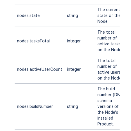
The current
S
nodes.state
string
state of the
T
Node.
E
The total
number of
nodes.tasksTotal
integer
A
active tasks
on the Node.
The total
number of
nodes.activeUserCount
integer
A
active users
on the Node.
The build
number (DB
schema
nodes.buildNumber
string
version) of
A
the Node's
installed
Product.