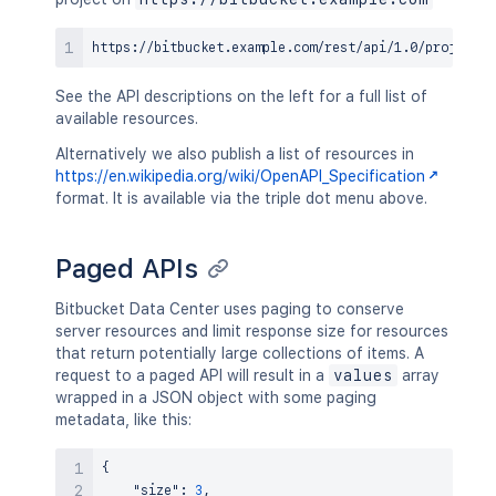
See the API descriptions on the left for a full list of
available resources.
Alternatively we also publish a list of resources in
https://en.wikipedia.org/wiki/OpenAPI_Specification
format. It is available via the triple dot menu above.
Paged APIs
Bitbucket Data Center uses paging to conserve
server resources and limit response size for resources
that return potentially large collections of items. A
request to a paged API will result in a
values
array
wrapped in a JSON object with some paging
metadata, like this:
{
"size"
:
3
,