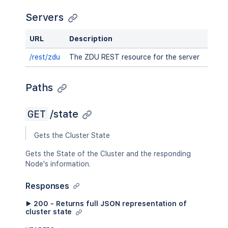
Servers
URL
Description
/rest/zdu
The ZDU REST resource for the server
Paths
GET
/state
Gets the Cluster State
Gets the State of the Cluster and the responding
Node's information.
Responses
▶ 200 - Returns full JSON representation of
cluster state