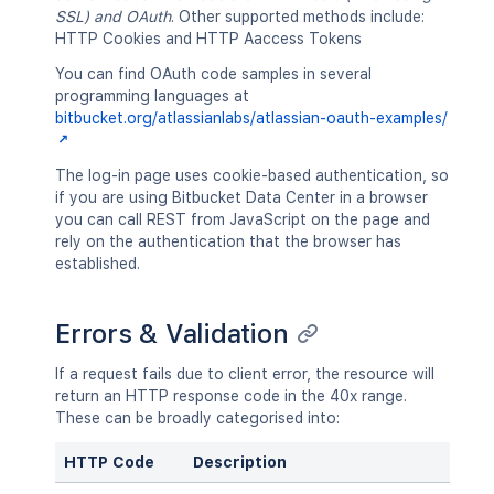
SSL) and OAuth
. Other supported methods include:
HTTP Cookies and HTTP Aaccess Tokens
You can find OAuth code samples in several
programming languages at
bitbucket.org/atlassianlabs/atlassian-oauth-examples/
The log-in page uses cookie-based authentication, so
if you are using Bitbucket Data Center in a browser
you can call REST from JavaScript on the page and
rely on the authentication that the browser has
established.
Errors & Validation
If a request fails due to client error, the resource will
return an HTTP response code in the 40x range.
These can be broadly categorised into:
HTTP Code
Description