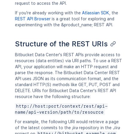
request to access the API.
If you're already working with the
Atlassian SDK
, the
REST API Browser
is a great tool for exploring and
experimenting with the &product_name; REST API.
Structure of the REST URIs
Bitbucket Data Center's REST APIs provide access to
resources (data entities) via URI paths. To use a REST
API, your application will make an HTTP request and
parse the response. The Bitbucket Data Center REST
API uses JSON as its communication format, and the
standard HTTP(S) methods like GET, PUT, POST and
DELETE. URIs for Bitbucket Data Center's REST API
resource have the following structure:
http://host:port/context/rest/api-
name/api-version/path/to/resource
For example, the following URI would retrieve a page
of the latest commits to the
jira
repository in the
Jira
project on
https://bitbucket.example.com