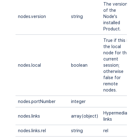
The version
of the
nodes.version
string
Node's
A
installed
Product.
True if this is
the local
node for the
current
nodes.local
boolean
session;
A
otherwise
false for
remote
nodes.
nodes.portNumber
integer
A
Hypermedia
nodes.links
array(object)
A
links
nodes.links.rel
string
rel
A