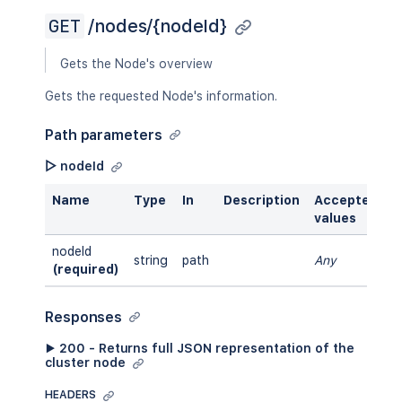
GET
/nodes/{nodeId}
Gets the Node's overview
Gets the requested Node's information.
Path parameters
▷ nodeId
Name
Type
In
Description
Accepted
values
nodeId
string
path
Any
(required)
Responses
▶ 200 - Returns full JSON representation of the
cluster node
HEADERS