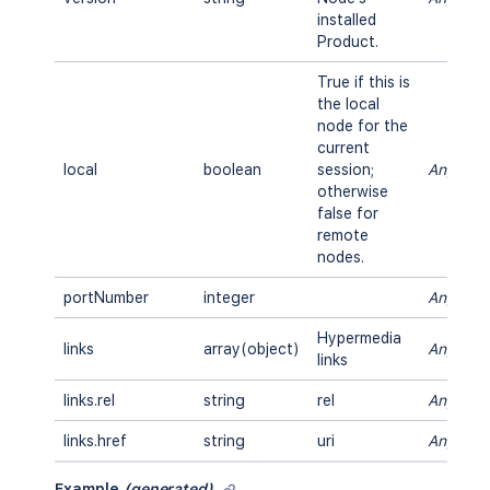
installed
Product.
True if this is
the local
node for the
current
local
boolean
session;
Any
otherwise
false for
remote
nodes.
portNumber
integer
Any
Hypermedia
links
array(object)
Any
links
links.rel
string
rel
Any
links.href
string
uri
Any
Example
(generated)