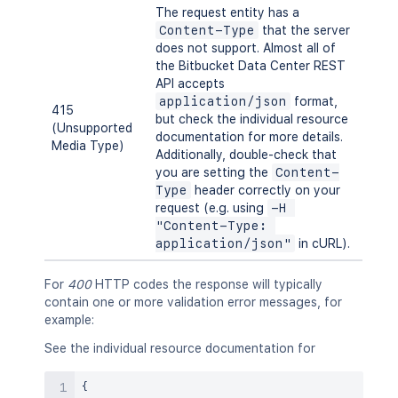
The request entity has a
Content-Type
that the server
does not support. Almost all of
the Bitbucket Data Center REST
API accepts
application/json
format,
415
but check the individual resource
(Unsupported
documentation for more details.
Media Type)
Additionally, double-check that
you are setting the
Content-
Type
header correctly on your
request (e.g. using
-H 
"Content-Type: 
application/json"
in cURL).
For
400
HTTP codes the response will typically
contain one or more validation error messages, for
example:
See the individual resource documentation for
{