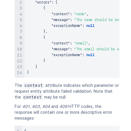
"errors"
:
[
{
"context"
:
"name"
,
"message"
:
"The name should be between
"exceptionName"
:
null
}
,
{
"context"
:
"email"
,
"message"
:
"The email should be a vali
"exceptionName"
:
null
}
]
}
The
context
attribute indicates which parameter or
request entity attribute failed validation. Note that
the
context
may be null.
For
401
,
403
,
404
and
409
HTTP codes, the
response will contain one or more descriptive error
messages: