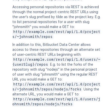
Accessing personal repositories via REST is achieved
through the normal project-centric REST URLs using
the user's slug prefixed by tilde as the project key. E.g.
to list personal repositories for a user with slug
"johnsmith" you would make a GET to:
http://example.com/rest/api/1.0/project
s/~johnsmith/repos
In addition to this, Bitbucket Data Center allows
access to these repositories through an alternate set
of user-centric REST URLs beginning with:
http://example.com/rest/api/1.0/users/~
{userSlug}/repos
E.g. to list the forks of the
repository with slug "nodejs" in the personal project
of user with slug "johnsmith" using the regular REST
URL you would make a GET to:
http://example.com/rest/api/1.0/project
s/~johnsmith/repos/nodejs/forks
Using the
alternate URL, you would make a GET to:
http://example.com/rest/api/1.0/users/j
ohnsmith/repos/nodejs/forks