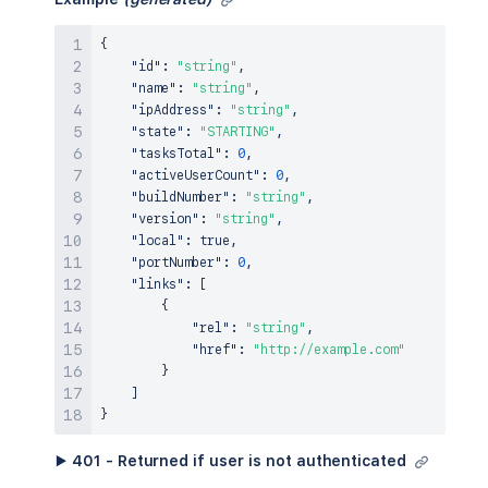
{
"id"
:
"string"
,
"name"
:
"string"
,
"ipAddress"
:
"string"
,
"state"
:
"STARTING"
,
"tasksTotal"
:
0
,
"activeUserCount"
:
0
,
"buildNumber"
:
"string"
,
"version"
:
"string"
,
"local"
:
true
,
"portNumber"
:
0
,
"links"
:
[
{
"rel"
:
"string"
,
"href"
:
"http://example.com"
}
]
}
▶ 401 - Returned if user is not authenticated