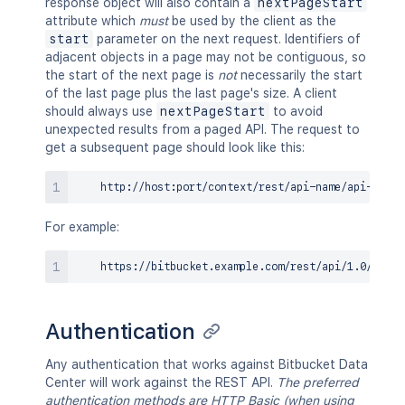
response object will also contain a
nextPageStart
attribute which
must
be used by the client as the
start
parameter on the next request. Identifiers of
adjacent objects in a page may not be contiguous, so
the start of the next page is
not
necessarily the start
of the last page plus the last page's size. A client
should always use
nextPageStart
to avoid
unexpected results from a paged API. The request to
get a subsequent page should look like this:
For example:
Authentication
Any authentication that works against Bitbucket Data
Center will work against the REST API.
The preferred
authentication methods are HTTP Basic (when using