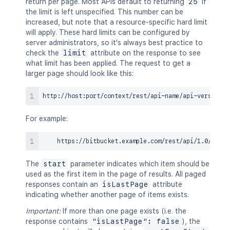
return per page. Most APIs default to returning
25
if
the limit is left unspecified. This number can be
increased, but note that a resource-specific hard limit
will apply. These hard limits can be configured by
server administrators, so it's always best practice to
check the
limit
attribute on the response to see
what limit has been applied. The request to get a
larger page should look like this:
For example:
The
start
parameter indicates which item should be
used as the first item in the page of results. All paged
responses contain an
isLastPage
attribute
indicating whether another page of items exists.
Important:
If more than one page exists (i.e. the
response contains
"isLastPage": false
), the