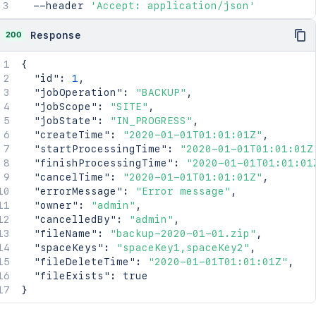
  --header 
'Accept: application/json'
200
Response
{
"id"
:
1
,
"jobOperation"
:
"BACKUP"
,
"jobScope"
:
"SITE"
,
"jobState"
:
"IN_PROGRESS"
,
"createTime"
:
"2020-01-01T01:01:01Z"
,
"startProcessingTime"
:
"2020-01-01T01:01:01Z
"finishProcessingTime"
:
"2020-01-01T01:01:01
"cancelTime"
:
"2020-01-01T01:01:01Z"
,
"errorMessage"
:
"Error message"
,
"owner"
:
"admin"
,
"cancelledBy"
:
"admin"
,
"fileName"
:
"backup-2020-01-01.zip"
,
"spaceKeys"
:
"spaceKey1,spaceKey2"
,
"fileDeleteTime"
:
"2020-01-01T01:01:01Z"
,
"fileExists"
:
true
}