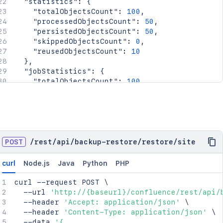
"statistics"
:
{
"totalObjectsCount"
:
100
,
"processedObjectsCount"
:
50
,
"persistedObjectsCount"
:
50
,
"skippedObjectsCount"
:
0
,
"reusedObjectsCount"
:
10
}
,
"jobStatistics"
:
{
"totalObjectsCount"
:
100
,
"processedObjectsCount"
:
50
,
"persistedObjectsCount"
:
50
,
"skippedObjectsCount"
:
0
,
"reusedObjectsCount"
:
10
}
}
POST
/
rest
/
api
/
backup-restore
/
restore
/
site
curl
Node.js
Java
Python
PHP
curl
 --request POST 
\
  --url 
'http://{baseurl}/confluence/rest/api/
  --header 
'Accept: application/json'
\
  --header 
'Content-Type: application/json'
\
  --data 
'{
