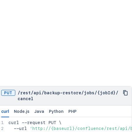
PUT
/
rest
/
api
/
backup-restore
/
jobs
/
{jobId}
/
cancel
curl
Node.js
Java
Python
PHP
curl
 --request PUT 
\
  --url 
'http://{baseurl}/confluence/rest/api/