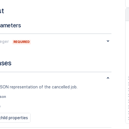
st
rameters
teger
REQUIRED
nses
SON representation of the cancelled job.
json
s
hild properties