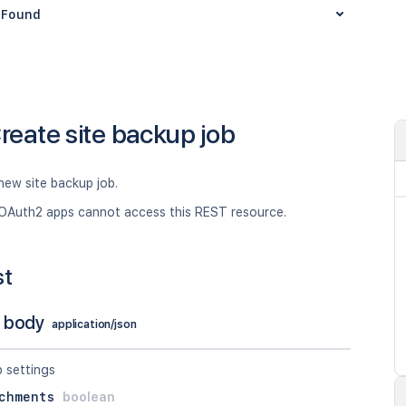
Found
reate site backup job
new site backup job.
OAuth2 apps cannot access this REST resource.
st
 body
application/json
p settings
chments
boolean