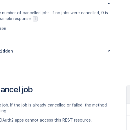
 number of cancelled jobs. If no jobs were cancelled, 0 is
Example response:
1
json
idden
ancel job
 job. If the job is already cancelled or failed, the method
hing.
OAuth2 apps cannot access this REST resource.