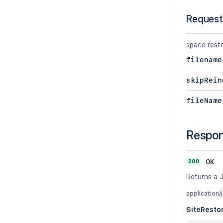
Request
space rest
filename
skipRein
fileName
Respo
200
OK
Returns a J
application/
SiteResto