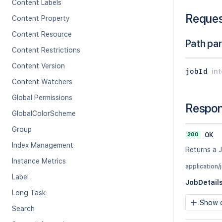
Content Labels
Reque
Content Property
Content Resource
Path pa
Content Restrictions
Content Version
jobId
in
Content Watchers
Global Permissions
Respo
GlobalColorScheme
Group
200
OK
Index Management
Returns a J
Instance Metrics
application/
Label
JobDetail
Long Task
Show c
Search