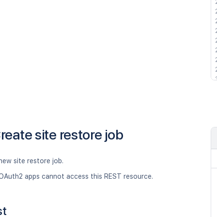
reate site restore job
new site restore job.
OAuth2 apps cannot access this REST resource.
st