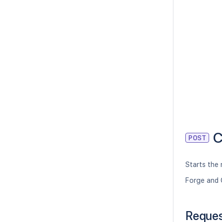
C
POST
Starts the 
Forge and 
Reque