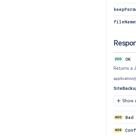
keepPerm
fileName
Respo
200
OK
Returns a J
application/
SiteBacku
Show c
400
Bad
409
Conf