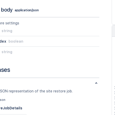
 body
application/json
ore settings
string
dex
boolean
string
nses
SON representation of the site restore job.
json
reJobDetails