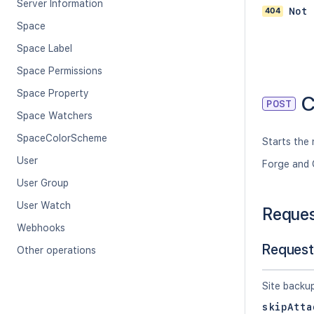
Server Information
404
Not 
Space
Space Label
Space Permissions
Space Property
C
POST
Space Watchers
SpaceColorScheme
Starts the 
User
Forge and 
User Group
User Watch
Reque
Webhooks
Request
Other operations
Site backu
skipAtta