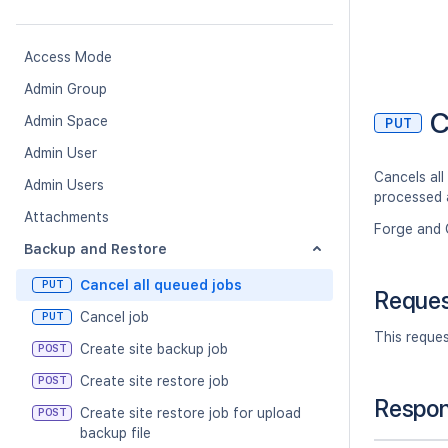
Access Mode
Admin Group
C
Admin Space
PUT
Admin User
Cancels all
Admin Users
processed 
Attachments
Forge and 
Backup and Restore
Cancel all queued jobs
PUT
Reque
Cancel job
PUT
This reque
Create site backup job
POST
Create site restore job
POST
Respo
Create site restore job for upload
POST
backup file