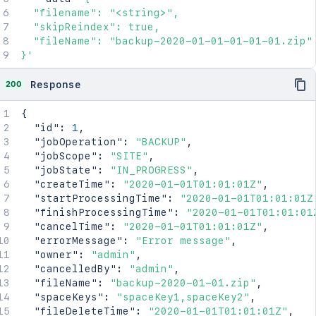
  "filename": "<string>",

  "skipReindex": true,

  "fileName": "backup-2020-01-01-01-01-01.zip"

}'
200
Response
{
"id"
:
1
,
"jobOperation"
:
"BACKUP"
,
"jobScope"
:
"SITE"
,
"jobState"
:
"IN_PROGRESS"
,
"createTime"
:
"2020-01-01T01:01:01Z"
,
"startProcessingTime"
:
"2020-01-01T01:01:01Z
"finishProcessingTime"
:
"2020-01-01T01:01:01
"cancelTime"
:
"2020-01-01T01:01:01Z"
,
"errorMessage"
:
"Error message"
,
"owner"
:
"admin"
,
"cancelledBy"
:
"admin"
,
"fileName"
:
"backup-2020-01-01.zip"
,
"spaceKeys"
:
"spaceKey1,spaceKey2"
,
"fileDeleteTime"
:
"2020-01-01T01:01:01Z"
,