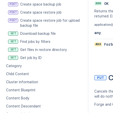
200
OK
Create space backup job
POST
Returns the
Create space restore job
POST
returned. 
Create space restore job for upload
POST
application/
backup file
any
Download backup file
GET
Find jobs by filters
GET
403
Forb
Get files in restore directory
GET
Get job by ID
GET
Category
Child Content
C
PUT
Cluster information
Content Blueprint
Cancels the
will do not
Content Body
Forge and 
Content Descendant