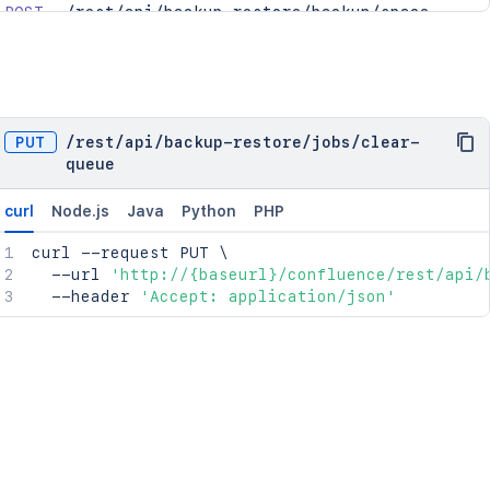
POST
/rest/api/backup-restore/backup/space
POST
/rest/api/backup-restore/restore/space
POST
/rest/api/backup-restore/restore/space/uplo
GET
/rest/api/backup-restore/jobs/{jobId}/downl
GET
/rest/api/backup-restore/jobs
PUT
/
rest
/
api
/
backup-restore
/
jobs
/
clear-
GET
/rest/api/backup-restore/restore/files
queue
GET
/rest/api/backup-restore/jobs/{jobId}
curl
Node.js
Java
Python
PHP
curl
 --request PUT 
\
  --url 
'http://{baseurl}/confluence/rest/api/
  --header 
'Accept: application/json'