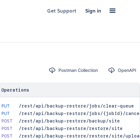
Get Support
Sign in
Postman Collection
OpenAPI
Operations
PUT
/rest/api/backup-restore/jobs/clear-queue
PUT
/rest/api/backup-restore/jobs/{jobId}/cance
POST
/rest/api/backup-restore/backup/site
POST
/rest/api/backup-restore/restore/site
POST
/rest/api/backup-restore/restore/site/uploa