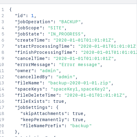
{
"id"
:
1
,
"jobOperation"
:
"BACKUP"
,
"jobScope"
:
"SITE"
,
"jobState"
:
"IN_PROGRESS"
,
"createTime"
:
"2020-01-01T01:01:01Z"
,
"startProcessingTime"
:
"2020-01-01T01:01:01Z
"finishProcessingTime"
:
"2020-01-01T01:01:01
"cancelTime"
:
"2020-01-01T01:01:01Z"
,
"errorMessage"
:
"Error message"
,
"owner"
:
"admin"
,
"cancelledBy"
:
"admin"
,
"fileName"
:
"backup-2020-01-01.zip"
,
"spaceKeys"
:
"spaceKey1,spaceKey2"
,
"fileDeleteTime"
:
"2020-01-01T01:01:01Z"
,
"fileExists"
:
true
,
"jobSettings"
:
{
"skipAttachments"
:
true
,
"keepPermanently"
:
true
,
"fileNamePrefix"
:
"backup"
}
,