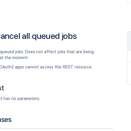
ancel all queued jobs
 queued jobs. Does not affect jobs that are being
at the moment.
OAuth2 apps cannot access this REST resource.
st
st has no parameters.
nses