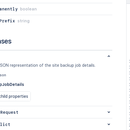
anently
boolean
Prefix
string
nses
SON representation of the site backup job details.
json
pJobDetails
hild properties
 Request
lict