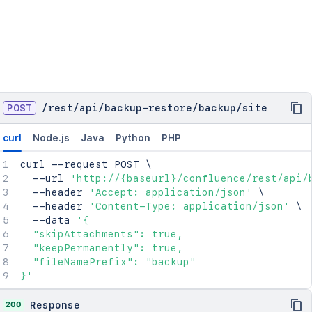
POST
/
rest
/
api
/
backup-restore
/
backup
/
site
curl
Node.js
Java
Python
PHP
curl
 --request POST 
\
  --url 
'http://{baseurl}/confluence/rest/api/
  --header 
'Accept: application/json'
\
  --header 
'Content-Type: application/json'
\
  --data 
'{

  "skipAttachments": true,

  "keepPermanently": true,

  "fileNamePrefix": "backup"

}'
200
Response