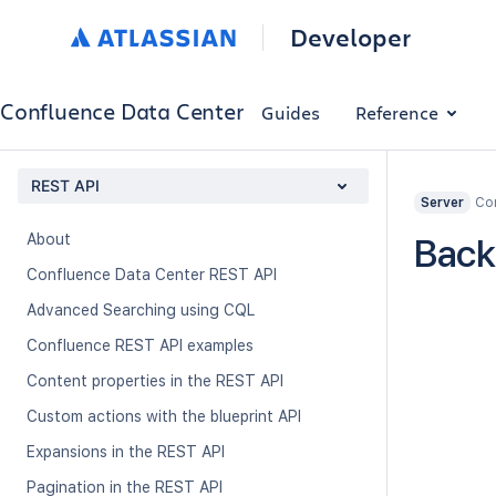
Developer
Confluence Data Center
Guides
Reference
REST API
Con
Server
About
Back
Confluence Data Center REST API
Advanced Searching using CQL
Confluence REST API examples
Content properties in the REST API
Custom actions with the blueprint API
Expansions in the REST API
Pagination in the REST API