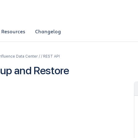
Resources
Changelog
fluence Data Center / / REST API
up and Restore