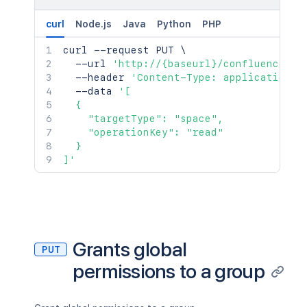
curl
Node.js
Java
Python
PHP
curl
 --request PUT 
\
  --url 
'http://{baseurl}/confluence/re
  --header 
'Content-Type: application/j
  --data 
'[

  {

    "targetType": "space",

    "operationKey": "read"

  }

]'
Grants global
PUT
permissions to a group