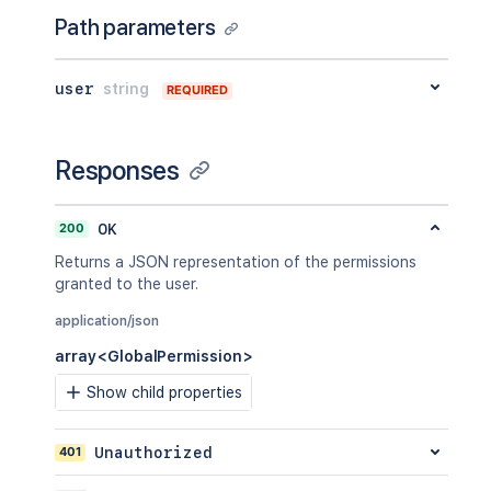
Path parameters
user
string
REQUIRED
Responses
200
OK
Returns a JSON representation of the permissions
granted to the user.
application/json
array<GlobalPermission>
Show child properties
401
Unauthorized