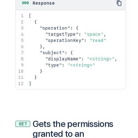
200
Response
[
{
"operation"
:
{
"targetType"
:
"space"
,
"operationKey"
:
"read"
}
,
"subject"
:
{
"displayName"
:
"<string>"
,
"type"
:
"<string>"
}
}
]
Gets the permissions
GET
granted to an