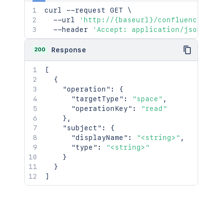
curl
 --request GET 
\
  --url 
'http://{baseurl}/confluence/re
  --header 
'Accept: application/json'
200
Response
[
{
"operation"
:
{
"targetType"
:
"space"
,
"operationKey"
:
"read"
}
,
"subject"
:
{
"displayName"
:
"<string>"
,
"type"
:
"<string>"
}
}
]