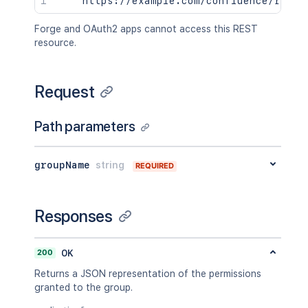
Forge and OAuth2 apps cannot access this REST
resource.
Request
Path parameters
groupName
string
REQUIRED
Responses
200
OK
Returns a JSON representation of the permissions
granted to the group.