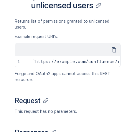
unlicensed users
Returns list of permissions granted to unlicensed
users.
Example request URI's:
Forge and OAuth2 apps cannot access this REST
resource.
Request
This request has no parameters.