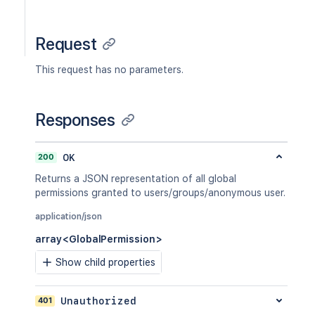
Request
This request has no parameters.
Responses
200
OK
Returns a JSON representation of all global
permissions granted to users/groups/anonymous user.
application/json
array<GlobalPermission>
Show child properties
401
Unauthorized