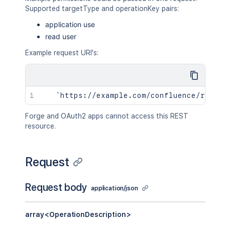
Supported targetType and operationKey pairs:
application use
read user
Example request URI's:
Forge and OAuth2 apps cannot access this REST
resource.
Request
Request body
application/json
array<OperationDescription>