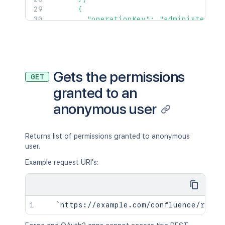
      {

        "operationKey": "administer",

        "targetType": "application"

      }

    ]

  }

]'
Gets the permissions
GET
granted to an
anonymous user
Returns list of permissions granted to anonymous
user.
Example request URI's: