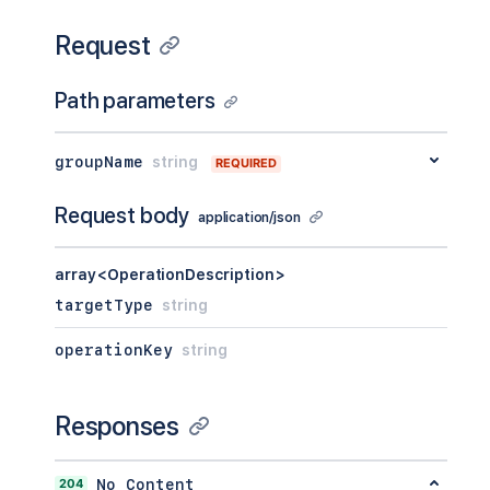
Request
Path parameters
groupName
string
REQUIRED
Request body
application/json
array<OperationDescription>
targetType
string
operationKey
string
Responses
204
No Content