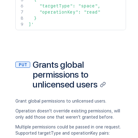
    "targetType": "space",

    "operationKey": "read"

  }

]'
Grants global
PUT
permissions to
unlicensed users
Grant global permissions to unlicensed users.
Operation doesn't override existing permissions, will
only add those one that weren't granted before.
Multiple permissions could be passed in one request.
Supported targetType and operationKey pairs: