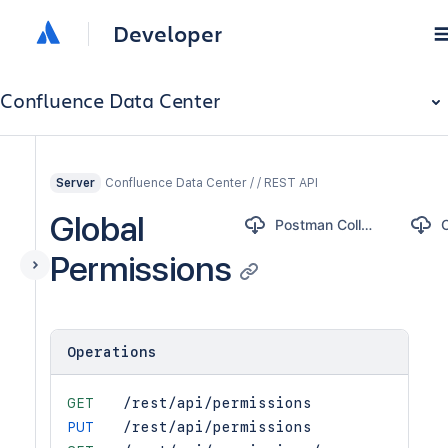
Developer
Confluence Data Center
Confluence Data Center / / REST API
Server
Global
Postman Collection
Permissions
Operations
GET
/rest/api/permissions
PUT
/rest/api/permissions