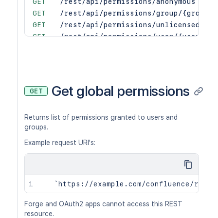
GET
/rest/api/permissions/anonymous
GET
/rest/api/permissions/group/{groupNa
GET
/rest/api/permissions/unlicensed
GET
/rest/api/permissions/user/{user}
PUT
/rest/api/permissions/anonymous/gran
PUT
/rest/api/permissions/group/{groupNa
PUT
/rest/api/permissions/unlicensed/gra
PUT
/rest/api/permissions/user/{user}/gr
Get global permissions
GET
PUT
/rest/api/permissions/anonymous/revo
PUT
/rest/api/permissions/group/{groupNa
Returns list of permissions granted to users and
PUT
/rest/api/permissions/unlicensed/rev
groups.
PUT
/rest/api/permissions/user/{user}/re
Example request URI's:
Forge and OAuth2 apps cannot access this REST
resource.