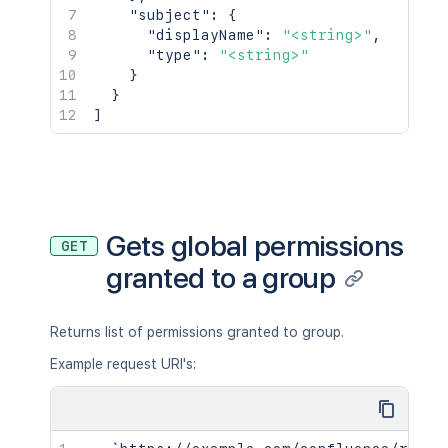
"subject"
:
{
"displayName"
:
"<string>"
,
"type"
:
"<string>"
}
}
]
Gets global permissions
GET
granted to a group
Returns list of permissions granted to group.
Example request URI's: