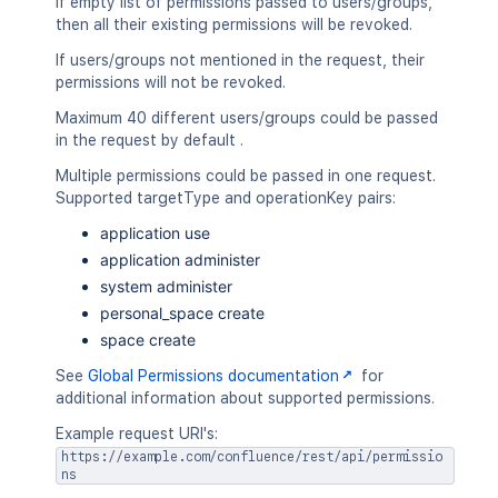
If empty list of permissions passed to users/groups,
then all their existing permissions will be revoked.
If users/groups not mentioned in the request, their
permissions will not be revoked.
Maximum 40 different users/groups could be passed
in the request by default .
Multiple permissions could be passed in one request.
Supported targetType and operationKey pairs:
application use
application administer
system administer
personal_space create
space create
See
Global Permissions documentation
for
additional information about supported permissions.
Example request URI's:
https://example.com/confluence/rest/api/permissio
ns