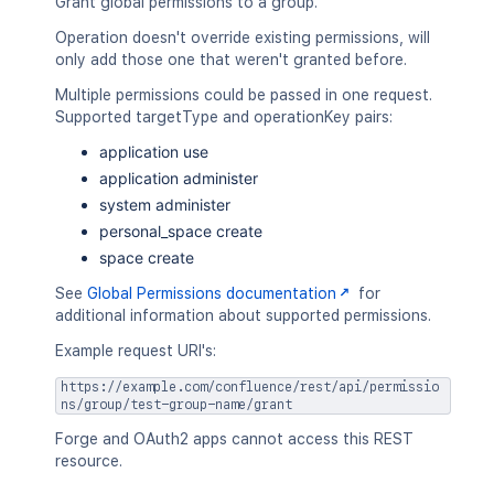
Grant global permissions to a group.
Operation doesn't override existing permissions, will
only add those one that weren't granted before.
Multiple permissions could be passed in one request.
Supported targetType and operationKey pairs:
application use
application administer
system administer
personal_space create
space create
See
Global Permissions documentation
for
additional information about supported permissions.
Example request URI's:
https://example.com/confluence/rest/api/permissio
ns/group/test-group-name/grant
Forge and OAuth2 apps cannot access this REST
resource.