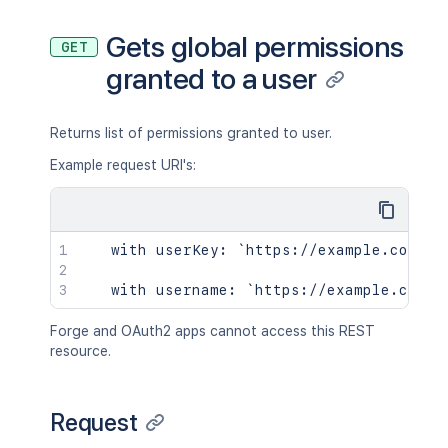
Gets global permissions
GET
granted to a user
Returns list of permissions granted to user.
Example request URI's:
   with userKey: `https://example.com/co
Forge and OAuth2 apps cannot access this REST
resource.
Request