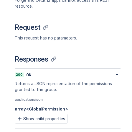
Forge and OAuth2 apps cannot access this REST
resource.
Request
This request has no parameters.
Responses
200
OK
Returns a JSON representation of the permissions
granted to the group.
application/json
array<GlobalPermission>
Show child properties