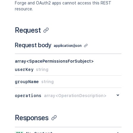
Forge and OAuth2 apps cannot access this REST
resource.
Request
Request body
application/json
array<SpacePermissionsForSubject>
userKey
string
groupName
string
operations
array<OperationDescription>
Responses