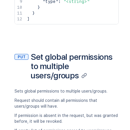
"type"
:
"<string>"
}
}
]
Set global permissions
PUT
to multiple
users/groups
Sets global permissions to multiple users/groups.
Request should contain all permissions that
users/groups will have.
If permission is absent in the request, but was granted
before, it will be revoked.