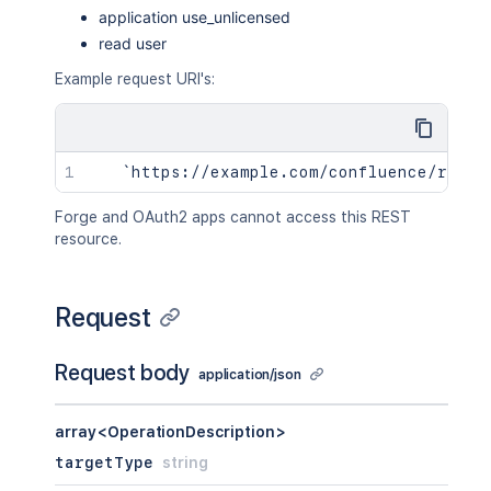
application use_unlicensed
read user
Example request URI's:
Forge and OAuth2 apps cannot access this REST
resource.
Request
Request body
application/json
array<OperationDescription>
targetType
string