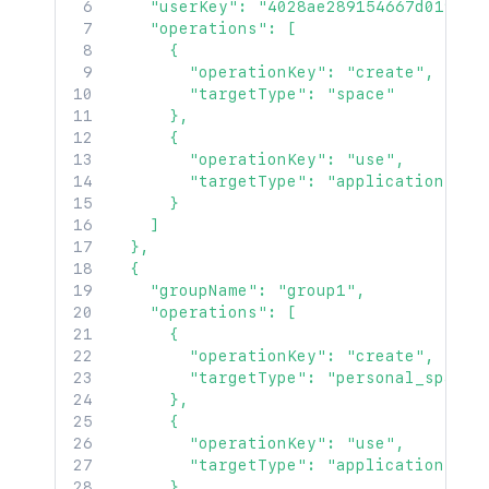
    "userKey": "4028ae289154667d0191546
    "operations": [

      {

        "operationKey": "create",

        "targetType": "space"

      },

      {

        "operationKey": "use",

        "targetType": "application"

      }

    ]

  },

  {

    "groupName": "group1",

    "operations": [

      {

        "operationKey": "create",

        "targetType": "personal_space"

      },

      {

        "operationKey": "use",

        "targetType": "application"

      },
