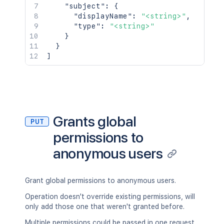
"subject"
:
{
"displayName"
:
"<string>"
,
"type"
:
"<string>"
}
}
]
Grants global
PUT
permissions to
anonymous users
Grant global permissions to anonymous users.
Operation doesn't override existing permissions, will
only add those one that weren't granted before.
Multiple permissions could be passed in one request.